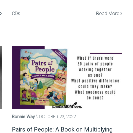
CDs
Read More
Bonnie Way
OCTOBER 23, 2022
Pairs of People: A Book on Multiplying