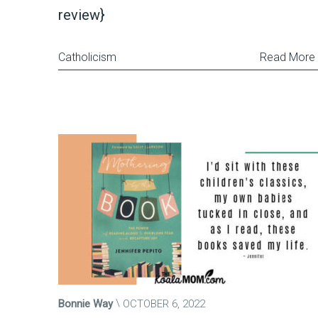
review}
Catholicism
Read More
Bonnie Way
OCTOBER 6, 2022