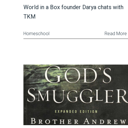
World in a Box founder Darya chats with
TKM
Homeschool
Read More