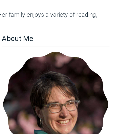
r family enjoys a variety of reading,
About Me