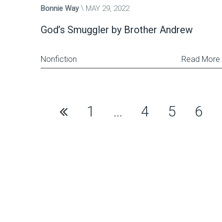
Bonnie Way
MAY 29, 2022
God’s Smuggler by Brother Andrew
Nonfiction
Read More
Posts
1
…
4
5
6
pagination