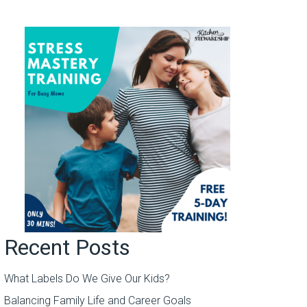
Recent Posts
What Labels Do We Give Our Kids?
Balancing Family Life and Career Goals