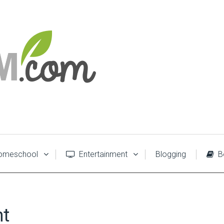
meschool
Entertainment
Blogging
B
nt