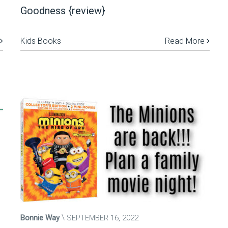
Goodness {review}
Kids Books
Read More
Bonnie Way
SEPTEMBER 16, 2022