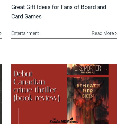
Great Gift Ideas for Fans of Board and
Card Games
Entertainment
Read More