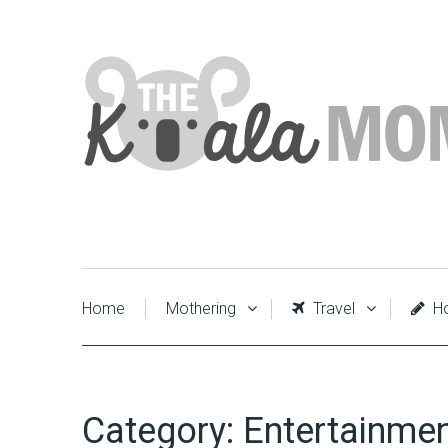
Home
Mothering
Travel
Ho
Category:
Entertainme