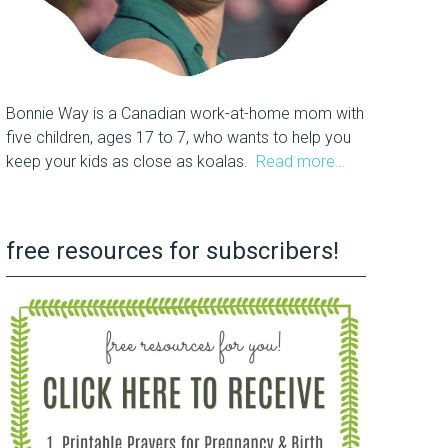
Bonnie Way is a Canadian work-at-home mom with
five children, ages 17 to 7, who wants to help you
keep your kids as close as koalas.
Read more…
free resources for subscribers!