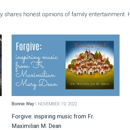
shares honest opinions of family entertainment. He
Bonnie Way
NOVEMBER 19, 2022
Forgive: inspiring music from Fr.
Maximilian M. Dean