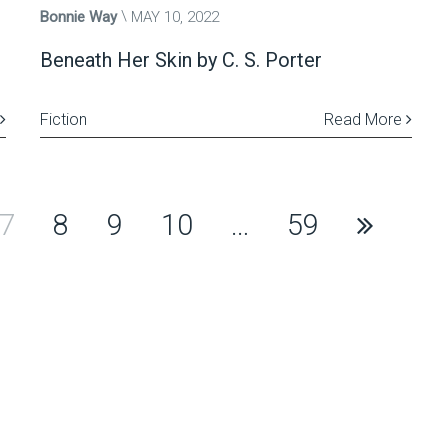
Bonnie Way
MAY 10, 2022
Beneath Her Skin by C. S. Porter
Fiction
Read More
7
8
9
10
…
59