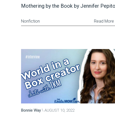
Mothering by the Book by Jennifer Pepit
Nonfiction
Read More
Bonnie Way
AUGUST 10, 2022