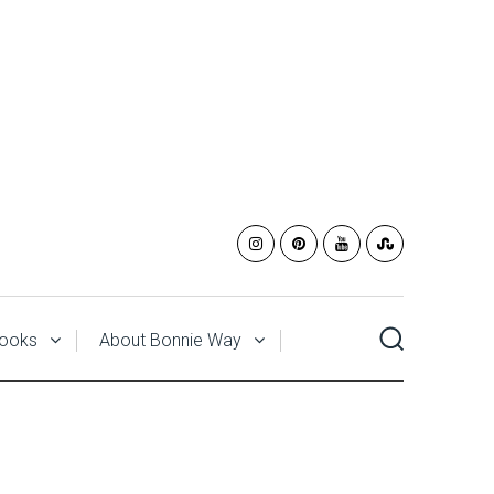
ooks
About Bonnie Way