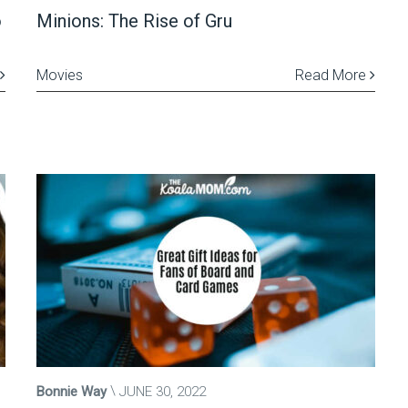
o
Minions: The Rise of Gru
Movies
Read More
Bonnie Way
JUNE 30, 2022