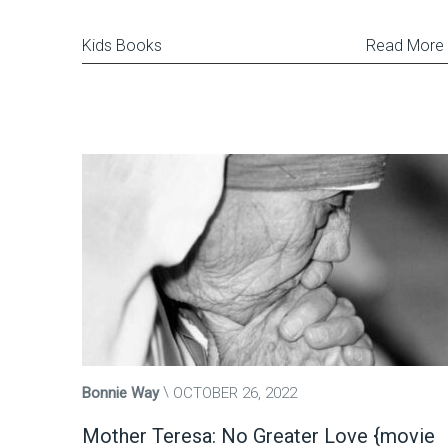
Kids Books
Read More
Bonnie Way
OCTOBER 26, 2022
Mother Teresa: No Greater Love {movie