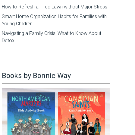
How to Refresh a Tired Lawn without Major Stress
Smart Home Organization Habits for Families with
Young Children
Navigating a Family Crisis: What to Know About
Detox
Books by Bonnie Way