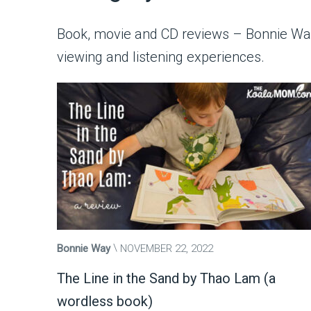
Book, movie and CD reviews – Bonnie Way 
viewing and listening experiences.
Bonnie Way
NOVEMBER 22, 2022
The Line in the Sand by Thao Lam (a
wordless book)