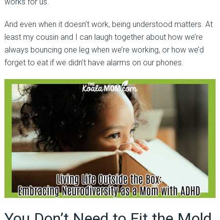
works for us.
And even when it doesn’t work, being understood matters. At
least my cousin and I can laugh together about how we’re
always bouncing one leg when we’re working, or how we’d
forget to eat if we didn’t have alarms on our phones.
You Don’t Need to Fit the Mold