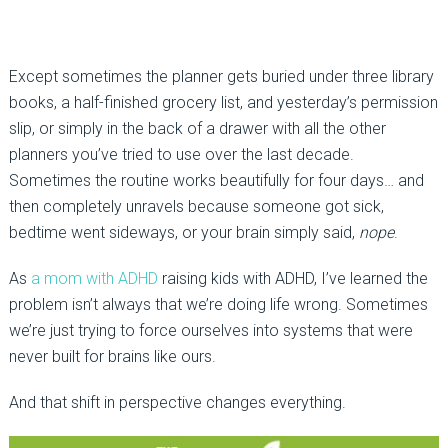
Except sometimes the planner gets buried under three library
books, a half-finished grocery list, and yesterday’s permission
slip, or simply in the back of a drawer with all the other
planners you’ve tried to use over the last decade.
Sometimes the routine works beautifully for four days… and
then completely unravels because someone got sick,
bedtime went sideways, or your brain simply said,
nope
.
As
a mom with ADHD
raising kids with ADHD, I’ve learned the
problem isn’t always that we’re doing life wrong. Sometimes
we’re just trying to force ourselves into systems that were
never built for brains like ours.
And that shift in perspective changes everything.