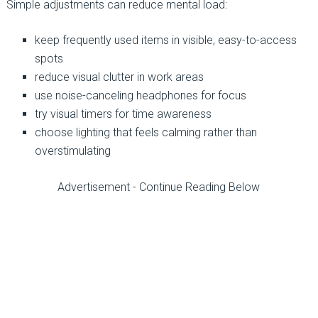
Simple adjustments can reduce mental load:
keep frequently used items in visible, easy-to-access
spots
reduce visual clutter in work areas
use noise-canceling headphones for focus
try visual timers for time awareness
choose lighting that feels calming rather than
overstimulating
Advertisement - Continue Reading Below