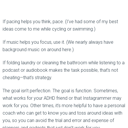
If pacing helps you think, pace. (I’ve had some of my best
ideas come to me while cycling or swimming.)
If music helps you focus, use it. (We nearly always have
background music on around here.)
If folding laundry or cleaning the bathroom while listening to a
podcast or audiobook makes the task possible, that’s not
cheating—that’s strategy.
The goal isn’t perfection. The goal is function. Sometimes,
what works for your ADHD friend or that Instagrammer may
work for you. Other times, it’s more helpful to have a personal
coach who can get to know you and toss around ideas with
you, so you can avoid the trial and error and expense of
planners and gadgets that just don’t work for you.