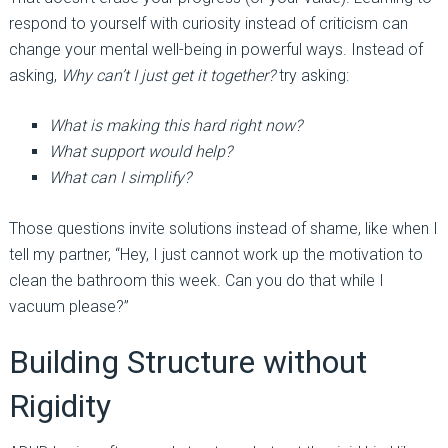
respond to yourself with curiosity instead of criticism can
change your mental well-being in powerful ways. Instead of
asking,
Why can’t I just get it together?
try asking:
What is making this hard right now?
What support would help?
What can I simplify?
Those questions invite solutions instead of shame, like when I
tell my partner, “Hey, I just cannot work up the motivation to
clean the bathroom this week. Can you do that while I
vacuum please?”
Building Structure without
Rigidity