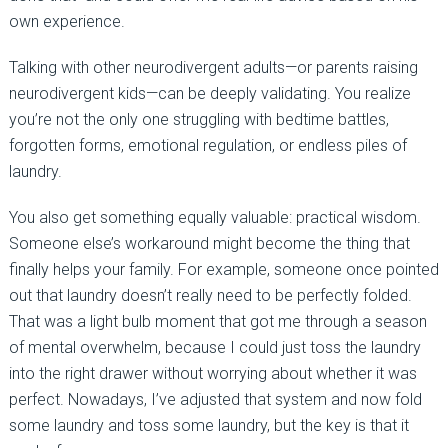
own experience.
Talking with other neurodivergent adults—or parents raising
neurodivergent kids—can be deeply validating. You realize
you’re not the only one struggling with bedtime battles,
forgotten forms, emotional regulation, or endless piles of
laundry.
You also get something equally valuable: practical wisdom.
Someone else’s workaround might become the thing that
finally helps your family. For example, someone once pointed
out that laundry doesn’t really need to be perfectly folded.
That was a light bulb moment that got me through a season
of mental overwhelm, because I could just toss the laundry
into the right drawer without worrying about whether it was
perfect. Nowadays, I’ve adjusted that system and now fold
some laundry and toss some laundry, but the key is that it