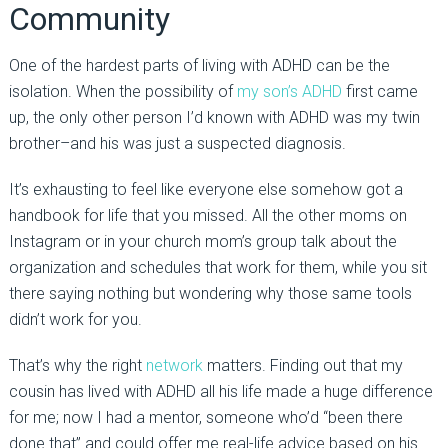
Community
One of the hardest parts of living with ADHD can be the
isolation. When the possibility of
my son’s ADHD
first came
up, the only other person I’d known with ADHD was my twin
brother–and his was just a suspected diagnosis.
It’s exhausting to feel like everyone else somehow got a
handbook for life that you missed. All the other moms on
Instagram or in your church mom’s group talk about the
organization and schedules that work for them, while you sit
there saying nothing but wondering why those same tools
didn’t work for you.
That’s why the right
network
matters. Finding out that my
cousin has lived with ADHD all his life made a huge difference
for me; now I had a mentor, someone who’d “been there
done that” and could offer me real-life advice based on his