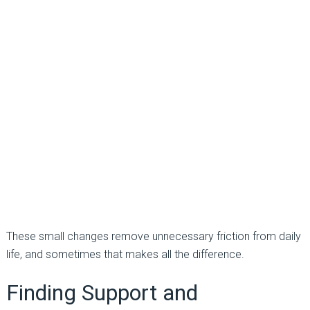
These small changes remove unnecessary friction from daily
life, and sometimes that makes all the difference.
Finding Support and