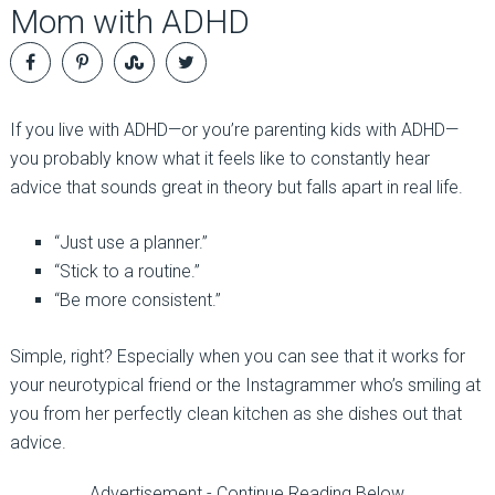
Mom with ADHD
If you live with ADHD—or you’re parenting kids with ADHD—
you probably know what it feels like to constantly hear
advice that sounds great in theory but falls apart in real life.
“Just use a planner.”
“Stick to a routine.”
“Be more consistent.”
Simple, right? Especially when you can see that it works for
your neurotypical friend or the Instagrammer who’s smiling at
you from her perfectly clean kitchen as she dishes out that
advice.
Advertisement - Continue Reading Below