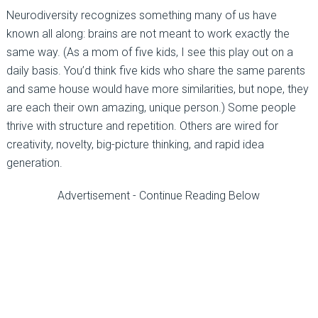
Neurodiversity recognizes something many of us have
known all along: brains are not meant to work exactly the
same way. (As a mom of five kids, I see this play out on a
daily basis. You’d think five kids who share the same parents
and same house would have more similarities, but nope, they
are each their own amazing, unique person.) Some people
thrive with structure and repetition. Others are wired for
creativity, novelty, big-picture thinking, and rapid idea
generation.
Advertisement - Continue Reading Below