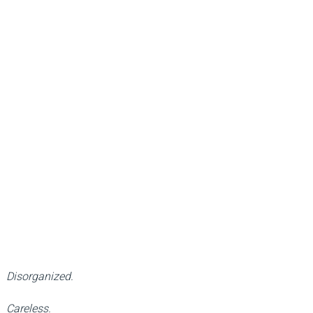
Disorganized.
Careless.