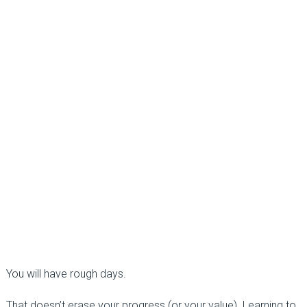
You will have rough days.
That doesn’t erase your progress (or your value). Learning to