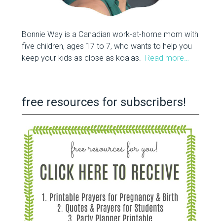
Bonnie Way is a Canadian work-at-home mom with
five children, ages 17 to 7, who wants to help you
keep your kids as close as koalas.
Read more…
free resources for subscribers!