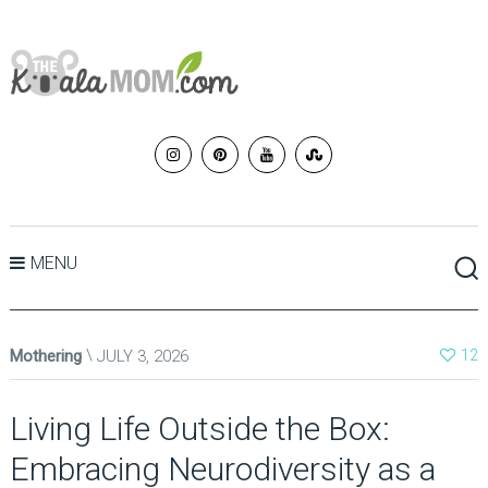
MENU
Mothering
JULY 3, 2026
12
Living Life Outside the Box:
Embracing Neurodiversity as a