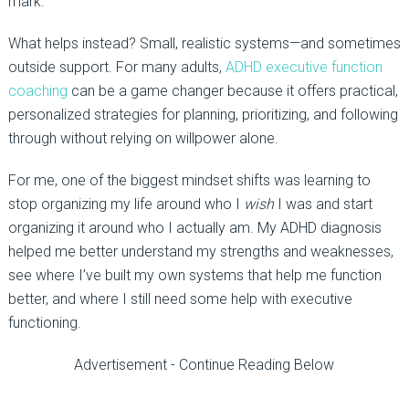
mark.
What helps instead? Small, realistic systems—and sometimes
outside support. For many adults,
ADHD executive function
coaching
can be a game changer because it offers practical,
personalized strategies for planning, prioritizing, and following
through without relying on willpower alone.
For me, one of the biggest mindset shifts was learning to
stop organizing my life around who I
wish
I was and start
organizing it around who I actually am. My ADHD diagnosis
helped me better understand my strengths and weaknesses,
see where I’ve built my own systems that help me function
better, and where I still need some help with executive
functioning.
Advertisement - Continue Reading Below