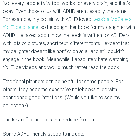
Not every productivity tool works for every brain, and that’s
okay. Even those of us with ADHD aren’t exactly the same.
For example, my cousin with ADHD loved
Jessica McCabe’s
YouTube channel
so he bought her book for my daughter with
ADHD. He raved about how the book is written for ADHDers
with lots of pictures, short text, different fonts… except that
my daughter doesn’t like nonfiction at all and still couldn’t
engage in the book. Meanwhile, I absolutely hate watching
YouTube videos and would much rather read the book.
Traditional planners can be helpful for some people. For
others, they become expensive notebooks filled with
abandoned good intentions. (Would you like to see my
collection?)
The key is finding tools that reduce friction.
Some ADHD-friendly supports include: