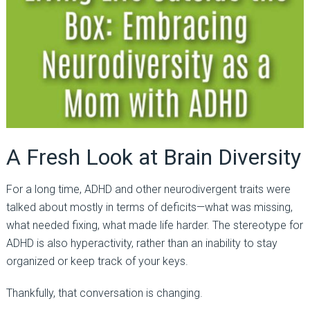
A Fresh Look at Brain Diversity
For a long time, ADHD and other neurodivergent traits were
talked about mostly in terms of deficits—what was missing,
what needed fixing, what made life harder. The stereotype for
ADHD is also hyperactivity, rather than an inability to stay
organized or keep track of your keys.
Thankfully, that conversation is changing.