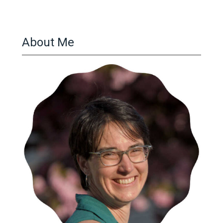
About Me