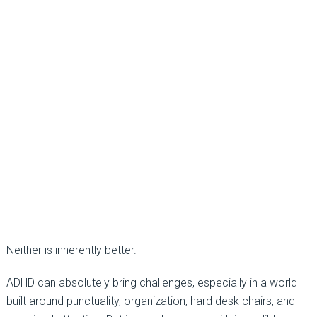
Neither is inherently better.
ADHD can absolutely bring challenges, especially in a world
built around punctuality, organization, hard desk chairs, and