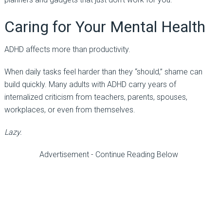
Caring for Your Mental Health
ADHD affects more than productivity.
When daily tasks feel harder than they “should,” shame can
build quickly. Many adults with ADHD carry years of
internalized criticism from teachers, parents, spouses,
workplaces, or even from themselves.
Lazy.
Advertisement - Continue Reading Below