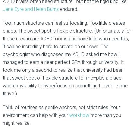
ADHD brains often need structure—but not the rigid kind like
Jane Eyre and Helen Burns
endured.
Too much structure can feel suffocating. Too little creates
chaos. The sweet spot is flexible structure. (Unfortunately for
those us who are ADHD moms and have kids who need this,
it can be incredibly hard to create on our own. The
psychologist who diagnosed my ADHD asked me how I
managed to earn a near perfect GPA through university. It
took me only a second to realize that university had been
that sweet spot of flexible structure for me–plus a place
where my ability to hyperfocus on something I loved let me
thrive.)
Think of routines as gentle anchors, not strict rules. Your
environment can help with your
workflow
more than you
might realize.