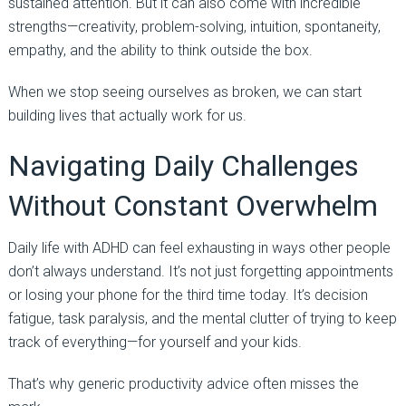
sustained attention. But it can also come with incredible
strengths—creativity, problem-solving, intuition, spontaneity,
empathy, and the ability to think outside the box.
When we stop seeing ourselves as broken, we can start
building lives that actually work for us.
Navigating Daily Challenges
Without Constant Overwhelm
Daily life with ADHD can feel exhausting in ways other people
don’t always understand. It’s not just forgetting appointments
or losing your phone for the third time today. It’s decision
fatigue, task paralysis, and the mental clutter of trying to keep
track of everything—for yourself and your kids.
That’s why generic productivity advice often misses the