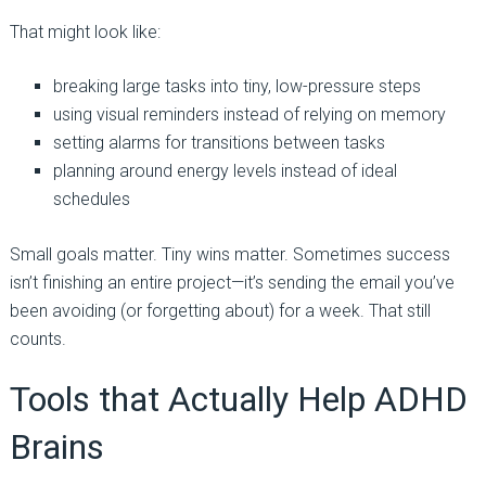
That might look like:
breaking large tasks into tiny, low-pressure steps
using visual reminders instead of relying on memory
setting alarms for transitions between tasks
planning around energy levels instead of ideal
schedules
Small goals matter. Tiny wins matter. Sometimes success
isn’t finishing an entire project—it’s sending the email you’ve
been avoiding (or forgetting about) for a week. That still
counts.
Tools that Actually Help ADHD
Brains