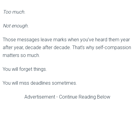
Too much.
Not enough.
Those messages leave marks when you’ve heard them year
after year, decade after decade. That’s why self-compassion
matters so much.
You will forget things.
You will miss deadlines sometimes.
Advertisement - Continue Reading Below