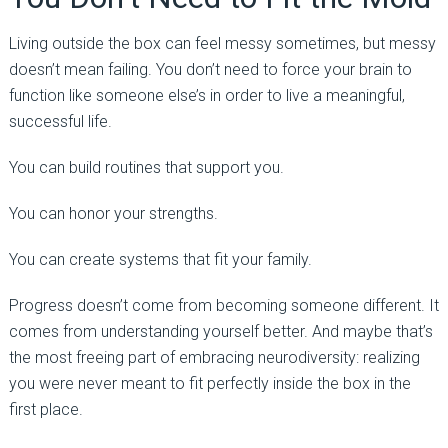
Living outside the box can feel messy sometimes, but messy
doesn’t mean failing. You don’t need to force your brain to
function like someone else’s in order to live a meaningful,
successful life.
You can build routines that support you.
You can honor your strengths.
You can create systems that fit your family.
Progress doesn’t come from becoming someone different. It
comes from understanding yourself better. And maybe that’s
the most freeing part of embracing neurodiversity: realizing
you were never meant to fit perfectly inside the box in the
first place.