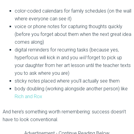
color-coded calendars for family schedules (on the wall
where everyone can see it)
voice or phone notes for capturing thoughts quickly
(before you forget about them when the next great idea
comes along)
digital reminders for recurring tasks (because yes,
hyperfocus will kick in and you
will
forget to pick up
your daughter from her art lesson until the teacher texts
you to ask where you are)
sticky notes placed where you’ll actually see them
body doubling (working alongside another person) like
Rich and Rox
And here’s something worth remembering: success doesn’t
have to look conventional.
Advertisement - Continue Reading Below