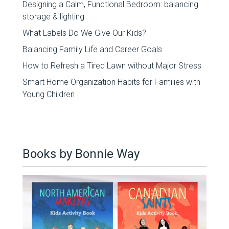
Designing a Calm, Functional Bedroom: balancing
storage & lighting
What Labels Do We Give Our Kids?
Balancing Family Life and Career Goals
How to Refresh a Tired Lawn without Major Stress
Smart Home Organization Habits for Families with
Young Children
Books by Bonnie Way