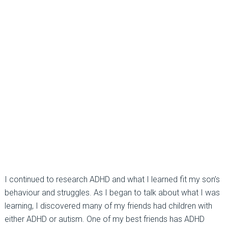
I continued to research ADHD and what I learned fit my son’s
behaviour and struggles. As I began to talk about what I was
learning, I discovered many of my friends had children with
either ADHD or autism. One of my best friends has ADHD