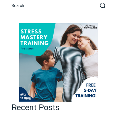
Recent Posts