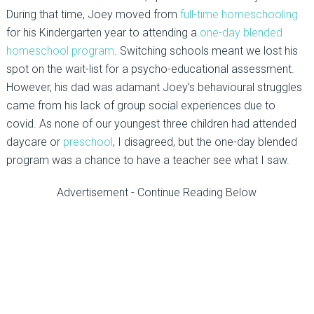
During that time, Joey moved from
full-time homeschooling
for his Kindergarten year to attending a
one-day blended
homeschool program
. Switching schools meant we lost his
spot on the wait-list for a psycho-educational assessment.
However, his dad was adamant Joey’s behavioural struggles
came from his lack of group social experiences due to
covid. As none of our youngest three children had attended
daycare or
preschool
, I disagreed, but the one-day blended
program was a chance to have a teacher see what I saw.
Advertisement - Continue Reading Below