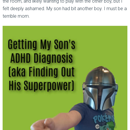
the room, and likely wanting to play with the other boy, but I
felt deeply ashamed. My son had bit another boy. I must be a
terrible mom.