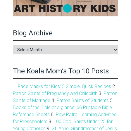
Blog Archive
Blog
Archive
The Koala Mom’s Top 10 Posts
1.
Face Masks for Kids: 5 Simple, Quick Recipes
2.
Patron Saints of Pregnancy and Childbirth
3.
Patron
Saints of Marriage
4.
Patron Saints of Students
5.
Books of the Bible at a glance: 66 Printable Bible
Reference Sheets
6.
Paw Patrol Learning Activities
for Preschoolers
8.
100 Cool Saints Under 25 for
Young Catholics
9.
St. Anne, Grandmother of Jesus