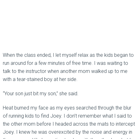
When the class ended, I let myself relax as the kids began to
run around for a few minutes of free time. I was waiting to
talk to the instructor when another mom walked up to me
with a tear-stained boy at her side.
“Your son just bit my son,” she said.
Heat burned my face as my eyes searched through the blur
of running kids to find Joey. I don’t remember what I said to
the other mom before I headed across the mats to intercept
Joey. I knew he was overexcited by the noise and energy in