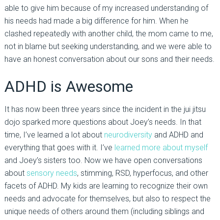
able to give him because of my increased understanding of
his needs had made a big difference for him. When he
clashed repeatedly with another child, the mom came to me,
not in blame but seeking understanding, and we were able to
have an honest conversation about our sons and their needs.
ADHD is Awesome
It has now been three years since the incident in the jui jitsu
dojo sparked more questions about Joey’s needs. In that
time, I’ve learned a lot about
neurodiversity
and ADHD and
everything that goes with it. I’ve
learned more about myself
and Joey’s sisters too. Now we have open conversations
about
sensory needs
, stimming, RSD, hyperfocus, and other
facets of ADHD. My kids are learning to recognize their own
needs and advocate for themselves, but also to respect the
unique needs of others around them (including siblings and