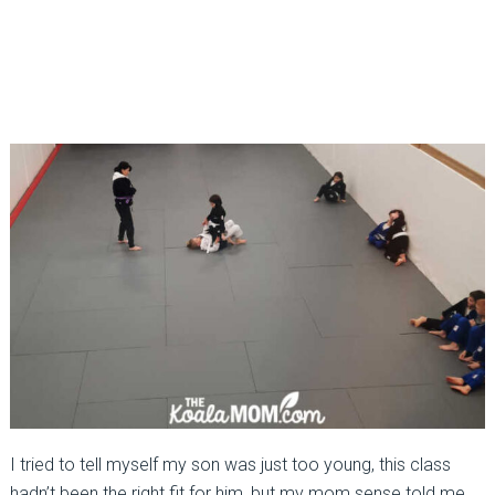
I tried to tell myself my son was just too young, this class
hadn’t been the right fit for him, but my mom sense told me