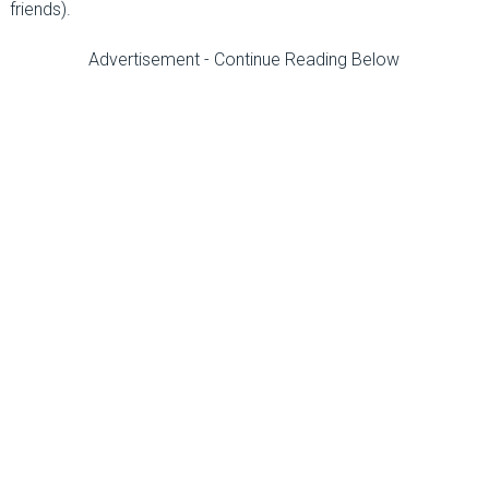
friends).
Advertisement - Continue Reading Below