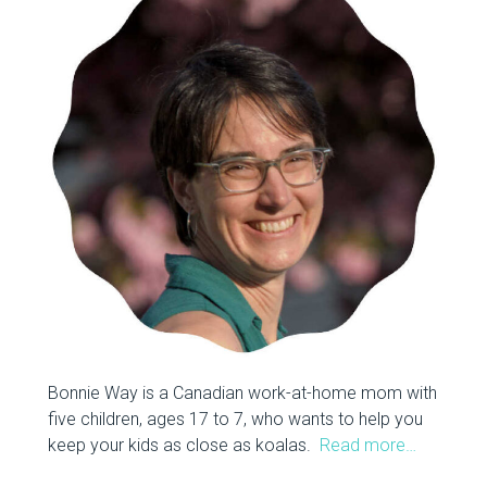
Bonnie Way is a Canadian work-at-home mom with
five children, ages 17 to 7, who wants to help you
keep your kids as close as koalas.
Read more…