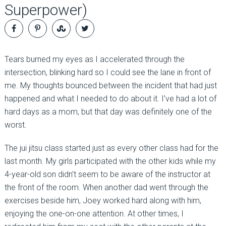
Superpower)
Tears burned my eyes as I accelerated through the
intersection, blinking hard so I could see the lane in front of
me. My thoughts bounced between the incident that had just
happened and what I needed to do about it. I’ve had a lot of
hard days as a mom, but that day was definitely one of the
worst.
The jui jitsu class started just as every other class had for the
last month. My girls participated with the other kids while my
4-year-old son didn’t seem to be aware of the instructor at
the front of the room. When another dad went through the
exercises beside him, Joey worked hard along with him,
enjoying the one-on-one attention. At other times, I