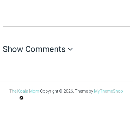
Show Comments
The Koala Mom
Copyright © 2026.
Theme by
MyThemeShop