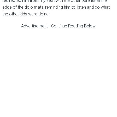
redirected him from my seat with the other parents at the
edge of the dojo mats, reminding him to listen and do what
the other kids were doing.
Advertisement - Continue Reading Below