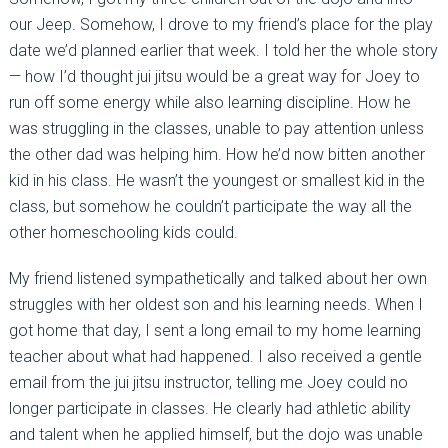
our Jeep. Somehow, I drove to my friend’s place for the play
date we’d planned earlier that week. I told her the whole story
— how I’d thought jui jitsu would be a great way for Joey to
run off some energy while also learning discipline. How he
was struggling in the classes, unable to pay attention unless
the other dad was helping him. How he’d now bitten another
kid in his class. He wasn’t the youngest or smallest kid in the
class, but somehow he couldn’t participate the way all the
other homeschooling kids could.
My friend listened sympathetically and talked about her own
struggles with her oldest son and his learning needs. When I
got home that day, I sent a long email to my home learning
teacher about what had happened. I also received a gentle
email from the jui jitsu instructor, telling me Joey could no
longer participate in classes. He clearly had athletic ability
and talent when he applied himself, but the dojo was unable