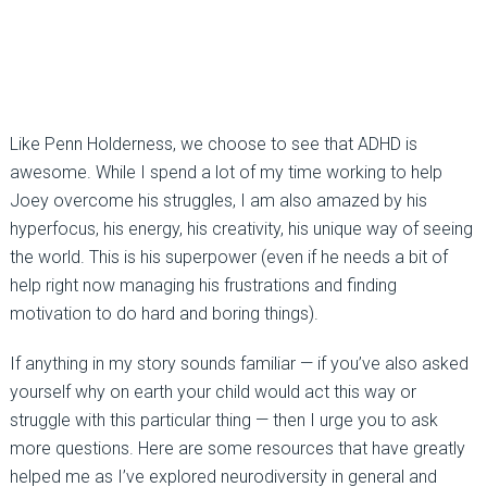
Like Penn Holderness, we choose to see that ADHD is
awesome. While I spend a lot of my time working to help
Joey overcome his struggles, I am also amazed by his
hyperfocus, his energy, his creativity, his unique way of seeing
the world. This is his superpower (even if he needs a bit of
help right now managing his frustrations and finding
motivation to do hard and boring things).
If anything in my story sounds familiar — if you’ve also asked
yourself why on earth your child would act this way or
struggle with this particular thing — then I urge you to ask
more questions. Here are some resources that have greatly
helped me as I’ve explored neurodiversity in general and