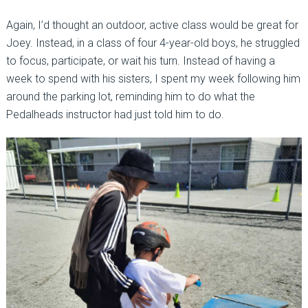
Again, I’d thought an outdoor, active class would be great for
Joey. Instead, in a class of four 4-year-old boys, he struggled
to focus, participate, or wait his turn. Instead of having a
week to spend with his sisters, I spent my week following him
around the parking lot, reminding him to do what the
Pedalheads instructor had just told him to do.