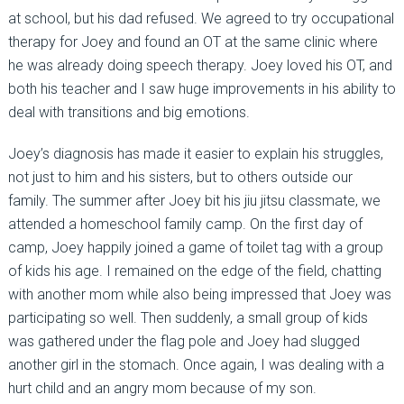
at school, but his dad refused. We agreed to try occupational
therapy for Joey and found an OT at the same clinic where
he was already doing speech therapy. Joey loved his OT, and
both his teacher and I saw huge improvements in his ability to
deal with transitions and big emotions.
Joey’s diagnosis has made it easier to explain his struggles,
not just to him and his sisters, but to others outside our
family. The summer after Joey bit his jiu jitsu classmate, we
attended a homeschool family camp. On the first day of
camp, Joey happily joined a game of toilet tag with a group
of kids his age. I remained on the edge of the field, chatting
with another mom while also being impressed that Joey was
participating so well. Then suddenly, a small group of kids
was gathered under the flag pole and Joey had slugged
another girl in the stomach. Once again, I was dealing with a
hurt child and an angry mom because of my son.