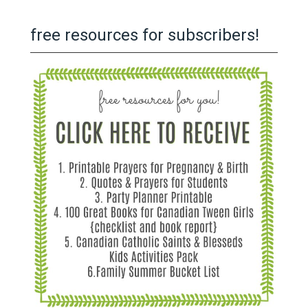
free resources for subscribers!