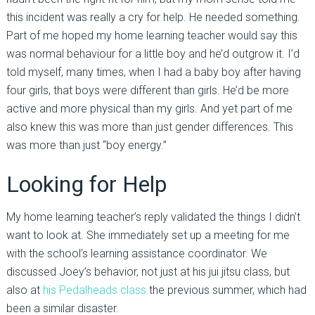
this incident was really a cry for help. He needed something.
Part of me hoped my home learning teacher would say this
was normal behaviour for a little boy and he’d outgrow it. I’d
told myself, many times, when I had a baby boy after having
four girls, that boys were different than girls. He’d be more
active and more physical than my girls. And yet part of me
also knew this was more than just gender differences. This
was more than just “boy energy.”
Looking for Help
My home learning teacher’s reply validated the things I didn’t
want to look at. She immediately set up a meeting for me
with the school’s learning assistance coordinator. We
discussed Joey’s behavior, not just at his jui jitsu class, but
also at
his Pedalheads class
the previous summer, which had
been a similar disaster.