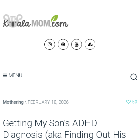
MENU
Mothering
FEBRUARY 18, 2026
59
Getting My Son’s ADHD
Diagnosis (aka Finding Out His