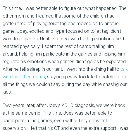
This time, I was better able to figure out what happened. The
other mom and I learned that some of the children had
gotten tired of playing toilet tag and moved on to another
game. Joey, excited and hyperfocused on toilet tag, didn’t
want to move on. Unable to deal with his big emotions, he’d
reacted physically. I spent the rest of camp trailing him
around, helping him participate in the games and helping him
regulate his emotions when games didn’t go as he expected.
After he fell asleep in our tent, I went into the dining hall to
talk
with the other moms
, staying up way too late to catch up on
all the things we couldn’t say during the day while chasing our
kids.
Two years later, after Joey’s ADHD diagnosis, we were back
at the same camp. This time, Joey was better able to
participate in the games, even without my constant
supervision. I felt that his OT and even the extra support I was