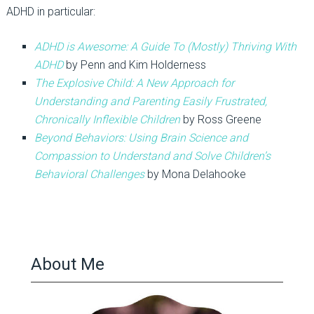
ADHD in particular:
ADHD is Awesome: A Guide To (Mostly) Thriving With
ADHD
by Penn and Kim Holderness
The Explosive Child
: A New Approach for
Understanding and Parenting Easily Frustrated,
Chronically Inflexible Children
by Ross Greene
Beyond Behaviors: Using Brain Science and
Compassion to Understand and Solve Children’s
Behavioral Challenges
by Mona Delahooke
About Me