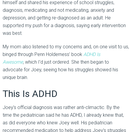
himself and shared his experience of school struggles,
diagnosis, medicating and not medicating, anxiety and
depression, and getting re-diagnosed as an adult. He
supported my push for a diagnosis, saying early intervention
was best.
My mom also listened to my concerns and, on one visit to us,
binged through Penn Holderness’ book
ADHD Is
Awesome
,
which I’d just ordered. She then began to
advocate for Joey, seeing how his struggles showed his
unique brain.
This Is ADHD
Joey’s official diagnosis was rather anti-climactic. By the
time the pediatrician said he has ADHD, I already knew that,
as did everyone who knew Joey well. His pediatrician
recommended medication to help address Joey’s struggles