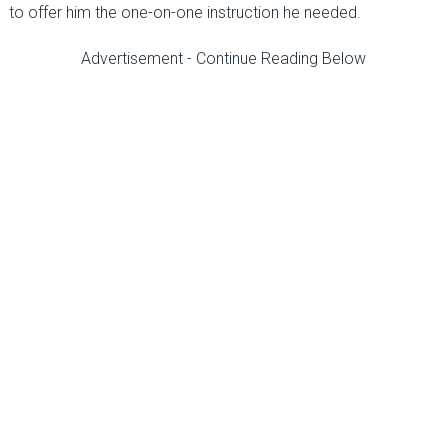
to offer him the one-on-one instruction he needed.
Advertisement - Continue Reading Below