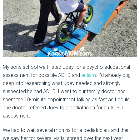
My son’s school wait-listed Joey for a psycho-educational
assessment for possible ADHD and
autism
. I’d already dug
deep into researching what Joey needed and strongly
suspected he had ADHD. I went to our family doctor and
spent the 10-minute appointment talking as fast as I could.
The doctor referred Joey to a pediatrician for an ADHD
assessment.
We had to wait several months for a pediatrician, and then
we saw her for several visits, spread over the next year.