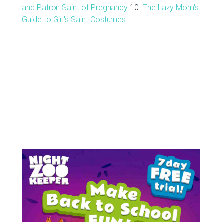
and Patron Saint of Pregnancy
10.
The Lazy Mom's
Guide to Girl's Saint Costumes