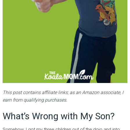
This post contains affiliate links; as an Amazon associate, I
earn from qualifying purchases.
What’s Wrong with My Son?
Somehow, I got my three children out of the dojo and into