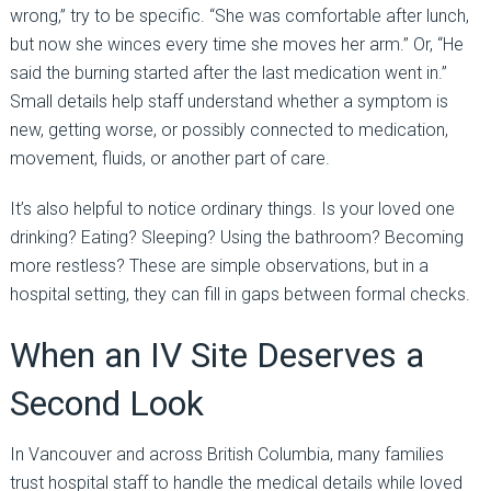
wrong,” try to be specific. “She was comfortable after lunch,
but now she winces every time she moves her arm.” Or, “He
said the burning started after the last medication went in.”
Small details help staff understand whether a symptom is
new, getting worse, or possibly connected to medication,
movement, fluids, or another part of care.
It’s also helpful to notice ordinary things. Is your loved one
drinking? Eating? Sleeping? Using the bathroom? Becoming
more restless? These are simple observations, but in a
hospital setting, they can fill in gaps between formal checks.
When an IV Site Deserves a
Second Look
In Vancouver and across British Columbia, many families
trust hospital staff to handle the medical details while loved