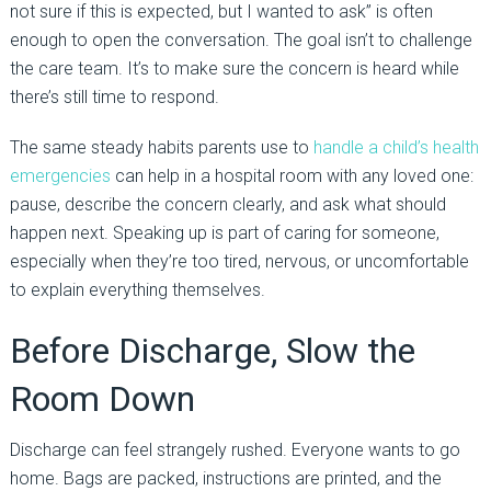
not sure if this is expected, but I wanted to ask” is often
enough to open the conversation. The goal isn’t to challenge
the care team. It’s to make sure the concern is heard while
there’s still time to respond.
The same steady habits parents use to
handle a child’s health
emergencies
can help in a hospital room with any loved one:
pause, describe the concern clearly, and ask what should
happen next. Speaking up is part of caring for someone,
especially when they’re too tired, nervous, or uncomfortable
to explain everything themselves.
Before Discharge, Slow the
Room Down
Discharge can feel strangely rushed. Everyone wants to go
home. Bags are packed, instructions are printed, and the