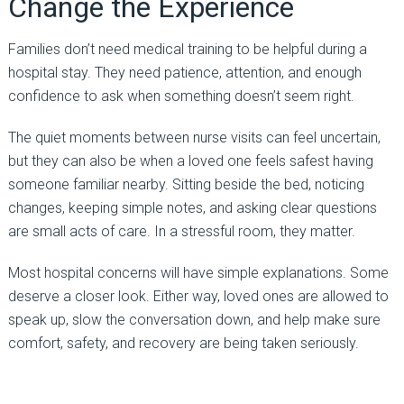
Change the Experience
Families don’t need medical training to be helpful during a
hospital stay. They need patience, attention, and enough
confidence to ask when something doesn’t seem right.
The quiet moments between nurse visits can feel uncertain,
but they can also be when a loved one feels safest having
someone familiar nearby. Sitting beside the bed, noticing
changes, keeping simple notes, and asking clear questions
are small acts of care. In a stressful room, they matter.
Most hospital concerns will have simple explanations. Some
deserve a closer look. Either way, loved ones are allowed to
speak up, slow the conversation down, and help make sure
comfort, safety, and recovery are being taken seriously.