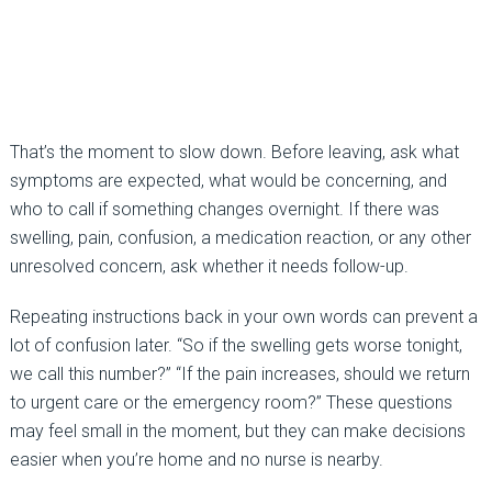
That’s the moment to slow down. Before leaving, ask what
symptoms are expected, what would be concerning, and
who to call if something changes overnight. If there was
swelling, pain, confusion, a medication reaction, or any other
unresolved concern, ask whether it needs follow-up.
Repeating instructions back in your own words can prevent a
lot of confusion later. “So if the swelling gets worse tonight,
we call this number?” “If the pain increases, should we return
to urgent care or the emergency room?” These questions
may feel small in the moment, but they can make decisions
easier when you’re home and no nurse is nearby.