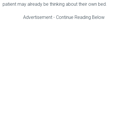
patient may already be thinking about their own bed.
Advertisement - Continue Reading Below