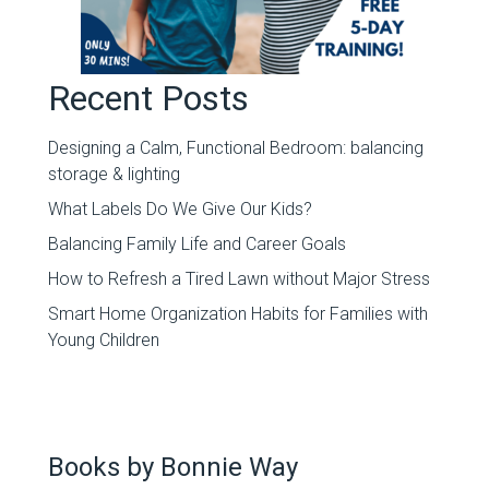
Recent Posts
Designing a Calm, Functional Bedroom: balancing
storage & lighting
What Labels Do We Give Our Kids?
Balancing Family Life and Career Goals
How to Refresh a Tired Lawn without Major Stress
Smart Home Organization Habits for Families with
Young Children
Books by Bonnie Way