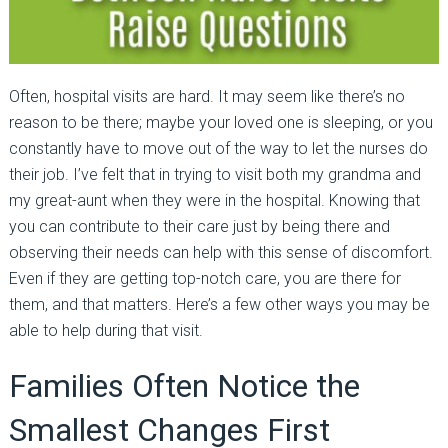
Often, hospital visits are hard. It may seem like there’s no
reason to be there; maybe your loved one is sleeping, or you
constantly have to move out of the way to let the nurses do
their job. I’ve felt that in trying to visit both my grandma and
my great-aunt when they were in the hospital. Knowing that
you can contribute to their care just by being there and
observing their needs can help with this sense of discomfort.
Even if they are getting top-notch care, you are there for
them, and that matters. Here’s a few other ways you may be
able to help during that visit.
Families Often Notice the
Smallest Changes First