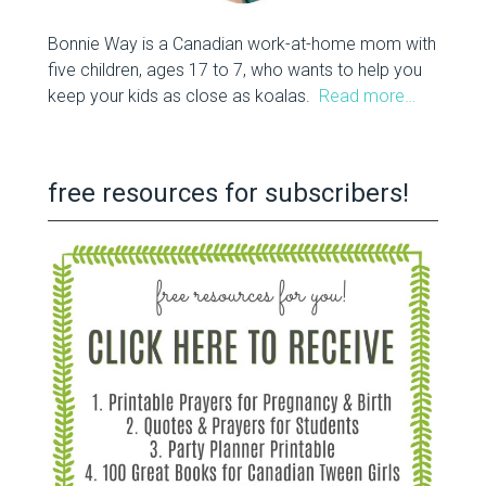
Bonnie Way is a Canadian work-at-home mom with
five children, ages 17 to 7, who wants to help you
keep your kids as close as koalas.
Read more…
free resources for subscribers!