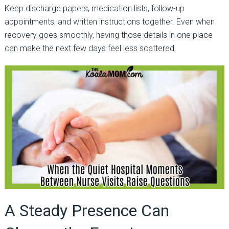
Keep discharge papers, medication lists, follow-up
appointments, and written instructions together. Even when
recovery goes smoothly, having those details in one place
can make the next few days feel less scattered.
A Steady Presence Can