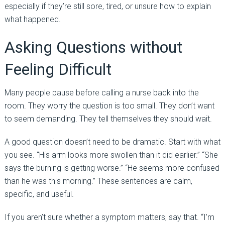
especially if they’re still sore, tired, or unsure how to explain
what happened.
Asking Questions without
Feeling Difficult
Many people pause before calling a nurse back into the
room. They worry the question is too small. They don’t want
to seem demanding. They tell themselves they should wait.
A good question doesn’t need to be dramatic. Start with what
you see. “His arm looks more swollen than it did earlier.” “She
says the burning is getting worse.” “He seems more confused
than he was this morning.” These sentences are calm,
specific, and useful.
If you aren’t sure whether a symptom matters, say that. “I’m