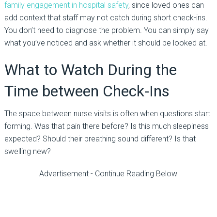
family engagement in hospital safety
, since loved ones can
add context that staff may not catch during short check-ins.
You don’t need to diagnose the problem. You can simply say
what you’ve noticed and ask whether it should be looked at.
What to Watch During the
Time between Check-Ins
The space between nurse visits is often when questions start
forming. Was that pain there before? Is this much sleepiness
expected? Should their breathing sound different? Is that
swelling new?
Advertisement - Continue Reading Below