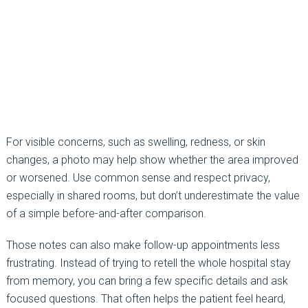
For visible concerns, such as swelling, redness, or skin
changes, a photo may help show whether the area improved
or worsened. Use common sense and respect privacy,
especially in shared rooms, but don’t underestimate the value
of a simple before-and-after comparison.
Those notes can also make follow-up appointments less
frustrating. Instead of trying to retell the whole hospital stay
from memory, you can bring a few specific details and ask
focused questions. That often helps the patient feel heard,