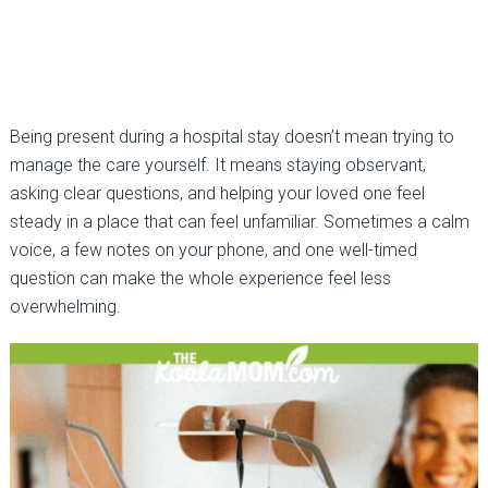
Being present during a hospital stay doesn’t mean trying to
manage the care yourself. It means staying observant,
asking clear questions, and helping your loved one feel
steady in a place that can feel unfamiliar. Sometimes a calm
voice, a few notes on your phone, and one well-timed
question can make the whole experience feel less
overwhelming.