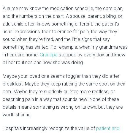
A nurse may know the medication schedule, the care plan,
and the numbers on the chart. A spouse, parent, sibling, or
adult child often knows something different: the patient’s
usual expressions, their tolerance for pain, the way they
sound when they’re tired, and the little signs that say
something has shifted. For example, when my grandma was
in her care home,
Grandpa
stopped by every day and knew
all her routines and how she was doing.
Maybe your loved one seems foggier than they did after
breakfast. Maybe they keep rubbing the same spot on their
arm. Maybe they’re suddenly quieter, more restless, or
describing pain in a way that sounds new. None of these
details means something is wrong on its own, but they are
worth sharing.
Hospitals increasingly recognize the value of
patient and