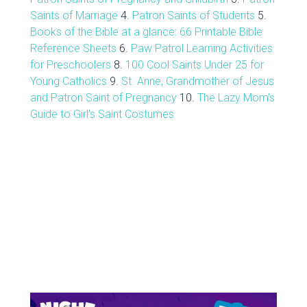
Saints of Marriage
4.
Patron Saints of Students
5.
Books of the Bible at a glance: 66 Printable Bible
Reference Sheets
6.
Paw Patrol Learning Activities
for Preschoolers
8.
100 Cool Saints Under 25 for
Young Catholics
9.
St. Anne, Grandmother of Jesus
and Patron Saint of Pregnancy
10.
The Lazy Mom's
Guide to Girl's Saint Costumes