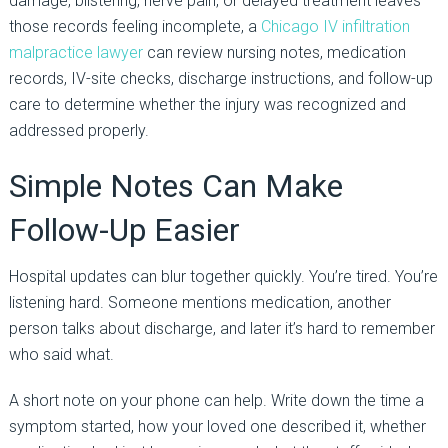
damage, blistering, nerve pain, or delayed treatment leaves
those records feeling incomplete, a
Chicago IV infiltration
malpractice lawyer
can review nursing notes, medication
records, IV-site checks, discharge instructions, and follow-up
care to determine whether the injury was recognized and
addressed properly.
Simple Notes Can Make
Follow-Up Easier
Hospital updates can blur together quickly. You’re tired. You’re
listening hard. Someone mentions medication, another
person talks about discharge, and later it’s hard to remember
who said what.
A short note on your phone can help. Write down the time a
symptom started, how your loved one described it, whether