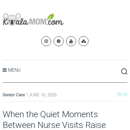
MENU
Senior Care
JUNE 16, 2026
15
When the Quiet Moments
Between Nurse Visits Raise