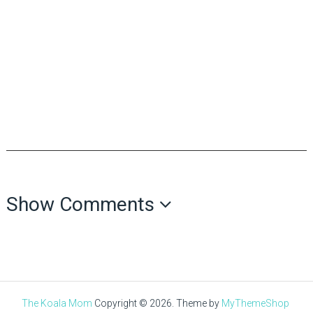
Show Comments
The Koala Mom
Copyright © 2026.
Theme by
MyThemeShop