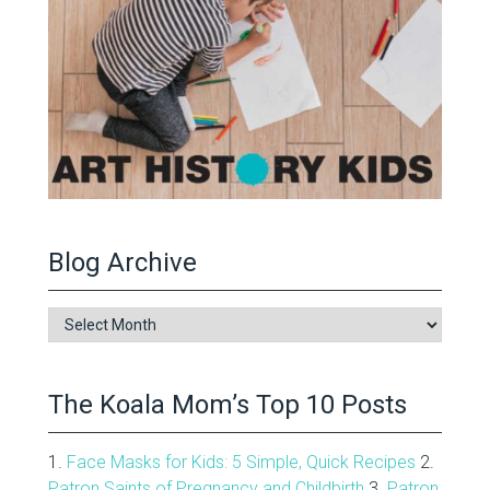
Blog Archive
Blog
Archive
The Koala Mom’s Top 10 Posts
1.
Face Masks for Kids: 5 Simple, Quick Recipes
2.
Patron Saints of Pregnancy and Childbirth
3.
Patron