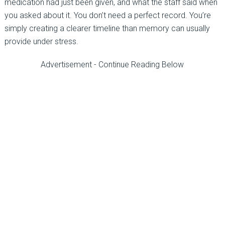
medication had just been given, and what the staff said when
you asked about it. You don’t need a perfect record. You’re
simply creating a clearer timeline than memory can usually
provide under stress.
Advertisement - Continue Reading Below