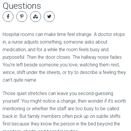
Questions
Hospital rooms can make time feel strange. A doctor stops
in, a nurse adjusts something, someone asks about
medication, and for a while the room feels busy and
purposeful. Then the door closes. The hallway noise fades.
You’re left beside someone you love, watching them rest,
wince, shift under the sheets, or try to describe a feeling they
can’t quite name.
Those quiet stretches can leave you second-guessing
yourself. You might notice a change, then wonder if it’s worth
mentioning or whether the staff are too busy to be called
back in. But family members often pick up on subtle shifts
first because they know the person in the bed beyond the