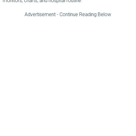
monitors, charts, and hospital routine.
Advertisement - Continue Reading Below