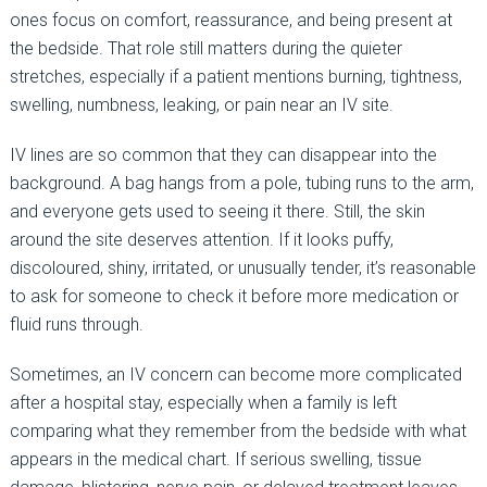
ones focus on comfort, reassurance, and being present at
the bedside. That role still matters during the quieter
stretches, especially if a patient mentions burning, tightness,
swelling, numbness, leaking, or pain near an IV site.
IV lines are so common that they can disappear into the
background. A bag hangs from a pole, tubing runs to the arm,
and everyone gets used to seeing it there. Still, the skin
around the site deserves attention. If it looks puffy,
discoloured, shiny, irritated, or unusually tender, it’s reasonable
to ask for someone to check it before more medication or
fluid runs through.
Sometimes, an IV concern can become more complicated
after a hospital stay, especially when a family is left
comparing what they remember from the bedside with what
appears in the medical chart. If serious swelling, tissue