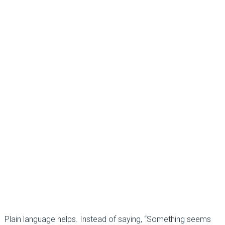
Plain language helps. Instead of saying, “Something seems