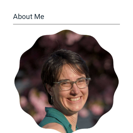
About Me