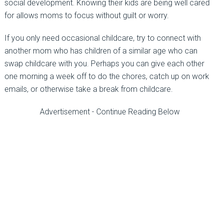
social development. Knowing their kids are being well cared
for allows moms to focus without guilt or worry.
If you only need occasional childcare, try to connect with
another mom who has children of a similar age who can
swap childcare with you. Perhaps you can give each other
one morning a week off to do the chores, catch up on work
emails, or otherwise take a break from childcare.
Advertisement - Continue Reading Below