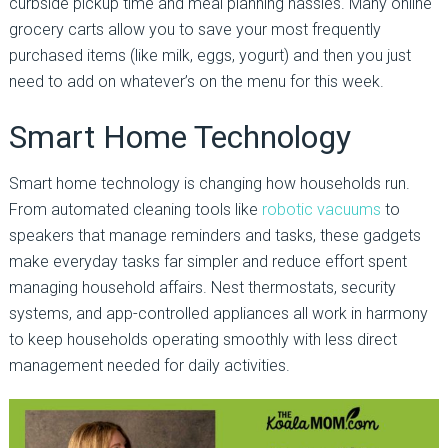
curbside pickup time and meal planning hassles. Many online
grocery carts allow you to save your most frequently
purchased items (like milk, eggs, yogurt) and then you just
need to add on whatever’s on the menu for this week.
Smart Home Technology
Smart home technology is changing how households run.
From automated cleaning tools like
robotic vacuums
to
speakers that manage reminders and tasks, these gadgets
make everyday tasks far simpler and reduce effort spent
managing household affairs. Nest thermostats, security
systems, and app-controlled appliances all work in harmony
to keep households operating smoothly with less direct
management needed for daily activities.