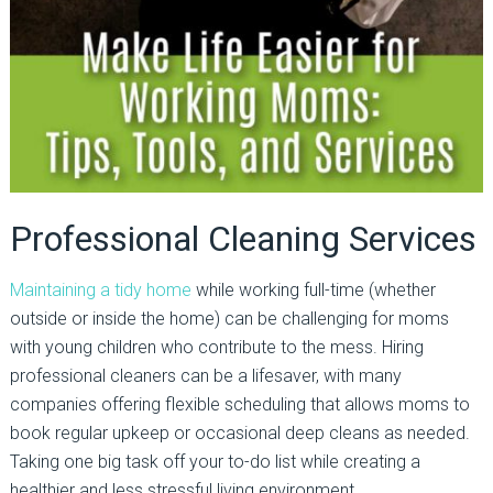
Professional Cleaning Services
Maintaining a tidy home
while working full-time (whether
outside or inside the home) can be challenging for moms
with young children who contribute to the mess. Hiring
professional cleaners can be a lifesaver, with many
companies offering flexible scheduling that allows moms to
book regular upkeep or occasional deep cleans as needed.
Taking one big task off your to-do list while creating a
healthier and less stressful living environment.