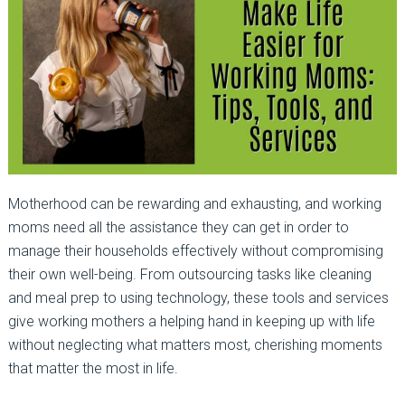
Motherhood can be rewarding and exhausting, and working
moms need all the assistance they can get in order to
manage their households effectively without compromising
their own well-being. From outsourcing tasks like cleaning
and meal prep to using technology, these tools and services
give working mothers a helping hand in keeping up with life
without neglecting what matters most, cherishing moments
that matter the most in life.