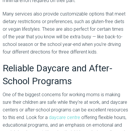
minimal effort required on their part.
Many services also provide customizable options that meet
dietary restrictions or preferences, such as gluten-free diets
or vegan lifestyles. These are also perfect for certain times
of the year that you know will be extra busy — like back-to-
school season or the school year-end when you’re driving
four different directions for three different kids.
Reliable Daycare and After-
School Programs
One of the biggest concerns for working moms is making
sure their children are safe while they’re at work, and daycare
centers or after-school programs can be excellent resources
to this end. Look for a
daycare centre
offering flexible hours,
educational programs, and an emphasis on emotional and