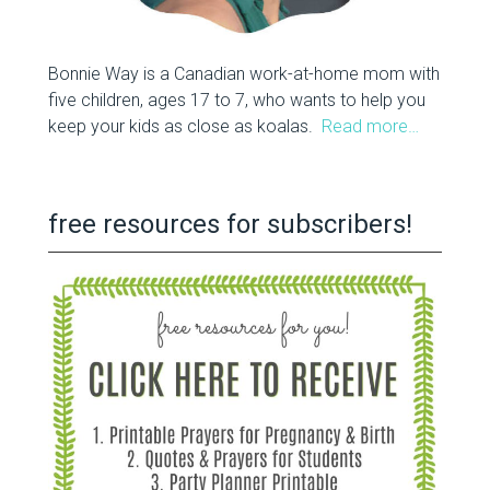
Bonnie Way is a Canadian work-at-home mom with
five children, ages 17 to 7, who wants to help you
keep your kids as close as koalas.
Read more…
free resources for subscribers!