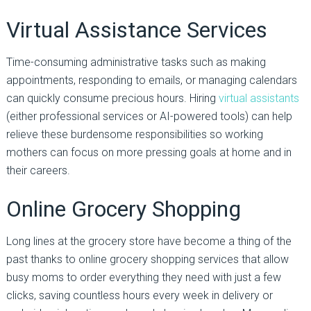
Virtual Assistance Services
Time-consuming administrative tasks such as making
appointments, responding to emails, or managing calendars
can quickly consume precious hours. Hiring
virtual assistants
(either professional services or AI-powered tools) can help
relieve these burdensome responsibilities so working
mothers can focus on more pressing goals at home and in
their careers.
Online Grocery Shopping
Long lines at the grocery store have become a thing of the
past thanks to online grocery shopping services that allow
busy moms to order everything they need with just a few
clicks, saving countless hours every week in delivery or