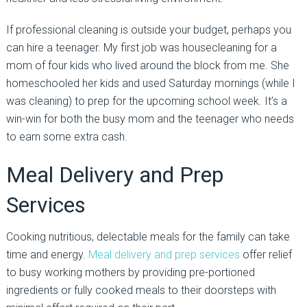
If professional cleaning is outside your budget, perhaps you
can hire a teenager. My first job was housecleaning for a
mom of four kids who lived around the block from me. She
homeschooled her kids and used Saturday mornings (while I
was cleaning) to prep for the upcoming school week. It’s a
win-win for both the busy mom and the teenager who needs
to earn some extra cash.
Meal Delivery and Prep
Services
Cooking nutritious, delectable meals for the family can take
time and energy.
Meal delivery and prep services
offer relief
to busy working mothers by providing pre-portioned
ingredients or fully cooked meals to their doorsteps with