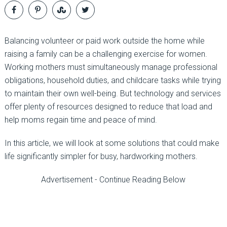
Balancing volunteer or paid work outside the home while
raising a family can be a challenging exercise for women.
Working mothers must simultaneously manage professional
obligations, household duties, and childcare tasks while trying
to maintain their own well-being. But technology and services
offer plenty of resources designed to reduce that load and
help moms regain time and peace of mind.
In this article, we will look at some solutions that could make
life significantly simpler for busy, hardworking mothers.
Advertisement - Continue Reading Below