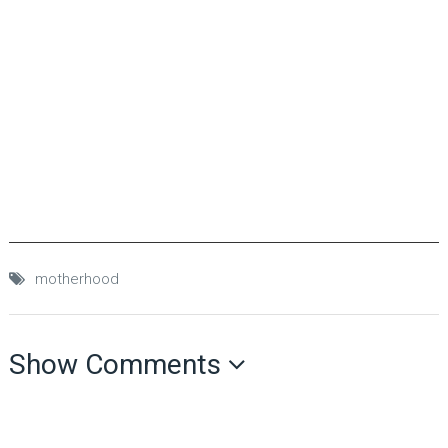
motherhood
Show Comments