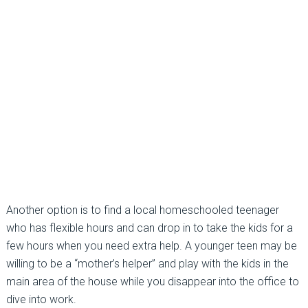
Another option is to find a local homeschooled teenager
who has flexible hours and can drop in to take the kids for a
few hours when you need extra help. A younger teen may be
willing to be a “mother’s helper” and play with the kids in the
main area of the house while you disappear into the office to
dive into work.