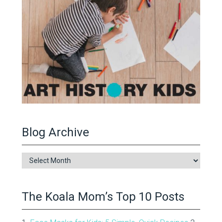
Blog Archive
Blog
Archive
The Koala Mom’s Top 10 Posts