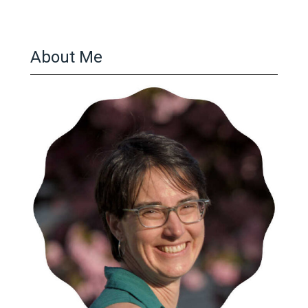
About Me