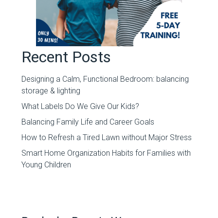
Recent Posts
Designing a Calm, Functional Bedroom: balancing
storage & lighting
What Labels Do We Give Our Kids?
Balancing Family Life and Career Goals
How to Refresh a Tired Lawn without Major Stress
Smart Home Organization Habits for Families with
Young Children