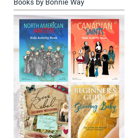
Books by Bonnie Way