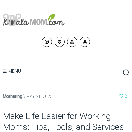
MENU
Mothering
MAY 21, 2026
21
Make Life Easier for Working
Moms: Tips, Tools, and Services