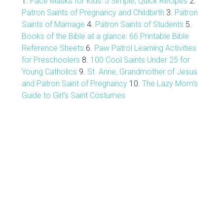
1.
Face Masks for Kids: 5 Simple, Quick Recipes
2.
Patron Saints of Pregnancy and Childbirth
3.
Patron
Saints of Marriage
4.
Patron Saints of Students
5.
Books of the Bible at a glance: 66 Printable Bible
Reference Sheets
6.
Paw Patrol Learning Activities
for Preschoolers
8.
100 Cool Saints Under 25 for
Young Catholics
9.
St. Anne, Grandmother of Jesus
and Patron Saint of Pregnancy
10.
The Lazy Mom's
Guide to Girl's Saint Costumes