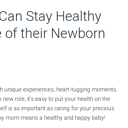
an Stay Healthy
e of their Newborn
ith unique experiences, heart-tugging moments,
new role, it’s easy to put your health on the
lf is as important as caring for your precious
happy mom means a healthy and happy baby!