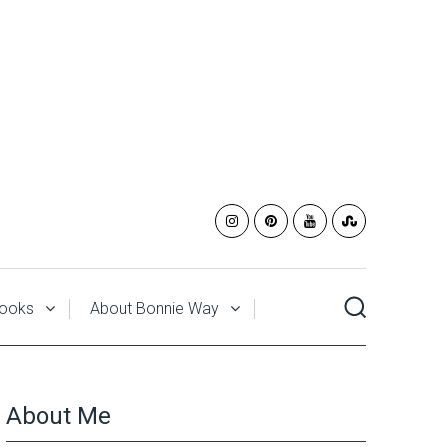
ooks
About Bonnie Way
About Me