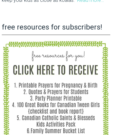
keep your kids as close as koalas.
Read more…
free resources for subscribers!