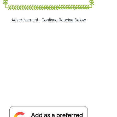
Advertisement - Continue Reading Below