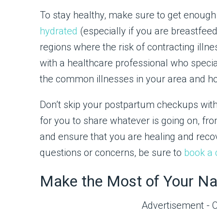
To stay healthy, make sure to get enough 
hydrated
(especially if you are breastfeedi
regions where the risk of contracting illn
with a healthcare professional who specia
the common illnesses in your area and h
Don’t skip your postpartum checkups with 
for you to share whatever is going on, fro
and ensure that you are healing and recove
questions or concerns, be sure to
book a 
Make the Most of Your N
Advertisement - 