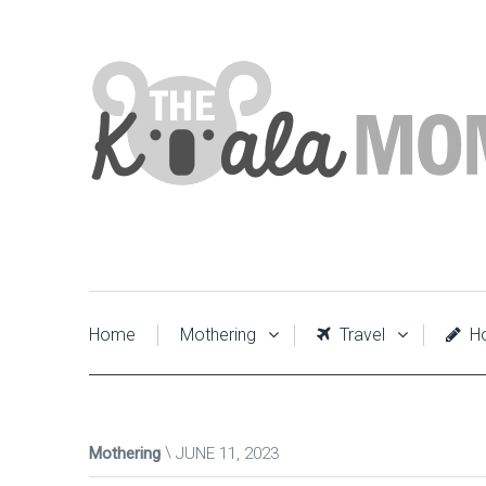
Home
Mothering
Travel
Ho
Mothering
JUNE 11, 2023