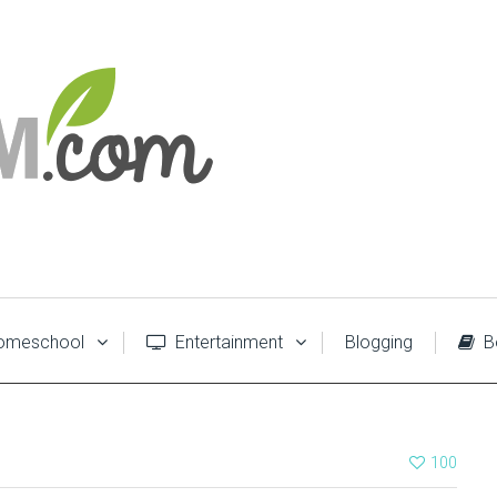
meschool
Entertainment
Blogging
B
100