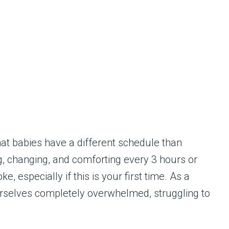
hat babies have a different schedule than
g, changing, and comforting every 3 hours or
e, especially if this is your first time. As a
urselves completely overwhelmed, struggling to