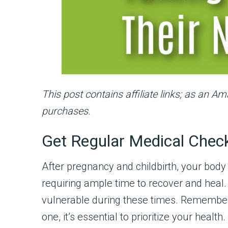
This post contains affiliate links; as an A
purchases.
Get Regular Medical Chec
After pregnancy and childbirth, your body
requiring ample time to recover and heal.
vulnerable during these times. Remember, 
one, it’s essential to prioritize your health.