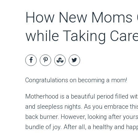
How New Moms C
while Taking Car
Congratulations on becoming a mom!
Motherhood is a beautiful period filled w
and sleepless nights. As you embrace this 
back burner. However, looking after yourse
bundle of joy. After all, a healthy and 