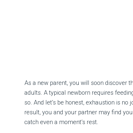
As a new parent, you will soon discover t
adults. A typical newborn requires feedin
so. And let’s be honest, exhaustion is no jok
result, you and your partner may find yo
catch even a moment’s rest.