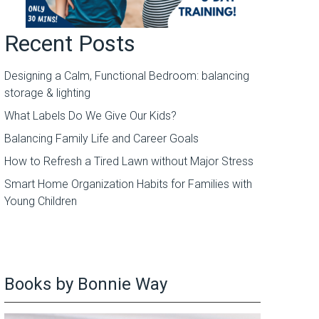
Recent Posts
Designing a Calm, Functional Bedroom: balancing
storage & lighting
What Labels Do We Give Our Kids?
Balancing Family Life and Career Goals
How to Refresh a Tired Lawn without Major Stress
Smart Home Organization Habits for Families with
Young Children
Books by Bonnie Way