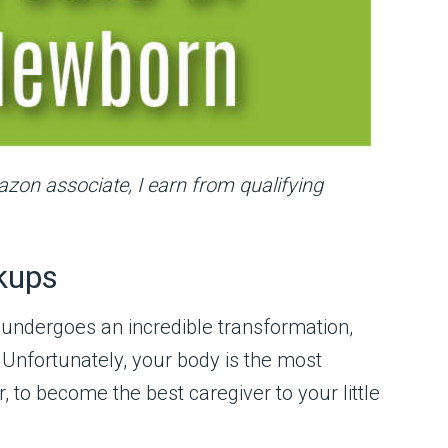
mazon associate, I earn from qualifying
kups
 undergoes an incredible transformation,
 Unfortunately, your body is the most
to become the best caregiver to your little