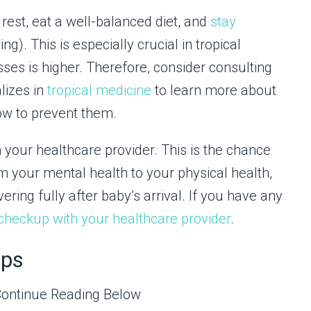
rest, eat a well-balanced diet, and
stay
ng). This is especially crucial in tropical
esses is higher. Therefore, consider consulting
lizes in
tropical medicine
to learn more about
ow to prevent them.
your healthcare provider. This is the chance
m your mental health to your physical health,
ring fully after baby’s arrival. If you have any
checkup with your healthcare provider
.
aps
Continue Reading Below