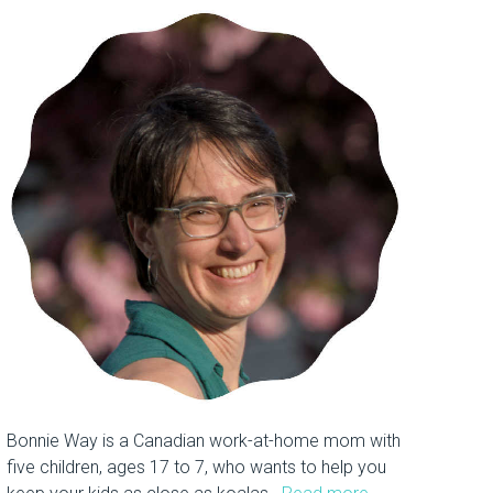
Bonnie Way is a Canadian work-at-home mom with
five children, ages 17 to 7, who wants to help you