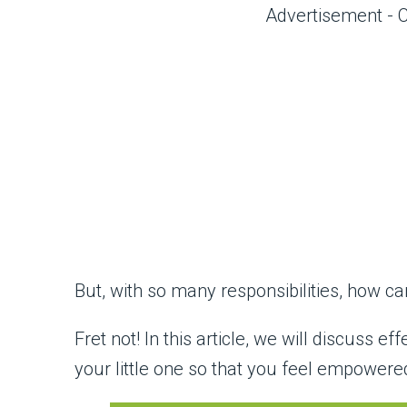
Advertisement - 
But, with so many responsibilities, how 
Fret not! In this article, we will discuss ef
your little one so that you feel empower