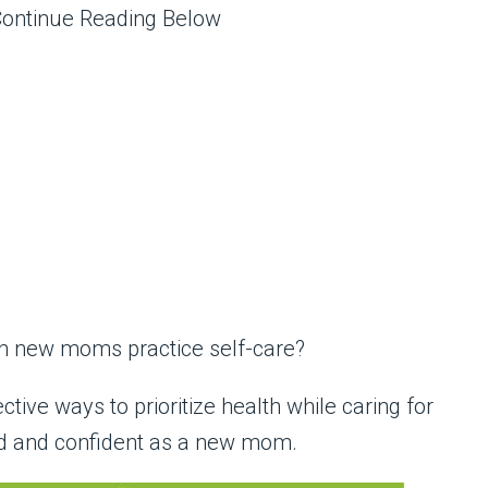
Continue Reading Below
can new moms practice self-care?
fective ways to prioritize health while caring for
ed and confident as a new mom.