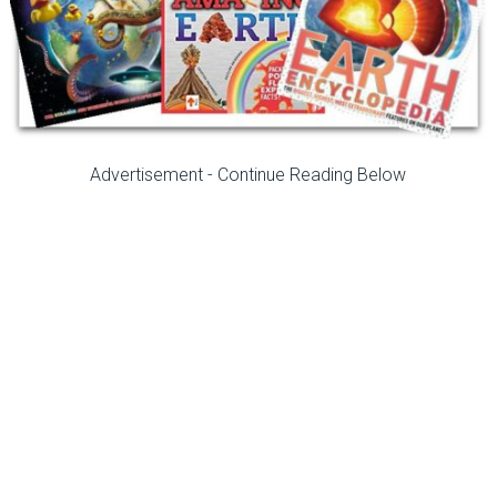
Advertisement - Continue Reading Below