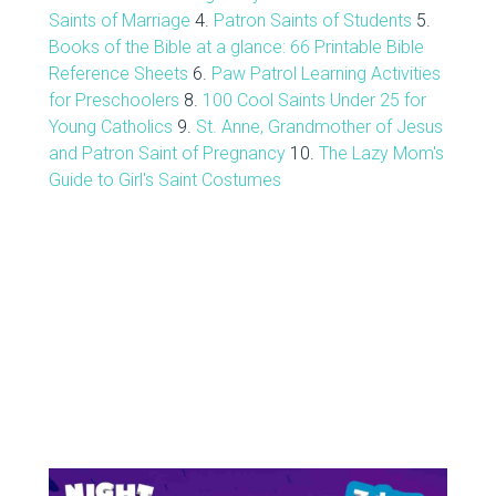
Saints of Marriage
4.
Patron Saints of Students
5.
Books of the Bible at a glance: 66 Printable Bible
Reference Sheets
6.
Paw Patrol Learning Activities
for Preschoolers
8.
100 Cool Saints Under 25 for
Young Catholics
9.
St. Anne, Grandmother of Jesus
and Patron Saint of Pregnancy
10.
The Lazy Mom's
Guide to Girl's Saint Costumes