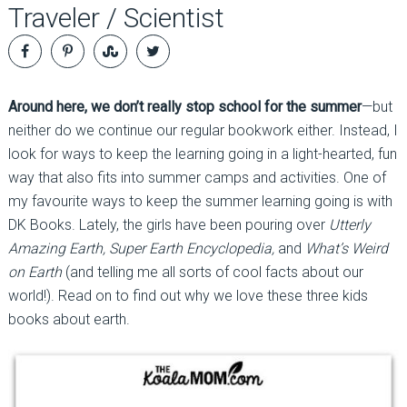
Traveler / Scientist
Around here, we don’t really stop school for the summer
—but
neither do we continue our regular bookwork either. Instead, I
look for ways to keep the learning going in a light-hearted, fun
way that also fits into summer camps and activities. One of
my favourite ways to keep the summer learning going is with
DK Books. Lately, the girls have been pouring over
Utterly
Amazing Earth, Super Earth Encyclopedia,
and
What’s Weird
on Earth
(and telling me all sorts of cool facts about our
world!). Read on to find out why we love these three kids
books about earth.