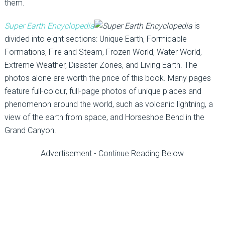
them.
Super Earth Encyclopedia
is
divided into eight sections: Unique Earth, Formidable
Formations, Fire and Steam, Frozen World, Water World,
Extreme Weather, Disaster Zones, and Living Earth. The
photos alone are worth the price of this book. Many pages
feature full-colour, full-page photos of unique places and
phenomenon around the world, such as volcanic lightning, a
view of the earth from space, and Horseshoe Bend in the
Grand Canyon.
Advertisement - Continue Reading Below