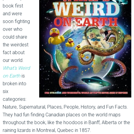
book first
and were
soon fighting
over who
could share
the weirdest
fact about
our world.
What’s Weird
on Earth
is
broken into
six
categories:
Nature, Supernatural, Places, People, History, and Fun Facts.
They had fun finding Canadian places on the world maps
throughout the book, like the hoodoos in Banff, Alberta or the
raining lizards in Montreal, Quebec in 1857.