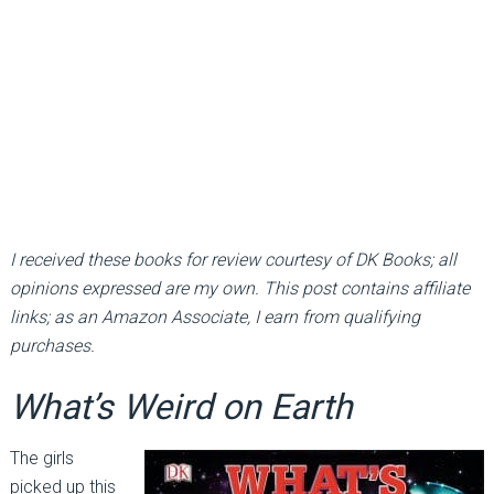
I received these books for review courtesy of DK Books; all
opinions expressed are my own. This post contains affiliate
links; as an Amazon Associate, I earn from qualifying
purchases.
What’s Weird on Earth
The girls
picked up this