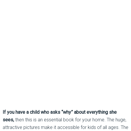
If you have a child who asks “why” about everything she
sees,
then this is an essential book for your home. The huge,
attractive pictures make it accessible for kids of all ages. The