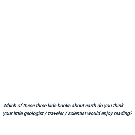
Which of these three kids books about earth do you think
your little geologist / traveler / scientist would enjoy reading?