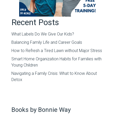
Recent Posts
What Labels Do We Give Our Kids?
Balancing Family Life and Career Goals
How to Refresh a Tired Lawn without Major Stress
Smart Home Organization Habits for Families with
Young Children
Navigating a Family Crisis: What to Know About
Detox
Books by Bonnie Way