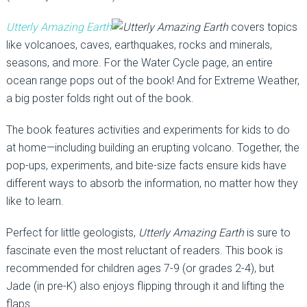
Utterly Amazing Earth
covers topics
like volcanoes, caves, earthquakes, rocks and minerals,
seasons, and more. For the Water Cycle page, an entire
ocean range pops out of the book! And for Extreme Weather,
a big poster folds right out of the book.
The book features activities and experiments for kids to do
at home—including building an erupting volcano. Together, the
pop-ups, experiments, and bite-size facts ensure kids have
different ways to absorb the information, no matter how they
like to learn.
Perfect for little geologists,
Utterly Amazing Earth
is sure to
fascinate even the most reluctant of readers. This book is
recommended for children ages 7-9 (or grades 2-4), but
Jade (in pre-K) also enjoys flipping through it and lifting the
flaps.