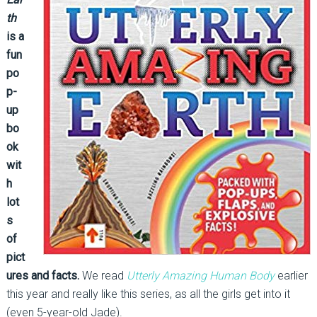
th
is a
fun
po
p-
up
bo
ok
wit
h
lot
s
of
pict
ures and facts.
We read
Utterly Amazing Human Body
earlier
this year and really like this series, as all the girls get into it
(even 5-year-old Jade).