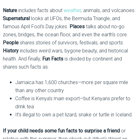
Nature
includes facts about
weather
, animals, and volcanoes.
Supernatural
looks at UFOs, the Bermuda Triangle, and
famous April Fool’s Day jokes.
Places
talks about no-go
zones, bridges, the ocean floor, and even the earth’s core.
People
shares stories of survivors, festivals, and sports.
History
includes weird wars, bygone beauty, and historical
health. And finally,
Fun Facts
is divided by continent and
shares such facts as:
Jamaica has 1,600 churches—more per square mile
than any other country
Coffee is Kenya’s main export—but Kenyans prefer to
drink tea
It’s illegal to own a pet lizard, snake or turtle in Iceland.
If your child needs some fun facts to surprise a friend
or
relative with this summer, then check out
What’s Weird on