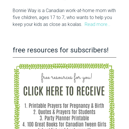
Bonnie Way is a Canadian work-at-home mom with
five children, ages 17 to 7, who wants to help you
keep your kids as close as koalas.
Read more…
free resources for subscribers!