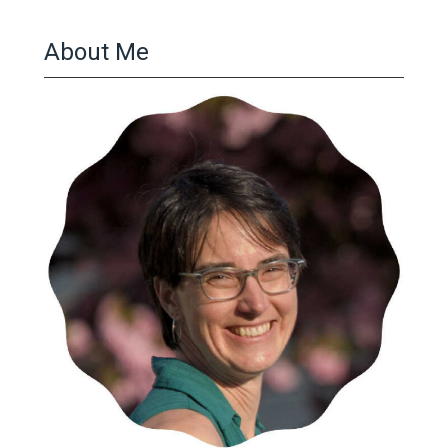
About Me