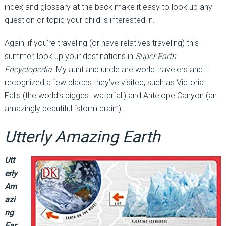
index and glossary at the back make it easy to look up any
question or topic your child is interested in.
Again, if you’re traveling (or have relatives traveling) this
summer, look up your destinations in
Super Earth
Encyclopedia
. My aunt and uncle are world travelers and I
recognized a few places they’ve visited, such as Victoria
Falls (the world’s biggest waterfall) and Antelope Canyon (an
amazingly beautiful “storm drain”).
Utterly Amazing Earth
Utt
erly
Am
azi
ng
Ear