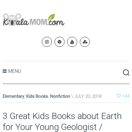
MENU
Elementary
,
Kids Books
,
Nonfiction
JULY 20, 2018
144
3 Great Kids Books about Earth
for Your Young Geologist /