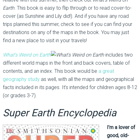
Earth
. This book is easy to flip through or to read cover-to-
cover (as Sunshine and Lily did!). And if you have any road
trips planned this summer, check to see if you can find your
destinations on any of the maps in the book. You may just
find a new place to visit in your travels!
What’s Weird on Earth
includes two
different world maps in the front and back covers, table of
contents, and an index. This book would be
a great
geography study
as well, with all the maps and geographical
facts included in its pages. It’s intended for children ages 8-12
(or grades 3-7).
Super Earth Encyclopedia
I’m a lover of
good, old-