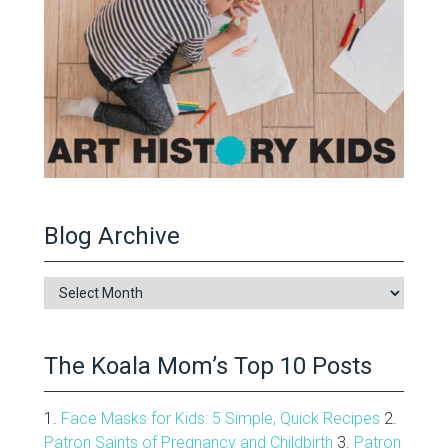
Blog Archive
Blog
Archive
The Koala Mom’s Top 10 Posts
1.
Face Masks for Kids: 5 Simple, Quick Recipes
2.
Patron Saints of Pregnancy and Childbirth
3.
Patron