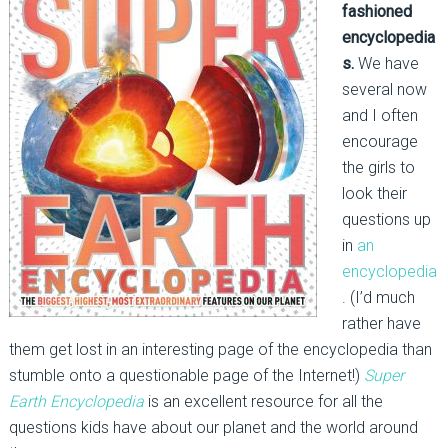
fashioned
encyclopedia
s.
We have
several now
and I often
encourage
the girls to
look their
questions up
in
an
encyclopedia
. (I’d much
rather have
them get lost in an interesting page of the encyclopedia than
stumble onto a questionable page of the Internet!)
Super
Earth Encyclopedia
is an excellent resource for all the
questions kids have about our planet and the world around