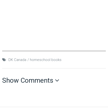
DK Canada
homeschool books
Show Comments