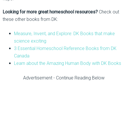
Looking for more great homeschool resources?
Check out
these other books from DK:
Measure, Invent, and Explore: DK Books that make
science exciting
3 Essential Homeschool Reference Books from DK
Canada
Learn about the Amazing Human Body with DK Books
Advertisement - Continue Reading Below