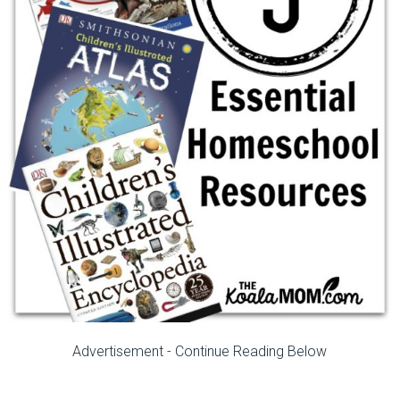
Advertisement - Continue Reading Below