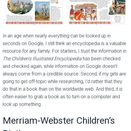
In an age when nearly everything can be looked up in
seconds on Google, I still think an encyclopedia is a valuable
resource for any family. For starters, I trust the information in
The Children’s Illustrated Encyclopedia
has been checked
and checked again, while information on Google doesn’t
always come from a credible source. Second, if my girls are
going to get off-topic while researching, I’d rather that they
do that in a book than on the worldwide web. And third, it is
often easier to grab a book as to turn on a computer and
look up something.
Merriam-Webster Children’s