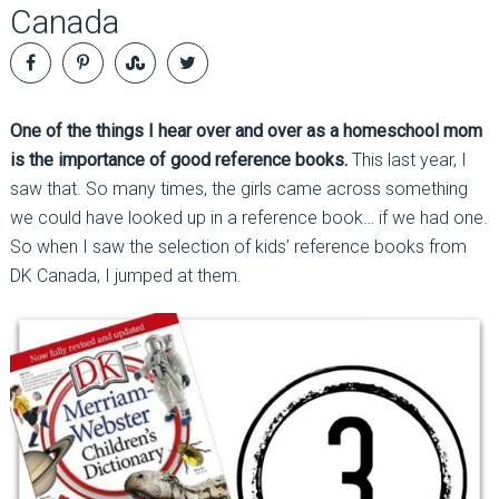
Canada
One of the things I hear over and over as a homeschool mom
is the importance of good reference books.
This last year, I
saw that. So many times, the girls came across something
we could have looked up in a reference book… if we had one.
So when I saw the selection of kids’ reference books from
DK Canada, I jumped at them.