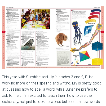
This year, with Sunshine and Lily in grades 3 and 2, I’ll be
working more on their spelling and writing. Lily is pretty good
at guessing how to spell a word, while Sunshine prefers to
ask for help. I’m excited to teach them how to use the
dictionary, not just to look up words but to learn new words