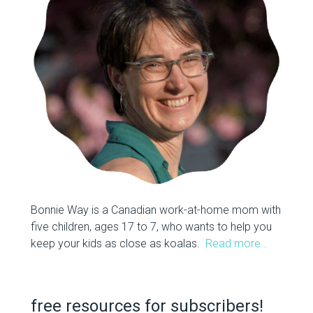
Bonnie Way is a Canadian work-at-home mom with
five children, ages 17 to 7, who wants to help you
keep your kids as close as koalas.
Read more…
free resources for subscribers!