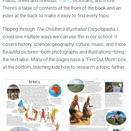
Plants, Shells and Shellfish,
Trains
, Victorians, and more.
There’s a table of contents at the front of the book and an
index at the back to make it easy to find every topic.
Flipping through
The Children’s Illustrated Encyclopedia
, I
could see multiple ways we can use this in our school. It
covers history, science, geography, culture, music, and more.
Beautiful pictures—both photographs and illustrations—bring
the text alive. Many of the pages have a “Find Out More” box
at the bottom, teaching kids how to research a topic further.