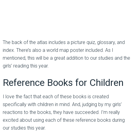
The back of the atlas includes a picture quiz, glossary, and
index. There’s also a world map poster included. As I
mentioned, this will be a great addition to our studies and the
girls’ reading this year.
Reference Books for Children
I love the fact that each of these books is created
specifically with children in mind. And, judging by my girls’
reactions to the books, they have succeeded. I’m really
excited about using each of these reference books during
our studies this year.