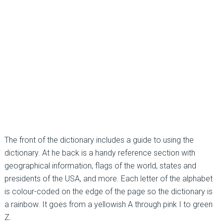
The front of the dictionary includes a guide to using the
dictionary. At he back is a handy reference section with
geographical information, flags of the world, states and
presidents of the USA, and more. Each letter of the alphabet
is colour-coded on the edge of the page so the dictionary is
a rainbow. It goes from a yellowish A through pink I to green
Z.