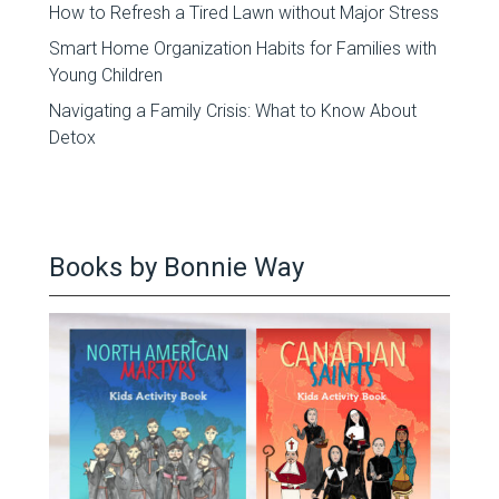
How to Refresh a Tired Lawn without Major Stress
Smart Home Organization Habits for Families with
Young Children
Navigating a Family Crisis: What to Know About
Detox
Books by Bonnie Way