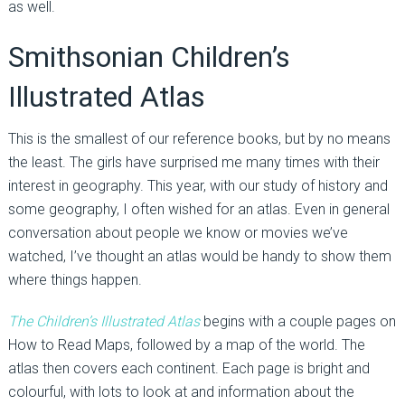
as well.
Smithsonian Children’s
Illustrated Atlas
This is the smallest of our reference books, but by no means
the least. The girls have surprised me many times with their
interest in geography. This year, with our study of history and
some geography, I often wished for an atlas. Even in general
conversation about people we know or movies we’ve
watched, I’ve thought an atlas would be handy to show them
where things happen.
The Children’s Illustrated Atlas
begins with a couple pages on
How to Read Maps, followed by a map of the world. The
atlas then covers each continent. Each page is bright and
colourful, with lots to look at and information about the