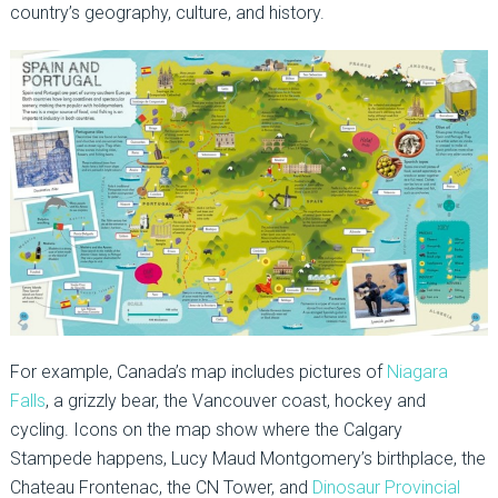
country’s geography, culture, and history.
For example, Canada’s map includes pictures of
Niagara
Falls
, a grizzly bear, the Vancouver coast, hockey and
cycling. Icons on the map show where the Calgary
Stampede happens, Lucy Maud Montgomery’s birthplace, the
Chateau Frontenac, the CN Tower, and
Dinosaur Provincial