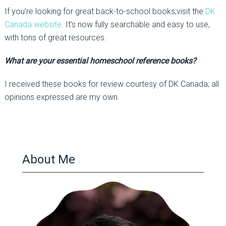
If you’re looking for great back-to-school books,visit the
DK
Canada website
. It’s now fully searchable and easy to use,
with tons of great resources.
What are your essential homeschool reference books?
I received these books for review courtesy of DK Canada; all
opinions expressed are my own.
About Me