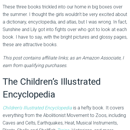
These three books trickled into our home in big boxes over
the summer. I thought the girls wouldn’t be very excited about
a dictionary, encyclopedia, and atlas, but I was wrong. In fact,
Sunshine and Lily got into fights over who got to look at each
book. I have to say, with the bright pictures and glossy pages,
these are attractive books.
This post contains affiliate links; as an Amazon Associate, I
earn from qualifying purchases.
The Children’s Illustrated
Encyclopedia
Children’s Illustrated Encyclopedia
is a hefty book. It covers
everything from the Abolitionist Movement to Zoos, including
Caves and Celts, Earthquakes, Heat, Musical Instruments,