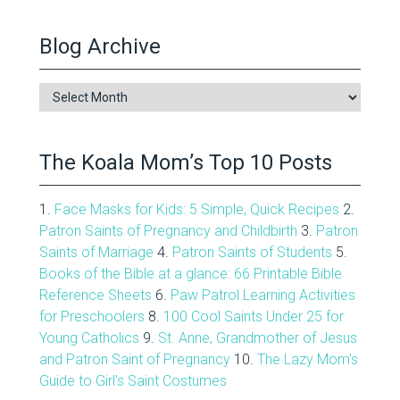
Blog Archive
Blog
Archive
The Koala Mom’s Top 10 Posts
1.
Face Masks for Kids: 5 Simple, Quick Recipes
2.
Patron Saints of Pregnancy and Childbirth
3.
Patron
Saints of Marriage
4.
Patron Saints of Students
5.
Books of the Bible at a glance: 66 Printable Bible
Reference Sheets
6.
Paw Patrol Learning Activities
for Preschoolers
8.
100 Cool Saints Under 25 for
Young Catholics
9.
St. Anne, Grandmother of Jesus
and Patron Saint of Pregnancy
10.
The Lazy Mom's
Guide to Girl's Saint Costumes