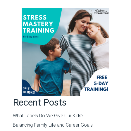
Recent Posts
What Labels Do We Give Our Kids?
Balancing Family Life and Career Goals