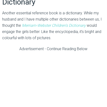
Dictionary
Another essential reference book is a dictionary. While my
husband and I have multiple other dictionaries between us, I
thought the
Merriam-Webster Children’s Dictionary
would
engage the girls better. Like the encyclopedia, it’s bright and
colourful with lots of pictures.
Advertisement - Continue Reading Below