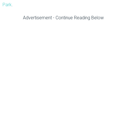
Park
.
Advertisement - Continue Reading Below