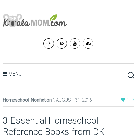
MENU
Homeschool
,
Nonfiction
AUGUST 31, 2016
153
3 Essential Homeschool
Reference Books from DK