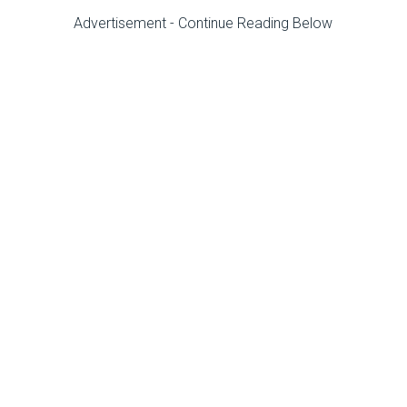
Advertisement - Continue Reading Below