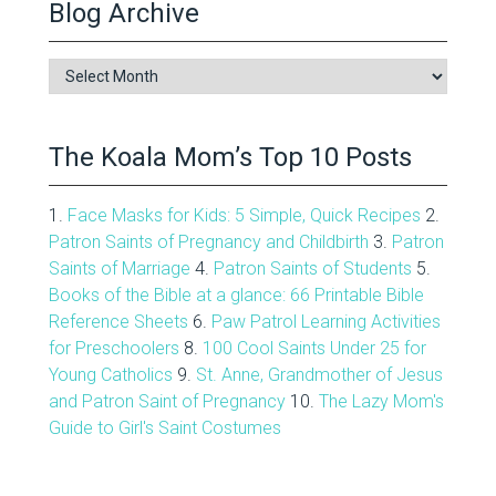
Blog Archive
Blog
Archive
The Koala Mom’s Top 10 Posts
1.
Face Masks for Kids: 5 Simple, Quick Recipes
2.
Patron Saints of Pregnancy and Childbirth
3.
Patron
Saints of Marriage
4.
Patron Saints of Students
5.
Books of the Bible at a glance: 66 Printable Bible
Reference Sheets
6.
Paw Patrol Learning Activities
for Preschoolers
8.
100 Cool Saints Under 25 for
Young Catholics
9.
St. Anne, Grandmother of Jesus
and Patron Saint of Pregnancy
10.
The Lazy Mom's
Guide to Girl's Saint Costumes