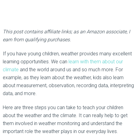
This post contains affiliate links; as an Amazon associate, I
earn from qualifying purchases.
If you have young children, weather provides many excellent
learning opportunities. We can
learn with them about our
climate
and the world around us and so much more. For
example, as they learn about the weather, kids also learn
about measurement, observation, recording data, interpreting
data, and more.
Here are three steps you can take to teach your children
about the weather and the climate. It can really help to get
them involved in weather monitoring and understand the
important role the weather plays in our everyday lives.