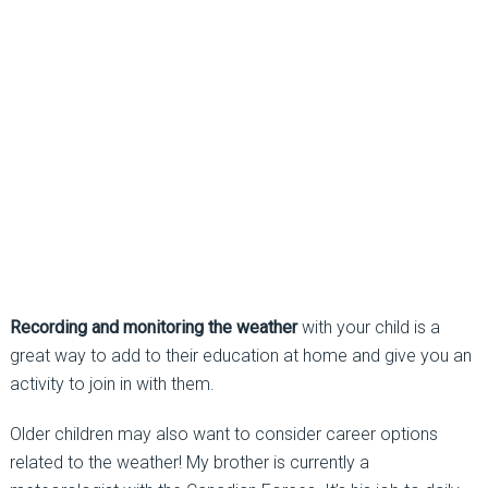
Recording and monitoring the weather
with your child is a
great way to add to their education at home and give you an
activity to join in with them.
Older children may also want to consider career options
related to the weather! My brother is currently a