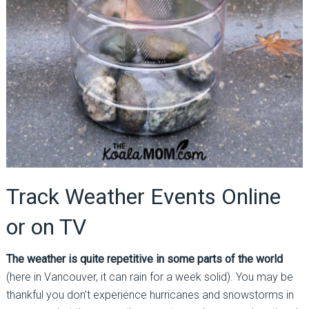
Track Weather Events Online
or on TV
The weather is quite repetitive in some parts of the world
(here in Vancouver, it can rain for a week solid). You may be
thankful you don’t experience hurricanes and snowstorms in