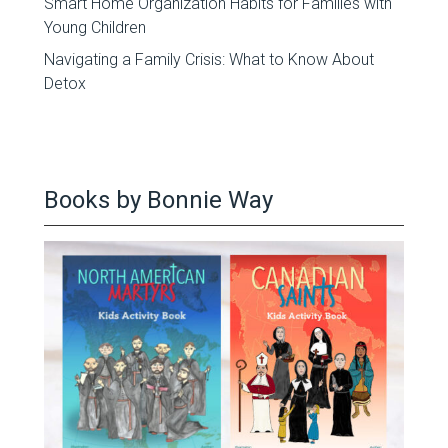
Smart Home Organization Habits for Families with
Young Children
Navigating a Family Crisis: What to Know About
Detox
Books by Bonnie Way