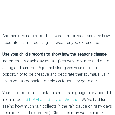
Another idea is to record the weather forecast and see how
accurate it is in predicting the weather you experience.
Use your child’s records to show how the seasons change
incrementally each day as fall gives way to winter and on to
spring and summer. A journal also gives your child an
opportunity to be creative and decorate their journal. Plus, it
gives you a keepsake to hold on to as they get older.
Your child could also make a simple rain gauge, like Jade did
in our recent
STEAM Unit Study on Weather
. We’ve had fun
seeing how much rain collects in the rain gauge on rainy days
(it’s more than I expected!). Older kids may want a more