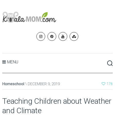
MENU
Homeschool
DECEMBER 9, 2019
176
Teaching Children about Weather
and Climate