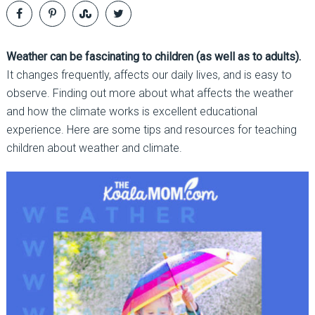
Weather can be fascinating to children (as well as to adults).
It changes frequently, affects our daily lives, and is easy to
observe. Finding out more about what affects the weather
and how the climate works is excellent educational
experience. Here are some tips and resources for teaching
children about weather and climate.