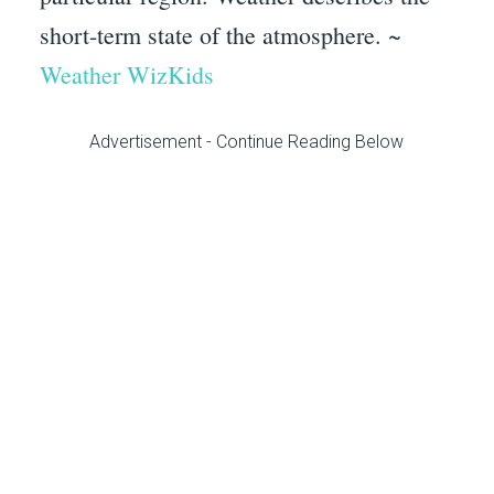
short-term state of the atmosphere. ~
Weather WizKids
Advertisement - Continue Reading Below