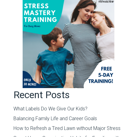
Recent Posts
What Labels Do We Give Our Kids?
Balancing Family Life and Career Goals
How to Refresh a Tired Lawn without Major Stress