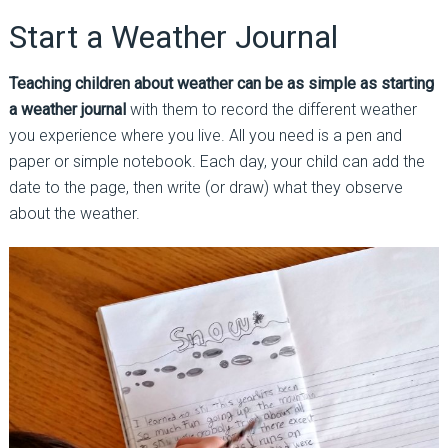
Start a Weather Journal
Teaching children about weather can be as simple as starting
a weather journal
with them to record the different weather
you experience where you live. All you need is a pen and
paper or simple notebook. Each day, your child can add the
date to the page, then write (or draw) what they observe
about the weather.