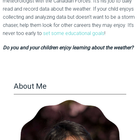
meteorologist with the Canadian Forces. It’s his job to daily
read and record data about the weather. If your child enjoys
collecting and analyzing data but doesn’t want to be a storm
chaser, help them look for other careers they may enjoy. It’s
never too early to
set some educational goals
!
Do you and your children enjoy learning about the weather?
About Me