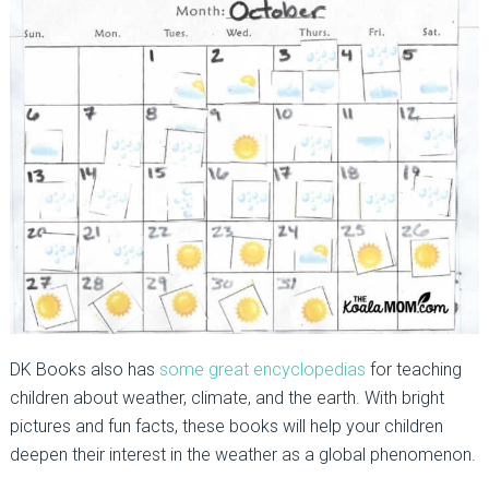
DK Books also has
some great encyclopedias
for teaching
children about weather, climate, and the earth. With bright
pictures and fun facts, these books will help your children
deepen their interest in the weather as a global phenomenon.