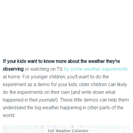
If your kids want to know more about the weather they’re
observing
or watching on TV,
try some weather experiments
at home. For younger children, you’ll want to do the
experiment as a demo for your kids; older children can likely
do the experiments on their own (and write down what
happened in their journals!). These little demos can help them
understand the big weather happening in other parts of the
world.