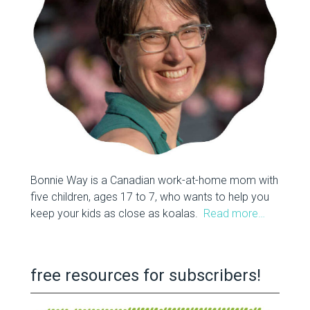
Bonnie Way is a Canadian work-at-home mom with
five children, ages 17 to 7, who wants to help you
keep your kids as close as koalas.
Read more…
free resources for subscribers!