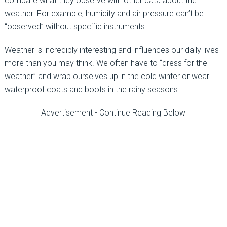
compare what they observe with other data about the
weather. For example, humidity and air pressure can’t be
“observed” without specific instruments.
Weather is incredibly interesting and influences our daily lives
more than you may think. We often have to “dress for the
weather” and wrap ourselves up in the cold winter or wear
waterproof coats and boots in the rainy seasons.
Advertisement - Continue Reading Below