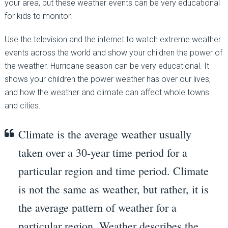
your area, but these weather events can be very educational
for kids to monitor.
Use the television and the internet to watch extreme weather
events across the world and show your children the power of
the weather. Hurricane season can be very educational. It
shows your children the power weather has over our lives,
and how the weather and climate can affect whole towns
and cities.
Climate is the average weather usually
taken over a 30-year time period for a
particular region and time period. Climate
is not the same as weather, but rather, it is
the average pattern of weather for a
particular region. Weather describes the