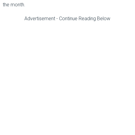
the month.
Advertisement - Continue Reading Below