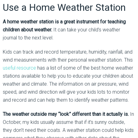
Use a Home Weather Station
A home weather station is a great instrument for teaching
children about weather.
It can take your child’s weather
journal to the next level.
Kids can track and record temperature, humidity, rainfall, and
wind measurements with their personal weather station. This
useful resource
has a list of some of the best home weather
stations available to help you to educate your children about
weather and climate. The information on air pressure, wind
speed, and wind direction will give your kids lots to monitor
and record and can help them to identify weather patterns.
The weather outside may “look” different than it actually is.
In
October, my kids usually assume that if it’s sunny outside,
they don’t need their coats. A weather station could help kids