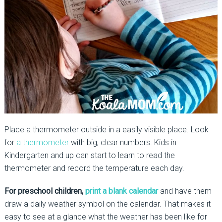
Place a thermometer outside in a easily visible place. Look
for
a thermometer
with big, clear numbers. Kids in
Kindergarten and up can start to learn to read the
thermometer and record the temperature each day.
For preschool children,
print a blank calendar
and have them
draw a daily weather symbol on the calendar. That makes it
easy to see at a glance what the weather has been like for