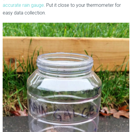
accurate rain gauge
. Put it close to your thermometer for
easy data collection.