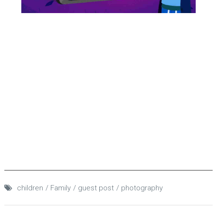
children
Family
guest post
photography