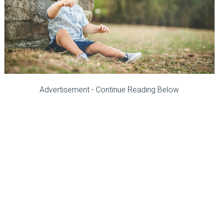
Advertisement - Continue Reading Below