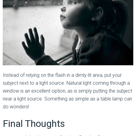
Instead of relying on the flash in a dimly-lit area, put your
subject next to a light source. Natural light coming through a
window is an excellent option, as is simply putting the subject
near a light source. Something as simple as a table lamp can
do wonders!
Final Thoughts