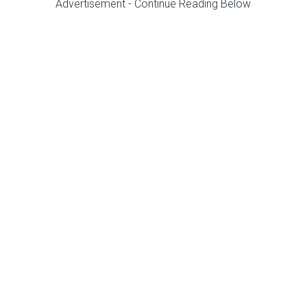
Advertisement - Continue Reading Below