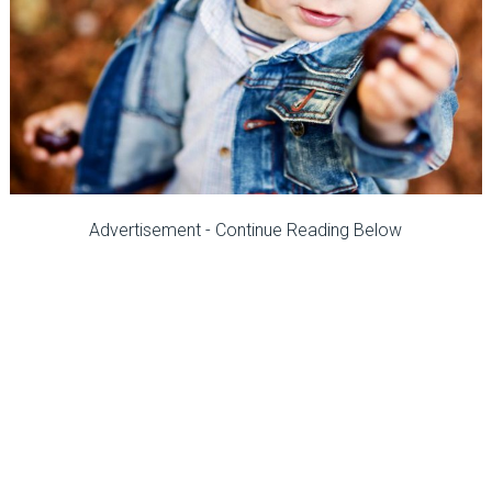
Advertisement - Continue Reading Below