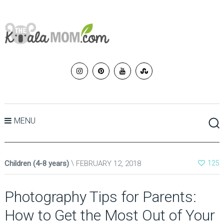
MENU
Children (4-8 years)
FEBRUARY 12, 2018
125
Photography Tips for Parents:
How to Get the Most Out of Your