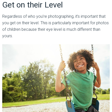
Get on their Level
Regardless of who you’re photographing, it’s important that
you get on their level. This is particularly important for photos
of children because their eye level is much different than
yours.