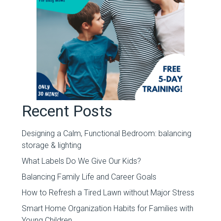
Recent Posts
Designing a Calm, Functional Bedroom: balancing
storage & lighting
What Labels Do We Give Our Kids?
Balancing Family Life and Career Goals
How to Refresh a Tired Lawn without Major Stress
Smart Home Organization Habits for Families with
Young Children