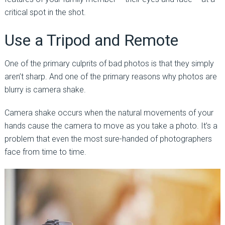
critical spot in the shot.
Use a Tripod and Remote
One of the primary culprits of bad photos is that they simply
aren’t sharp. And one of the primary reasons why photos are
blurry is camera shake.
Camera shake occurs when the natural movements of your
hands cause the camera to move as you take a photo. It’s a
problem that even the most sure-handed of photographers
face from time to time.