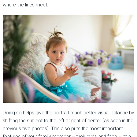
where the lines meet.
Doing so helps give the portrait much better visual balance by
shifting the subject to the left or right of center (as seen in the
previous two photos). This also puts the most important
features of your family member – their eyes and face – at a