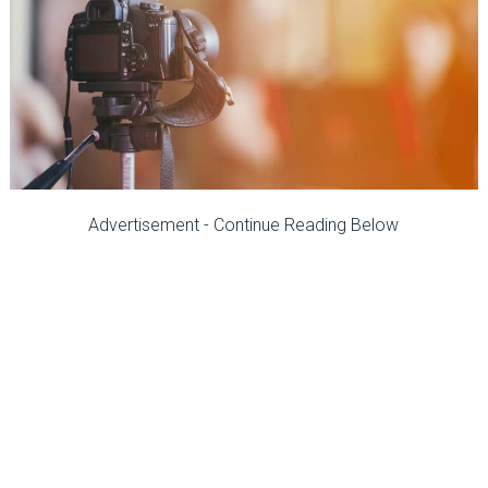
Advertisement - Continue Reading Below