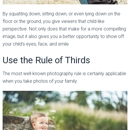
By squatting down, sitting down, or even lying down on the
floor or the ground, you give viewers that child-like
perspective. Not only does that make for a more compelling
image, but it also gives you a better opportunity to show off
your child’s eyes, face, and smile.
Use the Rule of Thirds
The most well-known photography rule is certainly applicable
when you take photos of your family.