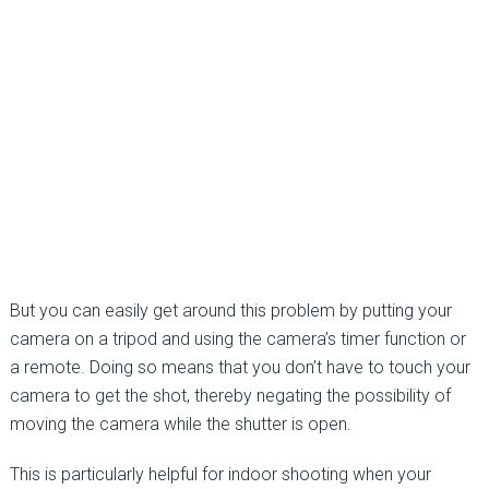
But you can easily get around this problem by putting your
camera on a tripod and using the camera’s timer function or
a remote. Doing so means that you don’t have to touch your
camera to get the shot, thereby negating the possibility of
moving the camera while the shutter is open.
This is particularly helpful for indoor shooting when your