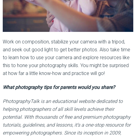
Work on composition, stabilize your camera with a tripod,
and seek out good light to get better photos. Also take time
to learn how to use your camera and explore resources like
this to hone your photography skills. You might be surprised
at how far a little know-how and practice will go!
What photography tips for parents would you share?
PhotographyTalk is an educational website dedicated to
helping photographers of all skill levels achieve their
potential. With thousands of free and premium photography
tutorials, guidelines, and lessons, it’s a one-stop resource for
empowering photographers. Since its inception in 2009,