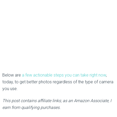
Below are
a few actionable steps you can take right now
,
today, to get better photos regardless of the type of camera
you use.
This post contains affiliate links; as an Amazon Associate, I
earn from qualifying purchases.