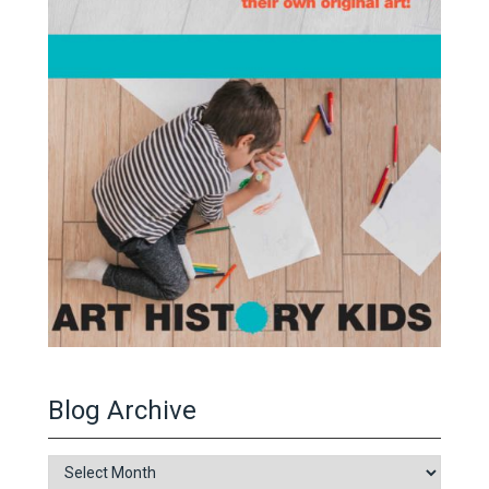
Blog Archive
Blog