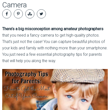
Camera
There’s a big misconception among amateur photographers
that you need a fancy camera to get high-quality photos.
That’s just not the case! You can capture beautiful photos of
your kids and family with nothing more than your smartphone.
You just need a few essential photography tips for parents
that will help you along the way.