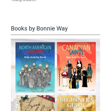
Books by Bonnie Way