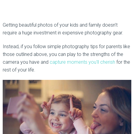
Getting beautiful photos of your kids and family doesn’t
require a huge investment in expensive photography gear.
Instead, if you follow simple photography tips for parents like
those outlined above, you can play to the strengths of the
camera you have and
capture moments you’ll cherish
for the
rest of your life.