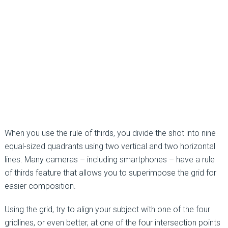
When you use the rule of thirds, you divide the shot into nine
equal-sized quadrants using two vertical and two horizontal
lines. Many cameras – including smartphones – have a rule
of thirds feature that allows you to superimpose the grid for
easier composition.
Using the grid, try to align your subject with one of the four
gridlines, or even better, at one of the four intersection points