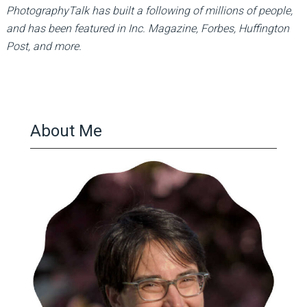
PhotographyTalk has built a following of millions of people,
and has been featured in Inc. Magazine, Forbes, Huffington
Post, and more.
About Me