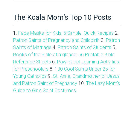
Archive
The Koala Mom’s Top 10 Posts
1.
Face Masks for Kids: 5 Simple, Quick Recipes
2.
Patron Saints of Pregnancy and Childbirth
3.
Patron
Saints of Marriage
4.
Patron Saints of Students
5.
Books of the Bible at a glance: 66 Printable Bible
Reference Sheets
6.
Paw Patrol Learning Activities
for Preschoolers
8.
100 Cool Saints Under 25 for
Young Catholics
9.
St. Anne, Grandmother of Jesus
and Patron Saint of Pregnancy
10.
The Lazy Mom's
Guide to Girl's Saint Costumes