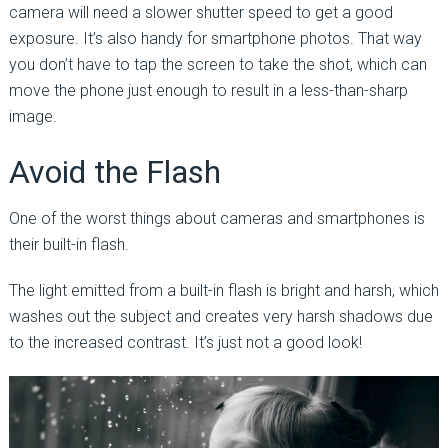
camera will need a slower shutter speed to get a good
exposure. It’s also handy for smartphone photos. That way
you don’t have to tap the screen to take the shot, which can
move the phone just enough to result in a less-than-sharp
image.
Avoid the Flash
One of the worst things about cameras and smartphones is
their built-in flash.
The light emitted from a built-in flash is bright and harsh, which
washes out the subject and creates very harsh shadows due
to the increased contrast. It’s just not a good look!