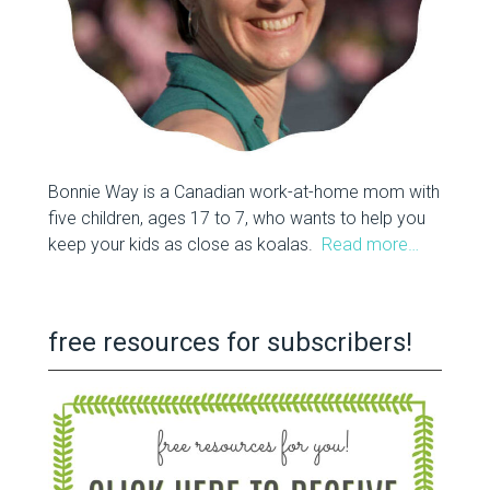
Bonnie Way is a Canadian work-at-home mom with
five children, ages 17 to 7, who wants to help you
keep your kids as close as koalas.
Read more…
free resources for subscribers!