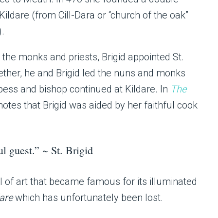
ldare (from Cill-Dara or “church of the oak”
).
the monks and priests, Brigid appointed St.
gether, he and Brigid led the nuns and monks
bbess and bishop continued at Kildare. In
The
 notes that Brigid was aided by her faithful cook
ul guest.” ~ St. Brigid
ol of art that became famous for its illuminated
dare
which has unfortunately been lost.