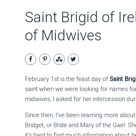
Saint Brigid of Ir
of Midwives
February 1st is the feast day of
Saint Brig
saint when we were looking for names for 
midwives, I asked for her intercession du
Since then, I’ve been learning more about
Bridget, or Bride and Mary of the Gael. She
it’s hard to find much information about he