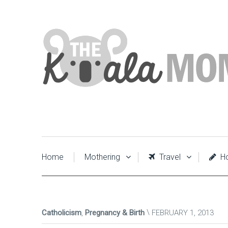
Home
Mothering
Travel
Ho
Catholicism
,
Pregnancy & Birth
FEBRUARY 1, 2013