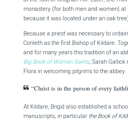
monastery (for both men and women) at Ki
because it was located under an oak tree
Because a priest was necessary to ordain 
Conleth as the first Bishop of Kildare. To
and for many years this tradition of an a
Big Book of Women Saints
, Sarah Gallick
Flora in welcoming pilgrims to the abbey.
“Christ is in the person of every faithf
At Kildare, Brigid also established a scho
manuscripts, in particular
the Book of Kil