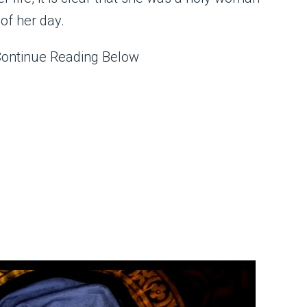
of her day.
Continue Reading Below