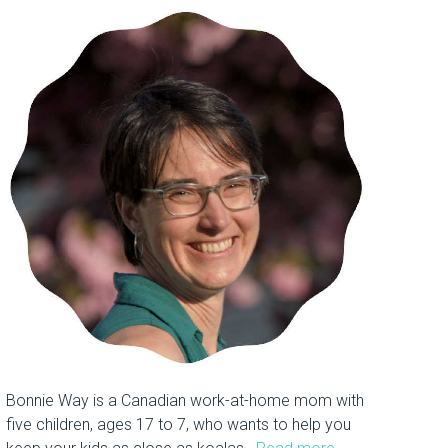
Bonnie Way is a Canadian work-at-home mom with
five children, ages 17 to 7, who wants to help you