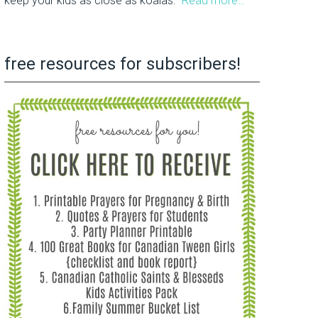
keep your kids as close as koalas.
Read more…
free resources for subscribers!