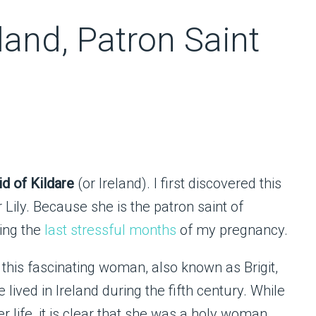
eland, Patron Saint
id of Kildare
(or Ireland). I first discovered this
Lily. Because she is the patron saint of
ring the
last stressful months
of my pregnancy.
 this fascinating woman, also known as Brigit,
 lived in Ireland during the fifth century. While
r life, it is clear that she was a holy woman