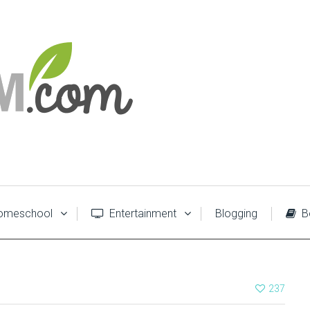
meschool
Entertainment
Blogging
B
237