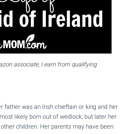
mazon associate, I earn from qualifying
 father was an Irish chieftain or king and her
ost likely born out of wedlock, but later her
s other children. Her parents may have been