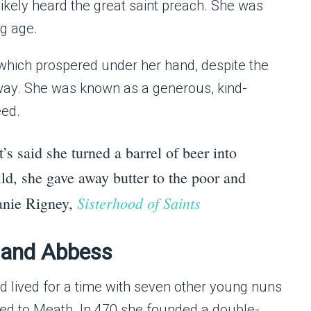
likely heard the great saint preach. She was
ng age.
, which prospered under her hand, despite the
way. She was known as a generous, kind-
eed.
t’s said she turned a barrel of beer into
ld, she gave away butter to the poor and
Sisterhood of Saints
lanie Rigney,
n and Abbess
lived for a time with seven other young nuns
oved to Meath. In 470 she founded a double-