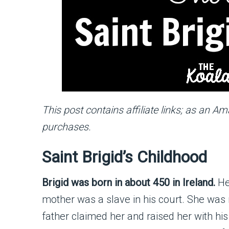
This post contains affiliate links; as an A
purchases.
Saint Brigid’s Childhood
Brigid was born in about 450 in Ireland.
Her
mother was a slave in his court. She was m
father claimed her and raised her with hi