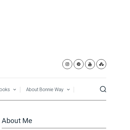
ooks
About Bonnie Way
About Me