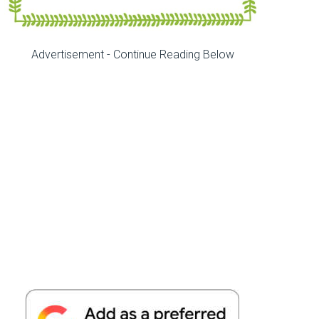
Advertisement - Continue Reading Below