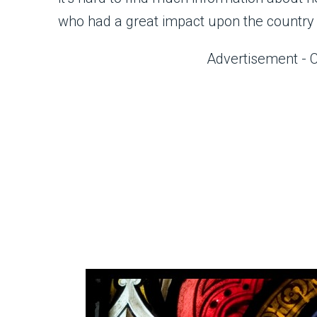
who had a great impact upon the country 
Advertisement - 