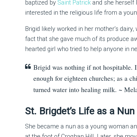
baptized by
Saint Patrick
and she herself 
interested in the religious life from a you
Brigid likely worked in her mother’s dairy
fact that she gave much of its produce a
hearted girl who tried to help anyone in n
Brigid was nothing if not hospitable. I
enough for eighteen churches; as a chi
turned water into healing milk. ~ Me
St. Brigdet’s Life as a Nu
She became a nun as a young woman and 
at the foot of Croghan Hill. Later, she m