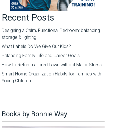
Recent Posts
Designing a Calm, Functional Bedroom: balancing
storage & lighting
What Labels Do We Give Our Kids?
Balancing Family Life and Career Goals
How to Refresh a Tired Lawn without Major Stress
Smart Home Organization Habits for Families with
Young Children
Books by Bonnie Way