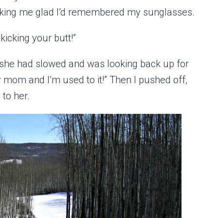
aking me glad I’d remembered my sunglasses.
icking your butt!”
she had slowed and was looking back up for
 mom and I’m used to it!” Then I pushed off,
 to her.