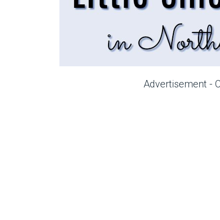
Advertisement - 