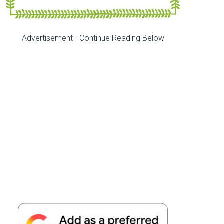
Advertisement - Continue Reading Below