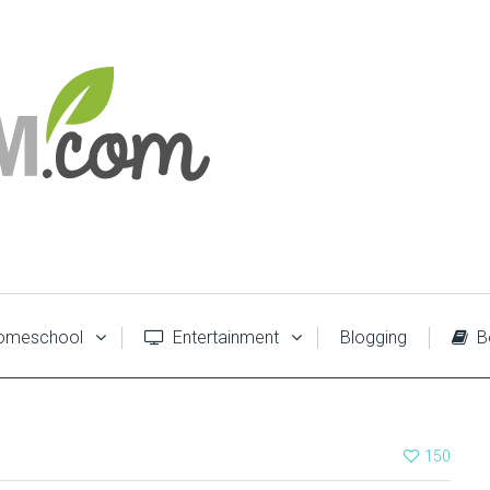
meschool
Entertainment
Blogging
B
150