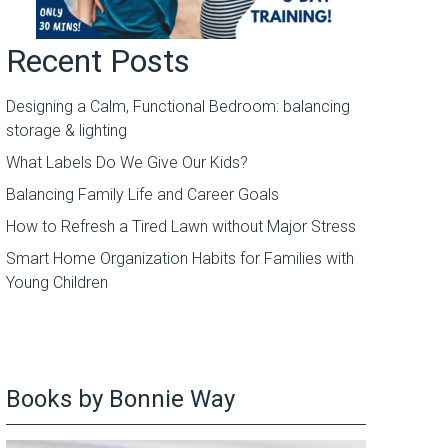
Recent Posts
Designing a Calm, Functional Bedroom: balancing
storage & lighting
What Labels Do We Give Our Kids?
Balancing Family Life and Career Goals
How to Refresh a Tired Lawn without Major Stress
Smart Home Organization Habits for Families with
Young Children
Books by Bonnie Way