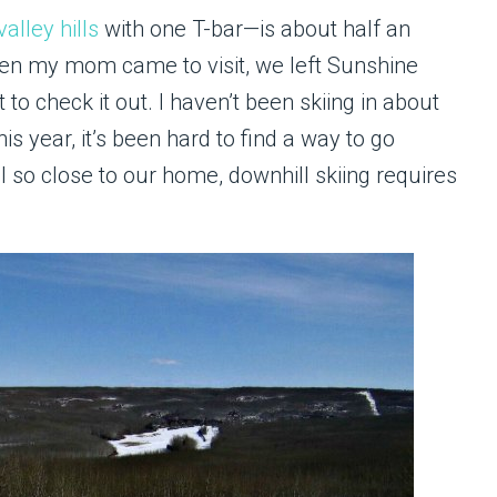
valley hills
with one T-bar—is about half an
en my mom came to visit, we left Sunshine
 to check it out. I haven’t been skiing in about
s year, it’s been hard to find a way to go
ll so close to our home, downhill skiing requires