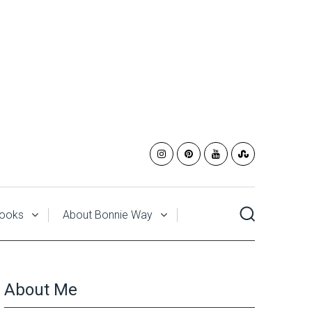
ooks
About Bonnie Way
About Me