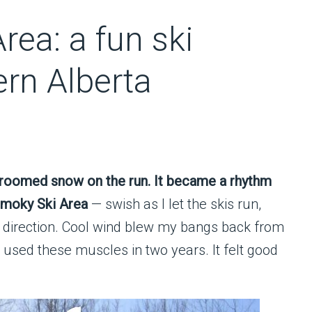
rea: a fun ski
ern Alberta
groomed snow on the run. It became a rhythm
 Smoky Ski Area
— swish as I let the skis run,
ch direction. Cool wind blew my bangs back from
used these muscles in two years. It felt good