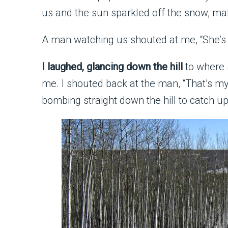
us and the sun sparkled off the snow, m
A man watching us shouted at me, “She’s k
I laughed, glancing down the hill
to where 
me. I shouted back at the man, “That’s my
bombing straight down the hill to catch up