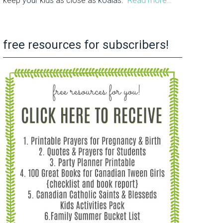
keep your kids as close as koalas.
Read more…
free resources for subscribers!