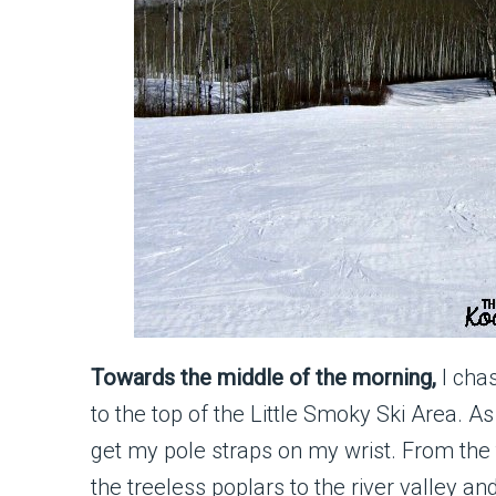
Towards the middle of the morning,
I cha
to the top of the Little Smoky Ski Area. A
get my pole straps on my wrist. From the t
the treeless poplars to the river valley an