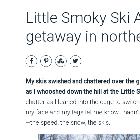
Little Smoky Ski A
getaway in north
My skis swished and chattered over the 
as I whooshed down the hill at the Little
chatter as I leaned into the edge to swit
my face and my legs let me know I hadn’t 
—the speed, the snow, the skis.