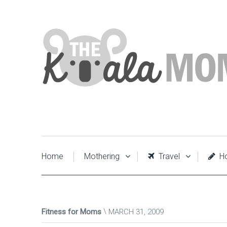
Home
Mothering
Travel
Ho
Fitness for Moms
MARCH 31, 2009