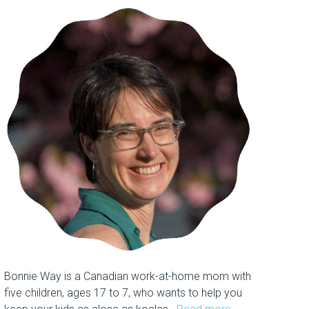
Bonnie Way is a Canadian work-at-home mom with
five children, ages 17 to 7, who wants to help you