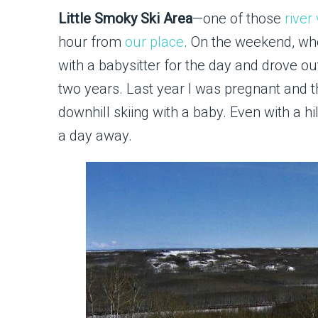
Little Smoky Ski Area
—one of those
river 
hour from
our place
. On the weekend, wh
with a babysitter for the day and drove out
two years. Last year I was pregnant and thi
downhill skiing with a baby. Even with a hi
a day away.