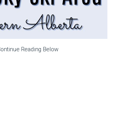
Continue Reading Below