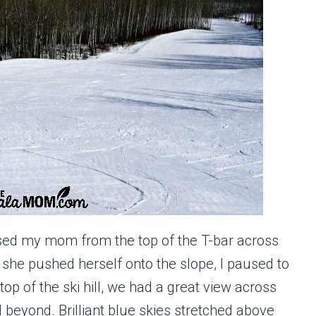
sed my mom from the top of the T-bar across
s she pushed herself onto the slope, I paused to
op of the ski hill, we had a great view across
d beyond. Brilliant blue skies stretched above