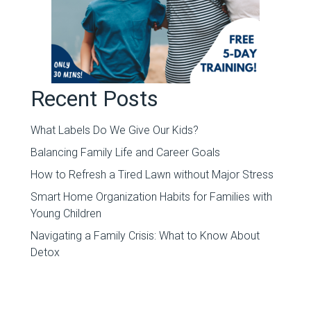
Recent Posts
What Labels Do We Give Our Kids?
Balancing Family Life and Career Goals
How to Refresh a Tired Lawn without Major Stress
Smart Home Organization Habits for Families with
Young Children
Navigating a Family Crisis: What to Know About
Detox