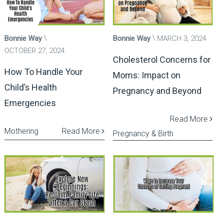
Bonnie Way
Bonnie Way
MARCH 3, 2024
OCTOBER 27, 2024
Cholesterol Concerns for
How To Handle Your
Moms: Impact on
Child’s Health
Pregnancy and Beyond
Emergencies
Read More
Mothering
Read More
Pregnancy & Birth