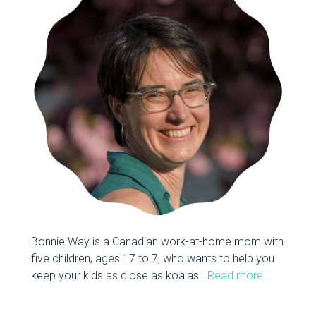
Bonnie Way is a Canadian work-at-home mom with
five children, ages 17 to 7, who wants to help you
keep your kids as close as koalas.
Read more…