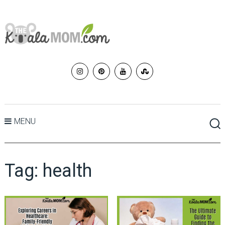
MENU
Tag:
health