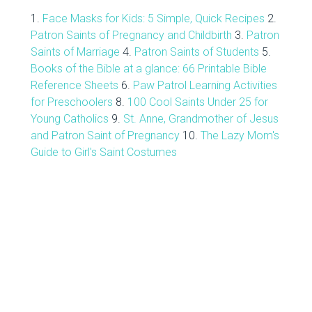
1.
Face Masks for Kids: 5 Simple, Quick Recipes
2.
Patron Saints of Pregnancy and Childbirth
3.
Patron
Saints of Marriage
4.
Patron Saints of Students
5.
Books of the Bible at a glance: 66 Printable Bible
Reference Sheets
6.
Paw Patrol Learning Activities
for Preschoolers
8.
100 Cool Saints Under 25 for
Young Catholics
9.
St. Anne, Grandmother of Jesus
and Patron Saint of Pregnancy
10.
The Lazy Mom's
Guide to Girl's Saint Costumes