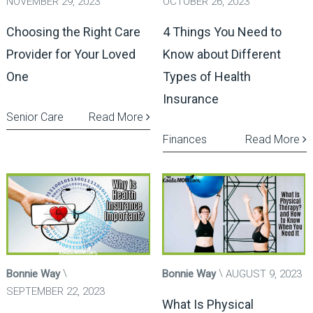
NOVEMBER 29, 2023
OCTOBER 26, 2023
Choosing the Right Care
4 Things You Need to
Provider for Your Loved
Know about Different
One
Types of Health
Insurance
Senior Care
Read More
Finances
Read More
Bonnie Way
Bonnie Way
AUGUST 9, 2023
SEPTEMBER 22, 2023
What Is Physical