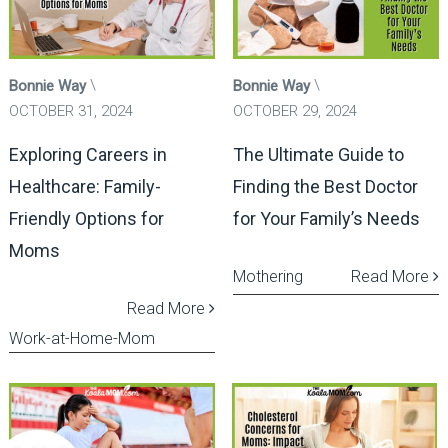
Bonnie Way
Bonnie Way
OCTOBER 31, 2024
OCTOBER 29, 2024
Exploring Careers in
The Ultimate Guide to
Healthcare: Family-
Finding the Best Doctor
Friendly Options for
for Your Family’s Needs
Moms
Mothering
Read More
Read More
Work-at-Home-Mom