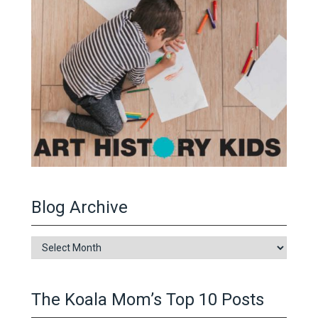
Blog Archive
Blog
Archive
The Koala Mom’s Top 10 Posts