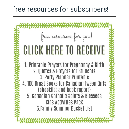
free resources for subscribers!