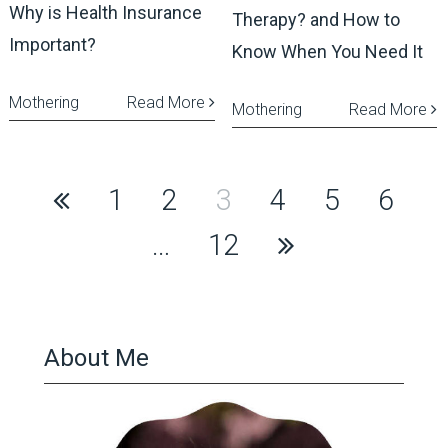
Why is Health Insurance
Therapy? and How to
Important?
Know When You Need It
Mothering
Read More
Mothering
Read More
Posts
1
2
3
4
5
6
pagination
…
12
About Me