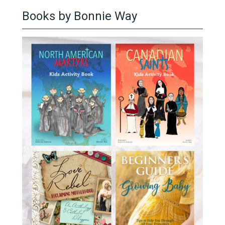
Books by Bonnie Way