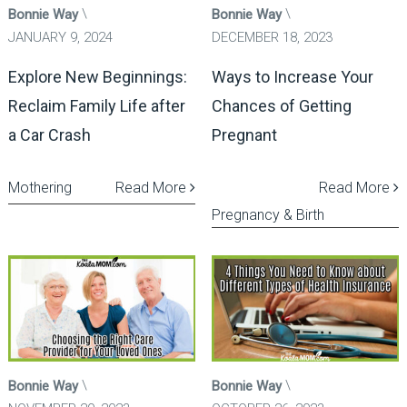
Bonnie Way
Bonnie Way
JANUARY 9, 2024
DECEMBER 18, 2023
Explore New Beginnings:
Ways to Increase Your
Reclaim Family Life after
Chances of Getting
a Car Crash
Pregnant
Mothering
Read More
Read More
Pregnancy & Birth
Bonnie Way
Bonnie Way