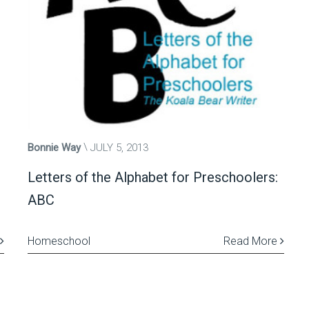
Bonnie Way
JULY 5, 2013
Letters of the Alphabet for Preschoolers:
ABC
Homeschool
Read More