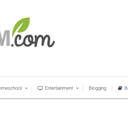
meschool
Entertainment
Blogging
B