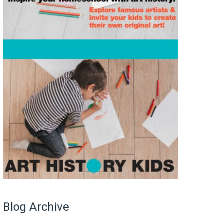
Blog Archive