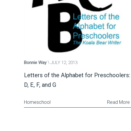
Bonnie Way
JULY 12, 2013
Letters of the Alphabet for Preschoolers:
D, E, F, and G
Homeschool
Read More