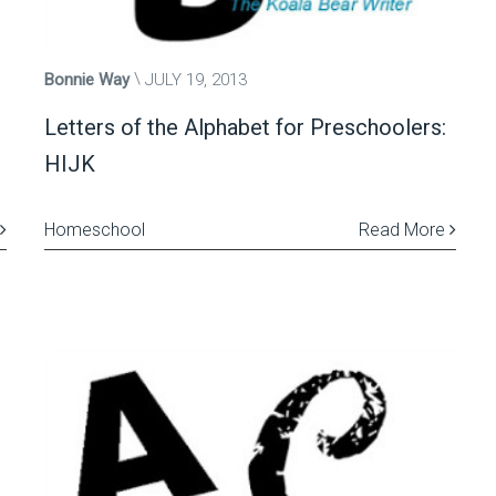
Bonnie Way
JULY 19, 2013
Letters of the Alphabet for Preschoolers:
HIJK
Homeschool
Read More