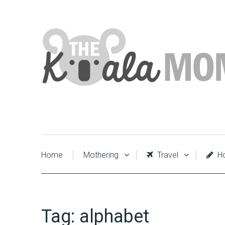
Home
Mothering
Travel
Ho
Tag:
alphabet