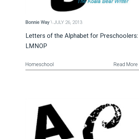
Bonnie Way
JULY 26, 2013
Letters of the Alphabet for Preschoolers:
LMNOP
Homeschool
Read More