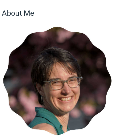
About Me