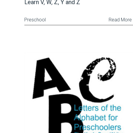
Learn V, W, Z, Y and Z
Preschool
Read More