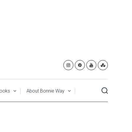
ooks
About Bonnie Way