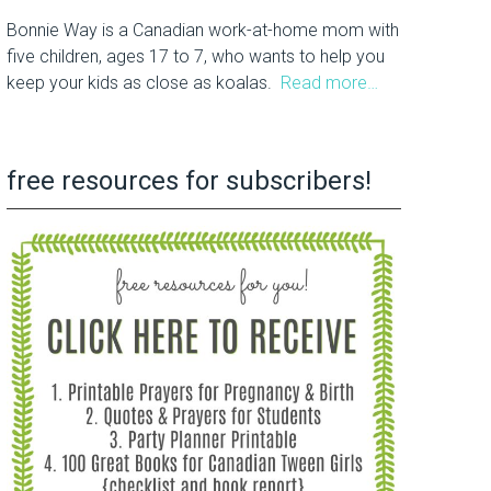
Bonnie Way is a Canadian work-at-home mom with
five children, ages 17 to 7, who wants to help you
keep your kids as close as koalas.
Read more…
free resources for subscribers!