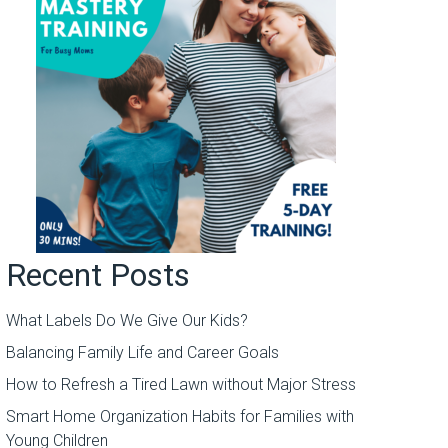
Recent Posts
What Labels Do We Give Our Kids?
Balancing Family Life and Career Goals
How to Refresh a Tired Lawn without Major Stress
Smart Home Organization Habits for Families with
Young Children