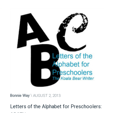
Bonnie Way
AUGUST 2, 2013
Letters of the Alphabet for Preschoolers: