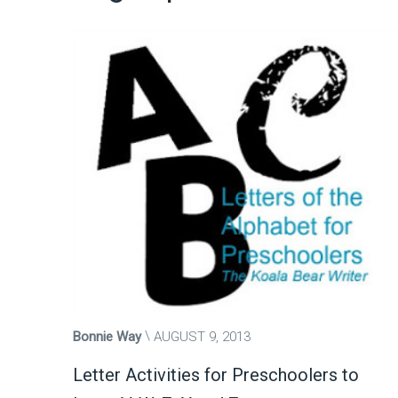
Bonnie Way
AUGUST 9, 2013
Letter Activities for Preschoolers to