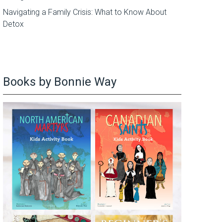
Navigating a Family Crisis: What to Know About
Detox
Books by Bonnie Way