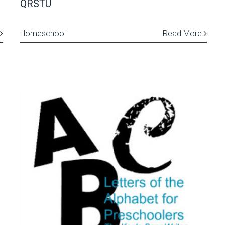
QRSTU
Homeschool
Read More