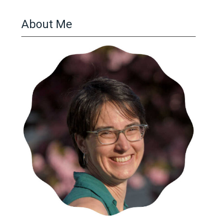
About Me