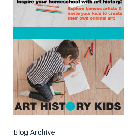
Blog Archive