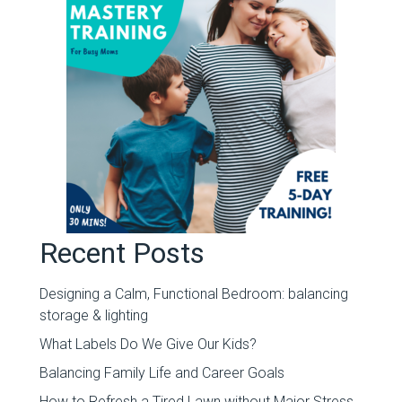
Recent Posts
Designing a Calm, Functional Bedroom: balancing
storage & lighting
What Labels Do We Give Our Kids?
Balancing Family Life and Career Goals
How to Refresh a Tired Lawn without Major Stress