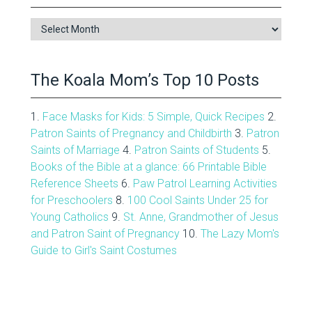
Blog
Archive
The Koala Mom’s Top 10 Posts
1.
Face Masks for Kids: 5 Simple, Quick Recipes
2.
Patron Saints of Pregnancy and Childbirth
3.
Patron
Saints of Marriage
4.
Patron Saints of Students
5.
Books of the Bible at a glance: 66 Printable Bible
Reference Sheets
6.
Paw Patrol Learning Activities
for Preschoolers
8.
100 Cool Saints Under 25 for
Young Catholics
9.
St. Anne, Grandmother of Jesus
and Patron Saint of Pregnancy
10.
The Lazy Mom's
Guide to Girl's Saint Costumes