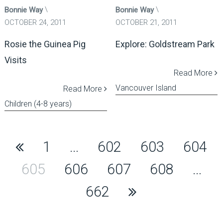
Bonnie Way
Bonnie Way
OCTOBER 24, 2011
OCTOBER 21, 2011
Rosie the Guinea Pig
Explore: Goldstream Park
Visits
Read More
Vancouver Island
Read More
Children (4-8 years)
Posts
1
…
602
603
604
pagination
605
606
607
608
…
662