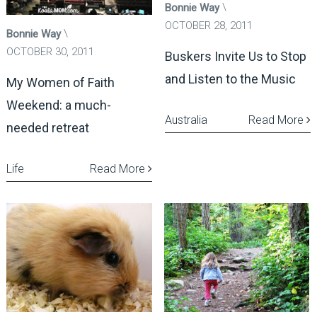
Bonnie Way
OCTOBER 28, 2011
Bonnie Way
OCTOBER 30, 2011
Buskers Invite Us to Stop
and Listen to the Music
My Women of Faith
Weekend: a much-
Australia
Read More
needed retreat
Life
Read More