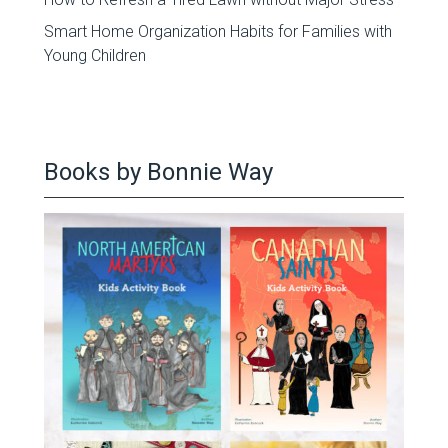
Smart Home Organization Habits for Families with
Young Children
Books by Bonnie Way