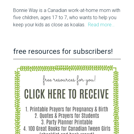
Bonnie Way is a Canadian work-at-home mom with
five children, ages 17 to 7, who wants to help you
keep your kids as close as koalas.
Read more…
free resources for subscribers!