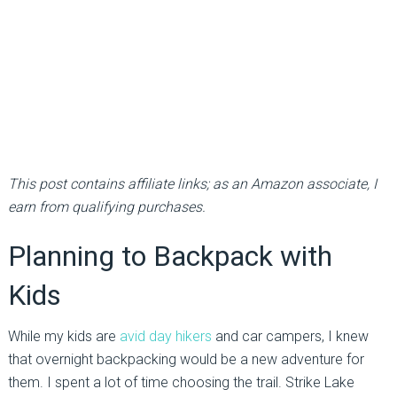
This post contains affiliate links; as an Amazon associate, I
earn from qualifying purchases.
Planning to Backpack with
Kids
While my kids are
avid day hikers
and car campers, I knew
that overnight backpacking would be a new adventure for
them. I spent a lot of time choosing the trail. Strike Lake