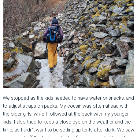
We stopped as the kids needed to have water or snacks, and
to adjust straps on packs. My cousin was often ahead with
the older girls, while I followed at the back with my younger
kids. I also tried to keep a close eye on the weather and the
time, as I didn’t want to be setting up tents after dark. We saw