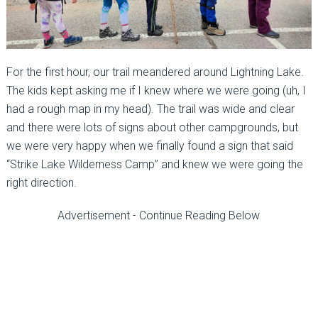
For the first hour, our trail meandered around Lightning Lake.
The kids kept asking me if I knew where we were going (uh, I
had a rough map in my head). The trail was wide and clear
and there were lots of signs about other campgrounds, but
we were very happy when we finally found a sign that said
“Strike Lake Wilderness Camp” and knew we were going the
right direction.
Advertisement - Continue Reading Below