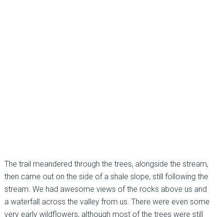
The trail meandered through the trees, alongside the stream,
then came out on the side of a shale slope, still following the
stream. We had awesome views of the rocks above us and
a waterfall across the valley from us. There were even some
very early wildflowers, although most of the trees were still