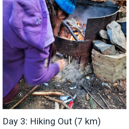
Day 3: Hiking Out (7 km)