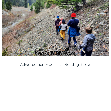
Advertisement - Continue Reading Below