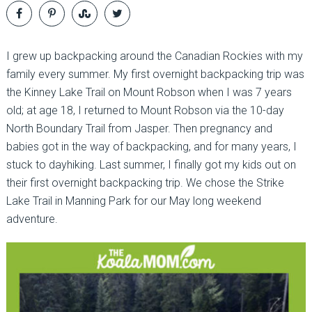
I grew up backpacking around the Canadian Rockies with my
family every summer. My first overnight backpacking trip was
the Kinney Lake Trail on Mount Robson when I was 7 years
old; at age 18, I returned to Mount Robson via the 10-day
North Boundary Trail from Jasper. Then pregnancy and
babies got in the way of backpacking, and for many years, I
stuck to dayhiking. Last summer, I finally got my kids out on
their first overnight backpacking trip. We chose the Strike
Lake Trail in Manning Park for our May long weekend
adventure.