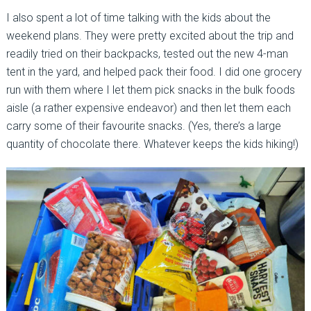
I also spent a lot of time talking with the kids about the
weekend plans. They were pretty excited about the trip and
readily tried on their backpacks, tested out the new 4-man
tent in the yard, and helped pack their food. I did one grocery
run with them where I let them pick snacks in the bulk foods
aisle (a rather expensive endeavor) and then let them each
carry some of their favourite snacks. (Yes, there’s a large
quantity of chocolate there. Whatever keeps the kids hiking!)