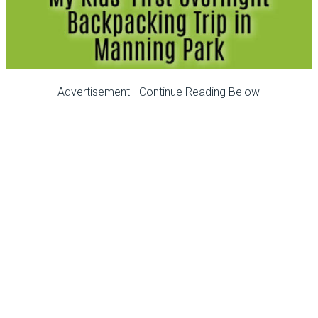
Advertisement - Continue Reading Below