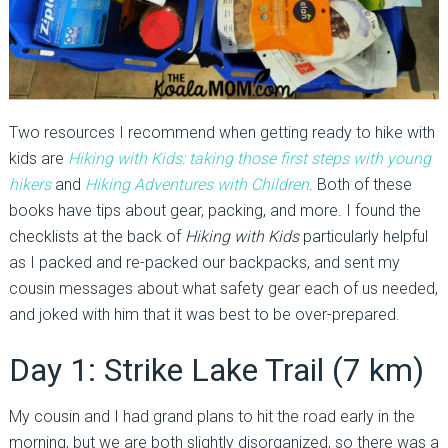
Two resources I recommend when getting ready to hike with
kids are
Hiking with Kids: taking those first steps with young
hikers
and
Hiking
Adventures
with Children
. Both of these
books have tips about gear, packing, and more. I found the
checklists at the back of
Hiking with Kids
particularly helpful
as I packed and re-packed our backpacks, and sent my
cousin messages about what safety gear each of us needed,
and joked with him that it was best to be over-prepared.
Day 1: Strike Lake Trail (7 km)
My cousin and I had grand plans to hit the road early in the
morning, but we are both slightly disorganized, so there was a