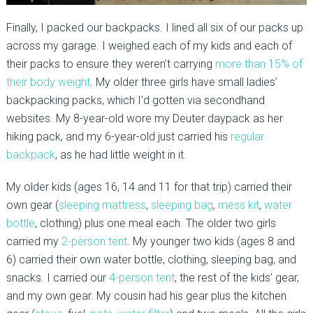
Finally, I packed our backpacks. I lined all six of our packs up
across my garage. I weighed each of my kids and each of
their packs to ensure they weren’t carrying
more than 15% of
their body weight
. My older three girls have small ladies’
backpacking packs, which I’d gotten via secondhand
websites. My 8-year-old wore my Deuter daypack as her
hiking pack, and my 6-year-old just carried his
regular
backpack
, as he had little weight in it.
My older kids (ages 16, 14 and 11 for that trip) carried their
own gear (
sleeping mattress
,
sleeping bag
,
mess kit
,
water
bottle
, clothing) plus one meal each. The older two girls
carried my
2-person tent
. My younger two kids (ages 8 and
6) carried their own water bottle, clothing, sleeping bag, and
snacks. I carried our
4-person tent
, the rest of the kids’ gear,
and my own gear. My cousin had his gear plus the kitchen