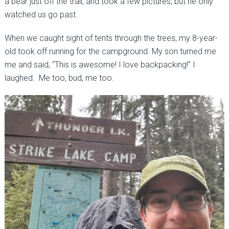
a bear just off the trail, and took a few pictures, but he only
watched us go past.
When we caught sight of tents through the trees, my 8-year-
old took off running for the campground. My son turned me
me and said, “This is awesome! I love backpacking!” I
laughed. Me too, bud, me too.