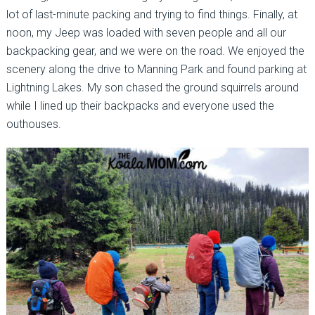
lot of last-minute packing and trying to find things. Finally, at
noon, my Jeep was loaded with seven people and all our
backpacking gear, and we were on the road. We enjoyed the
scenery along the drive to Manning Park and found parking at
Lightning Lakes. My son chased the ground squirrels around
while I lined up their backpacks and everyone used the
outhouses.