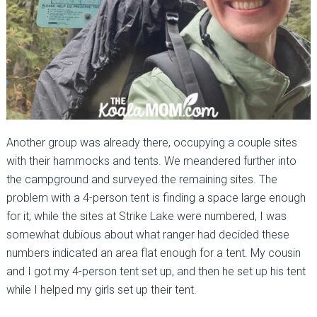
Another group was already there, occupying a couple sites
with their hammocks and tents. We meandered further into
the campground and surveyed the remaining sites. The
problem with a 4-person tent is finding a space large enough
for it; while the sites at Strike Lake were numbered, I was
somewhat dubious about what ranger had decided these
numbers indicated an area flat enough for a tent. My cousin
and I got my 4-person tent set up, and then he set up his tent
while I helped my girls set up their tent.