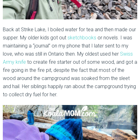
Back at Strike Lake, I boiled water for tea and then made our
supper. My older kids got out
sketchbooks
or novels. I was
maintaining a “journal” on my phone that I later sent to my
love, who was still in Ontario then. My oldest used her
Swiss
Army knife
to create fire starter out of some wood, and got a
fire going in the fire pit, despite the fact that most of the
wood around the campground was soaked from the sleet
and hail. Her siblings happily ran about the campground trying
to collect dry fuel for her.