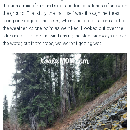
through a mix of rain and sleet and found patches of snow on
the ground. Thankfully, the trail itself was through the trees
along one edge of the lakes, which sheltered us from a lot of
the weather. At one point as we hiked, I looked out over the
lake and could see the wind driving the sleet sideways above
the water, but in the trees, we weren’t getting wet.