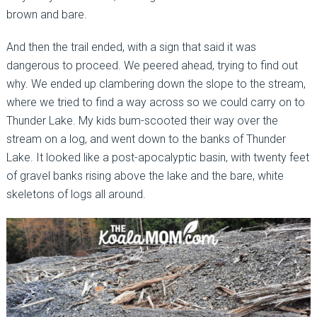
brown and bare.
And then the trail ended, with a sign that said it was
dangerous to proceed. We peered ahead, trying to find out
why. We ended up clambering down the slope to the stream,
where we tried to find a way across so we could carry on to
Thunder Lake. My kids bum-scooted their way over the
stream on a log, and went down to the banks of Thunder
Lake. It looked like a post-apocalyptic basin, with twenty feet
of gravel banks rising above the lake and the bare, white
skeletons of logs all around.