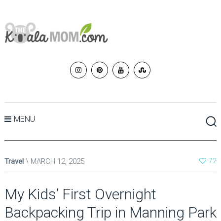
MENU
Travel
MARCH 12, 2025
72
My Kids’ First Overnight
Backpacking Trip in Manning Park