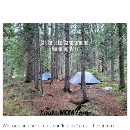
We used another site as our “kitchen” area. The stream