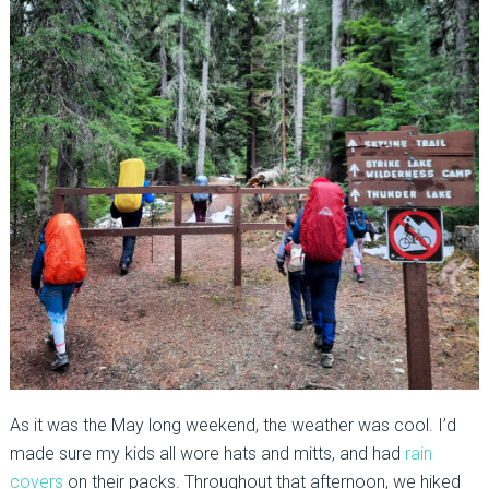
As it was the May long weekend, the weather was cool. I’d
made sure my kids all wore hats and mitts, and had
rain
covers
on their packs. Throughout that afternoon, we hiked