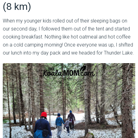
(8 km)
When my younger kids rolled out of their sleeping bags on
our second day, I followed them out of the tent and started
cooking breakfast. Nothing like hot oatmeal and hot coffee
on a cold camping morning! Once everyone was up, I shifted
our lunch into my day pack and we headed for Thunder Lake.