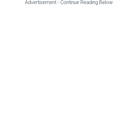
Advertisement - Continue Reading Below