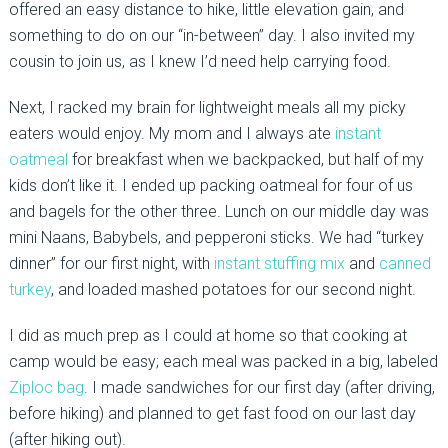
offered an easy distance to hike, little elevation gain, and
something to do on our “in-between” day. I also invited my
cousin to join us, as I knew I’d need help carrying food.
Next, I racked my brain for lightweight meals all my picky
eaters would enjoy. My mom and I always ate
instant
oatmeal
for breakfast when we backpacked, but half of my
kids don’t like it. I ended up packing oatmeal for four of us
and bagels for the other three. Lunch on our middle day was
mini Naans, Babybels, and pepperoni sticks. We had “turkey
dinner” for our first night, with
instant stuffing mix
and
canned
turkey
, and loaded mashed potatoes for our second night.
I did as much prep as I could at home so that cooking at
camp would be easy; each meal was packed in a big, labeled
Ziploc bag
. I made sandwiches for our first day (after driving,
before hiking) and planned to get fast food on our last day
(after hiking out).