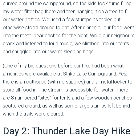
curved around the campground, so the kids took turns filling
my water filter bag there and then hanging it on a tree to fill
our water bottles. We used a few stumps as tables but
otherwise stood around to eat. After dinner, all our food went
into the metal bear caches for the night. While our neighbours
drank and listened to loud music, we climbed into our tents
and snuggled into our warm sleeping bags.
(One of my big questions before our hike had been what
amenities were available at Strike Lake Campground. Yes,
there is an outhouse (with no supplies) and a metal locker to
store all food in. The stream is accessible for water. There
are 8 numbered “sites” for tents and a few wooden benches
scattered around, as well as some large stumps left behind
when the trails were cleared.
Day 2: Thunder Lake Day Hike