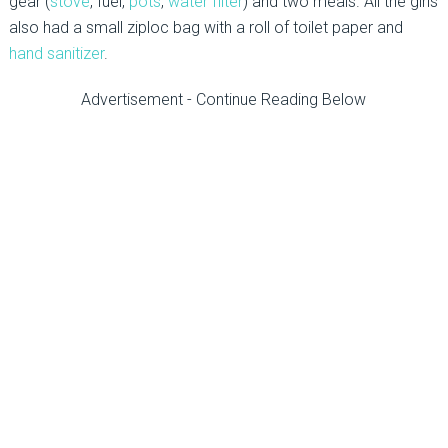
gear (
stove
, fuel,
pots
,
water filter
) and two meals. All the girls
also had a small ziploc bag with a roll of toilet paper and
hand sanitizer
.
Advertisement - Continue Reading Below