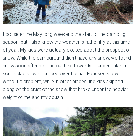
I consider the May long weekend the start of the camping
season, but I also know the weather is rather iffy at this time
of year. My kids were actually excited about the prospect of
snow. While the campground didn’t have any snow, we found
snow soon after starting our hike towards Thunder Lake. In
some places, we tramped over the hard-packed snow
without a problem, while in other places, the kids skipped
along on the crust of the snow that broke under the heavier
weight of me and my cousin.