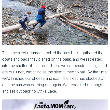
Then the sleet returned. I called the kids back, gathered the
coats and bags they’d shed on the bank, and we retreated
into the shelter of the trees. There we sat beside the sign and
ate our lunch, watching as the sleet turned to hail. By the time
we’d finished our cheese and naan, the sleet had slacked off
and the sun was coming out again. We repacked our bags
and set out back to Strike Lake.