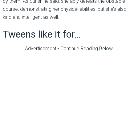
by them. As Sunshine said, she ably defeats the obstacle
course, demonstrating her physical abilities, but she’s also
kind and intelligent as well.
Tweens like it for…
Advertisement - Continue Reading Below