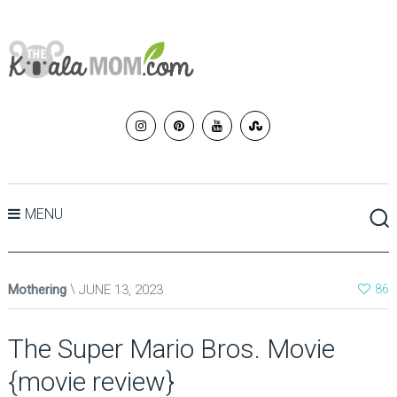
MENU
Mothering
JUNE 13, 2023
86
The Super Mario Bros. Movie
{movie review}