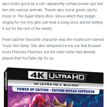
also looks good as a cat—apparently certain power-ups turn
him into various animals. There’s also some great catchy
music in
The Super Mario Bros. Movie
which they began
singing for me (my girls can hear a song once and be belting
it out for the rest of the week).
Pearl said her favourite character was the mushroom named
Toad. He’s funny. She also whispered in my ear that Bowser
loves Princess Peaches, but her older sister had already
played that YouTube clip for us.