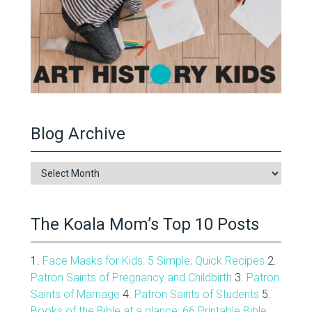
Blog Archive
Blog
Archive
The Koala Mom’s Top 10 Posts
1.
Face Masks for Kids: 5 Simple, Quick Recipes
2.
Patron Saints of Pregnancy and Childbirth
3.
Patron
Saints of Marriage
4.
Patron Saints of Students
5.
Books of the Bible at a glance: 66 Printable Bible