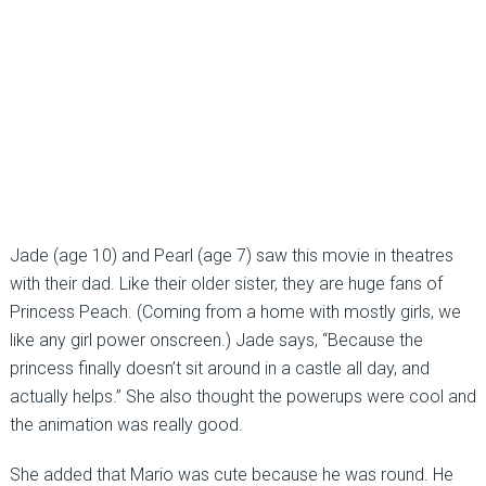
Jade (age 10) and Pearl (age 7) saw this movie in theatres
with their dad. Like their older sister, they are huge fans of
Princess Peach. (Coming from a home with mostly girls, we
like any girl power onscreen.) Jade says, “Because the
princess finally doesn’t sit around in a castle all day, and
actually helps.” She also thought the powerups were cool and
the animation was really good.
She added that Mario was cute because he was round. He