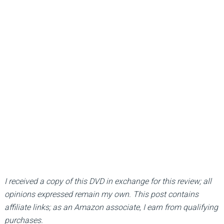
I received a copy of this DVD in exchange for this review; all
opinions expressed remain my own. This post contains
affiliate links; as an Amazon associate, I earn from qualifying
purchases.