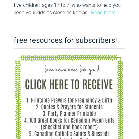
five children, ages 17 to 7, who wants to help you
keep your kids as close as koalas.
Read more…
free resources for subscribers!