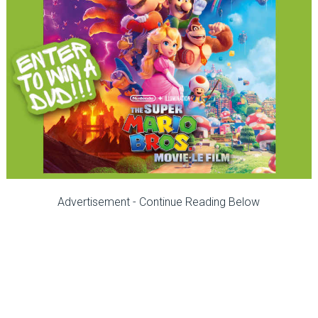
Advertisement - Continue Reading Below