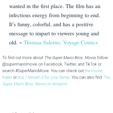
wanted in the first place. The film has an
infectious energy from beginning to end.
It’s funny, colorful, and has a positive
message to impart to viewers young and
old. ~
Thomas Salerno, Voyage Comics
To find out more about
The Super Mario Bros. Movie
, follow
@supermariomovie on Facebook, Twitter, and TikTok or
search #SuperMarioMovie. You can check out
the movie
trailer
or
buy / stream it for your family
. You can also find
The
Super Mario Bros. Movie
on Amazon.