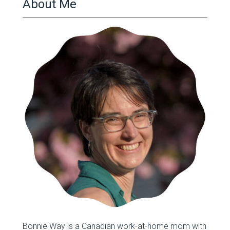
About Me
Bonnie Way is a Canadian work-at-home mom with