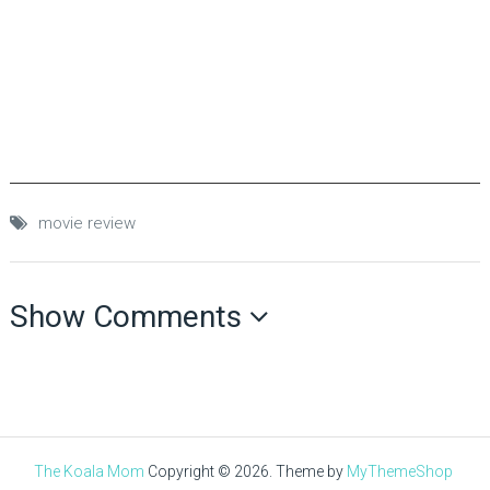
movie review
Show Comments
The Koala Mom
Copyright © 2026.
Theme by
MyThemeShop