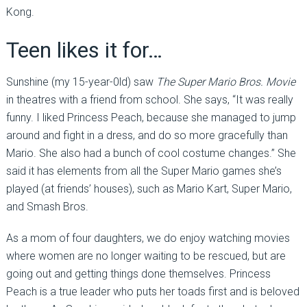
Kong.
Teen likes it for…
Sunshine (my 15-year-0ld) saw
The Super Mario Bros. Movie
in theatres with a friend from school. She says, “It was really
funny. I liked Princess Peach, because she managed to jump
around and fight in a dress, and do so more gracefully than
Mario. She also had a bunch of cool costume changes.” She
said it has elements from all the Super Mario games she’s
played (at friends’ houses), such as Mario Kart, Super Mario,
and Smash Bros.
As a mom of four daughters, we do enjoy watching movies
where women are no longer waiting to be rescued, but are
going out and getting things done themselves. Princess
Peach is a true leader who puts her toads first and is beloved