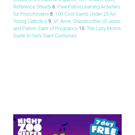
Reference Sheets
6.
Paw Patrol Learning Activities
for Preschoolers
8.
100 Cool Saints Under 25 for
Young Catholics
9.
St. Anne, Grandmother of Jesus
and Patron Saint of Pregnancy
10.
The Lazy Mom's
Guide to Girl's Saint Costumes