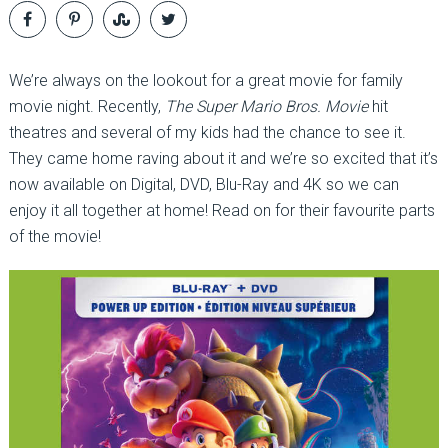
We’re always on the lookout for a great movie for family
movie night. Recently,
The Super Mario Bros. Movie
hit
theatres and several of my kids had the chance to see it.
They came home raving about it and we’re so excited that it’s
now available on Digital, DVD, Blu-Ray and 4K so we can
enjoy it all together at home! Read on for their favourite parts
of the movie!