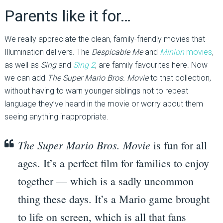
Parents like it for…
We really appreciate the clean, family-friendly movies that
Illumination delivers. The
Despicable Me
and
Minion
movies
,
as well as
Sing
and
Sing 2
, are family favourites here. Now
we can add
The Super Mario Bros. Movie
to that collection,
without having to warn younger siblings not to repeat
language they’ve heard in the movie or worry about them
seeing anything inappropriate.
The Super Mario Bros. Movie
is fun for all
ages. It’s a perfect film for families to enjoy
together — which is a sadly uncommon
thing these days. It’s a Mario game brought
to life on screen, which is all that fans