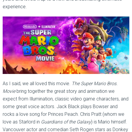
experience.
As I said, we all loved this movie.
The Super Mario Bros.
Movie
bring together the great story and animation we
expect from Illumination, classic video game characters, and
some great voice actors. Jack Black plays Bowser and
rocks a love song for Princes Peach. Chris Pratt (whom we
love as Starlord in
Guardians of the Galaxy
) is Mario himself.
Vancouver actor and comedian Seth Rogen stars as Donkey