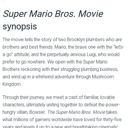
Super Mario Bros. Movie
synopsis
The movie tells the story of two Brooklyn plumbers who are
brothers and best friends: Mario, the brave one with the “let’s-
a go” attitude, and the perpetually anxious Luigi, who would
prefer to go nowhere. We open with the Super Mario
Brothers reckoning with their struggling plumbing business,
and wind up in a whirlwind adventure through Mushroom
Kingdom.
Through their journey, we meet a cast of familiar, lovable
characters, ultimately uniting together to defeat the power-
hungry villain, Bowser.
The Super Mario Bros. Movie
takes
what millions of gamers worldwide have loved for thirty-five
years and levels it up to a new and breathtaking cinematic