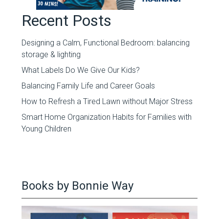
Recent Posts
Designing a Calm, Functional Bedroom: balancing
storage & lighting
What Labels Do We Give Our Kids?
Balancing Family Life and Career Goals
How to Refresh a Tired Lawn without Major Stress
Smart Home Organization Habits for Families with
Young Children
Books by Bonnie Way