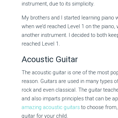
instrument, due to its simplicity.
My brothers and I started learning piano 
when we’d reached Level 1 on the piano, w
another instrument. I decided to both keep
reached Level 1.
Acoustic Guitar
The acoustic guitar is one of the most po
reason. Guitars are used in many types o
rock and even classical. The guitar teach
and also imparts principles that can be a
amazing acoustic guitars
to choose from,
guitar for your child.