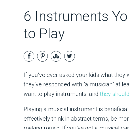
6 Instruments Yo
to Play
If you’ve ever asked your kids what they
they’ve responded with “a musician” at leas
want to play instruments, and
they shoul
Playing a musical instrument is beneficial 
effectively think in abstract terms, be mor
making music. If you’ve got a musically-