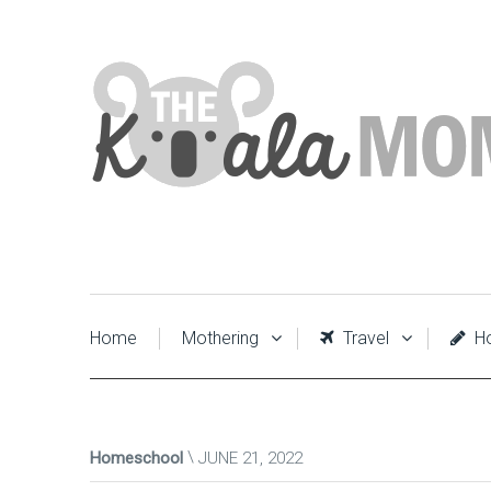
Home
Mothering
Travel
Ho
Homeschool
JUNE 21, 2022