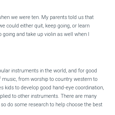
when we were ten. My parents told us that
e could either quit, keep going, or learn
 going and take up violin as well when I
pular instruments in the world, and for good
f music, from worship to country western to
es kids to develop good hand-eye coordination,
pplied to other instruments. There are many
 so do some research to help choose the best