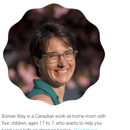
Bonnie Way is a Canadian work-at-home mom with
five children, ages 17 to 7, who wants to help you