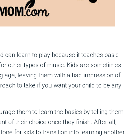
ld can learn to play because it teaches basic
 for other types of music. Kids are sometimes
g age, leaving them with a bad impression of
proach to take if you want your child to be any
courage them to learn the basics by telling them
t of their choice once they finish. After all,
stone for kids to transition into learning another