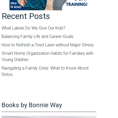
Recent Posts
What Labels Do We Give Our Kids?
Balancing Family Life and Career Goals
How to Refresh a Tired Lawn without Major Stress
Smart Home Organization Habits for Families with
Young Children
Navigating a Family Crisis: What to Know About
Detox
Books by Bonnie Way