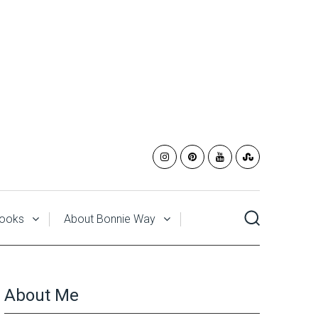
ooks
About Bonnie Way
About Me