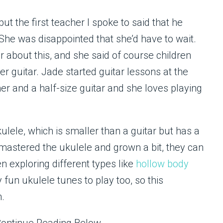
ut the first teacher I spoke to said that he
She was disappointed that she’d have to wait.
r about this, and she said of course children
r guitar. Jade started guitar lessons at the
her and a half-size guitar and she loves playing
kulele, which is smaller than a guitar but has a
 mastered the ukulele and grown a bit, they can
en exploring different types like
hollow body
 fun ukulele tunes to play too, so this
n.