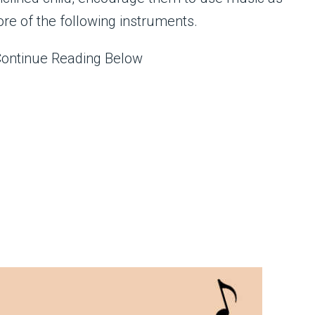
more of the following instruments.
Continue Reading Below