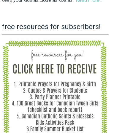
keep your kids as close as koalas.
Read more…
free resources for subscribers!