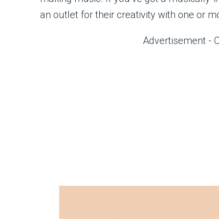
an outlet for their creativity with one or 
Advertisement - 