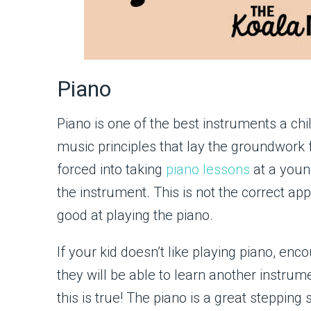
Piano
Piano is one of the best instruments a chi
music principles that lay the groundwork
forced into taking
piano lessons
at a youn
the instrument. This is not the correct ap
good at playing the piano.
If your kid doesn’t like playing piano, en
they will be able to learn another instrumen
this is true! The piano is a great stepping 