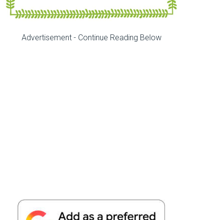
Advertisement - Continue Reading Below