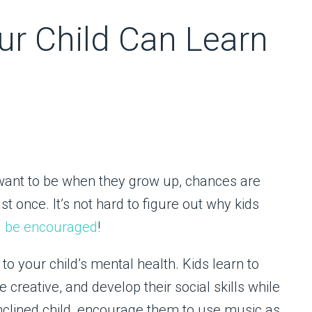
ur Child Can Learn
 want to be when they grow up, chances are
t once. It’s not hard to figure out why kids
d be encouraged
!
to your child’s mental health. Kids learn to
e creative, and develop their social skills while
inclined child, encourage them to use music as