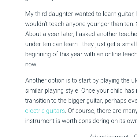
My third daughter wanted to learn guitar, b
wouldn’t teach anyone younger than ten. 
About a year later, I asked another teache
under ten can learn—they just get a smalle
beginning of this year with an online teac
now.
Another option is to start by playing the u
similar playing style. Once your child has
transition to the bigger guitar, perhaps ev
electric guitars
. Of course, there are many
instrument is worth considering on its ow