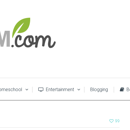
meschool
Entertainment
Blogging
B
99