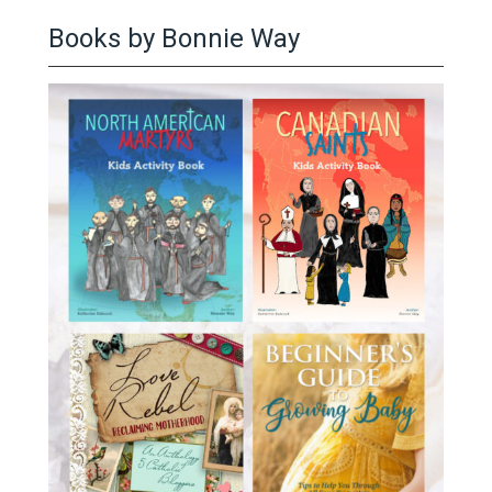
Books by Bonnie Way