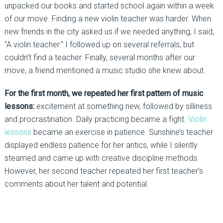
unpacked our books and started school again within a week
of our move. Finding a new violin teacher was harder. When
new friends in the city asked us if we needed anything, I said,
“A violin teacher.” I followed up on several referrals, but
couldn’t find a teacher. Finally, several months after our
move, a friend mentioned a music studio she knew about.
For the first month, we repeated her first pattern of music
lessons:
excitement at something new, followed by silliness
and procrastination. Daily practicing became a fight.
Violin
lessons
became an exercise in patience. Sunshine’s teacher
displayed endless patience for her antics, while I silently
steamed and came up with creative discipline methods.
However, her second teacher repeated her first teacher’s
comments about her talent and potential.