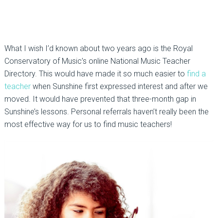
What I wish I’d known about two years ago is the Royal
Conservatory of Music’s online National Music Teacher
Directory. This would have made it so much easier to
find a
teacher
when Sunshine first expressed interest and after we
moved. It would have prevented that three-month gap in
Sunshine’s lessons. Personal referrals haven’t really been the
most effective way for us to find music teachers!