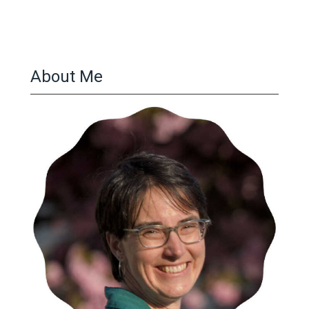
About Me