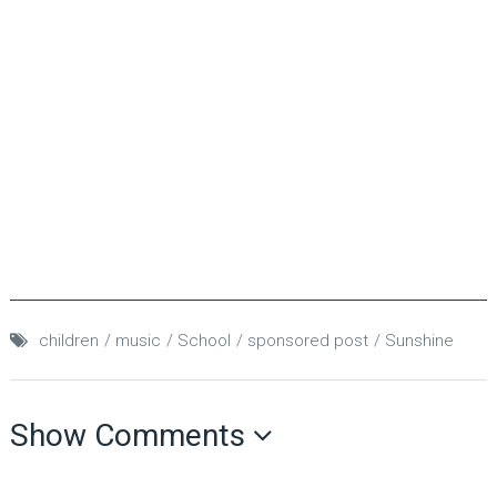
children
music
School
sponsored post
Sunshine
Show Comments