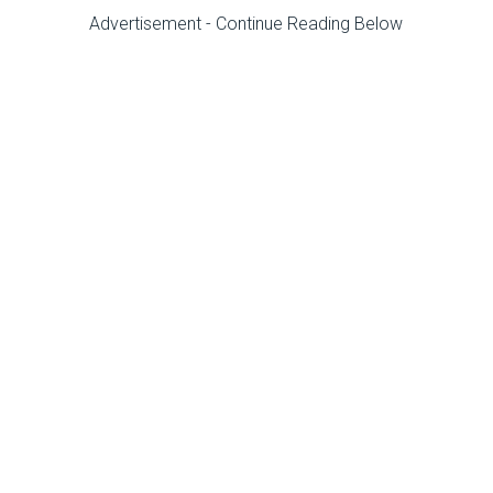
Advertisement - Continue Reading Below