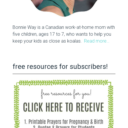
Bonnie Way is a Canadian work-at-home mom with
five children, ages 17 to 7, who wants to help you
keep your kids as close as koalas.
Read more…
free resources for subscribers!