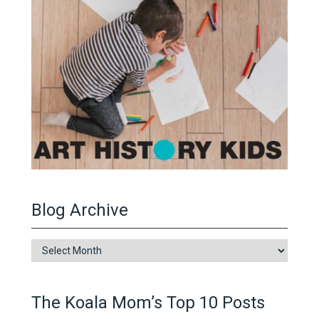
Blog Archive
Blog
Archive
The Koala Mom’s Top 10 Posts