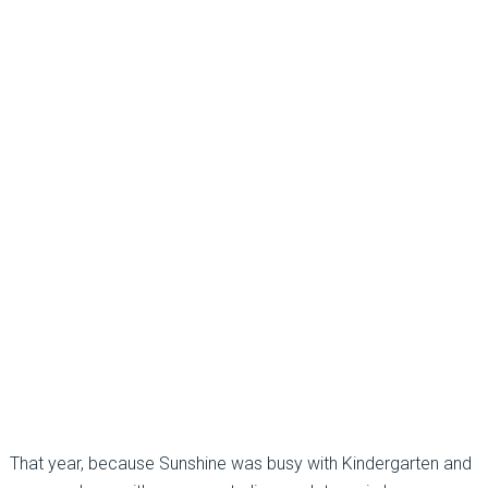
That year, because Sunshine was busy with Kindergarten and