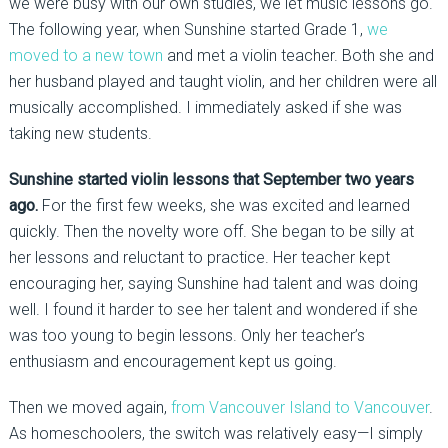
we were busy with our own studies, we let music lessons go.
The following year, when Sunshine started Grade 1,
we
moved to a new town
and met a violin teacher. Both she and
her husband played and taught violin, and her children were all
musically accomplished. I immediately asked if she was
taking new students.
Sunshine started violin lessons that September two years
ago.
For the first few weeks, she was excited and learned
quickly. Then the novelty wore off. She began to be silly at
her lessons and reluctant to practice. Her teacher kept
encouraging her, saying Sunshine had talent and was doing
well. I found it harder to see her talent and wondered if she
was too young to begin lessons. Only her teacher’s
enthusiasm and encouragement kept us going.
Then we moved again,
from Vancouver Island to Vancouver
.
As homeschoolers, the switch was relatively easy—I simply