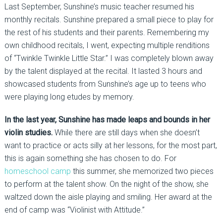
Last September, Sunshine’s music teacher resumed his
monthly recitals. Sunshine prepared a small piece to play for
the rest of his students and their parents. Remembering my
own childhood recitals, I went, expecting multiple renditions
of “Twinkle Twinkle Little Star.” I was completely blown away
by the talent displayed at the recital. It lasted 3 hours and
showcased students from Sunshine’s age up to teens who
were playing long etudes by memory.
In the last year, Sunshine has made leaps and bounds in her
violin studies.
While there are still days when she doesn’t
want to practice or acts silly at her lessons, for the most part,
this is again something she has chosen to do. For
homeschool camp
this summer, she memorized two pieces
to perform at the talent show. On the night of the show, she
waltzed down the aisle playing and smiling. Her award at the
end of camp was “Violinist with Attitude.”