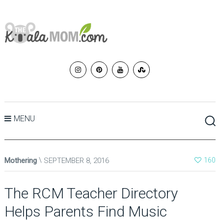
MENU
Mothering
SEPTEMBER 8, 2016
160
The RCM Teacher Directory
Helps Parents Find Music