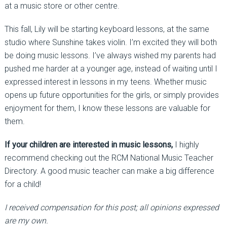
at a music store or other centre.
This fall, Lily will be starting keyboard lessons, at the same
studio where Sunshine takes violin. I’m excited they will both
be doing music lessons. I’ve always wished my parents had
pushed me harder at a younger age, instead of waiting until I
expressed interest in lessons in my teens. Whether music
opens up future opportunities for the girls, or simply provides
enjoyment for them, I know these lessons are valuable for
them.
If your children are interested in music lessons,
I highly
recommend checking out the RCM National Music Teacher
Directory. A good music teacher can make a big difference
for a child!
I received compensation for this post; all opinions expressed
are my own.