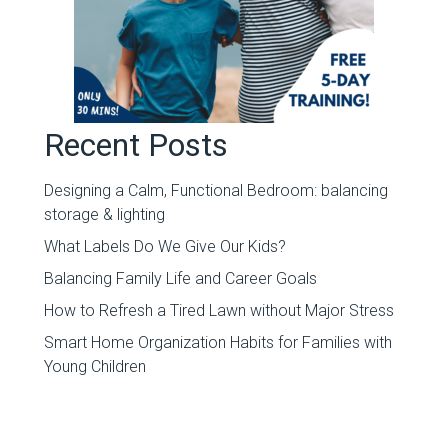
Recent Posts
Designing a Calm, Functional Bedroom: balancing
storage & lighting
What Labels Do We Give Our Kids?
Balancing Family Life and Career Goals
How to Refresh a Tired Lawn without Major Stress
Smart Home Organization Habits for Families with
Young Children