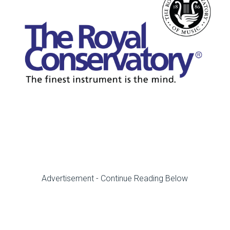
Advertisement - Continue Reading Below