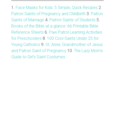
1.
Face Masks for Kids: 5 Simple, Quick Recipes
2.
Patron Saints of Pregnancy and Childbirth
3.
Patron
Saints of Marriage
4.
Patron Saints of Students
5.
Books of the Bible at a glance: 66 Printable Bible
Reference Sheets
6.
Paw Patrol Learning Activities
for Preschoolers
8.
100 Cool Saints Under 25 for
Young Catholics
9.
St. Anne, Grandmother of Jesus
and Patron Saint of Pregnancy
10.
The Lazy Mom's
Guide to Girl's Saint Costumes