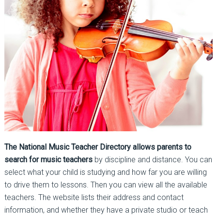
The National Music Teacher Directory allows parents to
search for music teachers
by discipline and distance. You can
select what your child is studying and how far you are willing
to drive them to lessons. Then you can view all the available
teachers. The website lists their address and contact
information, and whether they have a private studio or teach