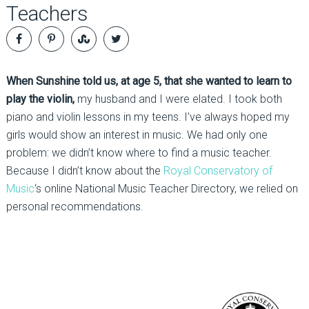
Teachers
When Sunshine told us, at age 5, that she wanted to learn to
play the violin,
my husband and I were elated. I took both
piano and violin lessons in my teens. I’ve always hoped my
girls would show an interest in music. We had only one
problem: we didn’t know where to find a music teacher.
Because I didn’t know about the
Royal Conservatory of
Music
‘s online National Music Teacher Directory, we relied on
personal recommendations.