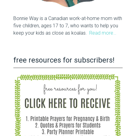
Bonnie Way is a Canadian work-at-home mom with
five children, ages 17 to 7, who wants to help you
keep your kids as close as koalas.
Read more…
free resources for subscribers!