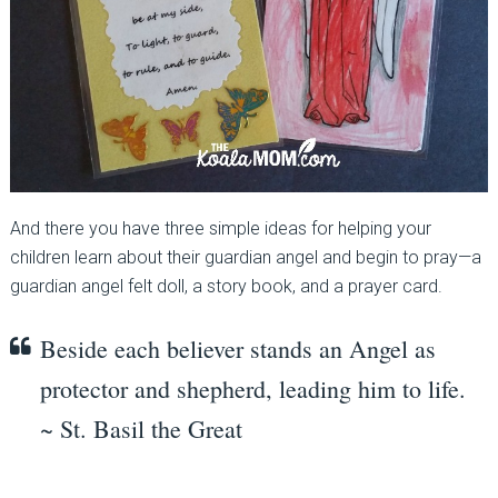
And there you have three simple ideas for helping your
children learn about their guardian angel and begin to pray—a
guardian angel felt doll, a story book, and a prayer card.
Beside each believer stands an Angel as
protector and shepherd, leading him to life.
~ St. Basil the Great