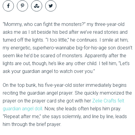
“Mommy, who can fight the monsters?” my three-year-old
asks me as I sit beside his bed after we’ve read stories and
turned off the lights. “I too little,” he continues. I smile at him;
my energetic, superhero-wannabe big-for-his-age son doesn’t
seem like he’d be scared of monsters. Apparently after the
lights are out, though, he’s like any other child. I tell him, “Let’s
ask your guardian angel to watch over you.”
On the top bunk, his five-year-old sister immediately begins
reciting the guardian angel prayer. She quickly memorized the
prayer on the prayer card she got with her
Zelie Crafts felt
guardian angel doll
. Now, she leads often helps him pray.
“Repeat after me,” she says solemnly, and line by line, leads
him through the brief prayer.