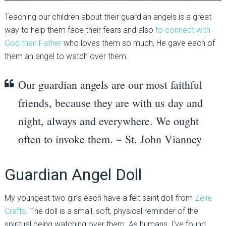
Teaching our children about their guardian angels is a great
way to help them face their fears and also
to connect with
God their Father
who loves them so much, He gave each of
them an angel to watch over them.
Our guardian angels are our most faithful
friends, because they are with us day and
night, always and everywhere. We ought
often to invoke them. ~ St. John Vianney
Guardian Angel Doll
My youngest two girls each have a felt saint doll from
Zelie
Crafts
. The doll is a small, soft, physical reminder of the
spiritual being watching over them. As humans, I’ve found