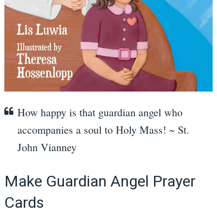
How happy is that guardian angel who
accompanies a soul to Holy Mass! ~ St.
John Vianney
Make Guardian Angel Prayer
Cards