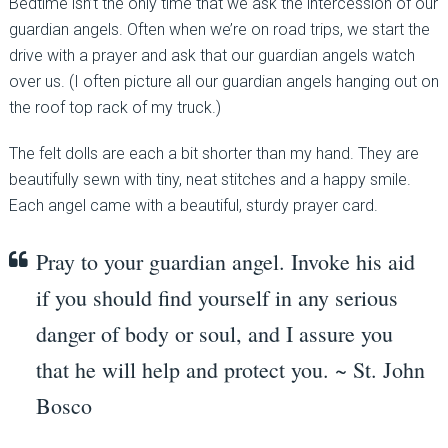
Bedtime isn’t the only time that we ask the intercession of our
guardian angels. Often when we’re on road trips, we start the
drive with a prayer and ask that our guardian angels watch
over us. (I often picture all our guardian angels hanging out on
the roof top rack of my truck.)
The felt dolls are each a bit shorter than my hand. They are
beautifully sewn with tiny, neat stitches and a happy smile.
Each angel came with a beautiful, sturdy prayer card.
Pray to your guardian angel. Invoke his aid
if you should find yourself in any serious
danger of body or soul, and I assure you
that he will help and protect you. ~ St. John
Bosco