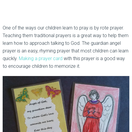
One of the ways our children learn to pray is by rote prayer.
Teaching them traditional prayers is a great way to help them
learn how to approach talking to God. The guardian angel
prayer is an easy, rhyming prayer that most children can learn
quickly.
Making a prayer card
with this prayer is a good way
to encourage children to memorize it.