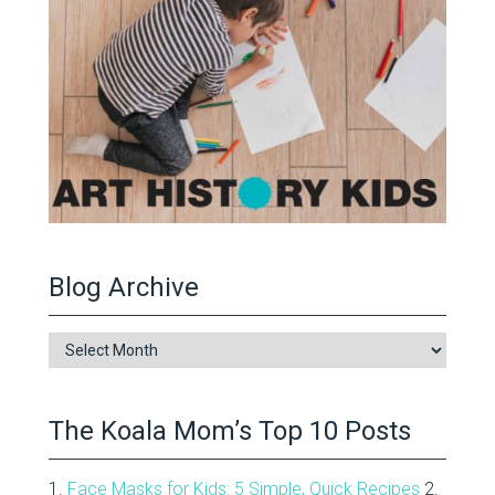
Blog Archive
Blog
Archive
The Koala Mom’s Top 10 Posts
1.
Face Masks for Kids: 5 Simple, Quick Recipes
2.