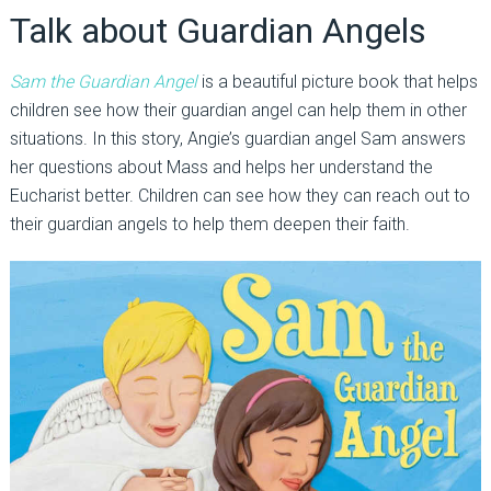
Talk about Guardian Angels
Sam the Guardian Angel
is a beautiful picture book that helps
children see how their guardian angel can help them in other
situations. In this story, Angie’s guardian angel Sam answers
her questions about Mass and helps her understand the
Eucharist better. Children can see how they can reach out to
their guardian angels to help them deepen their faith.