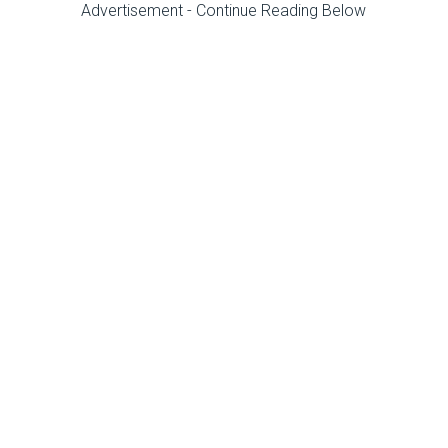
Advertisement - Continue Reading Below