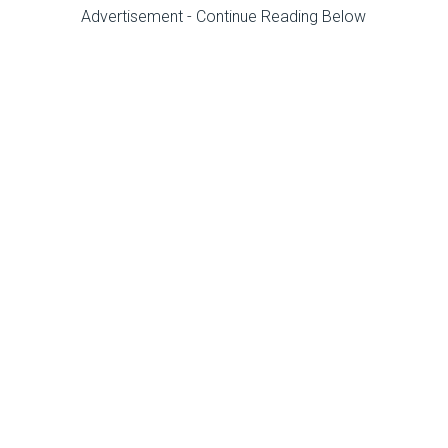
Advertisement - Continue Reading Below