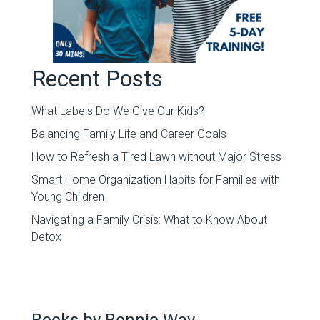
Recent Posts
What Labels Do We Give Our Kids?
Balancing Family Life and Career Goals
How to Refresh a Tired Lawn without Major Stress
Smart Home Organization Habits for Families with
Young Children
Navigating a Family Crisis: What to Know About
Detox
Books by Bonnie Way