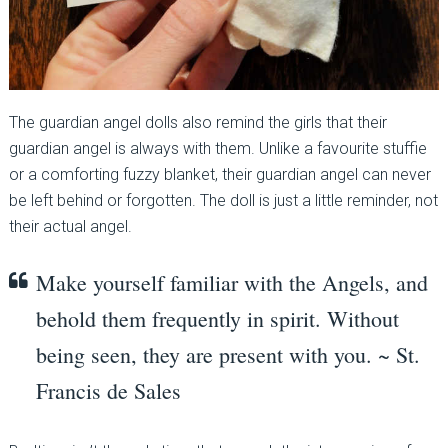
The guardian angel dolls also remind the girls that their
guardian angel is always with them. Unlike a favourite stuffie
or a comforting fuzzy blanket, their guardian angel can never
be left behind or forgotten. The doll is just a little reminder, not
their actual angel.
Make yourself familiar with the Angels, and
behold them frequently in spirit. Without
being seen, they are present with you. ~ St.
Francis de Sales