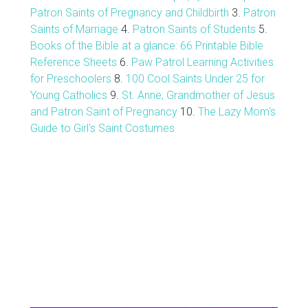
Patron Saints of Pregnancy and Childbirth
3.
Patron
Saints of Marriage
4.
Patron Saints of Students
5.
Books of the Bible at a glance: 66 Printable Bible
Reference Sheets
6.
Paw Patrol Learning Activities
for Preschoolers
8.
100 Cool Saints Under 25 for
Young Catholics
9.
St. Anne, Grandmother of Jesus
and Patron Saint of Pregnancy
10.
The Lazy Mom's
Guide to Girl's Saint Costumes