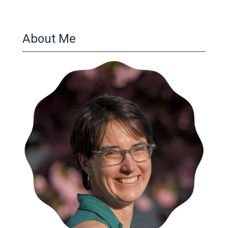
About Me