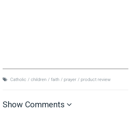
Catholic
children
faith
prayer
product review
Show Comments