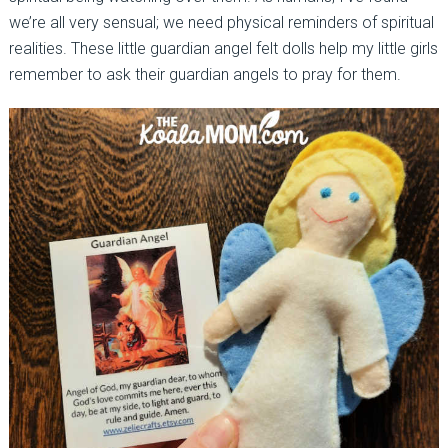
we’re all very sensual; we need physical reminders of spiritual
realities. These little guardian angel felt dolls help my little girls
remember to ask their guardian angels to pray for them.