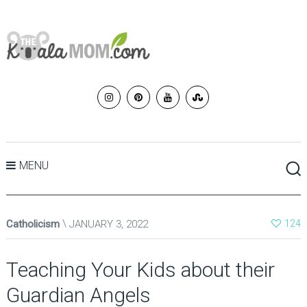
MENU
Catholicism
JANUARY 3, 2022
124
Teaching Your Kids about their
Guardian Angels