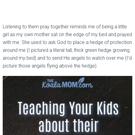
Listening to them pray together reminds me of being a little
girl as my own mother sat on the edge of my bed and prayed
with me. She used to ask God to place a hedge of protection
around me (I pictured a literal tall, thick green hedge growing
around my bed) and to send His angels to watch over me (I’d
picture those angels flying above the hedge).