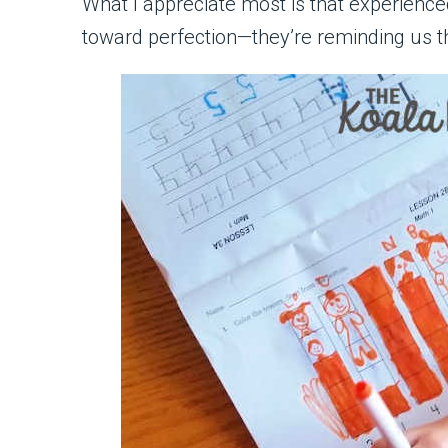
What I appreciate most is that experien
toward perfection—they’re reminding us t