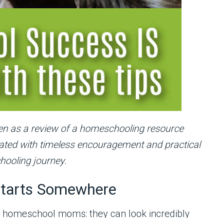
itten as a review of a homeschooling resource
pdated with timeless encouragement and practical
hooling journey.
tarts Somewhere
d homeschool moms: they can look incredibly