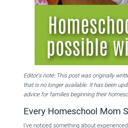
Editor’s note: This post was originally wr
that is no longer available. It has been u
advice for families beginning their homesc
Every Homeschool Mom S
I’ve noticed something about experience