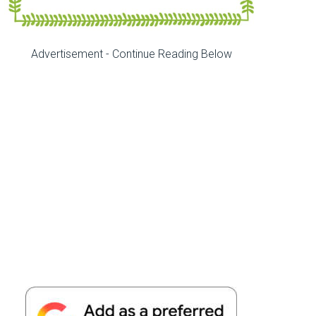
Advertisement - Continue Reading Below