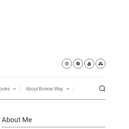
ooks
About Bonnie Way
About Me