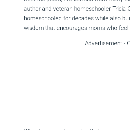
author and veteran homeschooler Tricia 
homeschooled for decades while also build
wisdom that encourages moms who feel
Advertisement - 