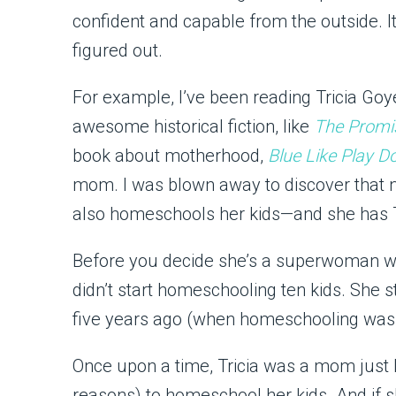
confident and capable from the outside. I
figured out.
For example, I’ve been reading Tricia Goy
awesome historical fiction, like
The Promi
book about motherhood,
Blue Like Play D
mom. I was blown away to discover that no
also homeschools her kids—and she has TE
Before you decide she’s a superwoman wit
didn’t start homeschooling ten kids. She s
five years ago (when homeschooling was
Once upon a time, Tricia was a mom just 
reasons) to homeschool her kids. And if 