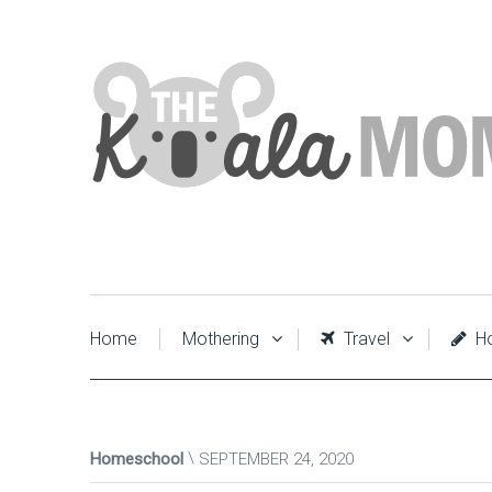
Home
Mothering
Travel
Ho
Homeschool
SEPTEMBER 24, 2020