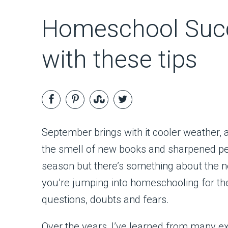
Homeschool Succ
with these tips
September brings with it cooler weather, 
the smell of new books and sharpened pen
season but there’s something about the ne
you’re jumping into homeschooling for the
questions, doubts and fears.
Over the years, I’ve learned from many 