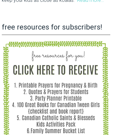
keep your kids as close as koalas.
Read more…
free resources for subscribers!