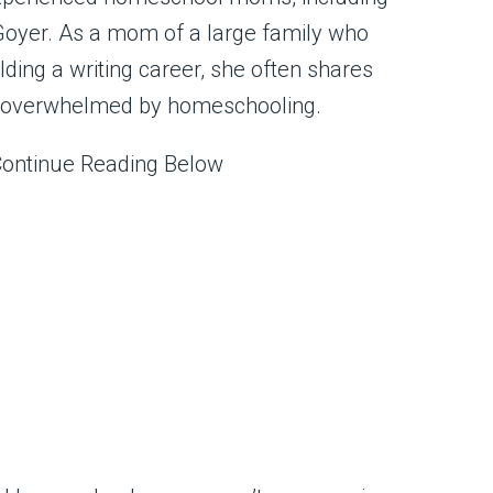
Goyer. As a mom of a large family who
ing a writing career, she often shares
 overwhelmed by homeschooling.
Continue Reading Below