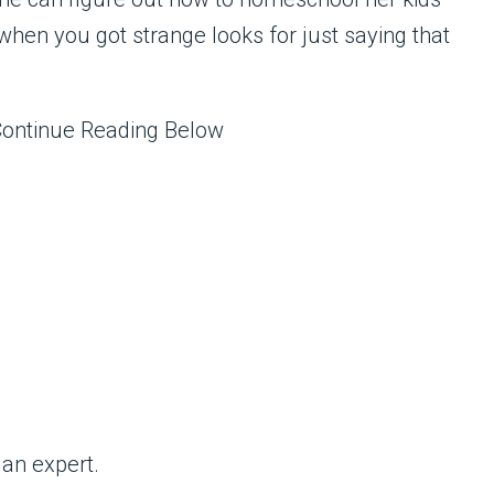
hen you got strange looks for just saying that
Continue Reading Below
an expert.