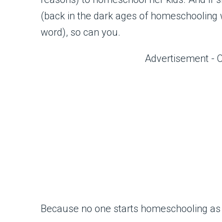
(back in the dark ages of homeschooling w
word), so can you.
Advertisement - 
Because no one starts homeschooling as 