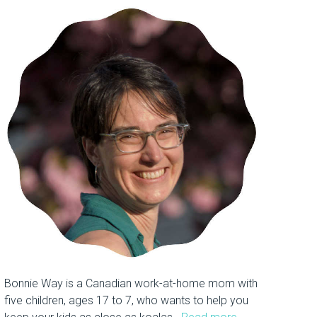
Bonnie Way is a Canadian work-at-home mom with
five children, ages 17 to 7, who wants to help you