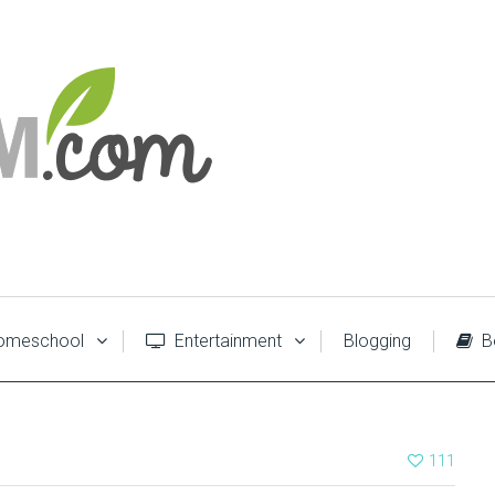
meschool
Entertainment
Blogging
B
111