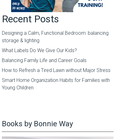
Recent Posts
Designing a Calm, Functional Bedroom: balancing
storage & lighting
What Labels Do We Give Our Kids?
Balancing Family Life and Career Goals
How to Refresh a Tired Lawn without Major Stress
Smart Home Organization Habits for Families with
Young Children
Books by Bonnie Way