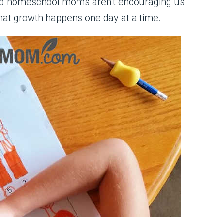
ced homeschool moms aren’t encouraging us
hat growth happens one day at a time.