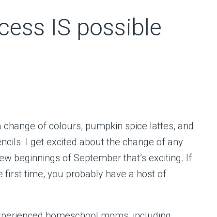
ess IS possible
a change of colours, pumpkin spice lattes, and
cils. I get excited about the change of any
w beginnings of September that’s exciting. If
 first time, you probably have a host of
experienced homeschool moms, including