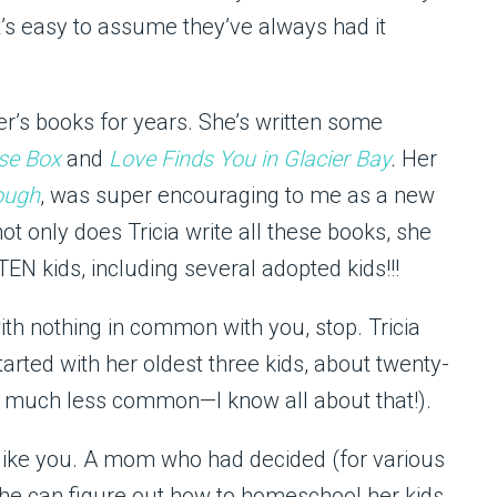
t’s easy to assume they’ve always had it
er’s books for years. She’s written some
se Box
and
Love Finds You in Glacier Bay
.
Her
ough
, was super encouraging to me as a new
t only does Tricia write all these books, she
N kids, including several adopted kids!!!
h nothing in common with you, stop. Tricia
tarted with her oldest three kids, about twenty-
 much less common—I know all about that!).
like you. A mom who had decided (for various
she can figure out how to homeschool her kids