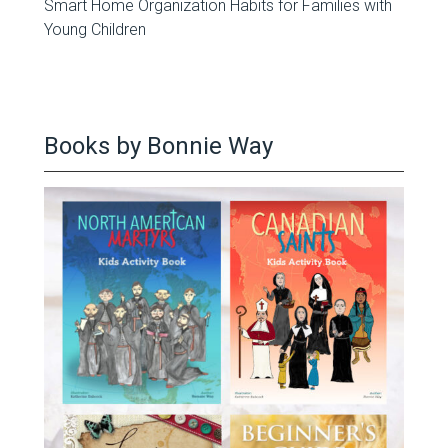
Smart Home Organization Habits for Families with
Young Children
Books by Bonnie Way