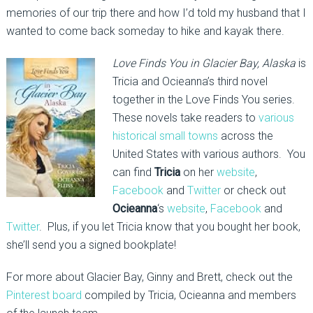
memories of our trip there and how I’d told my husband that I
wanted to come back someday to hike and kayak there.
Love Finds You in Glacier Bay, Alaska
is
Tricia and Ocieanna’s third novel
together in the Love Finds You series.
These novels take readers to
various
historical small towns
across the
United States with various authors. You
can find
Tricia
on her
website
,
Facebook
and
Twitter
or check out
Ocieanna
‘s
website
,
Facebook
and
Twitter
. Plus, if you let Tricia know that you bought her book,
she’ll send you a signed bookplate!
For more about Glacier Bay, Ginny and Brett, check out the
Pinterest board
compiled by Tricia, Ocieanna and members