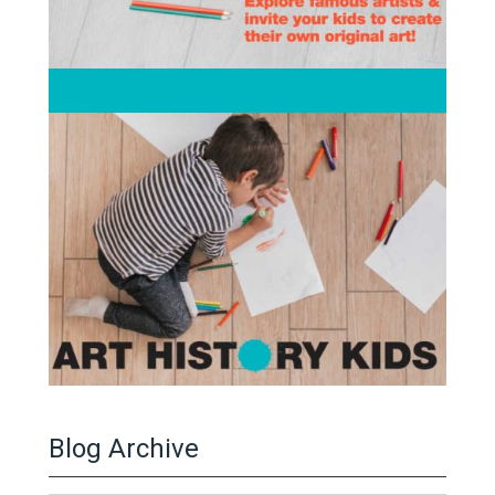
Blog Archive