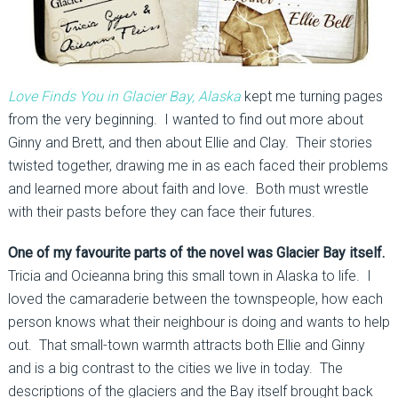
Love Finds You in Glacier Bay, Alaska
kept me turning pages
from the very beginning. I wanted to find out more about
Ginny and Brett, and then about Ellie and Clay. Their stories
twisted together, drawing me in as each faced their problems
and learned more about faith and love. Both must wrestle
with their pasts before they can face their futures.
One of my favourite parts of the novel was Glacier Bay itself.
Tricia and Ocieanna bring this small town in Alaska to life. I
loved the camaraderie between the townspeople, how each
person knows what their neighbour is doing and wants to help
out. That small-town warmth attracts both Ellie and Ginny
and is a big contrast to the cities we live in today. The
descriptions of the glaciers and the Bay itself brought back