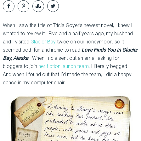
When I saw the title of Tricia Goyer’s newest novel, I knew I
wanted to review it. Five and a half years ago, my husband
and I visited
Glacier Bay
twice on our honeymoon, so it
seemed both fun and ironic to read
Love Finds You in Glacier
Bay, Alaska
. When Tricia sent out an email asking for
bloggers to join
her fiction launch team
, I literally begged.
And when I found out that I’d made the team, I did a happy
dance in my computer chair.