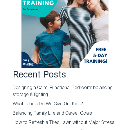
Recent Posts
Designing a Calm, Functional Bedroom: balancing
storage & lighting
What Labels Do We Give Our Kids?
Balancing Family Life and Career Goals
How to Refresh a Tired Lawn without Major Stress