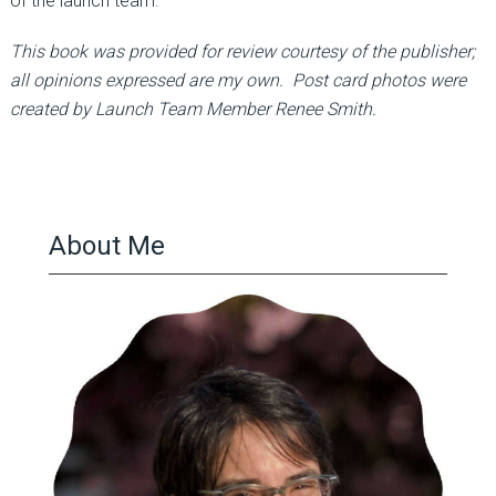
of the launch team.
This book was provided for review courtesy of the publisher;
all opinions expressed are my own. Post card photos were
created by Launch Team Member Renee Smith.
About Me