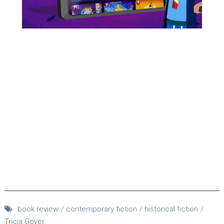
book review
contemporary fiction
historical fiction
Tricia Goyer