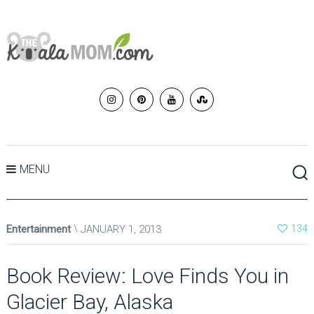
MENU
Entertainment
JANUARY 1, 2013
134
Book Review: Love Finds You in
Glacier Bay, Alaska