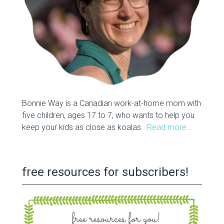
Bonnie Way is a Canadian work-at-home mom with
five children, ages 17 to 7, who wants to help you
keep your kids as close as koalas.
Read more…
free resources for subscribers!