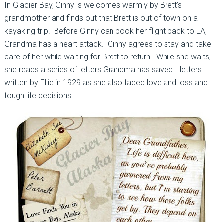
In Glacier Bay, Ginny is welcomes warmly by Brett’s
grandmother and finds out that Brett is out of town on a
kayaking trip. Before Ginny can book her flight back to LA,
Grandma has a heart attack. Ginny agrees to stay and take
care of her while waiting for Brett to return. While she waits,
she reads a series of letters Grandma has saved… letters
written by Ellie in 1929 as she also faced love and loss and
tough life decisions.