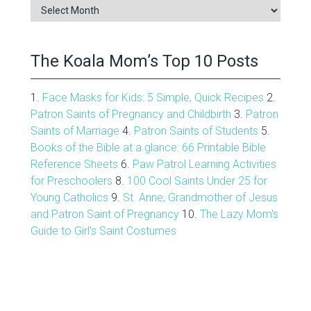
Blog
Archive
The Koala Mom’s Top 10 Posts
1.
Face Masks for Kids: 5 Simple, Quick Recipes
2.
Patron Saints of Pregnancy and Childbirth
3.
Patron
Saints of Marriage
4.
Patron Saints of Students
5.
Books of the Bible at a glance: 66 Printable Bible
Reference Sheets
6.
Paw Patrol Learning Activities
for Preschoolers
8.
100 Cool Saints Under 25 for
Young Catholics
9.
St. Anne, Grandmother of Jesus
and Patron Saint of Pregnancy
10.
The Lazy Mom's
Guide to Girl's Saint Costumes