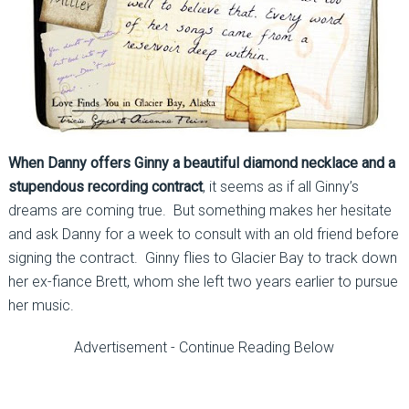
When Danny offers Ginny a beautiful diamond necklace and a
stupendous recording contract
, it seems as if all Ginny’s
dreams are coming true. But something makes her hesitate
and ask Danny for a week to consult with an old friend before
signing the contract. Ginny flies to Glacier Bay to track down
her ex-fiance Brett, whom she left two years earlier to pursue
her music.
Advertisement - Continue Reading Below