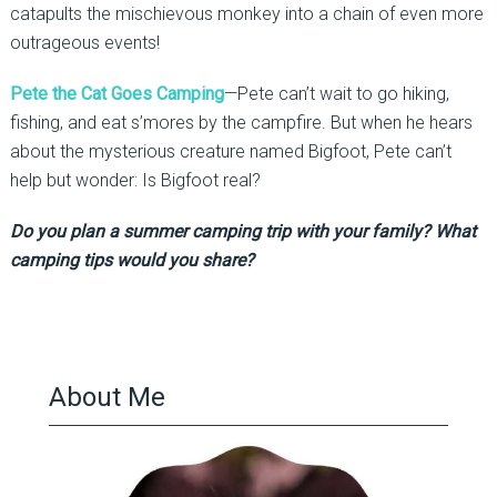
catapults the mischievous monkey into a chain of even more
outrageous events!
Pete the Cat Goes Camping
—Pete can’t wait to go hiking,
fishing, and eat s’mores by the campfire. But when he hears
about the mysterious creature named Bigfoot, Pete can’t
help but wonder: Is Bigfoot real?
Do you plan a summer camping trip with your family? What
camping tips would you share?
About Me