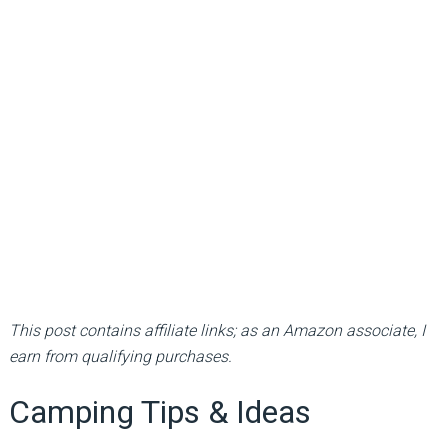
This post contains affiliate links; as an Amazon associate, I
earn from qualifying purchases.
Camping Tips & Ideas