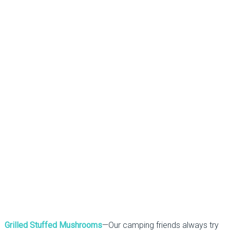
Grilled Stuffed Mushrooms
—Our camping friends always try