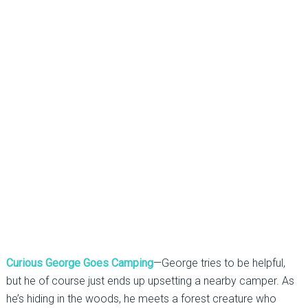
Curious George Goes Camping
—George tries to be helpful,
but he of course just ends up upsetting a nearby camper. As
he’s hiding in the woods, he meets a forest creature who