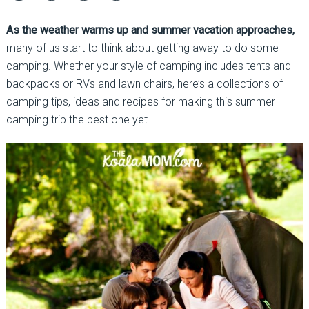
As the weather warms up and summer vacation approaches,
many of us start to think about getting away to do some
camping. Whether your style of camping includes tents and
backpacks or RVs and lawn chairs, here’s a collections of
camping tips, ideas and recipes for making this summer
camping trip the best one yet.