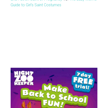
Guide to Girl's Saint Costumes