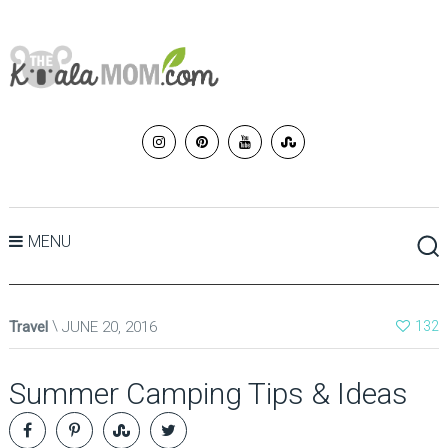
MENU
Travel
JUNE 20, 2016
132
Summer Camping Tips & Ideas