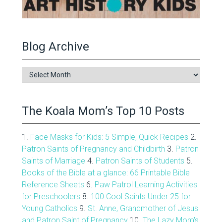
Blog Archive
Blog
Archive
The Koala Mom’s Top 10 Posts
1.
Face Masks for Kids: 5 Simple, Quick Recipes
2.
Patron Saints of Pregnancy and Childbirth
3.
Patron
Saints of Marriage
4.
Patron Saints of Students
5.
Books of the Bible at a glance: 66 Printable Bible
Reference Sheets
6.
Paw Patrol Learning Activities
for Preschoolers
8.
100 Cool Saints Under 25 for
Young Catholics
9.
St. Anne, Grandmother of Jesus
and Patron Saint of Pregnancy
10.
The Lazy Mom's