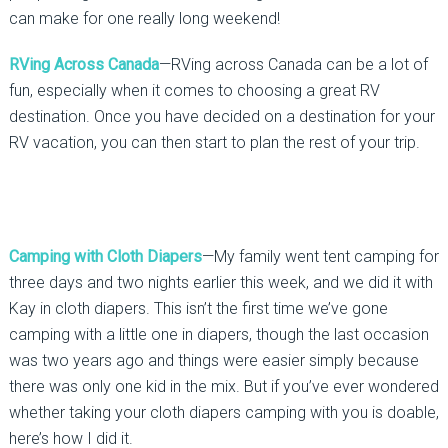
can make for one really long weekend!
RVing Across Canada
—RVing across Canada can be a lot of
fun, especially when it comes to choosing a great RV
destination. Once you have decided on a destination for your
RV vacation, you can then start to plan the rest of your trip.
Camping with Cloth Diapers
—My family went tent camping for
three days and two nights earlier this week, and we did it with
Kay in cloth diapers. This isn’t the first time we’ve gone
camping with a little one in diapers, though the last occasion
was two years ago and things were easier simply because
there was only one kid in the mix. But if you’ve ever wondered
whether taking your cloth diapers camping with you is doable,
here’s how I did it.