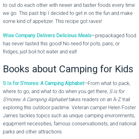
to out do each other with newer and tastier foods every time
we go. This past trip I decided to get in on the fun and make
some kind of appetizer. This recipe got raves!
Wise Company Delivers Delicious Meals
—prepackaged food
has never tasted this good! No need for pots, pans, or
fridges; just boil hot water and eat!
Books about Camping for Kids
S Is for S’mores: A Camping Alphabet
—From what to pack,
where to go, and what to do when you get there,
S is for
S’mores: A Camping Alphabet
takes readers on an A-Z trail
exploring this outdoor pastime. Veteran camper Helen Foster
James tackles topics such as unique camping environments,
equipment necessities, famous conservationists, and national
parks and other attractions.