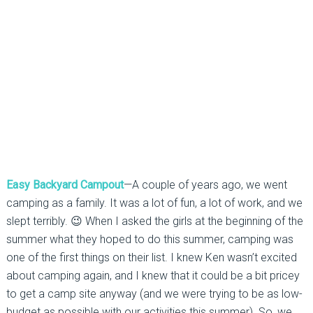
Easy Backyard Campout
—A couple of years ago, we went
camping as a family. It was a lot of fun, a lot of work, and we
slept terribly. 😉 When I asked the girls at the beginning of the
summer what they hoped to do this summer, camping was
one of the first things on their list. I knew Ken wasn’t excited
about camping again, and I knew that it could be a bit pricey
to get a camp site anyway (and we were trying to be as low-
budget as possible with our activities this summer). So, we