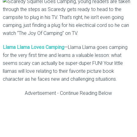
, young readers are taken
through the steps as Scaredy gets ready to head to the
campsite to plug in his TV. That’s right, he isn’t even going
camping, just finding a plug for his electrical cord so he can
watch “The Joy Of Camping” on TV.
Llama Llama Loves Camping
—Llama Llama goes camping
for the very first time and learns a valuable lesson: what
seems scary can actually be super-duper FUN! Your little
llamas will love relating to their favorite picture book
character as he faces new and challenging situations.
Advertisement - Continue Reading Below