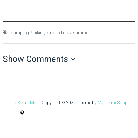
camping
hiking
round-up
summer
Show Comments
The Koala Mom
Copyright © 2026.
Theme by
MyThemeShop