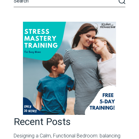
Recent Posts
Designing a Calm, Functional Bedroom: balancing