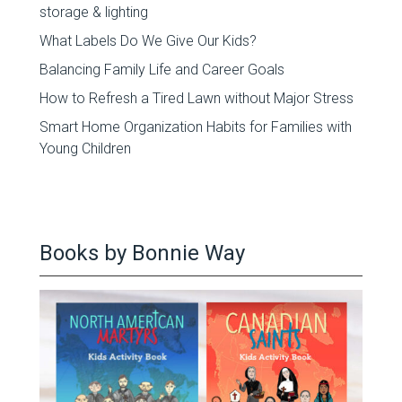
storage & lighting
What Labels Do We Give Our Kids?
Balancing Family Life and Career Goals
How to Refresh a Tired Lawn without Major Stress
Smart Home Organization Habits for Families with
Young Children
Books by Bonnie Way