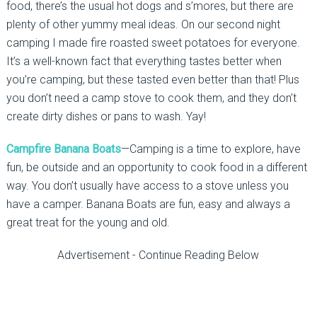
food, there’s the usual hot dogs and s’mores, but there are
plenty of other yummy meal ideas. On our second night
camping I made fire roasted sweet potatoes for everyone.
It’s a well-known fact that everything tastes better when
you’re camping, but these tasted even better than that! Plus
you don’t need a camp stove to cook them, and they don’t
create dirty dishes or pans to wash. Yay!
Campfire Banana Boats
—Camping is a time to explore, have
fun, be outside and an opportunity to cook food in a different
way. You don’t usually have access to a stove unless you
have a camper. Banana Boats are fun, easy and always a
great treat for the young and old.
Advertisement - Continue Reading Below