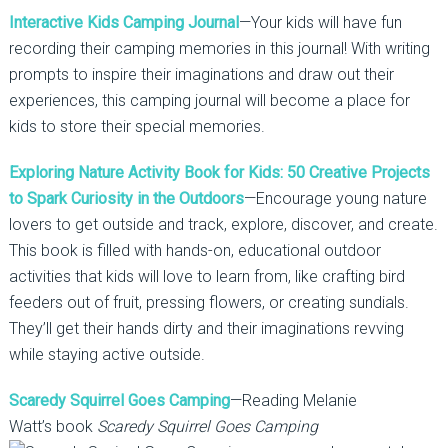
Interactive Kids Camping Journal
—Your kids will have fun
recording their camping memories in this journal! With writing
prompts to inspire their imaginations and draw out their
experiences, this camping journal will become a place for
kids to store their special memories.
Exploring Nature Activity Book for Kids: 50 Creative Projects
to Spark Curiosity in the Outdoors
—Encourage young nature
lovers to get outside and track, explore, discover, and create.
This book is filled with hands-on, educational outdoor
activities that kids will love to learn from, like crafting bird
feeders out of fruit, pressing flowers, or creating sundials.
They’ll get their hands dirty and their imaginations revving
while staying active outside.
Scaredy Squirrel Goes Camping
—Reading Melanie
Watt’s book
Scaredy Squirrel Goes Camping