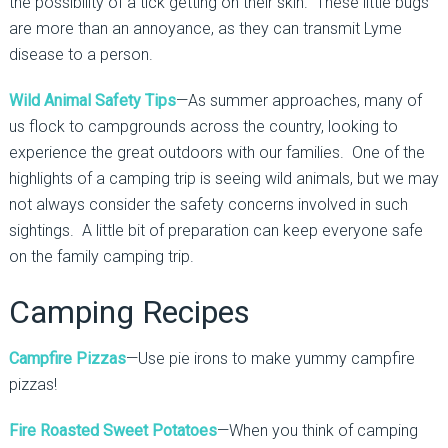
the possibility of a tick getting on their skin. These little bugs
are more than an annoyance, as they can transmit Lyme
disease to a person.
Wild Animal Safety Tips
—As summer approaches, many of
us flock to campgrounds across the country, looking to
experience the great outdoors with our families. One of the
highlights of a camping trip is seeing wild animals, but we may
not always consider the safety concerns involved in such
sightings. A little bit of preparation can keep everyone safe
on the family camping trip.
Camping Recipes
Campfire Pizzas
—Use pie irons to make yummy campfire
pizzas!
Fire Roasted Sweet Potatoes
—When you think of camping