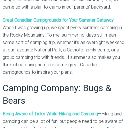
came up with a plan to camp in our parents’ backyard.
Great Canadian Campgrounds for Your Summer Getaway
—
When I was growing up, we spent every summer camping in
the Rocky Mountains. To me, summer holidays still mean
some sort of camping trip, whether it’s an overnight weekend
at our favourite National Park, a Catholic family camp, or a
group camping trip with friends. If summer also makes you
think of camping, here are some great Canadian
campgrounds to inspire your plans.
Camping Company: Bugs &
Bears
Being Aware of Ticks While Hiking and Camping
—Hiking and
camping can be a lot of fun, but people need to be aware of