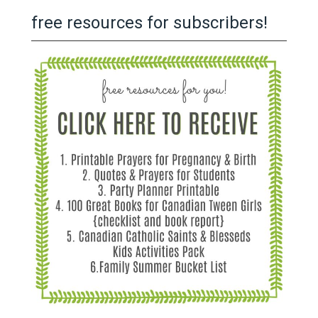
free resources for subscribers!