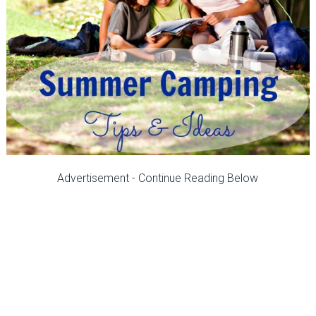
Advertisement - Continue Reading Below