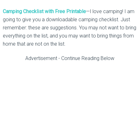
Camping Checklist with Free Printable
—I love camping! I am
going to give you a downloadable camping checklist. Just
remember: these are suggestions. You may not want to bring
everything on the list, and you may want to bring things from
home that are not on the list.
Advertisement - Continue Reading Below