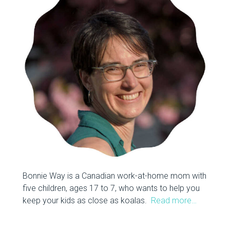
Bonnie Way is a Canadian work-at-home mom with
five children, ages 17 to 7, who wants to help you
keep your kids as close as koalas.
Read more…