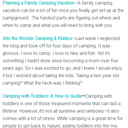
Planning a Family Camping Vacation
—A family camping
vacation can be a lot of fun once you finally get set up at the
campground. The hardest parts are figuring out where and
when to camp and what you will need to bring with you.
Into the Woods: Camping & Kiddos
—Last week I neglected
the blog and took off for four days of camping. It was
glorious. I love to camp. I love to hike and fish. Yet it’s
something I hadn’t done since becoming a mom over five
years ago. So I was excited to go, and I knew I would enjoy
it but I worried about taking the kids. Taking a two year old
camping? What the heck was I thinking?
Camping with Toddlers: A How-to Guide
—
Camping with
toddlers is one of those treasured moments that can last a
lifetime. However, it’s not all sunshine and rainbows—it also
comes with a lot of stress. While camping is a great time for
people to get back to nature, adding toddlers into the mix