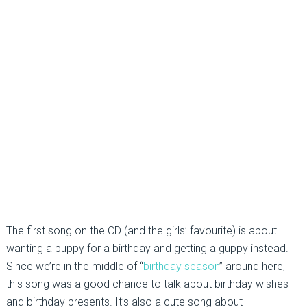
The first song on the CD (and the girls’ favourite) is about
wanting a puppy for a birthday and getting a guppy instead.
Since we’re in the middle of “
birthday season
” around here,
this song was a good chance to talk about birthday wishes
and birthday presents. It’s also a cute song about