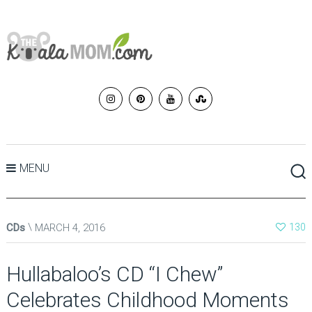
MENU
CDs
MARCH 4, 2016
130
Hullabaloo’s CD “I Chew”
Celebrates Childhood Moments