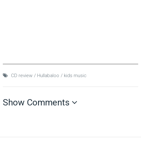
CD review
Hullabaloo
kids music
Show Comments