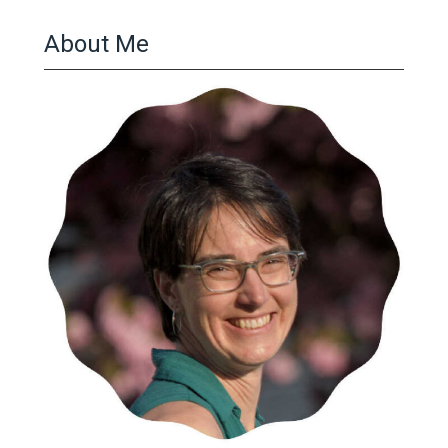
About Me