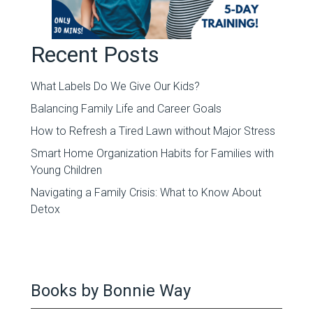
Recent Posts
What Labels Do We Give Our Kids?
Balancing Family Life and Career Goals
How to Refresh a Tired Lawn without Major Stress
Smart Home Organization Habits for Families with
Young Children
Navigating a Family Crisis: What to Know About
Detox
Books by Bonnie Way