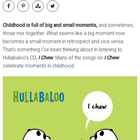
Childhood is full of big and small moments,
and sometimes,
those mix together. What seems like a big moment now
becomes a small moment in retrospect and vice versa.
That’s something I’ve been thinking about in listening to
Hullabaloo’s CD,
I Chew
. Many of the songs on
I Chew
celebrate moments in childhood.