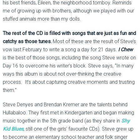
his best friends, Eileen, the neighborhood tomboy. Reminds
me of growing up with brothers, although we played with our
stuffed animals more than my dolls.
The rest of the CD is filled with songs that are just as fun and
catchy as those tunes.
Most of these are the result of Steve’s
vow last February to write a song a day for 21 days.
I Chew
is the best of those songs, including the song Steve wrote on
Day 16 to overcome his writer’s block. Steve says, “In many
ways this album is about not over-thinking the creative
process. It’s about capturing creative moments and trusting
them.”
Steve Denyes and Brendan Kremer are the talents behind
Hullabaloo. They first met in Kindergarten and began making
music together in the 5th grade band (as they share in
Shy
Kid Blues
, still one of the girls’ favourite CDs). Steve grew up
to become an elementary school teacher and folk singer