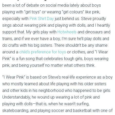
been a lot of debate on social media lately about boys
playing with “girl toys” or wearing “girl colours” like pink,
especially with
Pink Shirt Day
just behind us. Steve proudly
sings about wearing pink and playing with dolls, and I heartily
support that. My girls play with
Hotwheels
and dinosaurs and
trains, and if we ever have a boy, I’m sure he’ll play dolls and
do crafts with his big sisters. There shouldn’t be any shame
around a
child’s preference for toys
or clothes, and “I Wear
Pink” is a fun song that celebrates tough girls, boys wearing
pink, and being yourself no matter what others think.
“I Wear Pink” is based on Steve’s real-life experience as a boy
who mostly learned about life playing with his older sisters
and other kids in his neighborhood who happened to be girls.
Understandably, he wound up wearing a lot of pink and
playing with dolls—that is, when he wasn’t surfing,
skateboarding, and playing soccer and basketball with one of