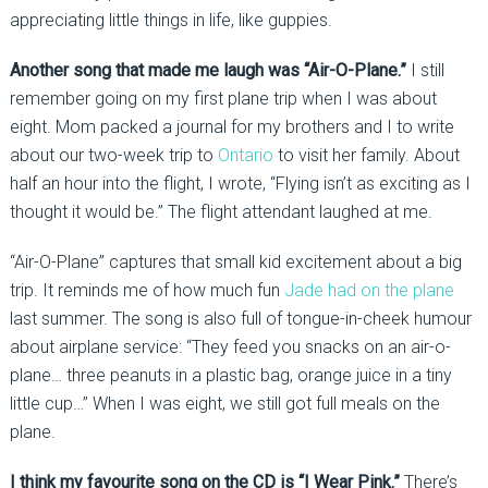
appreciating little things in life, like guppies.
Another song that made me laugh was “Air-O-Plane.”
I still
remember going on my first plane trip when I was about
eight. Mom packed a journal for my brothers and I to write
about our two-week trip to
Ontario
to visit her family. About
half an hour into the flight, I wrote, “Flying isn’t as exciting as I
thought it would be.” The flight attendant laughed at me.
“Air-O-Plane” captures that small kid excitement about a big
trip. It reminds me of how much fun
Jade had on the plane
last summer. The song is also full of tongue-in-cheek humour
about airplane service: “They feed you snacks on an air-o-
plane… three peanuts in a plastic bag, orange juice in a tiny
little cup…” When I was eight, we still got full meals on the
plane.
I think my favourite song on the CD is “I Wear Pink.”
There’s