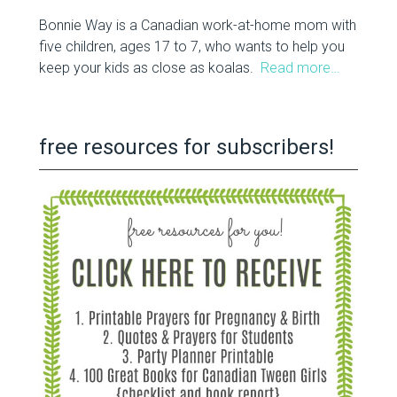
Bonnie Way is a Canadian work-at-home mom with
five children, ages 17 to 7, who wants to help you
keep your kids as close as koalas.
Read more…
free resources for subscribers!