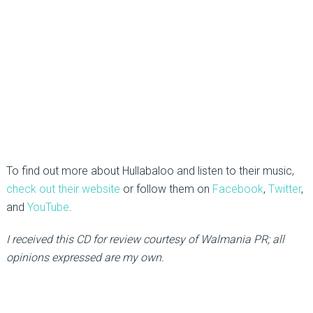
To find out more about Hullabaloo and listen to their music,
check out their website
or follow them on
Facebook
,
Twitter
,
and
YouTube
.
I received this CD for review courtesy of Walmania PR; all
opinions expressed are my own.