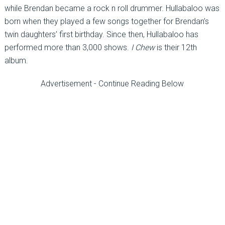
while Brendan became a rock n roll drummer. Hullabaloo was
born when they played a few songs together for Brendan’s
twin daughters’ first birthday. Since then, Hullabaloo has
performed more than 3,000 shows.
I Chew
is their 12th
album.
Advertisement - Continue Reading Below