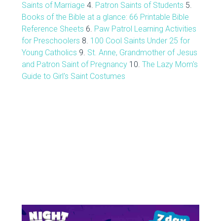
Saints of Marriage
4.
Patron Saints of Students
5.
Books of the Bible at a glance: 66 Printable Bible
Reference Sheets
6.
Paw Patrol Learning Activities
for Preschoolers
8.
100 Cool Saints Under 25 for
Young Catholics
9.
St. Anne, Grandmother of Jesus
and Patron Saint of Pregnancy
10.
The Lazy Mom's
Guide to Girl's Saint Costumes