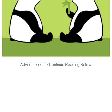
Advertisement - Continue Reading Below