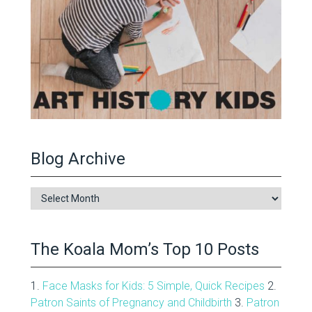
Blog Archive
Blog
Archive
The Koala Mom’s Top 10 Posts
1.
Face Masks for Kids: 5 Simple, Quick Recipes
2.
Patron Saints of Pregnancy and Childbirth
3.
Patron