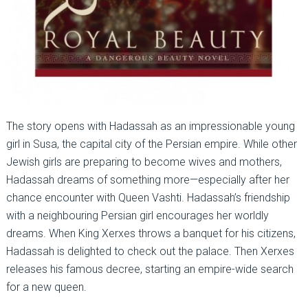
The story opens with Hadassah as an impressionable young
girl in Susa, the capital city of the Persian empire. While other
Jewish girls are preparing to become wives and mothers,
Hadassah dreams of something more—especially after her
chance encounter with Queen Vashti. Hadassah’s friendship
with a neighbouring Persian girl encourages her worldly
dreams. When King Xerxes throws a banquet for his citizens,
Hadassah is delighted to check out the palace. Then Xerxes
releases his famous decree, starting an empire-wide search
for a new queen.