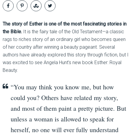
The story of Esther is one of the most fascinating stories in
the Bible.
It is the fairy tale of the Old Testament—a classic
rags to riches story of an ordinary girl who becomes queen
of her country after winning a beauty pageant. Several
authors have already explored this story through fiction, but I
was excited to see Angela Hunt’s new book Esther: Royal
Beauty.
“You may think you know me, but how
could you? Others have related my story,
and most of them paint a pretty picture. But
unless a woman is allowed to speak for
herself, no one will ever fully understand