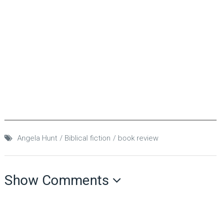
Angela Hunt
Biblical fiction
book review
Show Comments