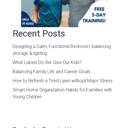
Recent Posts
Designing a Calm, Functional Bedroom: balancing
storage & lighting
What Labels Do We Give Our Kids?
Balancing Family Life and Career Goals
How to Refresh a Tired Lawn without Major Stress
Smart Home Organization Habits for Families with
Young Children