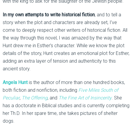
with the king to ask for the slaughter of the Jewish people.
In my own attempts to write historical fiction
, and to tell a
story when the plot and characters are already set, I’ve
come to deeply respect other writers of historical fiction. All
the way through this novel, I was amazed by the way that
Hunt drew me in Esther’s character. While we know the plot
details of the story, Hunt creates an emotional plot for Esther,
adding an extra layer of tension and authenticity to this
ancient story.
Angela Hunt
is the author of more than one hundred books,
both fiction and nonfiction, including
Five Miles South of
Peculiar
,
The Offering
, and
The Fine Art of Insincerity
. She
has a doctorate in Biblical studies and is currently completing
her Th.D. In her spare time, she takes pictures of shelter
dogs.