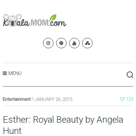
MENU
Entertainment
JANUARY 26, 2015
123
Esther: Royal Beauty by Angela
Hunt