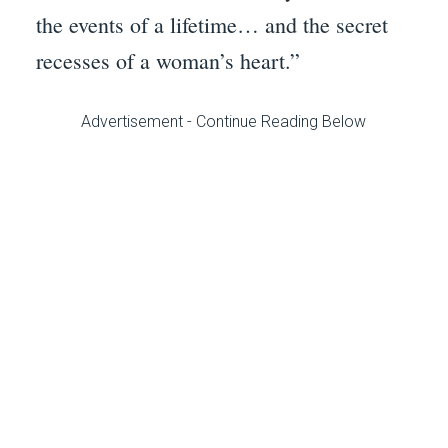
the events of a lifetime… and the secret
recesses of a woman’s heart.”
Advertisement - Continue Reading Below