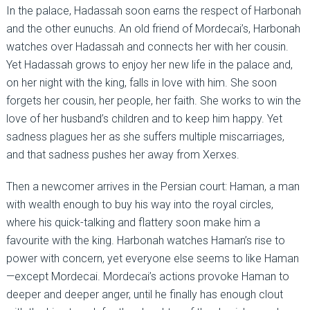
In the palace, Hadassah soon earns the respect of Harbonah
and the other eunuchs. An old friend of Mordecai’s, Harbonah
watches over Hadassah and connects her with her cousin.
Yet Hadassah grows to enjoy her new life in the palace and,
on her night with the king, falls in love with him. She soon
forgets her cousin, her people, her faith. She works to win the
love of her husband’s children and to keep him happy. Yet
sadness plagues her as she suffers multiple miscarriages,
and that sadness pushes her away from Xerxes.
Then a newcomer arrives in the Persian court: Haman, a man
with wealth enough to buy his way into the royal circles,
where his quick-talking and flattery soon make him a
favourite with the king. Harbonah watches Haman’s rise to
power with concern, yet everyone else seems to like Haman
—except Mordecai. Mordecai’s actions provoke Haman to
deeper and deeper anger, until he finally has enough clout