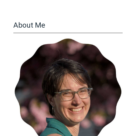
About Me