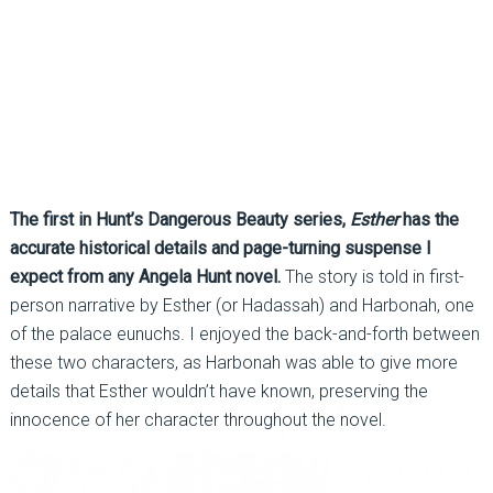
The first in Hunt’s Dangerous Beauty series,
Esther
has the
accurate historical details and page-turning suspense I
expect from any Angela Hunt novel.
The story is told in first-
person narrative by Esther (or Hadassah) and Harbonah, one
of the palace eunuchs. I enjoyed the back-and-forth between
these two characters, as Harbonah was able to give more
details that Esther wouldn’t have known, preserving the
innocence of her character throughout the novel.