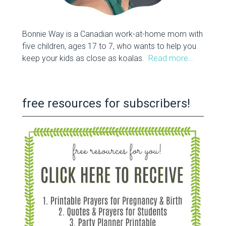
Bonnie Way is a Canadian work-at-home mom with
five children, ages 17 to 7, who wants to help you
keep your kids as close as koalas.
Read more…
free resources for subscribers!