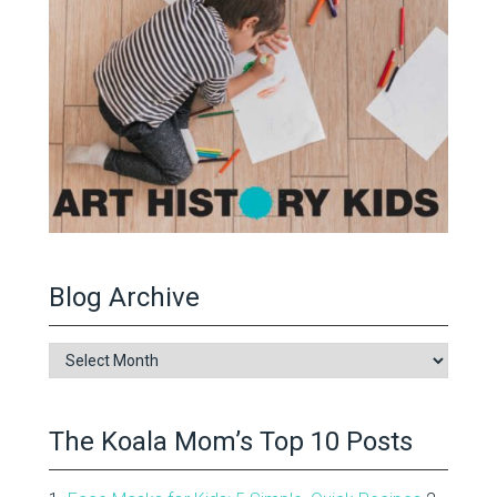
Blog Archive
Blog
Archive
The Koala Mom’s Top 10 Posts