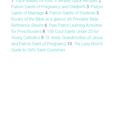
1.
Face Masks for Kids: 5 Simple, Quick Recipes
2.
Patron Saints of Pregnancy and Childbirth
3.
Patron
Saints of Marriage
4.
Patron Saints of Students
5.
Books of the Bible at a glance: 66 Printable Bible
Reference Sheets
6.
Paw Patrol Learning Activities
for Preschoolers
8.
100 Cool Saints Under 25 for
Young Catholics
9.
St. Anne, Grandmother of Jesus
and Patron Saint of Pregnancy
10.
The Lazy Mom's
Guide to Girl's Saint Costumes