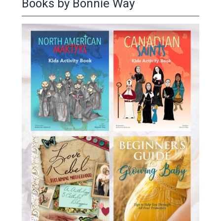
Books by Bonnie Way