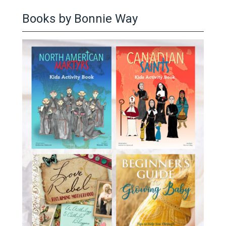
Books by Bonnie Way