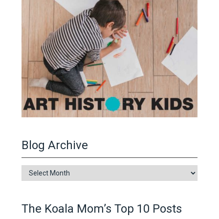
Blog Archive
Blog
Archive
The Koala Mom’s Top 10 Posts