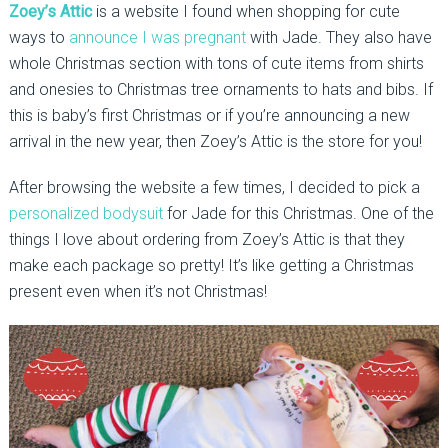
Zoey’s Attic
is a website I found when shopping for cute
ways to
announce I was pregnant
with Jade. They also have
whole Christmas section with tons of cute items from shirts
and onesies to Christmas tree ornaments to hats and bibs. If
this is baby’s first Christmas or if you’re announcing a new
arrival in the new year, then Zoey’s Attic is the store for you!
After browsing the website a few times, I decided to pick a
personalized bodysuit
for Jade for this Christmas. One of the
things I love about ordering from Zoey’s Attic is that they
make each package so pretty! It’s like getting a Christmas
present even when it’s not Christmas!