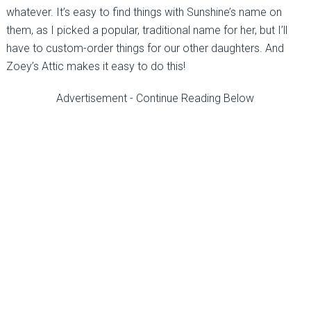
whatever. It’s easy to find things with Sunshine’s name on
them, as I picked a popular, traditional name for her, but I’ll
have to custom-order things for our other daughters. And
Zoey’s Attic makes it easy to do this!
Advertisement - Continue Reading Below