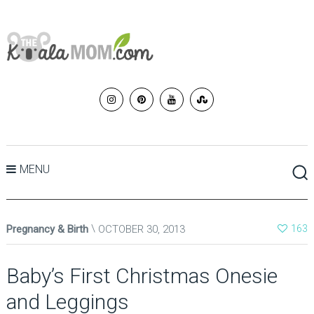
MENU
Pregnancy & Birth
OCTOBER 30, 2013
163
Baby’s First Christmas Onesie
and Leggings