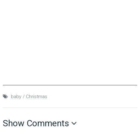
baby
Christmas
Show Comments