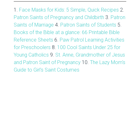
1.
Face Masks for Kids: 5 Simple, Quick Recipes
2.
Patron Saints of Pregnancy and Childbirth
3.
Patron
Saints of Marriage
4.
Patron Saints of Students
5.
Books of the Bible at a glance: 66 Printable Bible
Reference Sheets
6.
Paw Patrol Learning Activities
for Preschoolers
8.
100 Cool Saints Under 25 for
Young Catholics
9.
St. Anne, Grandmother of Jesus
and Patron Saint of Pregnancy
10.
The Lazy Mom's
Guide to Girl's Saint Costumes