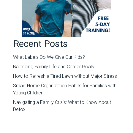
Recent Posts
What Labels Do We Give Our Kids?
Balancing Family Life and Career Goals
How to Refresh a Tired Lawn without Major Stress
Smart Home Organization Habits for Families with
Young Children
Navigating a Family Crisis: What to Know About
Detox