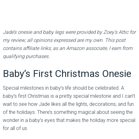
Jade’s onesie and baby legs were provided by Zoey’s Attic for
my review; all opinions expressed are my own. This post
contains affiliate links; as an Amazon associate, I earn from
qualifying purchases.
Baby’s First Christmas Onesie
Special milestones in baby’s life should be celebrated. A
baby’s first Christmas is a pretty special milestone and I can’t
wait to see how Jade likes all the lights, decorations, and fun
of the holidays. There’s something magical about seeing the
wonder in a baby’s eyes that makes the holiday more special
for all of us.