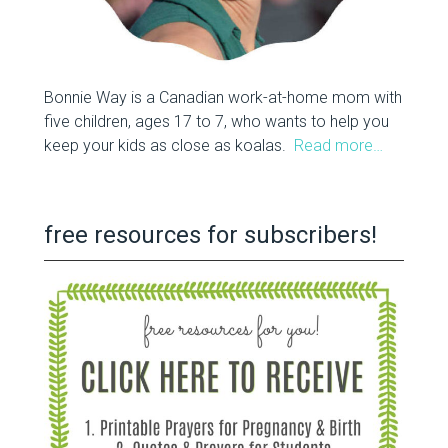
Bonnie Way is a Canadian work-at-home mom with
five children, ages 17 to 7, who wants to help you
keep your kids as close as koalas.
Read more…
free resources for subscribers!