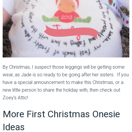
By Christmas, I suspect those leggings will be getting some
wear, as Jade is so ready to be going after her sisters. If you
have a special announcement to make this Christmas, or a
new little person to share the holiday with, then check out
Zoey’s Attic!
More First Christmas Onesie
Ideas