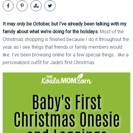
It may only be October, but I’ve already been talking with my
family about what we’re doing for the holidays.
Most of the
Christmas shopping is finished because I do it throughout the
year, as I see things that friends or family members would
like. I’ve been browsing online for a few special things… like a
personalized outfit for Jade’s first Christmas.