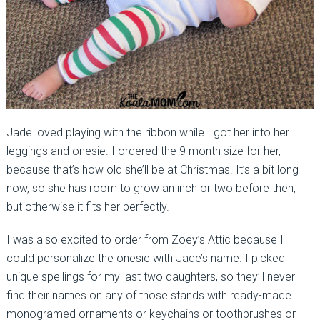
Jade loved playing with the ribbon while I got her into her
leggings and onesie. I ordered the 9 month size for her,
because that’s how old she’ll be at Christmas. It’s a bit long
now, so she has room to grow an inch or two before then,
but otherwise it fits her perfectly.
I was also excited to order from Zoey’s Attic because I
could personalize the onesie with Jade’s name. I picked
unique spellings for my last two daughters, so they’ll never
find their names on any of those stands with ready-made
monogramed ornaments or keychains or toothbrushes or