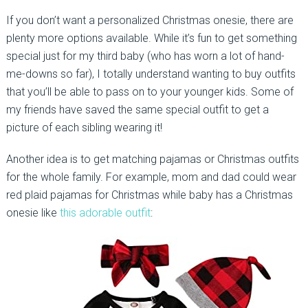
If you don’t want a personalized Christmas onesie, there are
plenty more options available. While it’s fun to get something
special just for my third baby (who has worn a lot of hand-
me-downs so far), I totally understand wanting to buy outfits
that you’ll be able to pass on to your younger kids. Some of
my friends have saved the same special outfit to get a
picture of each sibling wearing it!
Another idea is to get matching pajamas or Christmas outfits
for the whole family. For example, mom and dad could wear
red plaid pajamas for Christmas while baby has a Christmas
onesie like
this adorable outfit
: