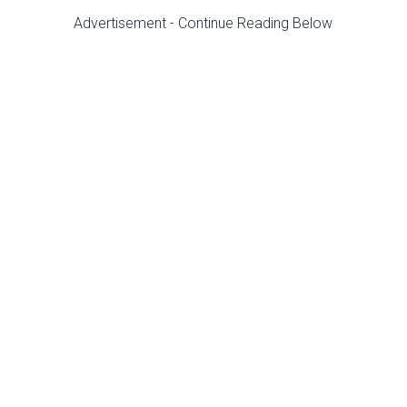
Advertisement - Continue Reading Below