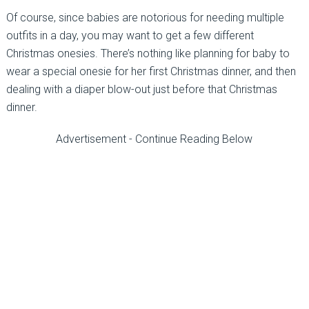
Of course, since babies are notorious for needing multiple
outfits in a day, you may want to get a few different
Christmas onesies. There’s nothing like planning for baby to
wear a special onesie for her first Christmas dinner, and then
dealing with a diaper blow-out just before that Christmas
dinner.
Advertisement - Continue Reading Below