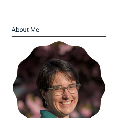
About Me