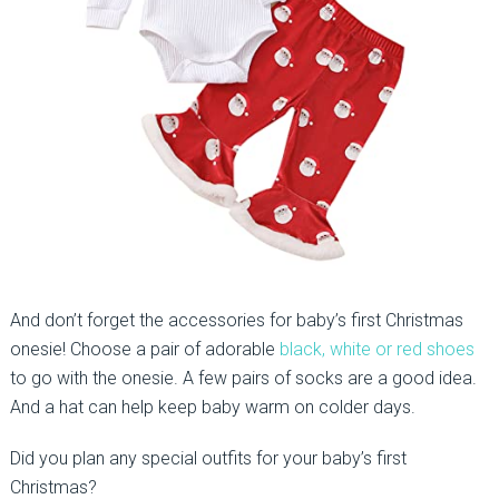
And don’t forget the accessories for baby’s first Christmas
onesie! Choose a pair of adorable
black, white or red shoes
to go with the onesie. A few pairs of socks are a good idea.
And a hat can help keep baby warm on colder days.
Did you plan any special outfits for your baby’s first
Christmas?