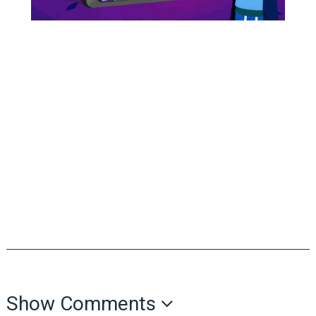
Show Comments