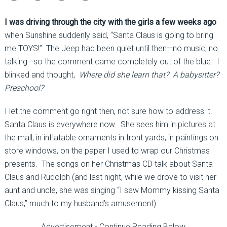
I was driving through the city with the girls a few weeks ago
when Sunshine suddenly said, “Santa Claus is going to bring
me TOYS!” The Jeep had been quiet until then—no music, no
talking—so the comment came completely out of the blue. I
blinked and thought,
Where did she learn that? A babysitter?
Preschool?
I let the comment go right then, not sure how to address it.
Santa Claus is everywhere now. She sees him in pictures at
the mall, in inflatable ornaments in front yards, in paintings on
store windows, on the paper I used to wrap our Christmas
presents. The songs on her Christmas CD talk about Santa
Claus and Rudolph (and last night, while we drove to visit her
aunt and uncle, she was singing “I saw Mommy kissing Santa
Claus,” much to my husband’s amusement).
Advertisement - Continue Reading Below