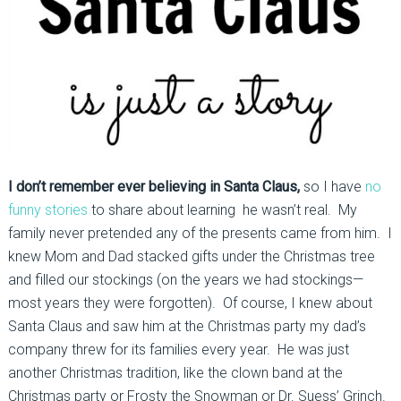
I don’t remember ever believing in Santa Claus,
so I have
no
funny stories
to share about learning he wasn’t real. My
family never pretended any of the presents came from him. I
knew Mom and Dad stacked gifts under the Christmas tree
and filled our stockings (on the years we had stockings—
most years they were forgotten). Of course, I knew about
Santa Claus and saw him at the Christmas party my dad’s
company threw for its families every year. He was just
another Christmas tradition, like the clown band at the
Christmas party or Frosty the Snowman or Dr. Suess’ Grinch.