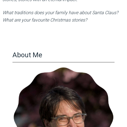
What traditions does your family have about Santa Claus?
What are your favourite Christmas stories?
About Me