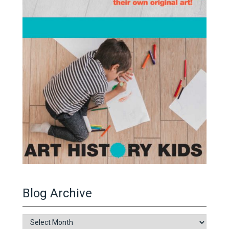
Blog Archive
Blog