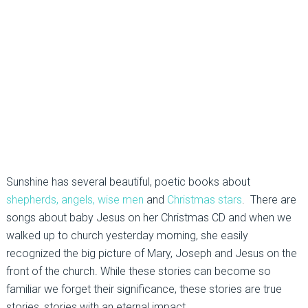
Sunshine has several beautiful, poetic books about
shepherds, angels, wise men
and
Christmas stars
. There are
songs about baby Jesus on her Christmas CD and when we
walked up to church yesterday morning, she easily
recognized the big picture of Mary, Joseph and Jesus on the
front of the church. While these stories can become so
familiar we forget their significance, these stories are true
stories, stories with an eternal impact.