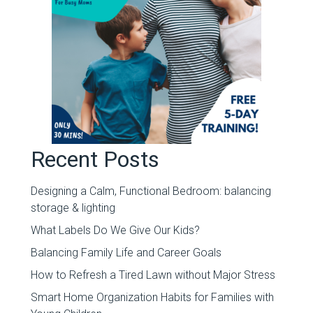
Recent Posts
Designing a Calm, Functional Bedroom: balancing
storage & lighting
What Labels Do We Give Our Kids?
Balancing Family Life and Career Goals
How to Refresh a Tired Lawn without Major Stress
Smart Home Organization Habits for Families with