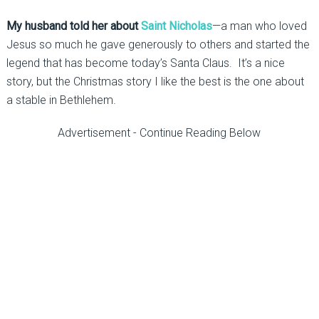
My husband told her about
Saint Nicholas
—a man who loved
Jesus so much he gave generously to others and started the
legend that has become today’s Santa Claus. It’s a nice
story, but the Christmas story I like the best is the one about
a stable in Bethlehem.
Advertisement - Continue Reading Below