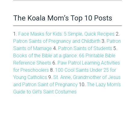
Archive
The Koala Mom’s Top 10 Posts
1.
Face Masks for Kids: 5 Simple, Quick Recipes
2.
Patron Saints of Pregnancy and Childbirth
3.
Patron
Saints of Marriage
4.
Patron Saints of Students
5.
Books of the Bible at a glance: 66 Printable Bible
Reference Sheets
6.
Paw Patrol Learning Activities
for Preschoolers
8.
100 Cool Saints Under 25 for
Young Catholics
9.
St. Anne, Grandmother of Jesus
and Patron Saint of Pregnancy
10.
The Lazy Mom's
Guide to Girl's Saint Costumes