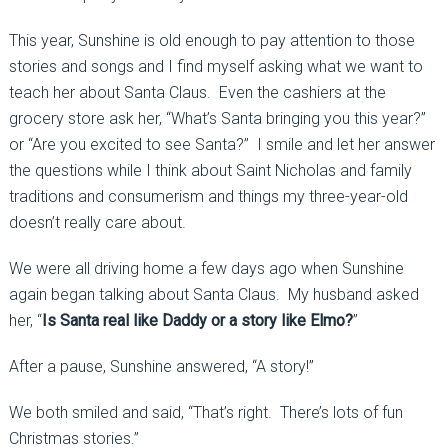
This year, Sunshine is old enough to pay attention to those
stories and songs and I find myself asking what we want to
teach her about Santa Claus. Even the cashiers at the
grocery store ask her, “What’s Santa bringing you this year?”
or “Are you excited to see Santa?” I smile and let her answer
the questions while I think about Saint Nicholas and family
traditions and consumerism and things my three-year-old
doesn’t really care about.
We were all driving home a few days ago when Sunshine
again began talking about Santa Claus. My husband asked
her, “
Is Santa real like Daddy or a story like Elmo?
”
After a pause, Sunshine answered, “A story!”
We both smiled and said, “That’s right. There’s lots of fun
Christmas stories.”