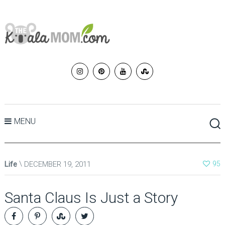
MENU
Life
DECEMBER 19, 2011
95
Santa Claus Is Just a Story