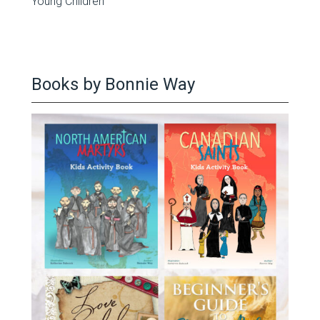
Young Children
Books by Bonnie Way