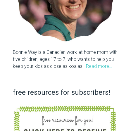
Bonnie Way is a Canadian work-at-home mom with
five children, ages 17 to 7, who wants to help you
keep your kids as close as koalas.
Read more…
free resources for subscribers!