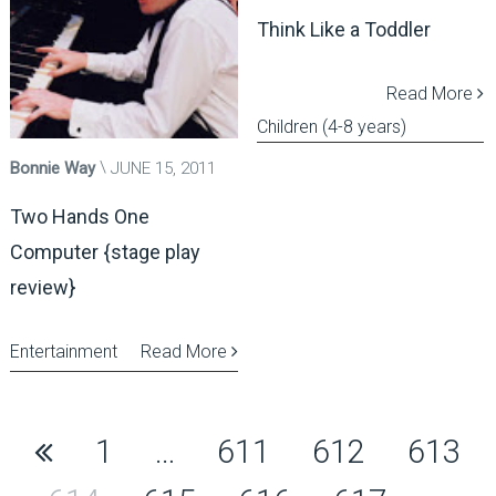
Think Like a Toddler
Read More
Children (4-8 years)
Bonnie Way
JUNE 15, 2011
Two Hands One
Computer {stage play
review}
Entertainment
Read More
Posts
1
…
611
612
613