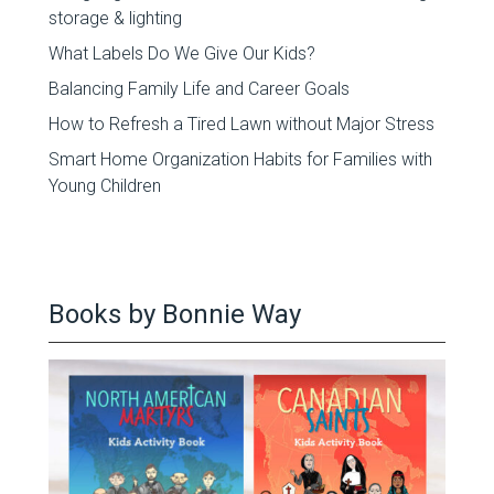
storage & lighting
What Labels Do We Give Our Kids?
Balancing Family Life and Career Goals
How to Refresh a Tired Lawn without Major Stress
Smart Home Organization Habits for Families with
Young Children
Books by Bonnie Way