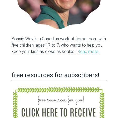
Bonnie Way is a Canadian work-at-home mom with
five children, ages 17 to 7, who wants to help you
keep your kids as close as koalas.
Read more…
free resources for subscribers!