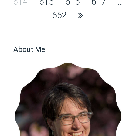
pagination
614
615
616
617
…
662
About Me