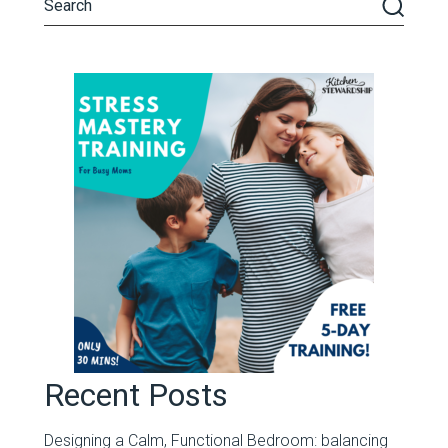
Recent Posts
Designing a Calm, Functional Bedroom: balancing