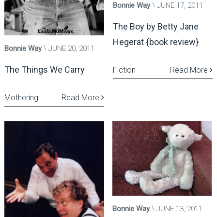
Bonnie Way
JUNE 17, 2011
The Boy by Betty Jane
Hegerat {book review}
Bonnie Way
JUNE 20, 2011
The Things We Carry
Fiction
Read More
Mothering
Read More
Bonnie Way
JUNE 13, 2011