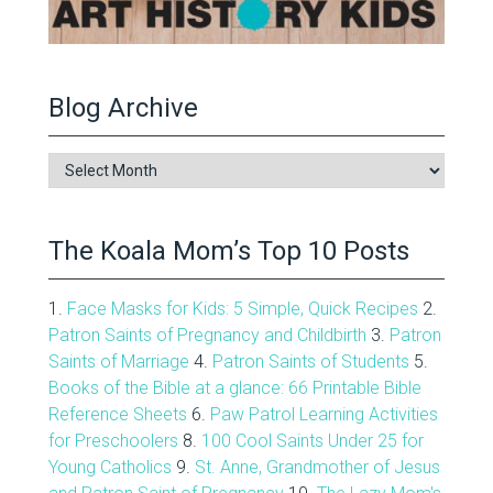
Blog Archive
Blog
Archive
The Koala Mom’s Top 10 Posts
1.
Face Masks for Kids: 5 Simple, Quick Recipes
2.
Patron Saints of Pregnancy and Childbirth
3.
Patron
Saints of Marriage
4.
Patron Saints of Students
5.
Books of the Bible at a glance: 66 Printable Bible
Reference Sheets
6.
Paw Patrol Learning Activities
for Preschoolers
8.
100 Cool Saints Under 25 for
Young Catholics
9.
St. Anne, Grandmother of Jesus