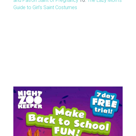
and Patron Saint of Pregnancy
10.
The Lazy Mom's
Guide to Girl's Saint Costumes