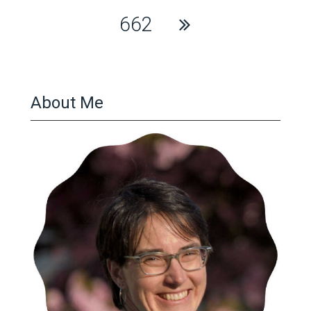
662
About Me