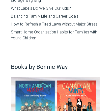
storage & lighting
What Labels Do We Give Our Kids?
Balancing Family Life and Career Goals
How to Refresh a Tired Lawn without Major Stress
Smart Home Organization Habits for Families with
Young Children
Books by Bonnie Way