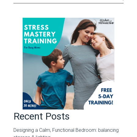
Recent Posts
Designing a Calm, Functional Bedroom: balancing