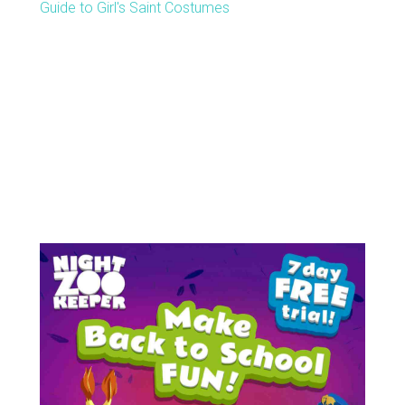
Guide to Girl's Saint Costumes