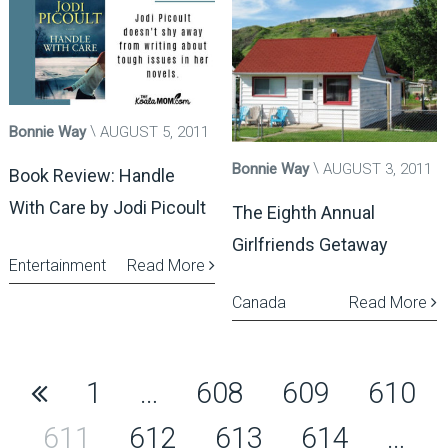
Bonnie Way
AUGUST 5, 2011
Bonnie Way
AUGUST 3, 2011
Book Review: Handle
With Care by Jodi Picoult
The Eighth Annual
Girlfriends Getaway
Entertainment
Read More
Canada
Read More
Posts
1
…
608
609
610
pagination
611
612
613
614
…