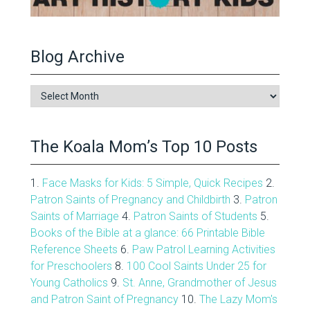
Blog Archive
Blog
Archive
The Koala Mom’s Top 10 Posts
1.
Face Masks for Kids: 5 Simple, Quick Recipes
2.
Patron Saints of Pregnancy and Childbirth
3.
Patron
Saints of Marriage
4.
Patron Saints of Students
5.
Books of the Bible at a glance: 66 Printable Bible
Reference Sheets
6.
Paw Patrol Learning Activities
for Preschoolers
8.
100 Cool Saints Under 25 for
Young Catholics
9.
St. Anne, Grandmother of Jesus
and Patron Saint of Pregnancy
10.
The Lazy Mom's