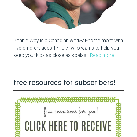
Bonnie Way is a Canadian work-at-home mom with
five children, ages 17 to 7, who wants to help you
keep your kids as close as koalas.
Read more…
free resources for subscribers!