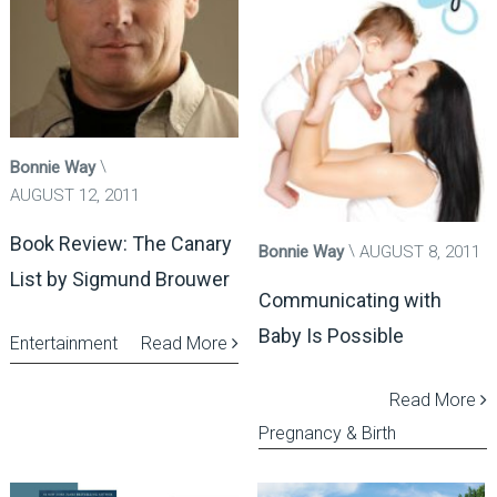
Bonnie Way
AUGUST 12, 2011
Book Review: The Canary
Bonnie Way
AUGUST 8, 2011
List by Sigmund Brouwer
Communicating with
Baby Is Possible
Entertainment
Read More
Read More
Pregnancy & Birth