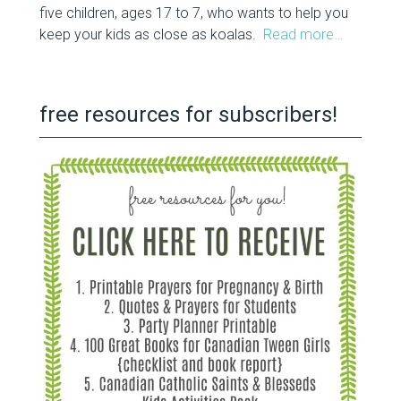
five children, ages 17 to 7, who wants to help you
keep your kids as close as koalas.
Read more…
free resources for subscribers!