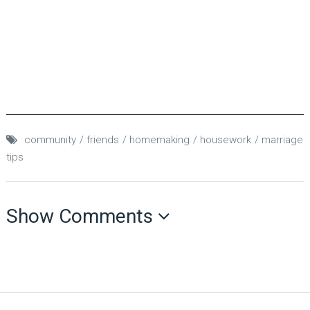
community
friends
homemaking
housework
marriage
tips
Show Comments