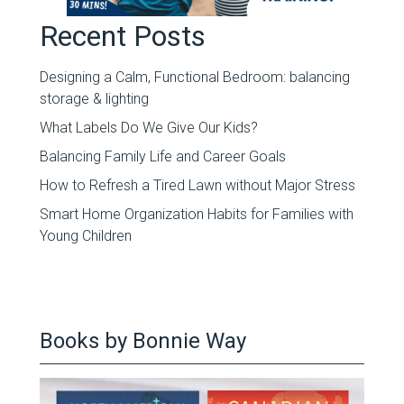
Recent Posts
Designing a Calm, Functional Bedroom: balancing
storage & lighting
What Labels Do We Give Our Kids?
Balancing Family Life and Career Goals
How to Refresh a Tired Lawn without Major Stress
Smart Home Organization Habits for Families with
Young Children
Books by Bonnie Way