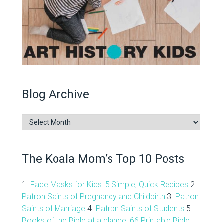
Blog Archive
Blog
Archive
The Koala Mom’s Top 10 Posts
1.
Face Masks for Kids: 5 Simple, Quick Recipes
2.
Patron Saints of Pregnancy and Childbirth
3.
Patron
Saints of Marriage
4.
Patron Saints of Students
5.
Books of the Bible at a glance: 66 Printable Bible