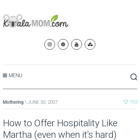
MENU
Mothering
JUNE 30, 2007
103
How to Offer Hospitality Like
Martha (even when it’s hard)