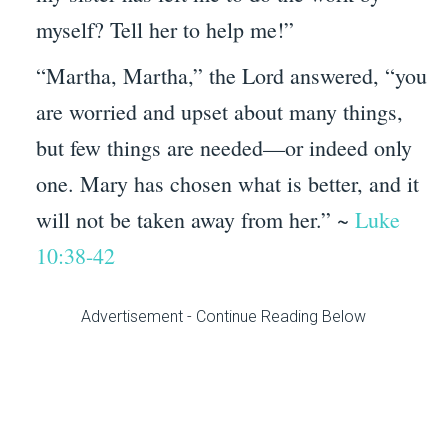
myself? Tell her to help me!”
“Martha, Martha,”
the Lord answered,
“you
are worried and upset about many things,
but few things are needed—or indeed only
one. Mary has chosen what is better, and it
will not be taken away from her.” ~
Luke
10:38-42
Advertisement - Continue Reading Below