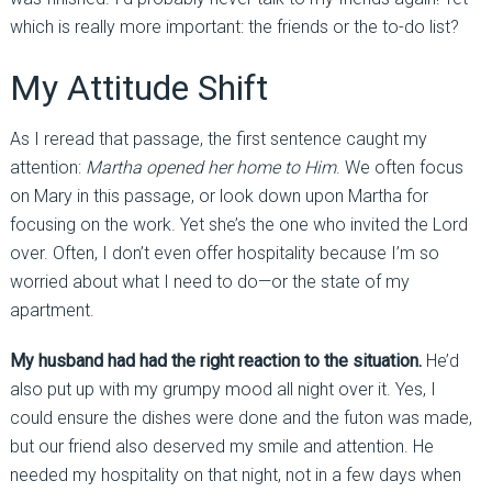
which is really more important: the friends or the to-do list?
My Attitude Shift
As I reread that passage, the first sentence caught my
attention:
Martha opened her home to Him
. We often focus
on Mary in this passage, or look down upon Martha for
focusing on the work. Yet she’s the one who invited the Lord
over. Often, I don’t even offer hospitality because I’m so
worried about what I need to do—or the state of my
apartment.
My husband had had the right reaction to the situation.
He’d
also put up with my grumpy mood all night over it. Yes, I
could ensure the dishes were done and the futon was made,
but our friend also deserved my smile and attention. He
needed my hospitality on that night, not in a few days when