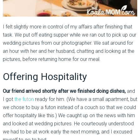
I felt slightly more in control of my affairs after finishing that
task. We put off eating supper while we ran out to pick up our
wedding pictures from our photographer. We sat around for
an hour with her and her husband, chatting and looking at the
pictures, before returning home for our meal.
Offering Hospitality
Our friend arrived shortly after we finished doing dishes,
and
I got
the futon
ready for him. (We have a small apartment, but
we chose to buy a futon instead of a couch so that we could
offer hospitality like this.) We caught up on the news with him
and looked at wedding pictures. He courteously understood
we had to be at work early the next morning, and I excused
myself to go to bed.