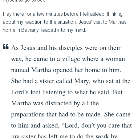
I lay there for a few minutes before I fell asleep, thinking
about my reaction to the situation. Jesus’ visit to Martha’s
home in Bethany leaped into my mind:
As Jesus and his disciples were on their
way, he came to a village where a woman
named Martha opened her home to him.
She had a sister called Mary, who sat at the
Lord’s feet listening to what he said.
But
Martha was distracted by all the
preparations that had to be made. She came
to him and asked, “Lord, don’t you care that
my sister has left me to do the work by