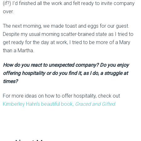
(if?) I’d finished all the work and felt ready to invite company
over.
The next morning, we made toast and eggs for our guest.
Despite my usual morning scatter-brained state as I tried to
get ready for the day at work, I tried to be more of a Mary
than a Martha.
How do you react to unexpected company? Do you enjoy
offering hospitality or do you find it, as I do, a struggle at
times?
For more ideas on how to offer hospitality, check out
Kimberley Hahn’s beautiful book,
Graced and Gifted.