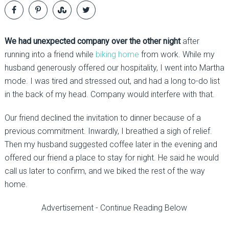
We had unexpected company over the other night
after
running into a friend while
biking home
from work. While my
husband generously offered our hospitality, I went into Martha
mode. I was tired and stressed out, and had a long to-do list
in the back of my head. Company would interfere with that.
Our friend declined the invitation to dinner because of a
previous commitment. Inwardly, I breathed a sigh of relief.
Then my husband suggested coffee later in the evening and
offered our friend a place to stay for night. He said he would
call us later to confirm, and we biked the rest of the way
home.
Advertisement - Continue Reading Below