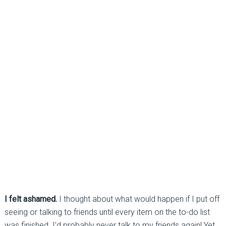
I felt ashamed.
I thought about what would happen if I put off
seeing or talking to friends until every item on the to-do list
was finished. I’d probably never talk to my friends again! Yet