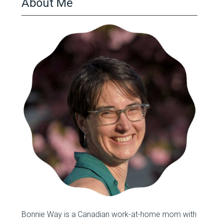
About Me
Bonnie Way is a Canadian work-at-home mom with