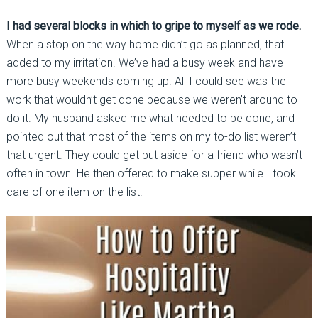
I had several blocks in which to gripe to myself as we rode.
When a stop on the way home didn’t go as planned, that
added to my irritation. We’ve had a busy week and have
more busy weekends coming up. All I could see was the
work that wouldn’t get done because we weren’t around to
do it. My husband asked me what needed to be done, and
pointed out that most of the items on my to-do list weren’t
that urgent. They could get put aside for a friend who wasn’t
often in town. He then offered to make supper while I took
care of one item on the list.