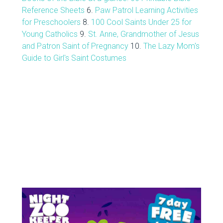
Reference Sheets
6.
Paw Patrol Learning Activities
for Preschoolers
8.
100 Cool Saints Under 25 for
Young Catholics
9.
St. Anne, Grandmother of Jesus
and Patron Saint of Pregnancy
10.
The Lazy Mom's
Guide to Girl's Saint Costumes