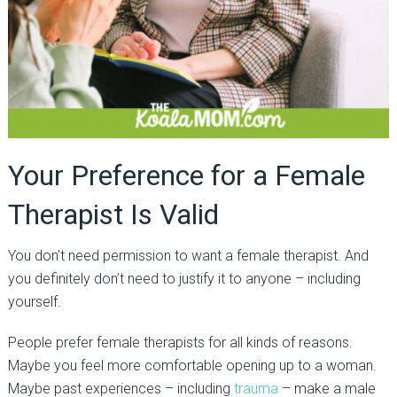
Your Preference for a Female
Therapist Is Valid
You don’t need permission to want a female therapist. And
you
definitely don’t
need to justify it to anyone
–
including
yourself.
People prefer female therapists for all kinds of reasons.
Maybe you feel more comfortable
opening up
to a woman.
Maybe past experiences
–
including
trauma
–
make a male