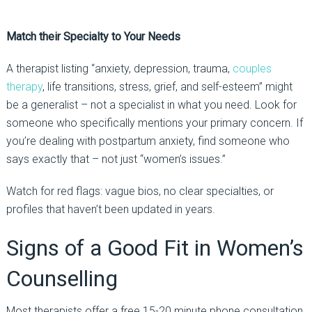
Match their Specialty to Your Needs
A therapist listing “anxiety, depression, trauma,
couples
therapy
, life transitions, stress, grief, and self-esteem” might
be a generalist
–
not a specialist in what you need.
Look for
someone who specifically mentions your primary concern. If
you’re dealing with postpartum anxiety, find someone who
says exactly that
–
not just “women’s issues.”
Watch for red flags:
vague bios, no clear specialties, or
profiles that haven’t been updated in years.
Signs of a Good Fit
in Women’s
Counselling
Most therapists offer a
free
15-20 minute
phone consultation