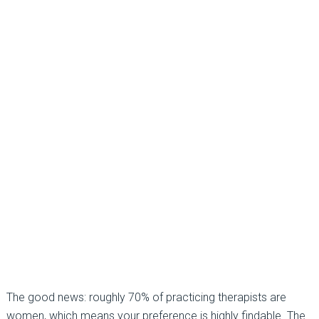
The good news: roughly
70%
of practicing therapists are
women, which means your preference is highly findable. The