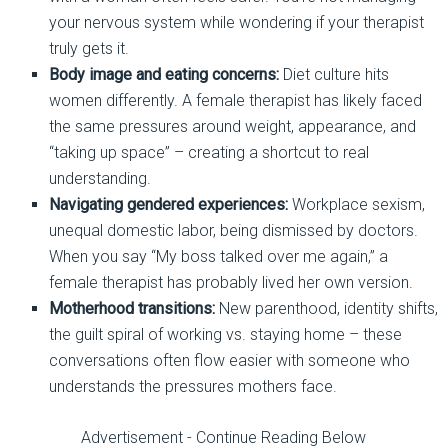
your nervous system while wondering if your therapist
truly gets it.
Body image and eating concerns:
Diet culture hits
women differently. A female therapist has likely faced
the same pressures around weight, appearance, and
“taking up space”
–
creating a shortcut to real
understanding.
Navigating gendered experiences:
Workplace sexism,
unequal domestic labor, being dismissed by doctors.
When you
say
“My boss talked over me again,” a
female therapist has probably lived her own version.
Motherhood transitions:
New parenthood, identity shifts,
the guilt spiral of working vs. s
taying home
–
these
conversations often flow easier with someone who
understands the pressures mothers face.
Advertisement - Continue Reading Below