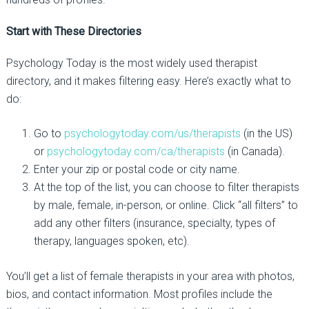
Start with These Directories
Psychology Today
is the most widely used therapist
directory, and it makes filtering easy. Here’s exactly what to
do:
Go to
psychologytoday.com/us/therapists
(in the US)
or
psychologytoday.com/ca/therapists
(in Canada).
Enter your zip or postal code or city name.
At the top of the list, you can choose to filter therapists
by male, female, in-person, or online. Click “all filters” to
add any other filters (insurance, specialty, types of
therapy, languages spoken, etc).
You’ll get a list of female therapists in your area with photos,
bios, and contact information. Most profiles include the