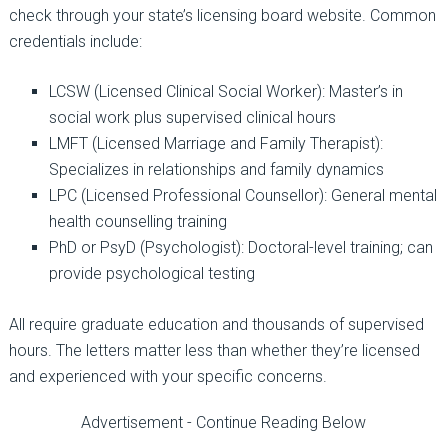
check through your state’s licensing board website. Common
credentials include:
LCSW (Licensed Clinical Social Worker):
Master’s in
social work plus supervised clinical hours
LMFT (Licensed Marriage and Family Therapist):
Specializes in relationships and family dynamics
LPC (Licensed Professional Counsel
l
or):
General mental
health counsel
l
ing training
PhD or PsyD (Psychologist):
Doctoral-level training; can
provide psychological testing
All require graduate education and thousands of supervised
hours. The letters matter less than whether they’re licensed
and experienced with your specific concerns.
Advertisement - Continue Reading Below