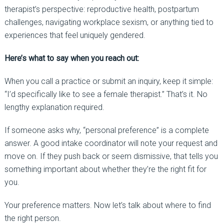
therapist’s perspective: reproductive health, postpartum
challenges, navigating workplace sexism, or anything tied to
experiences that feel uniquely gendered.
Here’s what to say when you reach out:
When you call a practice or submit an inquiry, keep it simple:
“I’d specifically like to see a female therapist.”
That’s it. No
lengthy explanation required.
If someone asks why, “personal preference” is a complete
answer. A good intake coordinator will note your request and
move on. If they push back or seem dismissive, that tells you
something important about whether they’re the right fit for
you.
Your preference matters. Now let’s talk about where to find
the right person.