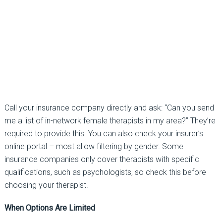
Call your insurance company directly and ask:
“Can you send
me a list of in-network female
therapists in my area?”
They’re
required to provide this. You can also check your insurer’s
online portal
–
most allow filtering by gender. Some
insurance companies only cover therapists with specific
qualifications, such as psychologists, so check this before
choosing your therapist.
When Options Are Limited