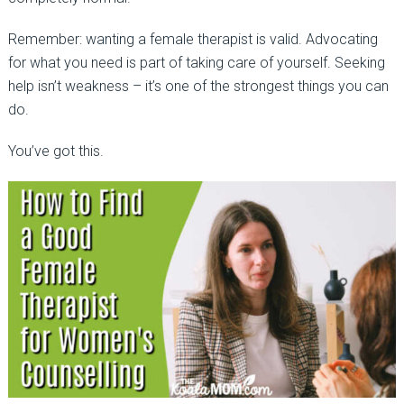
Remember: wanting a female therapist is valid. Advocating
for what you need is part of taking care of yourself. Seeking
help isn’t weakness
–
it’s one of the strongest things you can
do.
You’ve got this.