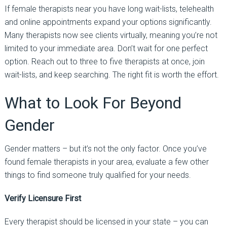
If female therapists near you have long wait-lists,
telehealth
and online appointments expand your options significantly
.
Many therapists now see clients virtually, meaning you’re not
limited to your immediate area.
Don’t wait for one perfect
option. Reach out to three to five therapists at once, join
wait-lists, and keep searching. The right fit is worth the effort.
What to Look
For
Beyond
Gender
Gender matters
–
but it’s not the only factor. Once you’ve
found female therapists in your area, evaluate a few other
things to find someone truly qualified for your needs.
Verify Licensure First
Every therapist should be licensed in your state
–
you can