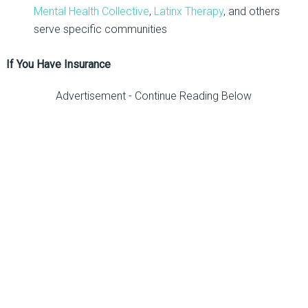
Mental Health Collective
,
Latinx Therapy
, and others
serve specific communities
If You Have Insurance
Advertisement - Continue Reading Below