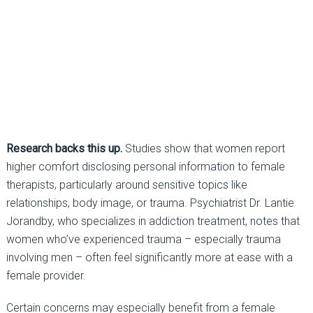
Research backs this up.
Studies show that women report
higher comfort disclosing personal
information to female
therapists, particularly around sensitive topics like
relationships, body image, or trauma. Psychiatrist Dr.
Lantie
Jorandby, who specializes in addiction treatment, notes that
women who’ve experienced trauma
–
especially trauma
involving men
–
often feel significantly more at ease with a
female provider.
Certain concerns may especially benefit from a female