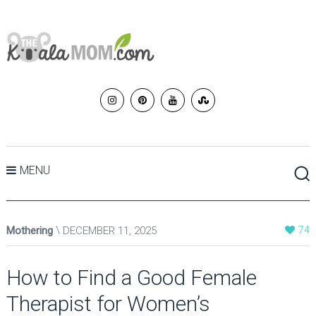
MENU
Mothering
DECEMBER 11, 2025
74
How to Find a Good Female
Therapist for Women’s