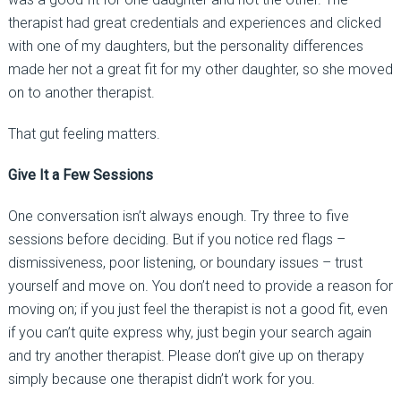
therapist had great credentials and experiences and clicked
with one of my daughters, but the personality differences
made her not a great fit for my other daughter, so she moved
on to another therapist.
That gut feeling matters.
Give It a Few Sessions
One conversation isn’t always enough. Try three to five
sessions before deciding. But if you notice red flags
–
dismissiveness, poor listening, or boundary issues
–
trust
yourself and move on. You don’t need to provide a reason for
moving on; if you just feel the therapist is not a good fit, even
if you can’t quite express why, just begin your search again
and try another therapist. Please don’t give up on therapy
simply because one therapist didn’t work for you.