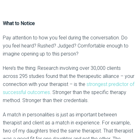
What to Notice
Pay attention to how you
feel
during the conversation. Do
you feel heard? Rushed? Judged? Comfortable enough to
imagine
opening up
to this person?
Here’s the thing:
Research involving over 30,000 clients
across 295 studies found that the therapeutic alliance
–
your
connection with your therapist
–
is the
strongest predictor of
successful outcomes
. Stronger than the specific therapy
method. Stronger than their credentials.
A match in personalities is just as important between
therapist and client as a match in experience. For example,
two of my daughters tried the same therapist. That therapist
was a good fit for one daughter and not the other. The