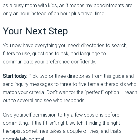
as a busy mom with kids, as it means my appointments are
only an hour instead of an hour plus travel time.
Your Next Step
You now have everything you need: directories to search,
filters to use, questions to ask, and language to
communicate your preference confidently.
Start today.
Pick two or three directories from this guide and
send inquiry messages to three to five female therapists who
match your criteria. Don’t wait for the “perfect” option
–
reach
out to several and see who responds.
Give yourself permission to try a few sessions before
committing. If the fit isn’t right, switch. Finding the right
therapist sometimes takes a couple of tries, and that’s
completely normal.