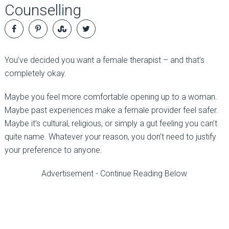
Counselling
You’ve decided you want a female therapist
–
and that’s
completely okay.
Maybe you feel more comfortable
opening up
to a woman.
Maybe past experiences make a female provider feel safer.
Maybe it’s cultural, religious, or simply a gut feeling you can’t
quite name. Whatever your reason, you don’t need to justify
your preference to anyone.
Advertisement - Continue Reading Below