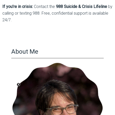
If you’re in crisis:
Contact the
988 Suicide & Crisis Lifeline
by
calling or texting 988. Free, confidential support is available
24/7.
About Me