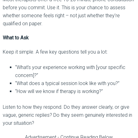
before you commit. Use it. This is your chance to assess
whether someone feels right
–
not just whether they’re
qualified on paper.
What to Ask
Keep it simple. A few key questions tell you a lot:
“What’s your experience working with [your specific
concern]?”
“What does a typical session look like with you?”
“How will we know if therapy is working?”
Listen to how they respond. Do they answer clearly, or give
vague, generic replies? Do they seem genuinely interested in
your situation?
Advertisement - Continue Reading Below