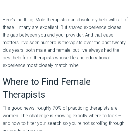
Here’s the thing:
Male therapists can absolutely help with all of
these
–
many are excellent. But shared experience closes
the gap between you and your provider. And that ease
matters. I’ve seen numerous therapists over the past twenty
plus years, both male and female, but I’ve always had the
best help from therapists whose life and educational
experience most closely match mine.
Where to Find Female
Therapists
The good news: roughly
70% of practicing therapists are
women
. The challenge is knowing exactly where to look
–
and how to filter your search so you’re not scrolling through
hundreds of profiles.