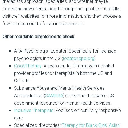
therapist’s approach, specialties, and whether they’re
accepting new clients. Read through their profiles carefully,
visit their websites for more information, and then choose a
few to reach out to for an intake session.
Other reputable directories to check:
APA Psychologist Locator:
Specifically for licensed
psychologists in the US (
locator.apa.org
)
GoodTherapy
:
Allows gender filtering with detailed
provider profiles for therapists in both the US and
Canada.
Substance Abuse and Mental Health Services
Administration (
SAMHSA
)’s Treatment Locator:
US
government resource for mental health services
Inclusive Therapists
:
Focuses on culturally responsive
care
Specialized directories:
Therapy for Black Girls
,
Asian