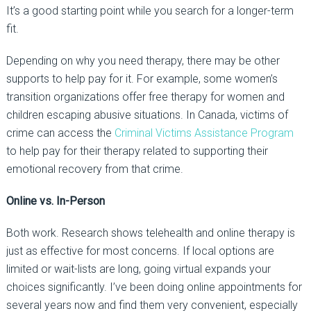
It’s a good starting point while you search for a longer-term
fit.
Depending on why you need therapy, there may be other
supports to help pay for it. For example, some women’s
transition organizations offer free therapy for women and
children escaping abusive situations. In Canada, victims of
crime can access the
Criminal Victims Assistance Program
to help pay for their therapy related to supporting their
emotional recovery from that crime.
Online vs. In-Person
Both work. Research shows telehealth and online therapy is
just as effective for most concerns. If local options are
limited or wait-lists are long, going virtual expands your
choices significantly. I’ve been doing online appointments for
several years now and find them very convenient, especially