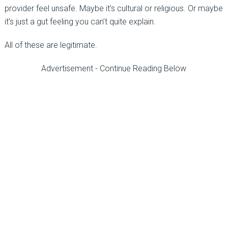
provider feel unsafe. Maybe it’s cultural or religious. Or maybe
it’s just a gut feeling you can’t quite explain.
All of these are legitimate.
Advertisement - Continue Reading Below