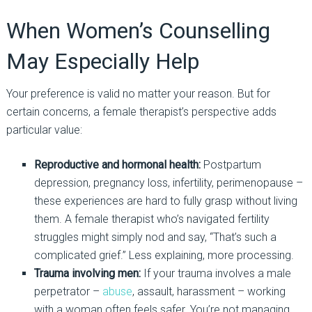
When
Women’s Counselling
May Especially Help
Your preference is valid no matter your reason. But for
certain concerns, a female therapist’s perspective adds
particular value
:
Reproductive and hormonal health:
Postpartum
depression, pregnancy loss, infertility, perimenopause
–
these experiences are hard to fully grasp without living
them. A female therapist who’s navigated fertility
struggles might simply nod and say, “That’s such a
complicated grief.” Less explaining, more processing.
Trauma involving men:
If your trauma involves a male
perpetrator
–
abuse
, assault, harassment
–
working
with a woman often feels safer. You’re not managing