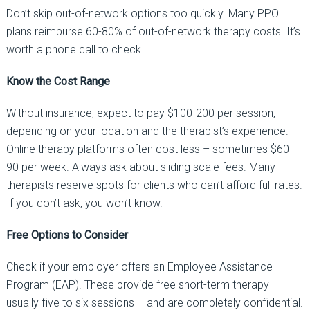
Don’t skip out-of-network options too quickly.
Many PPO
plans reimburse
60-80%
of out-of-network therapy costs. It’s
worth a phone call to check.
Know the Cost Range
Without insurance, expect to pay
$100-200 per session
,
depending on your location and the therapist’s experience.
Online therapy platforms often cost less
–
sometimes $60-
90 per week.
Always ask about sliding scale fees.
Many
therapists reserve spots for clients who can’t afford full rates.
If you don’t ask, you won’t know.
Free Options to Consider
Check if your employer offers an
Employee Assistance
Program (EAP)
. These provide free short-term therapy
–
usually five to six sessions
–
and are completely confidential.