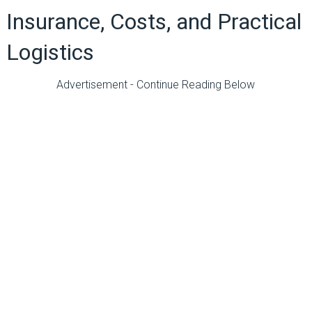
Insurance, Costs, and Practical
Logistics
Advertisement - Continue Reading Below