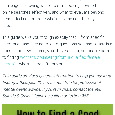
challenge is knowing where to start looking, how to filter
online searches effectively, and what to evaluate beyond
gender to find someone who’s truly the right fit for your
needs.
This guide walks you through exactly that
–
from specific
directories and filtering tools to questions you should ask in a
consultation.
By the end, you’ll have a clear, actionable path
to finding
women’s counselling from a qualified female
therap
i
st
who’s
the best fit
for you.
This guide provides general information to help you navigate
finding a therapist. It’s not a substitute for professional
mental health advice. If you’re in crisis, contact the 988
Suicide & Crisis Lifeline by calling or texting 988.