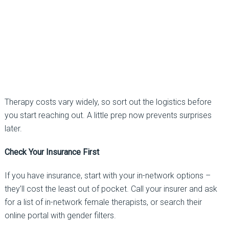
Therapy costs vary widely, so sort out the logistics before
you start reaching out. A little prep now prevents surprises
later.
Check Your Insurance First
If you have insurance, start with your in-network options
–
they’ll cost the least out of pocket. Call your insurer and ask
for a list of in-network female
therapists, or
search their
online portal with
gender filters.