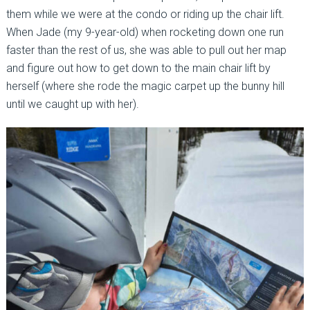
them while we were at the condo or riding up the chair lift.
When Jade (my 9-year-old) when rocketing down one run
faster than the rest of us, she was able to pull out her map
and figure out how to get down to the main chair lift by
herself (where she rode the magic carpet up the bunny hill
until we caught up with her).