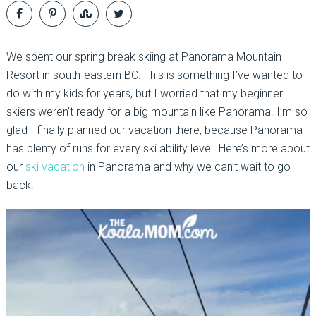
We spent our spring break skiing at Panorama Mountain
Resort in south-eastern BC. This is something I’ve wanted to
do with my kids for years, but I worried that my beginner
skiers weren’t ready for a big mountain like Panorama. I’m so
glad I finally planned our vacation there, because Panorama
has plenty of runs for every ski ability level. Here’s more about
our
ski vacation
in Panorama and why we can’t wait to go
back.