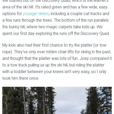
We started out on the Discovery Quad, which is the learner’s
area of the ski hill. It’s rated green and has a few wide, easy
options for
younger skiers
, including a couple cat tracks and
a few runs through the trees. The bottom of the run parallels
the bunny hill, where two magic carpets take kids up. We
spent our first day exploring the runs off the Discovery Quad.
My kids also had their first chance to try the platter (or tow
rope). They’ve only ever ridden chair lifts for skiing in the past,
and thought that the platter was lots of fun. Joey compared it
to a tow truck pulling us up the ski hill, but riding the platter
with a toddler between your knees isn’t very easy, so I only
took him there once.