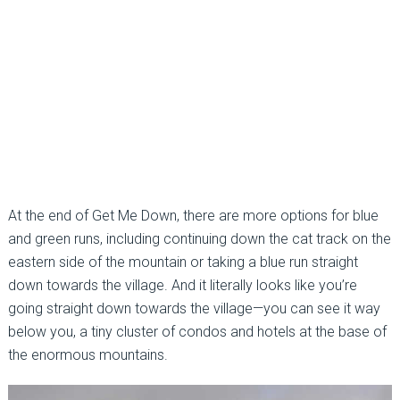
At the end of Get Me Down, there are more options for blue
and green runs, including continuing down the cat track on the
eastern side of the mountain or taking a blue run straight
down towards the village. And it literally looks like you’re
going straight down towards the village—you can see it way
below you, a tiny cluster of condos and hotels at the base of
the enormous mountains.