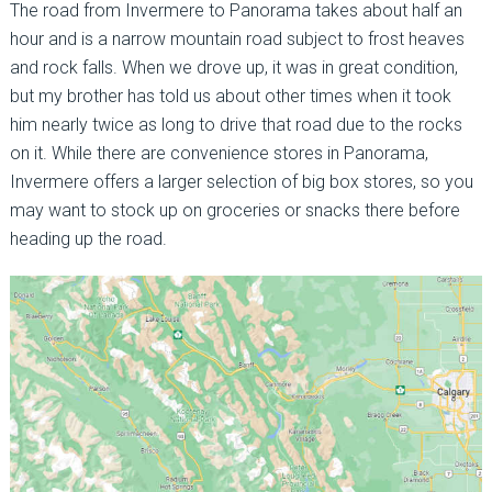
The road from Invermere to Panorama takes about half an
hour and is a narrow mountain road subject to frost heaves
and rock falls. When we drove up, it was in great condition,
but my brother has told us about other times when it took
him nearly twice as long to drive that road due to the rocks
on it. While there are convenience stores in Panorama,
Invermere offers a larger selection of big box stores, so you
may want to stock up on groceries or snacks there before
heading up the road.