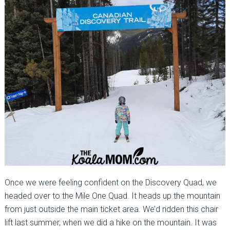
Once we were feeling confident on the Discovery Quad, we
headed over to the Mile One Quad. It heads up the mountain
from just outside the main ticket area. We’d ridden this chair
lift last summer, when we did a hike on the mountain. It was