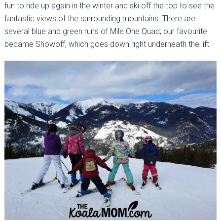
fun to ride up again in the winter and ski off the top to see the
fantastic views of the surrounding mountains. There are
several blue and green runs of Mile One Quad; our favourite
became Showoff, which goes down right underneath the lift.