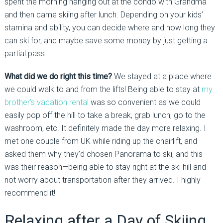
spent the morning hanging out at the condo with Grandma
and then came skiing after lunch. Depending on your kids’
stamina and ability, you can decide where and how long they
can ski for, and maybe save some money by just getting a
partial pass.
What did we do right this time?
We stayed at a place where
we could walk to and from the lifts! Being able to stay at
my
brother’s vacation rental
was so convenient as we could
easily pop off the hill to take a break, grab lunch, go to the
washroom, etc. It definitely made the day more relaxing. I
met one couple from UK while riding up the chairlift, and
asked them why they’d chosen Panorama to ski, and this
was their reason—being able to stay right at the ski hill and
not worry about transportation after they arrived. I highly
recommend it!
Relaxing after a Day of Skiing