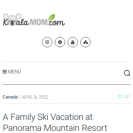
MENU
Canada
APRIL 8, 2022
131
A Family Ski Vacation at
Panorama Mountain Resort