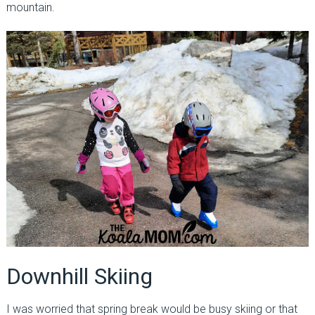
mountain.
Downhill Skiing
I was worried that spring break would be busy skiing or that