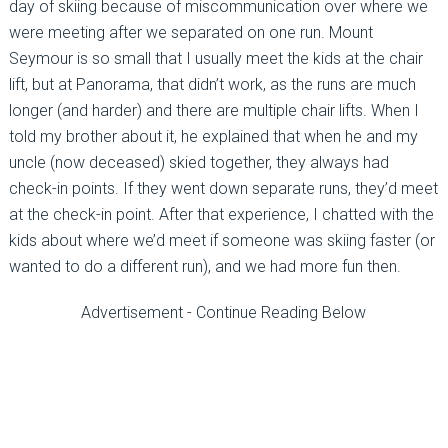
day of skiing because of miscommunication over where we
were meeting after we separated on one run. Mount
Seymour is so small that I usually meet the kids at the chair
lift, but at Panorama, that didn’t work, as the runs are much
longer (and harder) and there are multiple chair lifts. When I
told my brother about it, he explained that when he and my
uncle (now deceased) skied together, they always had
check-in points. If they went down separate runs, they’d meet
at the check-in point. After that experience, I chatted with the
kids about where we’d meet if someone was skiing faster (or
wanted to do a different run), and we had more fun then.
Advertisement - Continue Reading Below