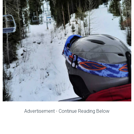
Advertisement - Continue Reading Below