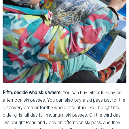
Fifth, decide who skis where
. You can buy either full-day or
afternoon ski passes. You can also buy a ski pass just for the
Discovery area or for the whole mountain. So I bought my
older girls full-day full-mountain ski passes. On the third day, I
just bought Pearl and Joey an afternoon ski pass, and they