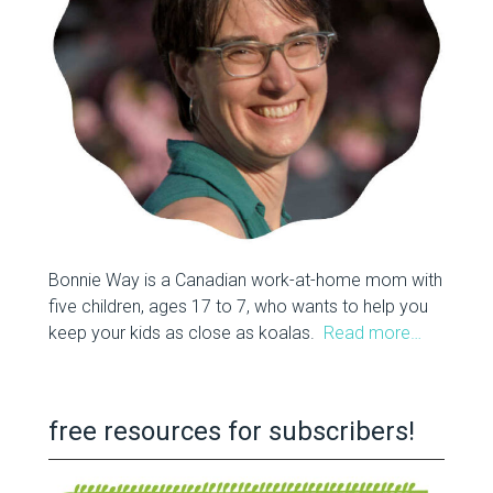
Bonnie Way is a Canadian work-at-home mom with
five children, ages 17 to 7, who wants to help you
keep your kids as close as koalas.
Read more…
free resources for subscribers!