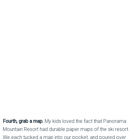
Fourth, grab a map.
My kids loved the fact that Panorama
Mountain Resort had durable paper maps of the ski resort.
We each tucked a map into our pocket, and poured over