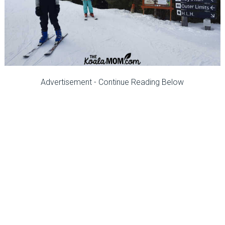
Advertisement - Continue Reading Below