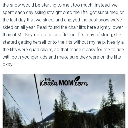
the snow would be starting to melt too much. Instead, we
spent each day skiing straight onto the lifts, got sunburned on
the last day that we skied, and enjoyed the best snow we’ve
skied on all year. Pearl found the chair lifts here slightly lower
than at Mt. Seymour, and so after our first day of skiing, she
started getting herself onto the lifts without my help. Nearly all
the lifts were quad chairs, so that made it easy for me to ride
with both younger kids and make sure they were on the lifts
okay.