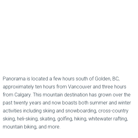
Panorama is located a few hours south of Golden, BC,
approximately ten hours from Vancouver and three hours
from Calgary. This mountain destination has grown over the
past twenty years and now boasts both summer and winter
activities including skiing and snowboarding, cross-country
skiing, heli-skiing, skating, golfing, hiking, whitewater rafting,
mountain biking, and more.