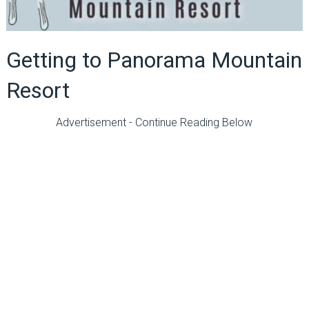
Getting to Panorama Mountain
Resort
Advertisement - Continue Reading Below