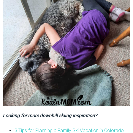
Looking for more downhill skiing inspiration?
3 Tips for Planning a Family Ski Vacation in Colorado