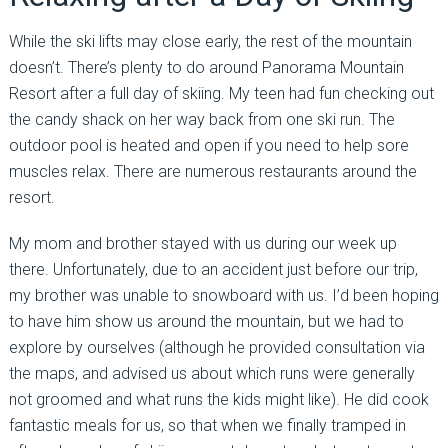
While the ski lifts may close early, the rest of the mountain
doesn’t. There’s plenty to do around Panorama Mountain
Resort after a full day of skiing. My teen had fun checking out
the candy shack on her way back from one ski run. The
outdoor pool is heated and open if you need to help sore
muscles relax. There are numerous restaurants around the
resort.
My mom and brother stayed with us during our week up
there. Unfortunately, due to an accident just before our trip,
my brother was unable to snowboard with us. I’d been hoping
to have him show us around the mountain, but we had to
explore by ourselves (although he provided consultation via
the maps, and advised us about which runs were generally
not groomed and what runs the kids might like). He did cook
fantastic meals for us, so that when we finally tramped in