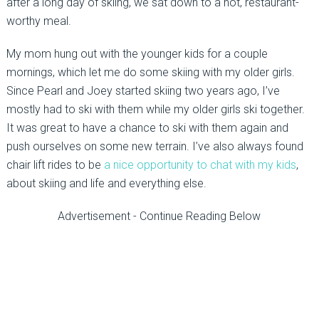
after a long day of skiing, we sat down to a hot, restaurant-
worthy meal.
My mom hung out with the younger kids for a couple
mornings, which let me do some skiing with my older girls.
Since Pearl and Joey started skiing two years ago, I’ve
mostly had to ski with them while my older girls ski together.
It was great to have a chance to ski with them again and
push ourselves on some new terrain. I’ve also always found
chair lift rides to be
a nice opportunity to chat with my kids
,
about skiing and life and everything else.
Advertisement - Continue Reading Below