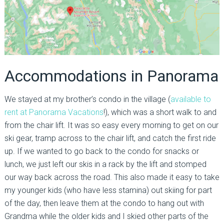
Accommodations in Panorama
We stayed at my brother’s condo in the village (
available to
rent at Panorama Vacations
!), which was a short walk to and
from the chair lift. It was so easy every morning to get on our
ski gear, tramp across to the chair lift, and catch the first ride
up. If we wanted to go back to the condo for snacks or
lunch, we just left our skis in a rack by the lift and stomped
our way back across the road. This also made it easy to take
my younger kids (who have less stamina) out skiing for part
of the day, then leave them at the condo to hang out with
Grandma while the older kids and I skied other parts of the