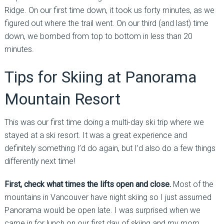
Ridge. On our first time down, it took us forty minutes, as we
figured out where the trail went. On our third (and last) time
down, we bombed from top to bottom in less than 20
minutes.
Tips for Skiing at Panorama
Mountain Resort
This was our first time doing a multi-day ski trip where we
stayed at a ski resort. It was a great experience and
definitely something I’d do again, but I’d also do a few things
differently next time!
First, check what times the lifts open and close.
Most of the
mountains in Vancouver have night skiing so I just assumed
Panorama would be open late. I was surprised when we
came in for lunch on our first day of skiing and my mom