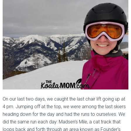
On our last two days, we caught the last chair lift going up at
4 pm. Jumping off at the top, we were among the last skiers
heading down for the day and had the runs to ourselves. We
did the same run each day: Madsen’s Mile, a cat track that
loops back and forth through an area known as Founder’s