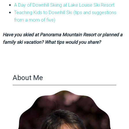
A Day of Downhill Skiing at Lake Louise Ski Resort
Teaching Kids to Downhill Ski (tips and suggestions
from a mom of five)
Have you skied at Panorama Mountain Resort or planned a
family ski vacation? What tips would you share?
About Me