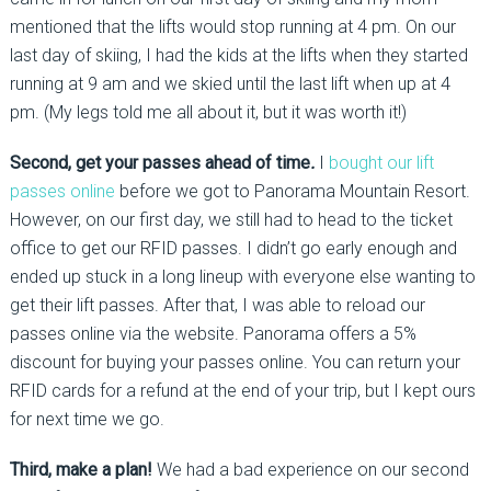
mentioned that the lifts would stop running at 4 pm. On our
last day of skiing, I had the kids at the lifts when they started
running at 9 am and we skied until the last lift when up at 4
pm. (My legs told me all about it, but it was worth it!)
Second, get your passes ahead of time
.
I
bought our lift
passes online
before we got to Panorama Mountain Resort.
However, on our first day, we still had to head to the ticket
office to get our RFID passes. I didn’t go early enough and
ended up stuck in a long lineup with everyone else wanting to
get their lift passes. After that, I was able to reload our
passes online via the website. Panorama offers a 5%
discount for buying your passes online. You can return your
RFID cards for a refund at the end of your trip, but I kept ours
for next time we go.
Third, make a plan!
We had a bad experience on our second