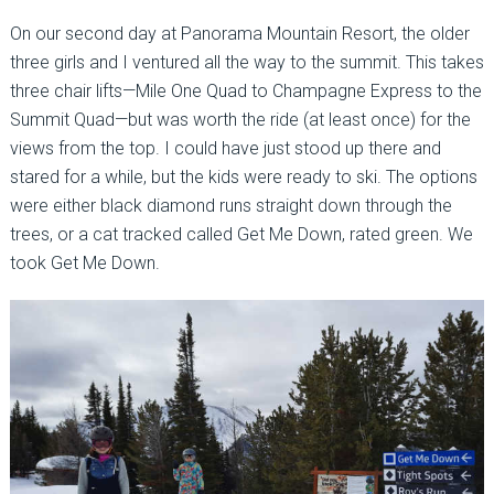
On our second day at Panorama Mountain Resort, the older
three girls and I ventured all the way to the summit. This takes
three chair lifts—Mile One Quad to Champagne Express to the
Summit Quad—but was worth the ride (at least once) for the
views from the top. I could have just stood up there and
stared for a while, but the kids were ready to ski. The options
were either black diamond runs straight down through the
trees, or a cat tracked called Get Me Down, rated green. We
took Get Me Down.