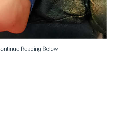
Continue Reading Below