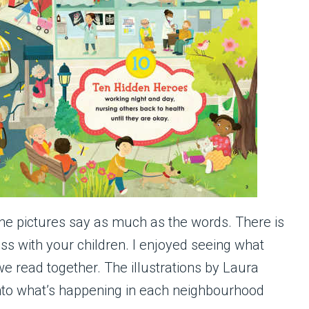
the pictures say as much as the words. There is
s with your children. I enjoyed seeing what
e read together. The illustrations by Laura
into what’s happening in each neighbourhood