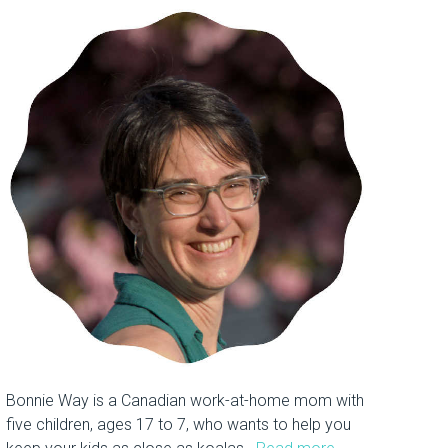
Bonnie Way is a Canadian work-at-home mom with
five children, ages 17 to 7, who wants to help you