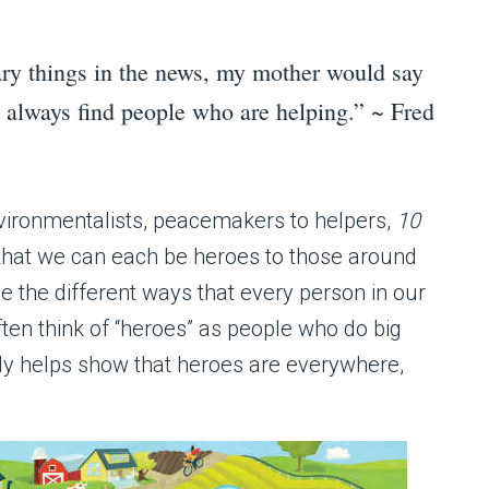
ry things in the news, my mother would say
l always find people who are helping.” ~ Fred
nvironmentalists, peacemakers to helpers,
10
that we can each be heroes to those around
ze the different ways that every person in our
ten think of “heroes” as people who do big
ly helps show that heroes are everywhere,