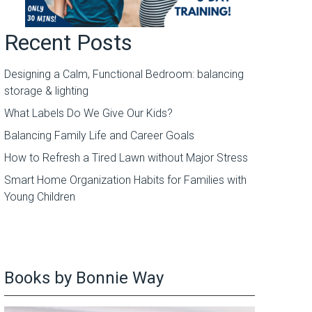
Recent Posts
Designing a Calm, Functional Bedroom: balancing
storage & lighting
What Labels Do We Give Our Kids?
Balancing Family Life and Career Goals
How to Refresh a Tired Lawn without Major Stress
Smart Home Organization Habits for Families with
Young Children
Books by Bonnie Way