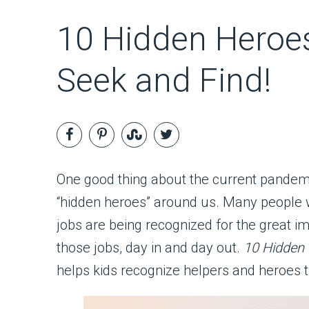
10 Hidden Heroes
Seek and Find!
One good thing about the current pandemi
“hidden heroes” around us. Many people 
jobs are being recognized for the great 
those jobs, day in and day out.
10 Hidden
helps kids recognize helpers and heroes