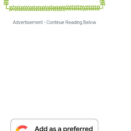
Advertisement - Continue Reading Below