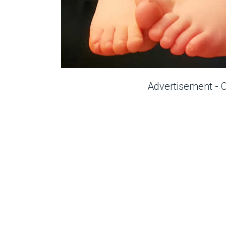
Advertisement - 