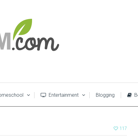
meschool
Entertainment
Blogging
B
117