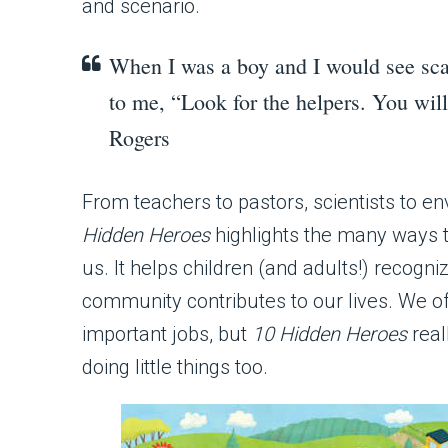
and scenario.
When I was a boy and I would see sca
to me, “Look for the helpers. You wil
Rogers
From teachers to pastors, scientists to e
Hidden Heroes
highlights the many ways 
us. It helps children (and adults!) recogni
community contributes to our lives. We of
important jobs, but
10 Hidden Heroes
real
doing little things too.