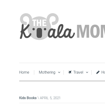
Home
Mothering
Travel
Ho
Kids Books
APRIL 5, 2021