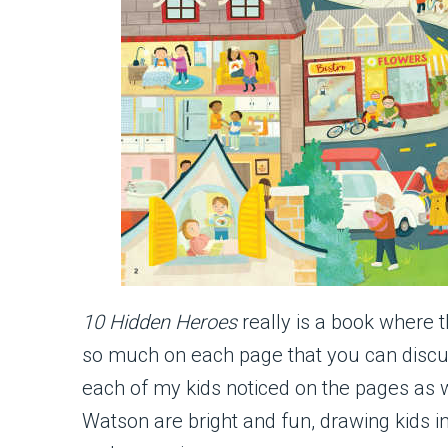
10 Hidden Heroes
really is a book where 
so much on each page that you can discus
each of my kids noticed on the pages as w
Watson are bright and fun, drawing kids 