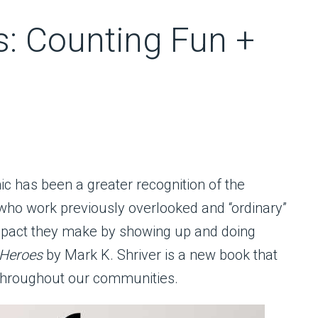
: Counting Fun +
c has been a greater recognition of the
who work previously overlooked and “ordinary”
impact they make by showing up and doing
 Heroes
by Mark K. Shriver is a new book that
 throughout our communities.