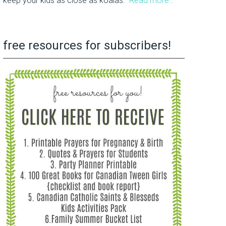
keep your kids as close as koalas.
Read more…
free resources for subscribers!