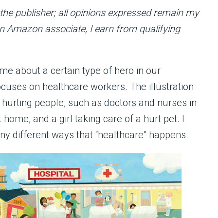
f the publisher; all opinions expressed remain my
 an Amazon associate, I earn from qualifying
yme about a certain type of hero in our
cuses on healthcare workers. The illustration
o hurting people, such as doctors and nurses in
 home, and a girl taking care of a hurt pet. I
any different ways that “healthcare” happens.