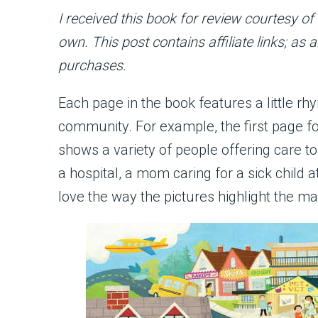
I received this book for review courtesy o
own. This post contains affiliate links; as
purchases.
Each page in the book features a little rh
community. For example, the first page fo
shows a variety of people offering care t
a hospital, a mom caring for a sick child at
love the way the pictures highlight the m