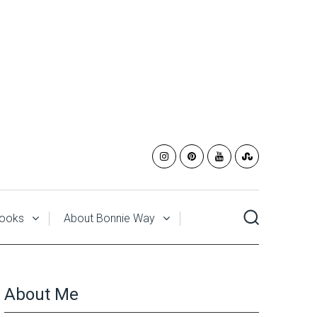
ooks
About Bonnie Way
About Me