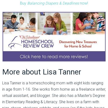
Buy
Balancing Diapers & Deadlines
now!
More about Lisa Tanner
Lisa Tanner is a homeschooling mom with eight kids ranging
in age from 1-16. She works from home as a freelance writer,
virtual assistant, and blogger. She also has a Master’s Degree
in Elementary Reading & Literacy. She lives on a farm with