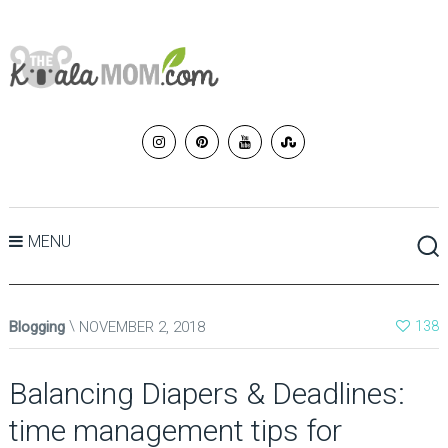
MENU
Blogging
NOVEMBER 2, 2018
138
Balancing Diapers & Deadlines:
time management tips for