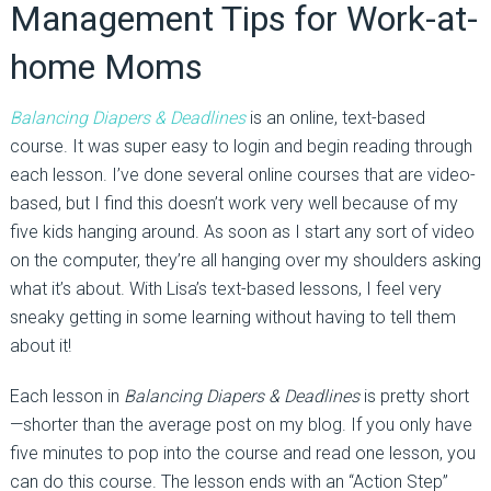
Management Tips for Work-at-
home Moms
Balancing Diapers & Deadlines
is an online, text-based
course. It was super easy to login and begin reading through
each lesson. I’ve done several online courses that are video-
based, but I find this doesn’t work very well because of my
five kids hanging around. As soon as I start any sort of video
on the computer, they’re all hanging over my shoulders asking
what it’s about. With Lisa’s text-based lessons, I feel very
sneaky getting in some learning without having to tell them
about it!
Each lesson in
Balancing Diapers & Deadlines
is pretty short
—shorter than the average post on my blog. If you only have
five minutes to pop into the course and read one lesson, you
can do this course. The lesson ends with an “Action Step”