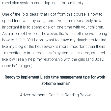
meal plan system and adapting it for our family!
One of the “big ideas” that I got from this course is how to
spend time with my daughters. I’ve heard repeatedly how
important it is to spend one-on-one time with your children.
As a mom of five kids, however, that’s just left me wondering
how to fit it in. Yet I don’t want to leave my daughters feeling
like my blog or the housework is more important than theirs.
I’m excited to implement Lisa’s system in this area, as I feel
like it will really help my relationship with the girls (and Joey,
once he’s bigger!).
Ready to implement Lisa’s time management tips for work-
at-home moms?
Advertisement - Continue Reading Below