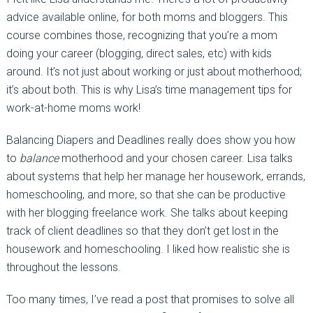
advice available online, for both moms and bloggers. This
course combines those, recognizing that you’re a mom
doing your career (blogging, direct sales, etc) with kids
around. It’s not just about working or just about motherhood;
it’s about both. This is why Lisa’s time management tips for
work-at-home moms work!
Balancing Diapers and Deadlines really does show you how
to
balance
motherhood and your chosen career. Lisa talks
about systems that help her manage her housework, errands,
homeschooling, and more, so that she can be productive
with her blogging freelance work. She talks about keeping
track of client deadlines so that they don’t get lost in the
housework and homeschooling. I liked how realistic she is
throughout the lessons.
Too many times, I’ve read a post that promises to solve all