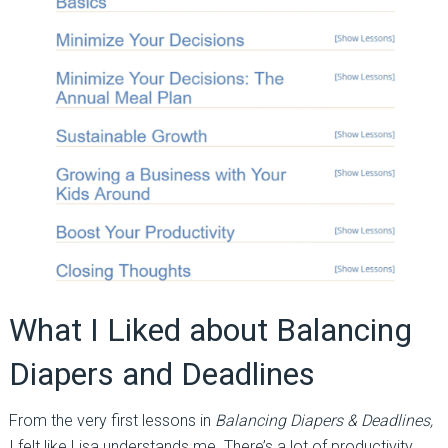
What I Liked about Balancing
Diapers and Deadlines
From the very first lessons in
Balancing Diapers & Deadlines,
I felt like Lisa understands me. There’s a lot of productivity