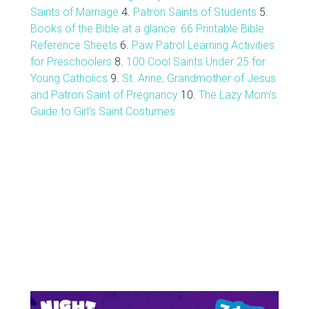
Saints of Marriage
4.
Patron Saints of Students
5.
Books of the Bible at a glance: 66 Printable Bible
Reference Sheets
6.
Paw Patrol Learning Activities
for Preschoolers
8.
100 Cool Saints Under 25 for
Young Catholics
9.
St. Anne, Grandmother of Jesus
and Patron Saint of Pregnancy
10.
The Lazy Mom's
Guide to Girl's Saint Costumes