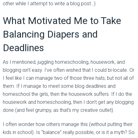
other while I attempt to write a blog post…)
What Motivated Me to Take
Balancing Diapers and
Deadlines
As I mentioned, juggling homeschooling, housework, and
blogging isn’t easy. I’ve often wished that I could bi-locate. Or
I feel like I can manage two of those three hats, but not all of
them. If I manage to meet some blog deadlines and
homeschool the girls, then the housework suffers. If I do the
housework and homeschooling, then I don’t get any blogging
done (and feel grumpy, as that’s my creative outlet).
I often wonder how others manage this (without putting their
kids in school). Is “balance” really possible, or is it a myth? So