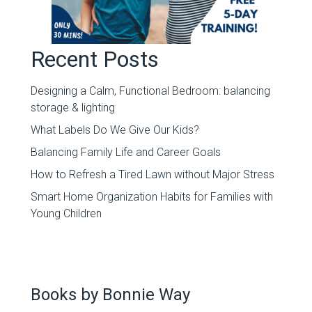
Recent Posts
Designing a Calm, Functional Bedroom: balancing
storage & lighting
What Labels Do We Give Our Kids?
Balancing Family Life and Career Goals
How to Refresh a Tired Lawn without Major Stress
Smart Home Organization Habits for Families with
Young Children
Books by Bonnie Way