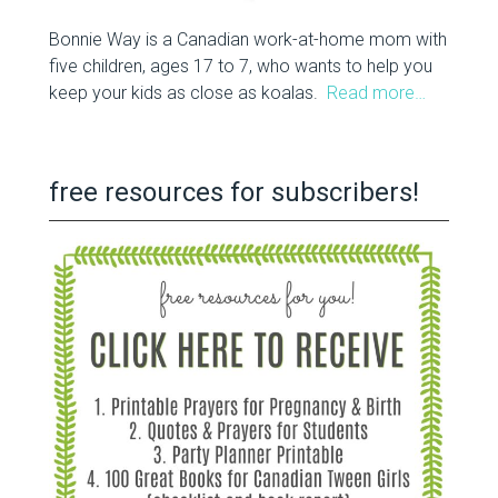
Bonnie Way is a Canadian work-at-home mom with
five children, ages 17 to 7, who wants to help you
keep your kids as close as koalas.
Read more…
free resources for subscribers!