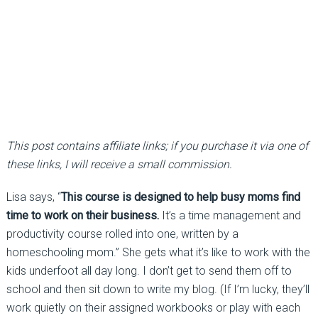
This post contains affiliate links; if you purchase it via one of
these links, I will receive a small commission.
Lisa says, “
This course is designed to help busy moms find
time to work on their business.
It’s a time management and
productivity course rolled into one, written by a
homeschooling mom.” She gets what it’s like to work with the
kids underfoot all day long. I don’t get to send them off to
school and then sit down to write my blog. (If I’m lucky, they’ll
work quietly on their assigned workbooks or play with each