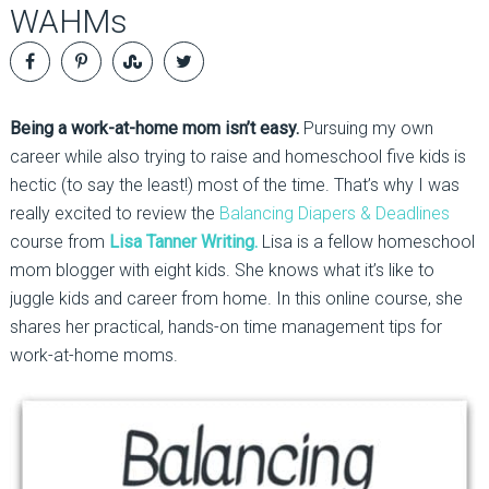
WAHMs
Being a work-at-home mom isn’t easy.
Pursuing my own
career while also trying to raise and homeschool five kids is
hectic (to say the least!) most of the time. That’s why I was
really excited to review the
Balancing Diapers & Deadlines
course from
Lisa Tanner Writing.
Lisa is a fellow homeschool
mom blogger with eight kids. She knows what it’s like to
juggle kids and career from home. In this online course, she
shares her practical, hands-on time management tips for
work-at-home moms.