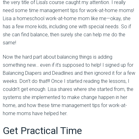
the very title of Lisa’s course caught my attention. I really
need some time management tips for work-at-home moms!
Lisa a homeschool work-at-home mom like me—okay, she
has a few more kids, including one with special needs. So if
she can find balance, then surely she can help me do the
same!
Now the hard part about balancing things is adding
something new… even if it’s supposed to help! I signed up for
Balancing Diapers and Deadlines and then ignored it for a few
weeks. Don’t do that!!! Once I started reading the lessons, I
couldn’t get enough. Lisa shares where she started from, the
systems she implemented to make change happen in her
home, and how these time management tips for work-at-
home moms have helped her.
Get Practical Time