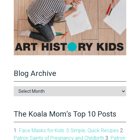
Blog Archive
Blog
Archive
The Koala Mom’s Top 10 Posts
1.
Face Masks for Kids: 5 Simple, Quick Recipes
2.
Patron Saints of Pregnancy and Childbirth
3.
Patron