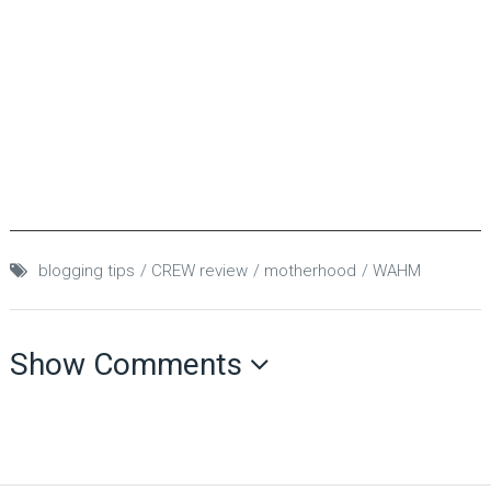
blogging tips
CREW review
motherhood
WAHM
Show Comments