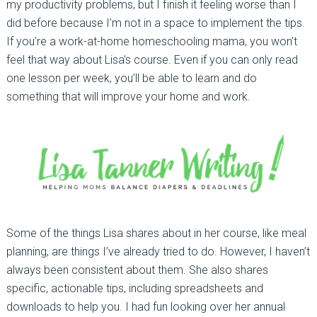
my productivity problems, but I finish it feeling worse than I
did before because I’m not in a space to implement the tips.
If you’re a work-at-home homeschooling mama, you won’t
feel that way about Lisa’s course. Even if you can only read
one lesson per week, you’ll be able to learn and do
something that will improve your home and work.
Some of the things Lisa shares about in her course, like meal
planning, are things I’ve already tried to do. However, I haven’t
always been consistent about them. She also shares
specific, actionable tips, including spreadsheets and
downloads to help you. I had fun looking over her annual