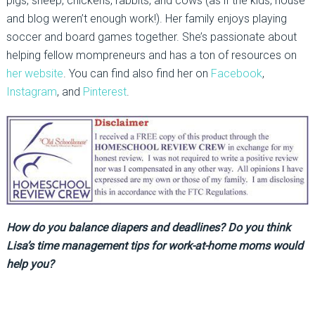
pigs, sheep, chickens, rabbits, and cows (as if the kids, house
and blog weren’t enough work!). Her family enjoys playing
soccer and board games together. She’s passionate about
helping fellow mompreneurs and has a ton of resources on
her website
. You can find also find her on
Facebook
,
Instagram
, and
Pinterest
.
How do you balance diapers and deadlines? Do you think
Lisa’s time management tips for work-at-home moms would
help you?