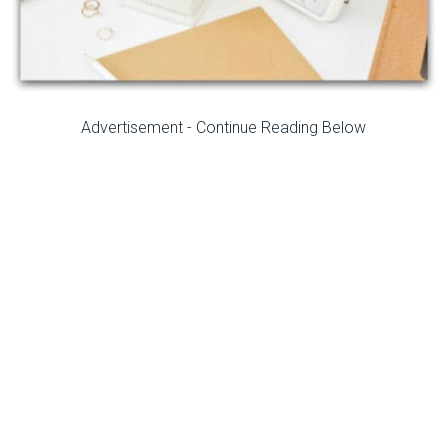
Advertisement - Continue Reading Below