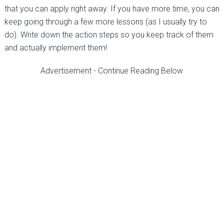
that you can apply right away. If you have more time, you can
keep going through a few more lessons (as I usually try to
do). Write down the action steps so you keep track of them
and actually implement them!
Advertisement - Continue Reading Below