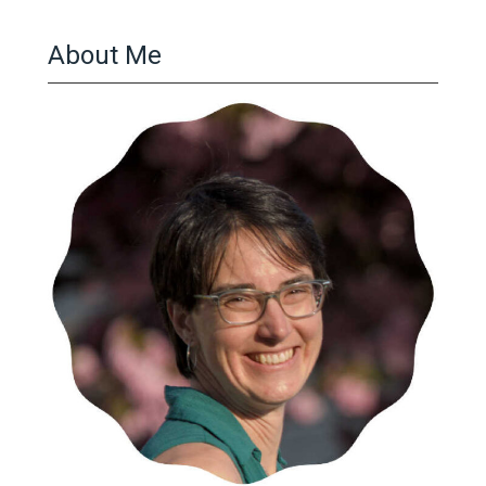
About Me