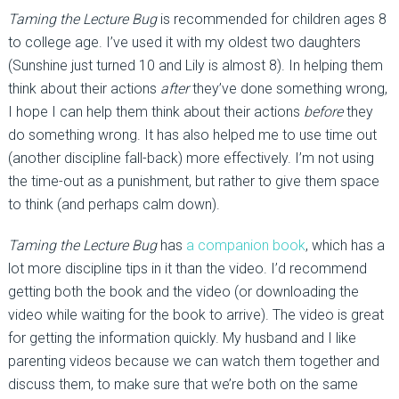
Taming the Lecture Bug
is recommended for children ages 8
to college age. I’ve used it with my oldest two daughters
(Sunshine just turned 10 and Lily is almost 8). In helping them
think about their actions
after
they’ve done something wrong,
I hope I can help them think about their actions
before
they
do something wrong. It has also helped me to use time out
(another discipline fall-back) more effectively. I’m not using
the time-out as a punishment, but rather to give them space
to think (and perhaps calm down).
Taming the Lecture Bug
has
a companion book
, which has a
lot more discipline tips in it than the video. I’d recommend
getting both the book and the video (or downloading the
video while waiting for the book to arrive). The video is great
for getting the information quickly. My husband and I like
parenting videos because we can watch them together and
discuss them, to make sure that we’re both on the same