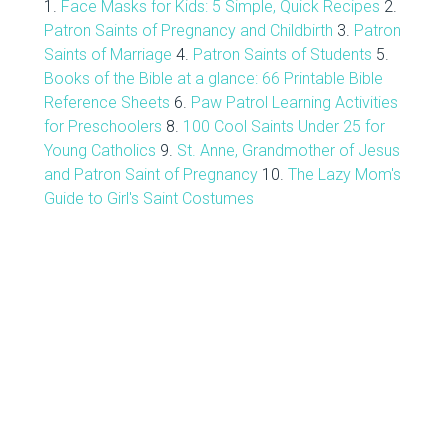
1.
Face Masks for Kids: 5 Simple, Quick Recipes
2.
Patron Saints of Pregnancy and Childbirth
3.
Patron
Saints of Marriage
4.
Patron Saints of Students
5.
Books of the Bible at a glance: 66 Printable Bible
Reference Sheets
6.
Paw Patrol Learning Activities
for Preschoolers
8.
100 Cool Saints Under 25 for
Young Catholics
9.
St. Anne, Grandmother of Jesus
and Patron Saint of Pregnancy
10.
The Lazy Mom's
Guide to Girl's Saint Costumes