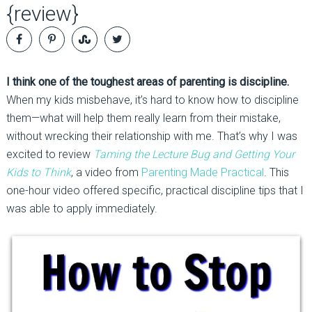
{review}
I think one of the toughest areas of parenting is discipline.
When my kids misbehave, it’s hard to know how to discipline
them—what will help them really learn from their mistake,
without wrecking their relationship with me. That’s why I was
excited to review
Taming the Lecture
Bug and Getting Your
Kids to Think
, a video from
Parenting Made Practical
. This
one-hour video offered specific, practical discipline tips that I
was able to apply immediately.