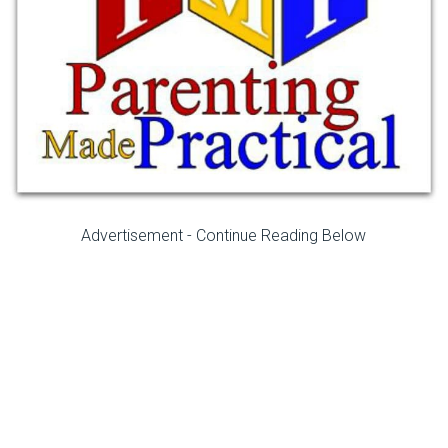
Advertisement - Continue Reading Below