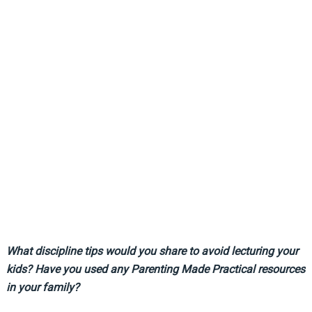
What discipline tips would you share to avoid lecturing your
kids? Have you used any Parenting Made Practical resources
in your family?