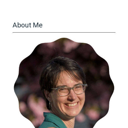
About Me