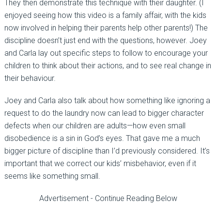
They then demonstrate this technique with their daughter. (I
enjoyed seeing how this video is a family affair, with the kids
now involved in helping their parents help other parents!) The
discipline doesn’t just end with the questions, however. Joey
and Carla lay out specific steps to follow to encourage your
children to think about their actions, and to see real change in
their behaviour.
Joey and Carla also talk about how something like ignoring a
request to do the laundry now can lead to bigger character
defects when our children are adults—how even small
disobedience is a sin in God’s eyes. That gave me a much
bigger picture of discipline than I’d previously considered. It’s
important that we correct our kids’ misbehavior, even if it
seems like something small.
Advertisement - Continue Reading Below