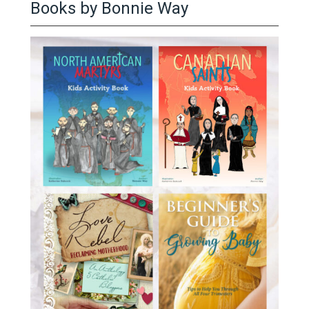
Books by Bonnie Way