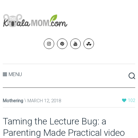
MENU
Mothering
MARCH 12, 2018
102
Taming the Lecture Bug: a
Parenting Made Practical video