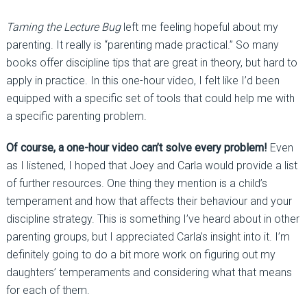
Taming the Lecture Bug
left me feeling hopeful about my
parenting. It really is “parenting made practical.” So many
books offer discipline tips that are great in theory, but hard to
apply in practice. In this one-hour video, I felt like I’d been
equipped with a specific set of tools that could help me with
a specific parenting problem.
Of course, a one-hour video can’t solve every problem!
Even
as I listened, I hoped that Joey and Carla would provide a list
of further resources. One thing they mention is a child’s
temperament and how that affects their behaviour and your
discipline strategy. This is something I’ve heard about in other
parenting groups, but I appreciated Carla’s insight into it. I’m
definitely going to do a bit more work on figuring out my
daughters’ temperaments and considering what that means
for each of them.