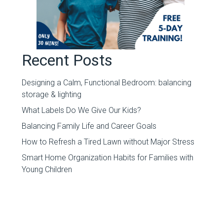
Recent Posts
Designing a Calm, Functional Bedroom: balancing
storage & lighting
What Labels Do We Give Our Kids?
Balancing Family Life and Career Goals
How to Refresh a Tired Lawn without Major Stress
Smart Home Organization Habits for Families with
Young Children