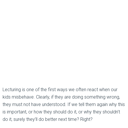
Lecturing is one of the first ways we often react when our
kids misbehave. Clearly, if they are doing something wrong,
they must not have understood. If we tell them again why this
is important, or how they should do it, or why they shouldn’t
do it, surely they’ll do better next time? Right?