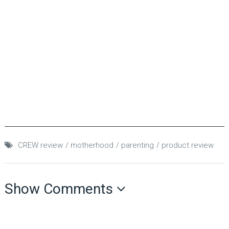
CREW review
motherhood
parenting
product review
Show Comments