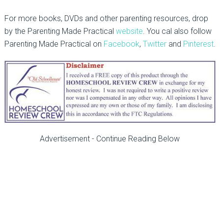
For more books, DVDs and other parenting resources, drop
by the Parenting Made Practical
website
. You cal also follow
Parenting Made Practical on
Facebook
,
Twitter
and
Pinterest
.
Advertisement - Continue Reading Below