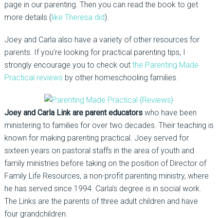
page in our parenting. Then you can read the book to get
more details (
like Theresa did
).
Joey and Carla also have a variety of other resources for
parents. If you’re looking for practical parenting tips, I
strongly encourage you to check out
the Parenting Made
Practical reviews
by other homeschooling families.
Joey and Carla Link are parent educators
who have been
ministering to families for over two decades. Their teaching is
known for making parenting practical. Joey served for
sixteen years on pastoral staffs in the area of youth and
family ministries before taking on the position of Director of
Family Life Resources, a non-profit parenting ministry, where
he has served since 1994. Carla’s degree is in social work.
The Links are the parents of three adult children and have
four grandchildren.