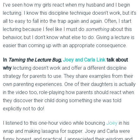
I’ve seen how my girls react when my husband and I begin
lecturing. I know this discipline technique doesn’t work, but it’s
all to easy to fall into the trap again and again. Often, I start
lecturing because I feel like I must do
something
about this
behavior, but I don’t know what else to do. Giving a lecture is
easier than coming up with an appropriate consequence.
In
Taming the Lecture Bug
,
Joey and Carla Link
talk about
why
lecturing doesn’t work and offer a different discipline
strategy for parents to use. They share examples from their
own parenting experiences. One of their daughters is actually
in the video too, role-playing how parents should react when
they discover their child doing something she was told
explicitly not to do!
I listened to this one-hour video while bouncing
Joey
in his
wrap and making lasagna for supper. Joey and Carla were
funny, honest, and practical. I appreciated their wisdom and