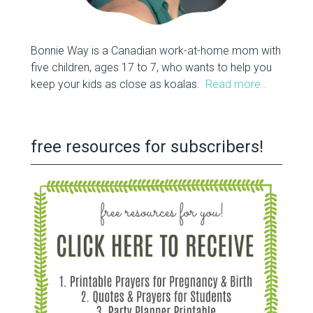
Bonnie Way is a Canadian work-at-home mom with
five children, ages 17 to 7, who wants to help you
keep your kids as close as koalas.
Read more…
free resources for subscribers!