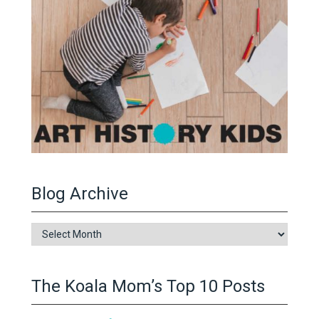
Blog Archive
Blog
Archive
The Koala Mom’s Top 10 Posts