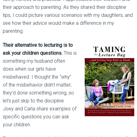
their approach to parenting. As they shared their discipline
tips, I could picture various scenarios with my daughters, and
see how their advice would make a difference in my
parenting.
Their alternative to lecturing is to
ask your children questions.
This is
something my husband often
does when our girls have
misbehaved. I thought the “why”
of the misbehavior didn’t matter;
they’d done something wrong, so
let’s just skip to the discipline.
Joey and Carla share examples of
specific questions you can ask
your children.