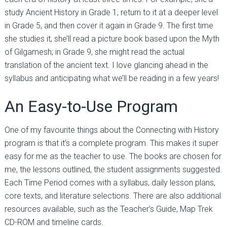
study Ancient History in Grade 1, return to it at a deeper level
in Grade 5, and then cover it again in Grade 9. The first time
she studies it, she’ll read a picture book based upon the Myth
of Gilgamesh; in Grade 9, she might read the actual
translation of the ancient text. I love glancing ahead in the
syllabus and anticipating what we’ll be reading in a few years!
An Easy-to-Use Program
One of my favourite things about the Connecting with History
program is that it’s a complete program. This makes it super
easy for me as the teacher to use. The books are chosen for
me, the lessons outlined, the student assignments suggested.
Each Time Period comes with a syllabus, daily lesson plans,
core texts, and literature selections. There are also additional
resources available, such as the Teacher’s Guide, Map Trek
CD-ROM and timeline cards.