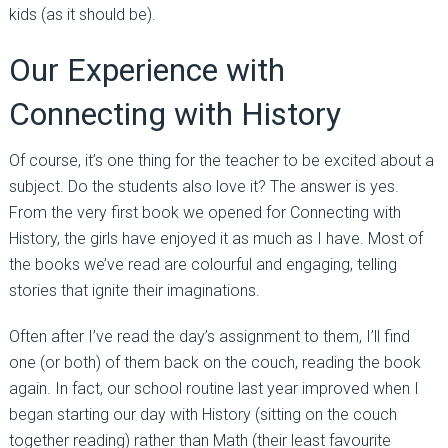
kids (as it should be).
Our Experience with
Connecting with History
Of course, it’s one thing for the teacher to be excited about a
subject. Do the students also love it? The answer is yes.
From the very first book we opened for Connecting with
History, the girls have enjoyed it as much as I have. Most of
the books we’ve read are colourful and engaging, telling
stories that ignite their imaginations.
Often after I’ve read the day’s assignment to them, I’ll find
one (or both) of them back on the couch, reading the book
again. In fact, our school routine last year improved when I
began starting our day with History (sitting on the couch
together reading) rather than Math (their least favourite