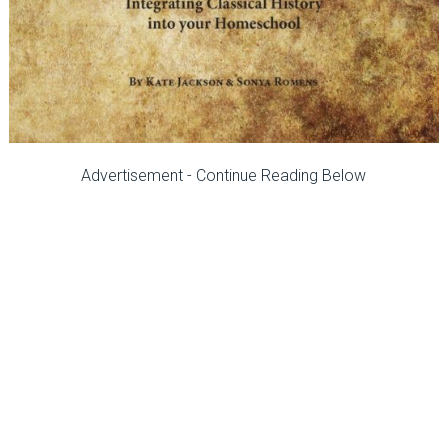
Advertisement - Continue Reading Below