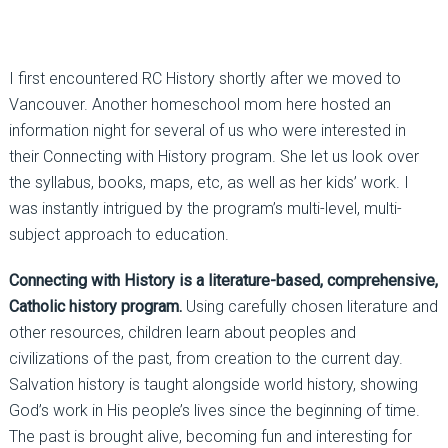
I first encountered RC History shortly after we moved to
Vancouver. Another homeschool mom here hosted an
information night for several of us who were interested in
their Connecting with History program. She let us look over
the syllabus, books, maps, etc, as well as her kids’ work. I
was instantly intrigued by the program’s multi-level, multi-
subject approach to education.
Connecting with History is a literature-based, comprehensive,
Catholic history program.
Using carefully chosen literature and
other resources, children learn about peoples and
civilizations of the past, from creation to the current day.
Salvation history is taught alongside world history, showing
God’s work in His people’s lives since the beginning of time.
The past is brought alive, becoming fun and interesting for