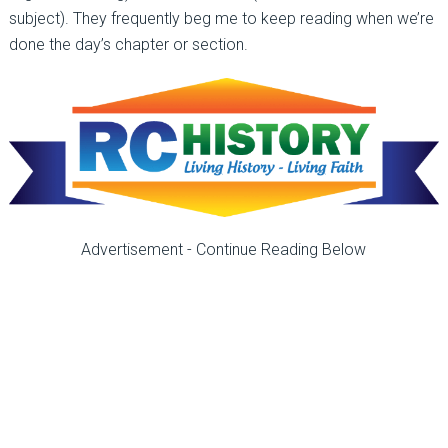
subject). They frequently beg me to keep reading when we’re
done the day’s chapter or section.
Advertisement - Continue Reading Below