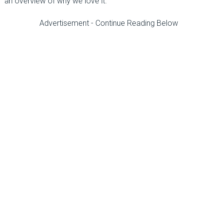
an overview of why we love it.
Advertisement - Continue Reading Below