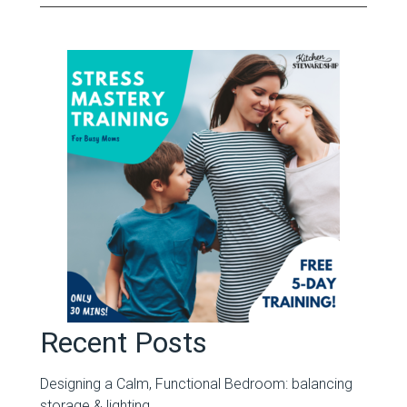
Recent Posts
Designing a Calm, Functional Bedroom: balancing
storage & lighting