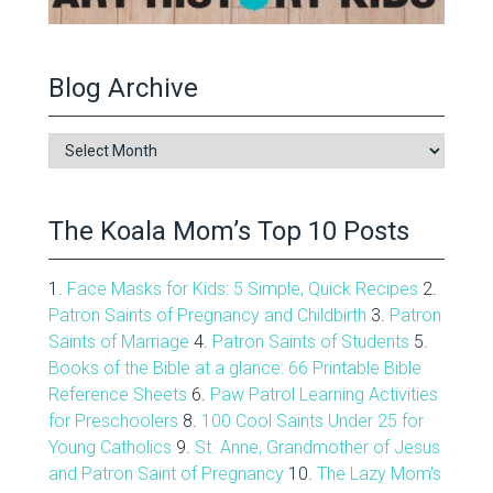
Blog Archive
Blog
Archive
The Koala Mom’s Top 10 Posts
1.
Face Masks for Kids: 5 Simple, Quick Recipes
2.
Patron Saints of Pregnancy and Childbirth
3.
Patron
Saints of Marriage
4.
Patron Saints of Students
5.
Books of the Bible at a glance: 66 Printable Bible
Reference Sheets
6.
Paw Patrol Learning Activities
for Preschoolers
8.
100 Cool Saints Under 25 for
Young Catholics
9.
St. Anne, Grandmother of Jesus
and Patron Saint of Pregnancy
10.
The Lazy Mom's