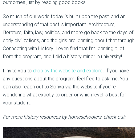
outcomes just by reading good books.
So much of our world today is built upon the past, and an
understanding of that past is important. Architecture,
literature, faith, law, politics, and more go back to the days of
early civilizations, and the girls are learning about that through
Connecting with History. I even find that I’m learning a lot
from the program, and I did a history minor in university!
I invite you to
drop by the website and explore
. If you have
any questions about the program, feel free to ask me! You
can also reach out to Sonya via the website if you’re
wondering what exactly to order or which level is best for
your student.
For more history resources by homeschoolers, check out: