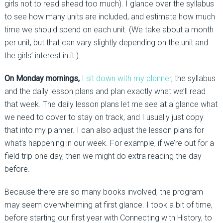
girls not to read ahead too much). I glance over the syllabus
to see how many units are included, and estimate how much
time we should spend on each unit. (We take about a month
per unit, but that can vary slightly depending on the unit and
the girls’ interest in it.)
On Monday mornings,
I sit down with my planner
, the syllabus
and the daily lesson plans and plan exactly what we’ll read
that week. The daily lesson plans let me see at a glance what
we need to cover to stay on track, and I usually just copy
that into my planner. I can also adjust the lesson plans for
what’s happening in our week. For example, if we’re out for a
field trip one day, then we might do extra reading the day
before.
Because there are so many books involved, the program
may seem overwhelming at first glance. I took a bit of time,
before starting our first year with Connecting with History, to