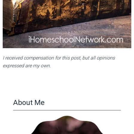
I received compensation for this post, but all opinions
expressed are my own.
About Me