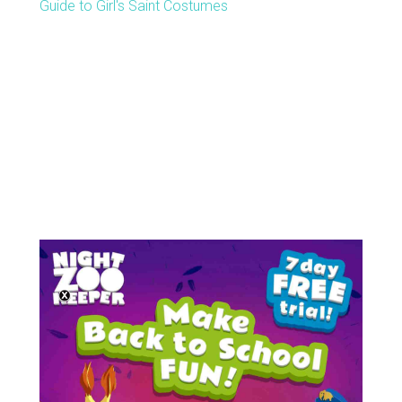
Guide to Girl's Saint Costumes