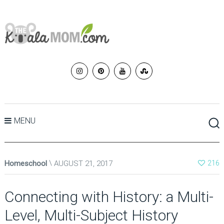
MENU
Homeschool
AUGUST 21, 2017
216
Connecting with History: a Multi-
Level, Multi-Subject History