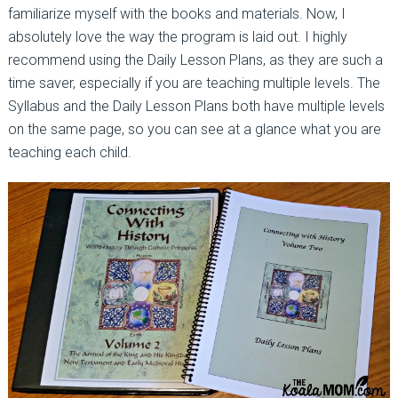
familiarize myself with the books and materials. Now, I
absolutely love the way the program is laid out. I highly
recommend using the Daily Lesson Plans, as they are such a
time saver, especially if you are teaching multiple levels. The
Syllabus and the Daily Lesson Plans both have multiple levels
on the same page, so you can see at a glance what you are
teaching each child.