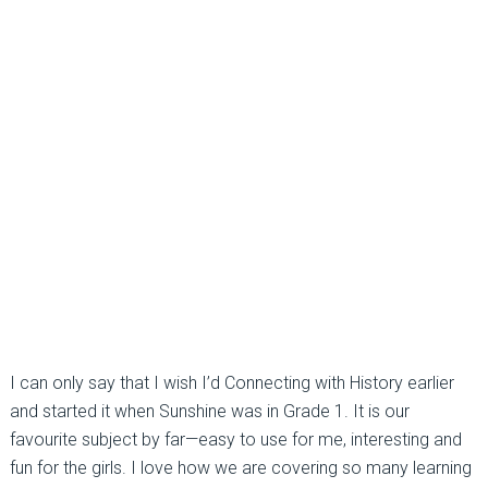
I can only say that I wish I’d Connecting with History earlier
and started it when Sunshine was in Grade 1. It is our
favourite subject by far—easy to use for me, interesting and
fun for the girls. I love how we are covering so many learning