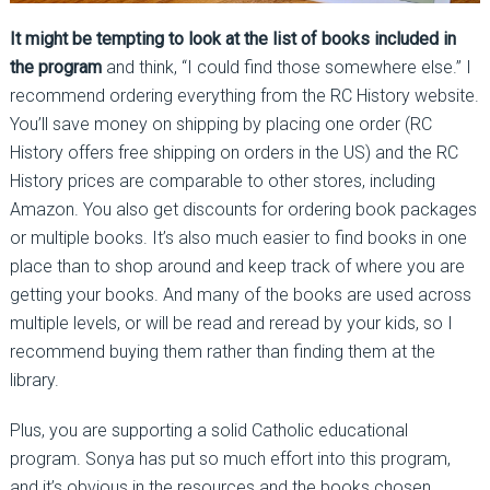
It might be tempting to look at the list of books included in
the program
and think, “I could find those somewhere else.” I
recommend ordering everything from the RC History website.
You’ll save money on shipping by placing one order (RC
History offers free shipping on orders in the US) and the RC
History prices are comparable to other stores, including
Amazon. You also get discounts for ordering book packages
or multiple books. It’s also much easier to find books in one
place than to shop around and keep track of where you are
getting your books. And many of the books are used across
multiple levels, or will be read and reread by your kids, so I
recommend buying them rather than finding them at the
library.
Plus, you are supporting a solid Catholic educational
program. Sonya has put so much effort into this program,
and it’s obvious in the resources and the books chosen.