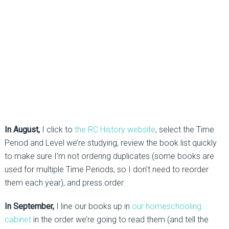
In August,
I click to
the RC History website
, select the Time
Period and Level we’re studying, review the book list quickly
to make sure I’m not ordering duplicates (some books are
used for multiple Time Periods, so I don’t need to reorder
them each year), and press order.
In September,
I line our books up in
our homeschooling
cabinet
in the order we’re going to read them (and tell the