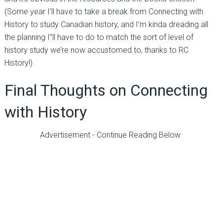
(Some year I’ll have to take a break from Connecting with
History to study Canadian history, and I’m kinda dreading all
the planning I”ll have to do to match the sort of level of
history study we’re now accustomed to, thanks to RC
History!)
Final Thoughts on Connecting
with History
Advertisement - Continue Reading Below