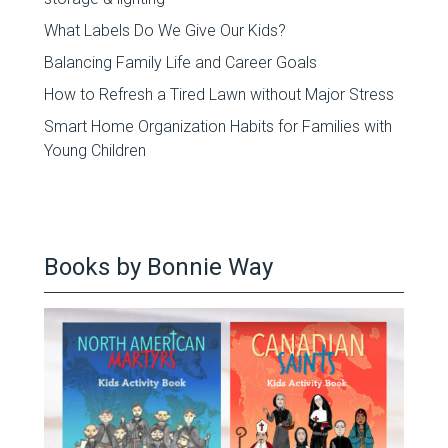
What Labels Do We Give Our Kids?
Balancing Family Life and Career Goals
How to Refresh a Tired Lawn without Major Stress
Smart Home Organization Habits for Families with
Young Children
Books by Bonnie Way