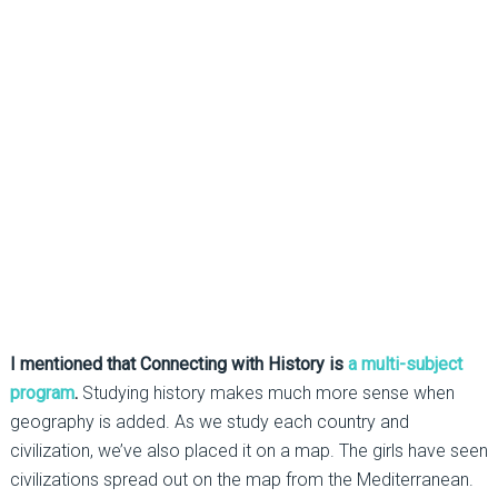
I mentioned that Connecting with History is
a multi-subject
program
.
Studying history makes much more sense when
geography is added. As we study each country and
civilization, we’ve also placed it on a map. The girls have seen
civilizations spread out on the map from the Mediterranean.