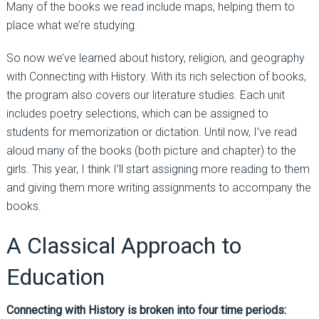
Many of the books we read include maps, helping them to
place what we’re studying.
So now we’ve learned about history, religion, and geography
with Connecting with History. With its rich selection of books,
the program also covers our literature studies. Each unit
includes poetry selections, which can be assigned to
students for memorization or dictation. Until now, I’ve read
aloud many of the books (both picture and chapter) to the
girls. This year, I think I’ll start assigning more reading to them
and giving them more writing assignments to accompany the
books.
A Classical Approach to
Education
Connecting with History is broken into four time periods: