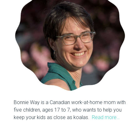
Bonnie Way is a Canadian work-at-home mom with
five children, ages 17 to 7, who wants to help you
keep your kids as close as koalas.
Read more…