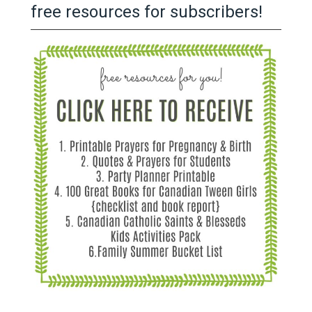
free resources for subscribers!