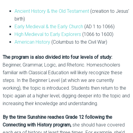
Ancient History & the Old Testament
(creation to Jesus’
birth)
Early Medieval & the Early Church
(AD 1 to 1066)
High Medieval to Early Explorers
(1066 to 1600)
American History
(Columbus to the Civil War)
The program is also divided into four levels of study:
Beginner, Grammar, Logic, and Rhetoric. Homeschoolers
familiar with Classical Education will likely recognize these
steps. In the Beginner Level (at which we are currently
working), the topic is introduced. Students then return to the
topic again at a higher level, digging deeper into the topic and
increasing their knowledge and understanding.
By the time Sunshine reaches Grade 12 following the
Connecting with History program,
she should have covered
each era of history at least three times. For example, she’d