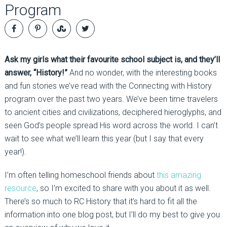
Program
Ask my girls what their favourite school subject is, and they’ll
answer, “History!”
And no wonder, with the interesting books
and fun stories we’ve read with the Connecting with History
program over the past two years. We’ve been time travelers
to ancient cities and civilizations, deciphered hieroglyphs, and
seen God’s people spread His word across the world. I can’t
wait to see what we’ll learn this year (but I say that every
year!).
I’m often telling homeschool friends about
this amazing
resource
, so I’m excited to share with you about it as well.
There’s so much to RC History that it’s hard to fit all the
information into one blog post, but I’ll do my best to give you