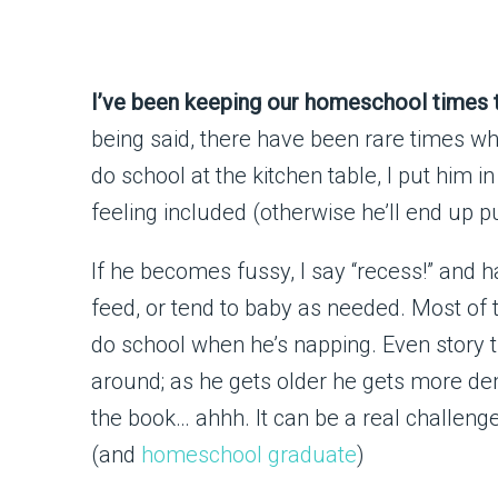
I’ve been keeping our homeschool times t
being said, there have been rare times w
do school at the kitchen table, I put him i
feeling included (otherwise he’ll end up pu
If he becomes fussy, I say “recess!” and h
feed, or tend to baby as needed. Most of 
do school when he’s napping. Even story t
around; as he gets older he gets more de
the book… ahhh. It can be a real challeng
(and
homeschool graduate
)