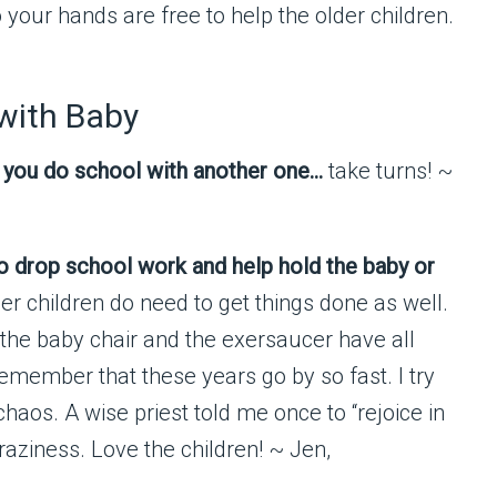
o your hands are free to help the older children.
 with Baby
le you do school with another one…
take turns! ~
g to drop school work and help hold the baby or
er children do need to get things done as well.
 the baby chair and the exersaucer have all
remember that these years go by so fast. I try
haos. A wise priest told me once to “rejoice in
craziness. Love the children! ~ Jen,