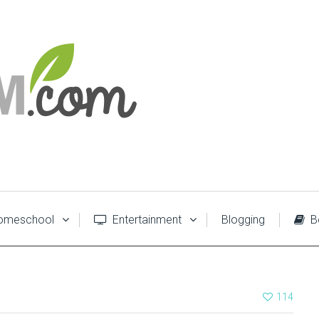
meschool
Entertainment
Blogging
B
114