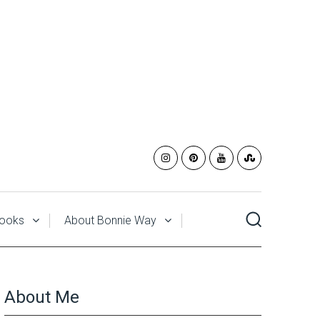
ooks
About Bonnie Way
About Me