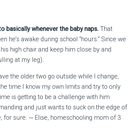
o basically whenever the baby naps.
That
hen he’s awake during school “hours.” Since we
n his high chair and keep him close by and
lling at my leg).
ave the older two go outside while I change,
the time I know my own limits and try to only
ime is getting to be a challenge with him
manding and just wants to suck on the edge of
e, for sure. ~ Elise, homeschooling mom of 3