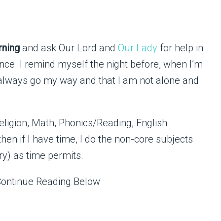
rning
and ask Our Lord and
Our Lady
for help in
tience. I remind myself the night before, when I’m
ot always go my way and that I am not alone and
e Religion, Math, Phonics/Reading, English
en if I have time, I do the non-core subjects
ry) as time permits.
Continue Reading Below