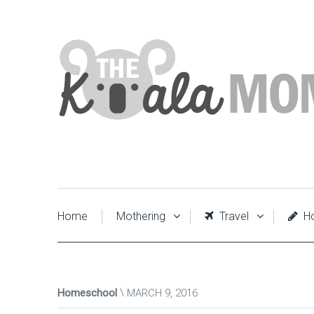
Home
Mothering
Travel
Ho
Homeschool
MARCH 9, 2016