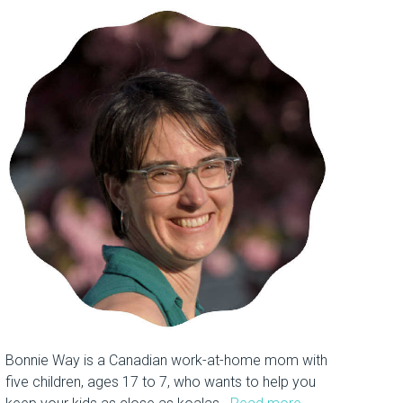
Bonnie Way is a Canadian work-at-home mom with
five children, ages 17 to 7, who wants to help you