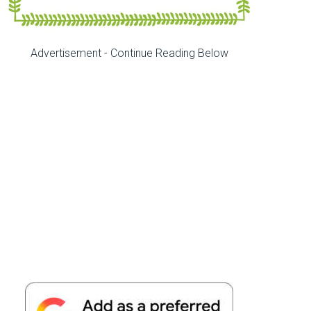
Advertisement - Continue Reading Below