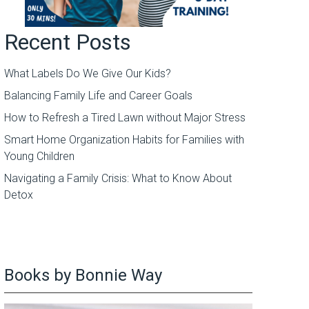
Recent Posts
What Labels Do We Give Our Kids?
Balancing Family Life and Career Goals
How to Refresh a Tired Lawn without Major Stress
Smart Home Organization Habits for Families with
Young Children
Navigating a Family Crisis: What to Know About
Detox
Books by Bonnie Way