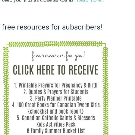
keep your kids as close as koalas.
Read more…
free resources for subscribers!