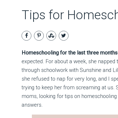
Tips for Homesch
Homeschooling for the last three months (
expected. For about a week, she napped t
through schoolwork with Sunshine and Lil
she refused to nap for very long, and I sp
trying to keep her from screaming at us.
moms, looking for tips on homeschooling w
answers.