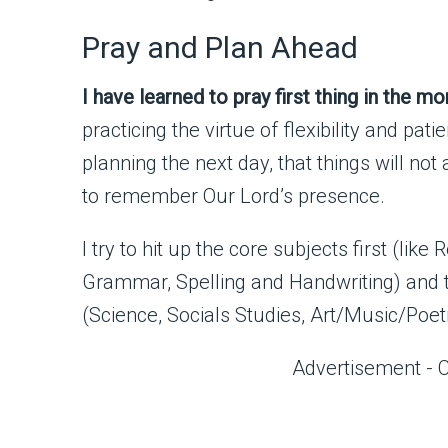
Pray and Plan Ahead
I have learned to pray first thing in the mo
practicing the virtue of flexibility and pa
planning the next day, that things will n
to remember Our Lord’s presence.
I try to hit up the core subjects first (lik
Grammar, Spelling and Handwriting) and th
(Science, Socials Studies, Art/Music/Poet
Advertisement - 