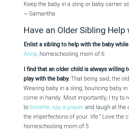
Keep the baby in a sling or baby carrier s
~ Samantha
Have an Older Sibling Help
Enlist a sibling to help with the baby whi
Anna
, homeschooling mom of 6
I find that an older child is always willin
play with the baby.
That being said, the old
Wearing baby in a sling, bouncing baby in
come in handy. Most importantly, I try to 
to
breathe, say a prayer
and laugh at the c
the imperfections of your life.” Love the 
homeschooling mom of 5