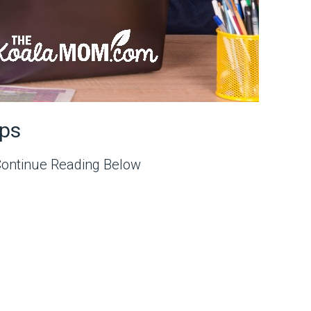
ps
Continue Reading Below