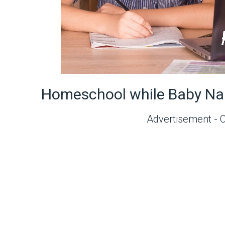
Homeschool while Baby Na
Advertisement - 