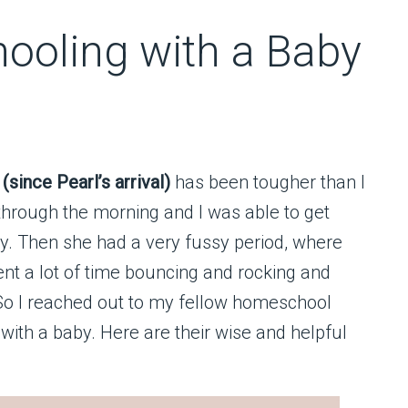
ooling with a Baby
since Pearl’s arrival)
has been tougher than I
hrough the morning and I was able to get
y. Then she had a very fussy period, where
ent a lot of time bouncing and rocking and
 So I reached out to my fellow homeschool
ith a baby. Here are their wise and helpful