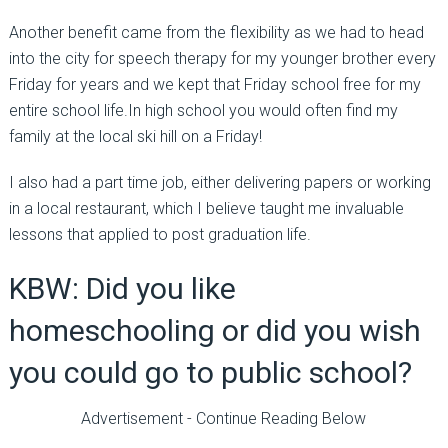
Another benefit came from the flexibility as we had to head
into the city for speech therapy for my younger brother every
Friday for years and we kept that Friday school free for my
entire school life.In high school you would often find my
family at the local ski hill on a Friday!
I also had a part time job, either delivering papers or working
in a local restaurant, which I believe taught me invaluable
lessons that applied to post graduation life.
KBW: Did you like
homeschooling or did you wish
you could go to public school?
Advertisement - Continue Reading Below