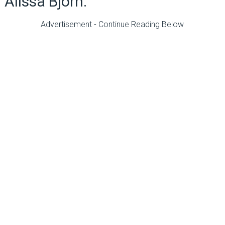
Alissa Bjorn.
Advertisement - Continue Reading Below