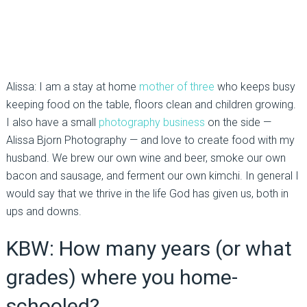
Alissa: I am a stay at home
mother of three
who keeps busy
keeping food on the table, floors clean and children growing.
I also have a small
photography business
on the side —
Alissa Bjorn Photography — and love to create food with my
husband. We brew our own wine and beer, smoke our own
bacon and sausage, and ferment our own kimchi. In general I
would say that we thrive in the life God has given us, both in
ups and downs.
KBW: How many years (or what
grades) where you home-
schooled?