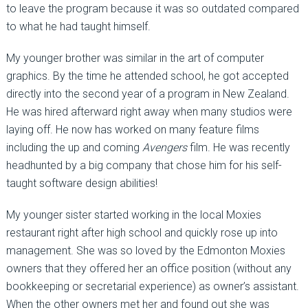
to leave the program because it was so outdated compared
to what he had taught himself.
My younger brother was similar in the art of computer
graphics. By the time he attended school, he got accepted
directly into the second year of a program in New Zealand.
He was hired afterward right away when many studios were
laying off. He now has worked on many feature films
including the up and coming
Avengers
film. He was recently
headhunted by a big company that chose him for his self-
taught software design abilities!
My younger sister started working in the local Moxies
restaurant right after high school and quickly rose up into
management. She was so loved by the Edmonton Moxies
owners that they offered her an office position (without any
bookkeeping or secretarial experience) as owner’s assistant.
When the other owners met her and found out she was