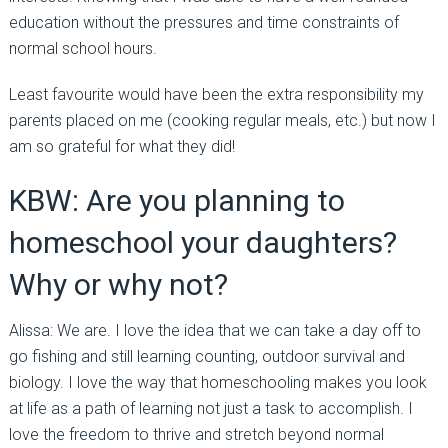
education without the pressures and time constraints of
normal school hours.
Least favourite would have been the extra responsibility my
parents placed on me (cooking regular meals, etc.) but now I
am so grateful for what they did!
KBW: Are you planning to
homeschool your daughters?
Why or why not?
Alissa: We are. I love the idea that we can take a day off to
go fishing and still learning counting, outdoor survival and
biology. I love the way that homeschooling makes you look
at life as a path of learning not just a task to accomplish. I
love the freedom to thrive and stretch beyond normal