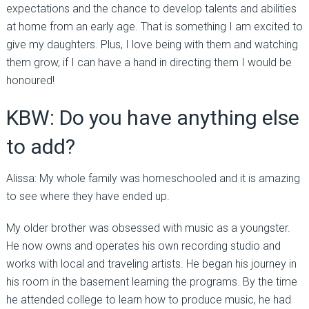
expectations and the chance to develop talents and abilities
at home from an early age. That is something I am excited to
give my daughters. Plus, I love being with them and watching
them grow, if I can have a hand in directing them I would be
honoured!
KBW: Do you have anything else
to add?
Alissa: My whole family was homeschooled and it is amazing
to see where they have ended up.
My older brother was obsessed with music as a youngster.
He now owns and operates his own recording studio and
works with local and traveling artists. He began his journey in
his room in the basement learning the programs. By the time
he attended college to learn how to produce music, he had