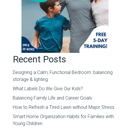
Recent Posts
Designing a Calm, Functional Bedroom: balancing
storage & lighting
What Labels Do We Give Our Kids?
Balancing Family Life and Career Goals
How to Refresh a Tired Lawn without Major Stress
Smart Home Organization Habits for Families with
Young Children