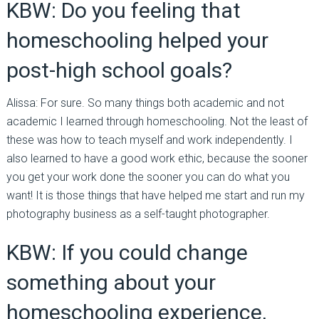
KBW: Do you feeling that
homeschooling helped your
post-high school goals?
Alissa: For sure. So many things both academic and not
academic I learned through homeschooling. Not the least of
these was how to teach myself and work independently. I
also learned to have a good work ethic, because the sooner
you get your work done the sooner you can do what you
want! It is those things that have helped me start and run my
photography business as a self-taught photographer.
KBW: If you could change
something about your
homeschooling experience,