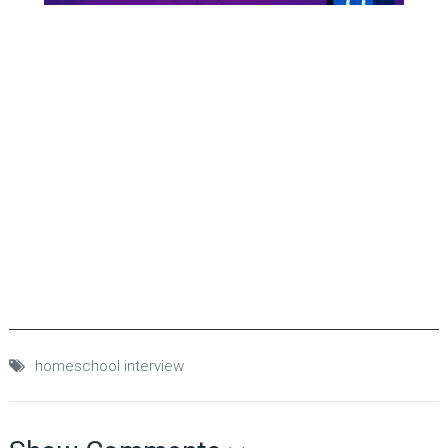
homeschool interview