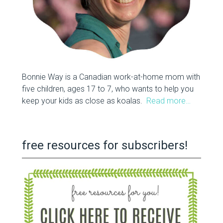
Bonnie Way is a Canadian work-at-home mom with
five children, ages 17 to 7, who wants to help you
keep your kids as close as koalas.
Read more…
free resources for subscribers!