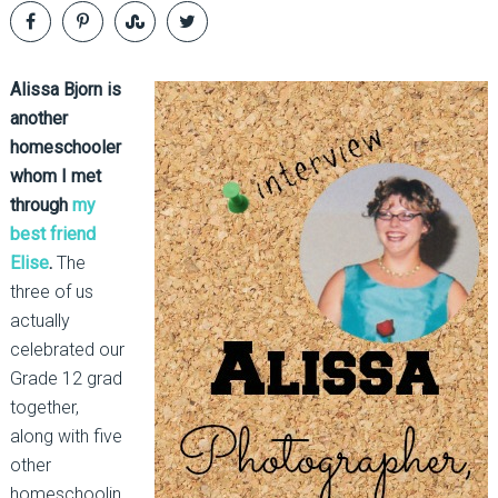
Alissa Bjorn is
another
homeschooler
whom I met
through
my
best friend
Elise
.
The
three of us
actually
celebrated our
Grade 12 grad
together,
along with five
other
homeschoolin