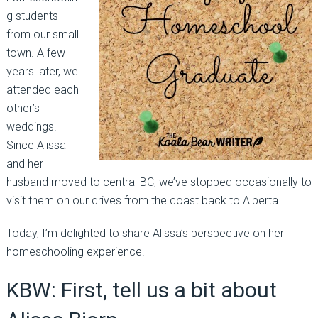
g students
from our small
town. A few
years later, we
attended each
other’s
weddings.
Since Alissa
and her
husband moved to central BC, we’ve stopped occasionally to
visit them on our drives from the coast back to Alberta.
Today, I’m delighted to share Alissa’s perspective on her
homeschooling experience.
KBW: First, tell us a bit about