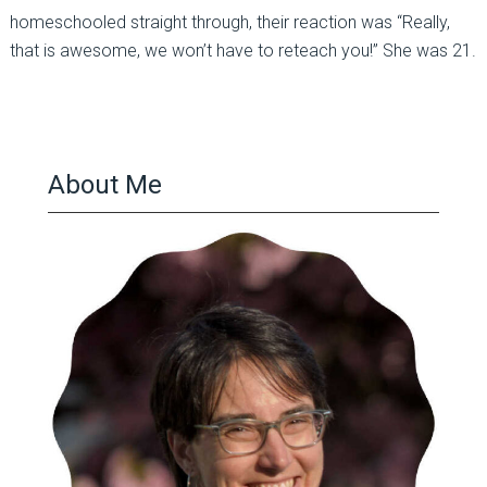
homeschooled straight through, their reaction was “Really,
that is awesome, we won’t have to reteach you!” She was 21.
About Me