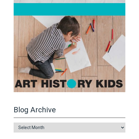
Blog Archive
Blog
Archive