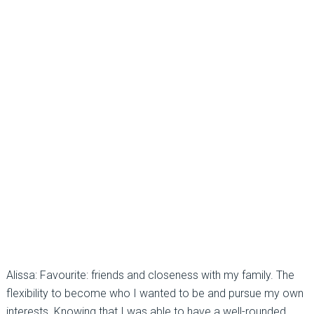
Alissa: Favourite: friends and closeness with my family. The
flexibility to become who I wanted to be and pursue my own
interests. Knowing that I was able to have a well-rounded