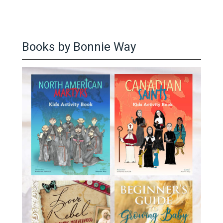
Books by Bonnie Way