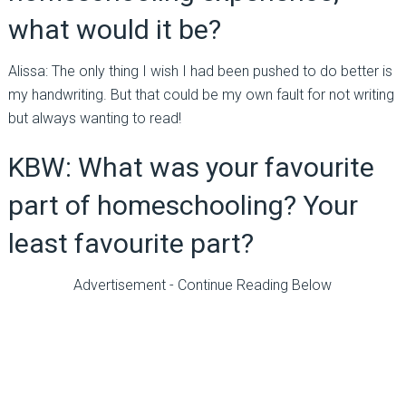
what would it be?
Alissa: The only thing I wish I had been pushed to do better is
my handwriting. But that could be my own fault for not writing
but always wanting to read!
KBW: What was your favourite
part of homeschooling? Your
least favourite part?
Advertisement - Continue Reading Below