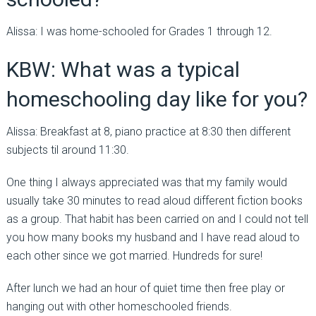
Alissa: I was home-schooled for Grades 1 through 12.
KBW: What was a typical
homeschooling day like for you?
Alissa: Breakfast at 8, piano practice at 8:30 then different
subjects til around 11:30.
One thing I always appreciated was that my family would
usually take 30 minutes to read aloud different fiction books
as a group. That habit has been carried on and I could not tell
you how many books my husband and I have read aloud to
each other since we got married. Hundreds for sure!
After lunch we had an hour of quiet time then free play or
hanging out with other homeschooled friends.