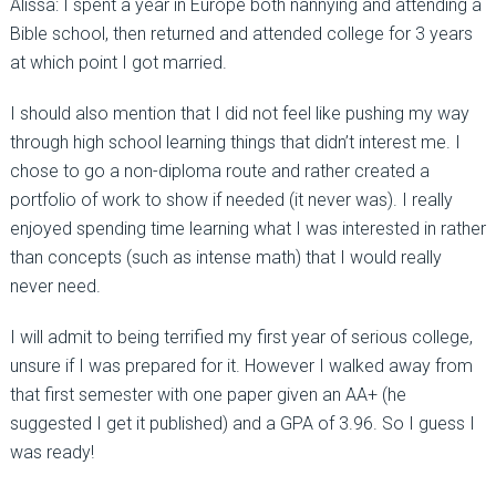
Alissa: I spent a year in Europe both nannying and attending a
Bible school, then returned and attended college for 3 years
at which point I got married.
I should also mention that I did not feel like pushing my way
through high school learning things that didn’t interest me. I
chose to go a non-diploma route and rather created a
portfolio of work to show if needed (it never was). I really
enjoyed spending time learning what I was interested in rather
than concepts (such as intense math) that I would really
never need.
I will admit to being terrified my first year of serious college,
unsure if I was prepared for it. However I walked away from
that first semester with one paper given an AA+ (he
suggested I get it published) and a GPA of 3.96. So I guess I
was ready!