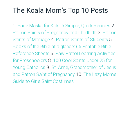
The Koala Mom’s Top 10 Posts
1.
Face Masks for Kids: 5 Simple, Quick Recipes
2.
Patron Saints of Pregnancy and Childbirth
3.
Patron
Saints of Marriage
4.
Patron Saints of Students
5.
Books of the Bible at a glance: 66 Printable Bible
Reference Sheets
6.
Paw Patrol Learning Activities
for Preschoolers
8.
100 Cool Saints Under 25 for
Young Catholics
9.
St. Anne, Grandmother of Jesus
and Patron Saint of Pregnancy
10.
The Lazy Mom's
Guide to Girl's Saint Costumes