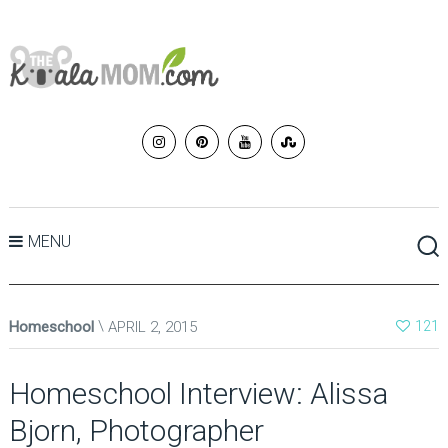
MENU
Homeschool
APRIL 2, 2015
121
Homeschool Interview: Alissa
Bjorn, Photographer