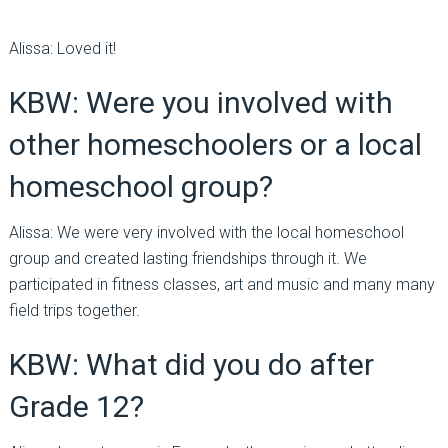
Alissa: Loved it!
KBW: Were you involved with
other homeschoolers or a local
homeschool group?
Alissa: We were very involved with the local homeschool
group and created lasting friendships through it. We
participated in fitness classes, art and music and many many
field trips together.
KBW: What did you do after
Grade 12?