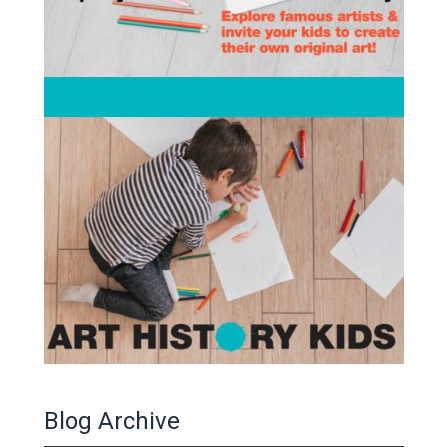
Blog Archive