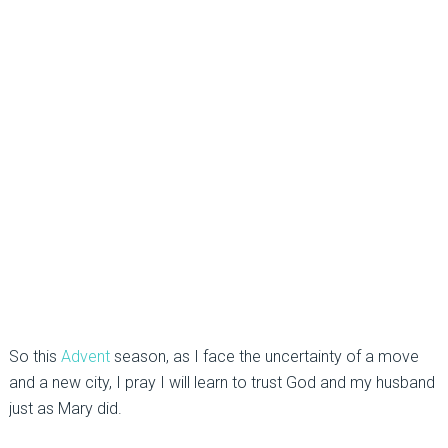
So this
Advent
season, as I face the uncertainty of a move
and a new city, I pray I will learn to trust God and my husband
just as Mary did.