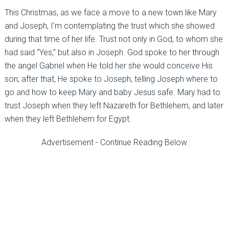
This Christmas, as we face a move to a new town like Mary
and Joseph, I’m contemplating the trust which she showed
during that time of her life. Trust not only in God, to whom she
had said “Yes,” but also in Joseph. God spoke to her through
the angel Gabriel when He told her she would conceive His
son; after that, He spoke to Joseph, telling Joseph where to
go and how to keep Mary and baby Jesus safe. Mary had to
trust Joseph when they left Nazareth for Bethlehem, and later
when they left Bethlehem for Egypt.
Advertisement - Continue Reading Below