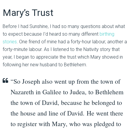
Mary’s Trust
Before I had Sunshine, I had so many questions about what
to expect because I’d heard so many different
birthing
stories
. One friend of mine had a forty-hour labour; another a
forty-minute labour. As I listened to the Nativity story that
year, I began to appreciate the trust which Mary showed in
following her new husband to Bethlehem.
“
So Joseph also went up from the town of
Nazareth in Galilee to Judea, to Bethlehem
the town of David, because he belonged to
the house and line of David.
He went there
to register with Mary, who was pledged to