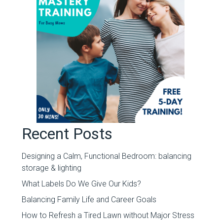
Recent Posts
Designing a Calm, Functional Bedroom: balancing
storage & lighting
What Labels Do We Give Our Kids?
Balancing Family Life and Career Goals
How to Refresh a Tired Lawn without Major Stress