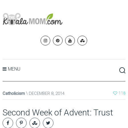
MENU
Catholicism
DECEMBER 8, 2014
118
Second Week of Advent: Trust