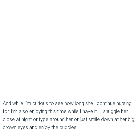
And while I’m curious to see how long she’ll continue nursing
for, I’m also enjoying this time while I have it. I snuggle her
close at night or type around her or just smile down at her big
brown eyes and enjoy the cuddles.