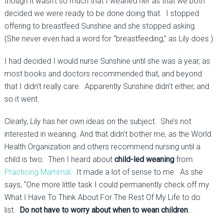
though it wasn’t so much that I weaned her as that we both
decided we were ready to be done doing that. I stopped
offering to breastfeed Sunshine and she stopped asking.
(She never even had a word for “breastfeeding,” as Lily does.)
I had decided I would nurse Sunshine until she was a year, as
most books and doctors recommended that, and beyond
that I didn’t really care. Apparently Sunshine didn’t either, and
so it went.
Clearly, Lily has her own ideas on the subject. She’s not
interested in weaning. And that didn’t bother me, as the World
Health Organization and others recommend nursing until a
child is two. Then I heard about
child-led weaning
from
Practicing Mammal
. It made a lot of sense to me. As she
says, “One more little task I could permanently check off my
What I Have To Think About For The Rest Of My Life to do
list.
Do not have to worry about when to wean children
…