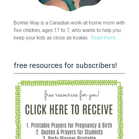
Bonnie Way is a Canadian work-at-home mom with
five children, ages 17 to 7, who wants to help you
keep your kids as close as koalas.
Read more…
free resources for subscribers!