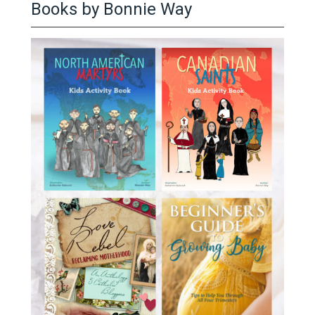
Books by Bonnie Way