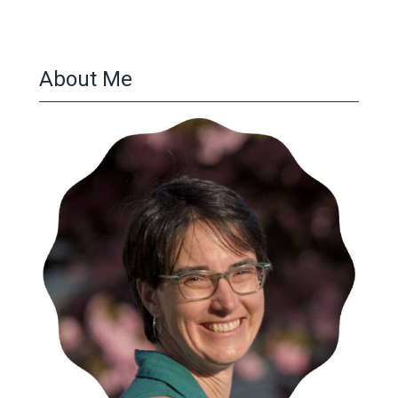
About Me