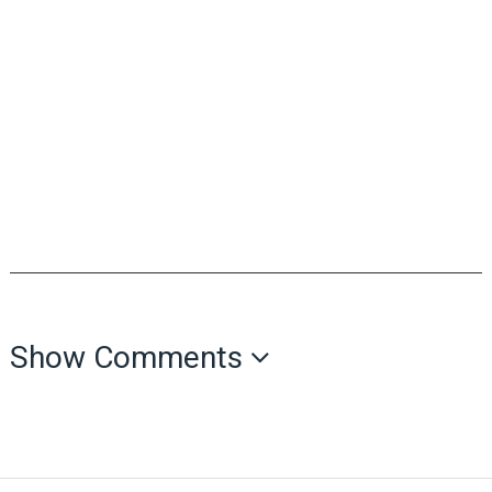
Show Comments