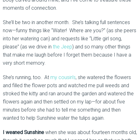
moments of connection.
She’ll be two in another month. She’s talking full sentences
now—funny things like “Water! Where are you?” (as she peers
into her watering can) and requests like “Little girl song,
please” (as we drive in
the Jeep
) and so many other things
that make me laugh before I forget them because I have a
very short memory.
She’s running, too. At
my cousin’s
, she watered the flowers
and filled the flower pots and watched me pull weeds and
stroked the kitty and ran around the garden and watered the
flowers again and then settled on my lap—for about five
minutes before she had to tell me something and then
wanted to help Sunshine water the tulips again.
I weaned Sunshine
when she was about fourteen months old,