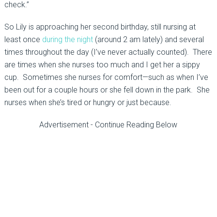
check.”
So Lily is approaching her second birthday, still nursing at
least once
during the night
(around 2 am lately) and several
times throughout the day (I’ve never actually counted). There
are times when she nurses too much and I get her a sippy
cup. Sometimes she nurses for comfort—such as when I’ve
been out for a couple hours or she fell down in the park. She
nurses when she’s tired or hungry or just because.
Advertisement - Continue Reading Below