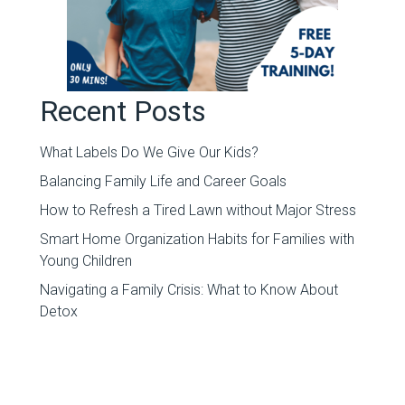
Recent Posts
What Labels Do We Give Our Kids?
Balancing Family Life and Career Goals
How to Refresh a Tired Lawn without Major Stress
Smart Home Organization Habits for Families with
Young Children
Navigating a Family Crisis: What to Know About
Detox