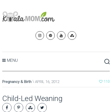
MENU
Pregnancy & Birth
APRIL 16, 2012
110
Child-Led Weaning