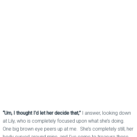
“Um, I thought I’d let her decide that,”
I answer, looking down
at Lily, who is completely focused upon what she’s doing.
One big brown eye peers up at me. She’s completely still, her
body curved around mine, and I’ve come to treasure these