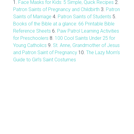
1.
Face Masks for Kids: 5 Simple, Quick Recipes
2.
Patron Saints of Pregnancy and Childbirth
3.
Patron
Saints of Marriage
4.
Patron Saints of Students
5.
Books of the Bible at a glance: 66 Printable Bible
Reference Sheets
6.
Paw Patrol Learning Activities
for Preschoolers
8.
100 Cool Saints Under 25 for
Young Catholics
9.
St. Anne, Grandmother of Jesus
and Patron Saint of Pregnancy
10.
The Lazy Mom's
Guide to Girl's Saint Costumes