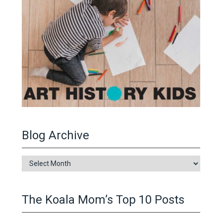
Blog Archive
Blog
Archive
The Koala Mom’s Top 10 Posts