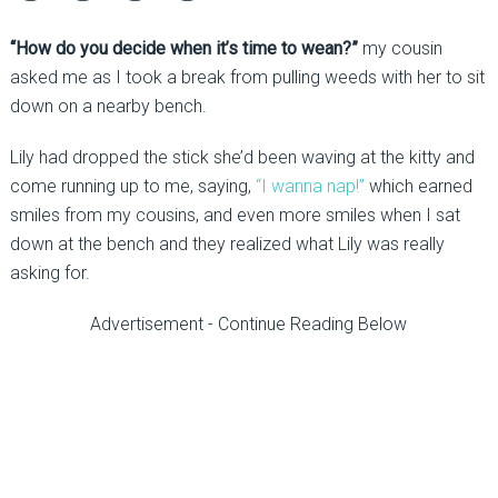
“How do you decide when it’s time to wean?”
my cousin
asked me as I took a break from pulling weeds with her to sit
down on a nearby bench.
Lily had dropped the stick she’d been waving at the kitty and
come running up to me, saying,
“I wanna nap!”
which earned
smiles from my cousins, and even more smiles when I sat
down at the bench and they realized what Lily was really
asking for.
Advertisement - Continue Reading Below