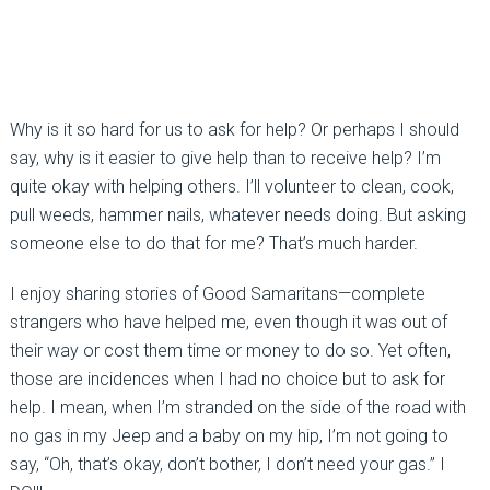
Why is it so hard for us to ask for help? Or perhaps I should
say, why is it easier to give help than to receive help? I’m
quite okay with helping others. I’ll volunteer to clean, cook,
pull weeds, hammer nails, whatever needs doing. But asking
someone else to do that for me? That’s much harder.
I enjoy sharing stories of Good Samaritans—complete
strangers who have helped me, even though it was out of
their way or cost them time or money to do so. Yet often,
those are incidences when I had no choice but to ask for
help. I mean, when I’m stranded on the side of the road with
no gas in my Jeep and a baby on my hip, I’m not going to
say, “Oh, that’s okay, don’t bother, I don’t need your gas.” I