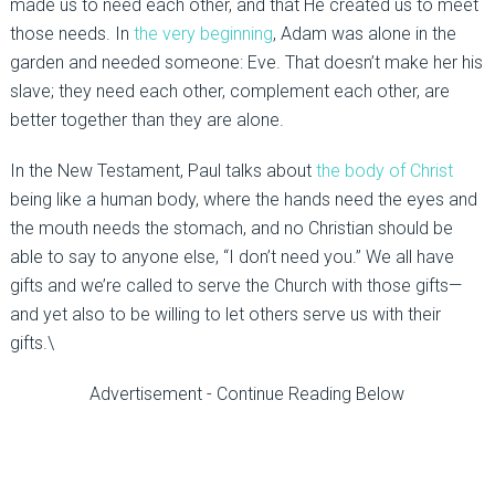
made us to need each other, and that He created us to meet
those needs. In
the very beginning
, Adam was alone in the
garden and needed someone: Eve. That doesn’t make her his
slave; they need each other, complement each other, are
better together than they are alone.
In the New Testament, Paul talks about
the body of Christ
being like a human body, where the hands need the eyes and
the mouth needs the stomach, and no Christian should be
able to say to anyone else, “I don’t need you.” We all have
gifts and we’re called to serve the Church with those gifts—
and yet also to be willing to let others serve us with their
gifts.\
Advertisement - Continue Reading Below