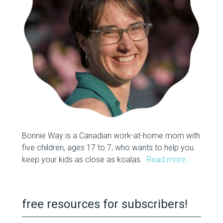
Bonnie Way is a Canadian work-at-home mom with
five children, ages 17 to 7, who wants to help you
keep your kids as close as koalas.
Read more…
free resources for subscribers!