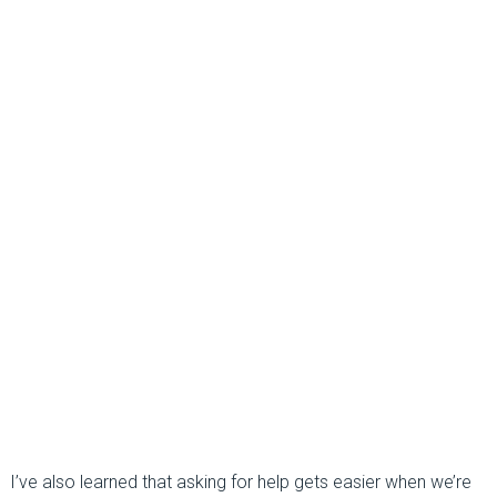
I’ve also learned that asking for help gets easier when we’re