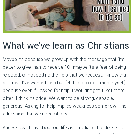
What we’ve learn as Christians
Maybe it’s because we grow up with the message that “it’s
better to give than to receive.” Or maybe it’s a fear of being
rejected, of not getting the help that we request. I know that,
at times, I’ve wanted help but felt I had to do things myself,
because even if I asked for help, I wouldn’t get it. Yet more
often, I think it’s pride. We want to be strong, capable,
generous. Asking for help implies weakness somehow—the
admission that we need others.
And yet as I think about our life as Christians, I realize God