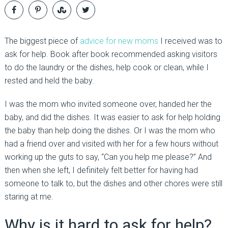
The biggest piece of
advice for new moms
I received was to
ask for help. Book after book recommended asking visitors
to do the laundry or the dishes, help cook or clean, while I
rested and held the baby.
I was the mom who invited someone over, handed her the
baby, and did the dishes. It was easier to ask for help holding
the baby than help doing the dishes. Or I was the mom who
had a friend over and visited with her for a few hours without
working up the guts to say, “Can you help me please?” And
then when she left, I definitely felt better for having had
someone to talk to, but the dishes and other chores were still
staring at me.
Why is it hard to ask for help?