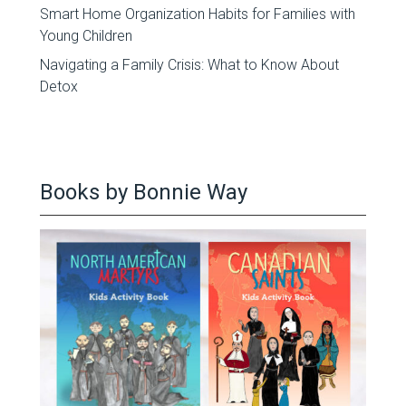
Smart Home Organization Habits for Families with
Young Children
Navigating a Family Crisis: What to Know About
Detox
Books by Bonnie Way