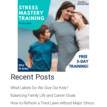
Recent Posts
What Labels Do We Give Our Kids?
Balancing Family Life and Career Goals
How to Refresh a Tired Lawn without Major Stress