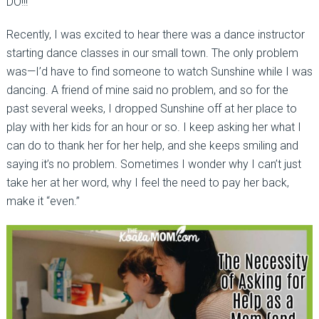
DO!!!
Recently, I was excited to hear there was a dance instructor
starting dance classes in our small town. The only problem
was—I’d have to find someone to watch Sunshine while I was
dancing. A friend of mine said no problem, and so for the
past several weeks, I dropped Sunshine off at her place to
play with her kids for an hour or so. I keep asking her what I
can do to thank her for her help, and she keeps smiling and
saying it’s no problem. Sometimes I wonder why I can’t just
take her at her word, why I feel the need to pay her back,
make it “even.”