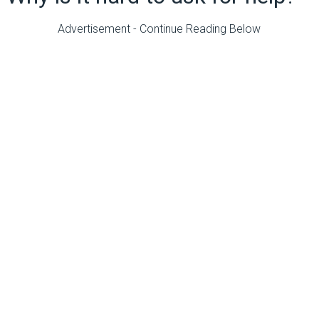
Advertisement - Continue Reading Below