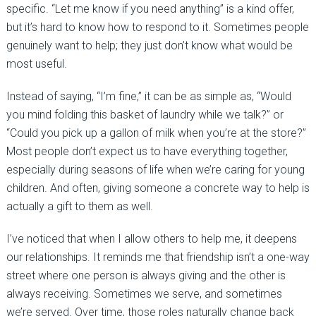
specific. “Let me know if you need anything” is a kind offer,
but it’s hard to know how to respond to it. Sometimes people
genuinely want to help; they just don’t know what would be
most useful.
Instead of saying, “I’m fine,” it can be as simple as, “Would
you mind folding this basket of laundry while we talk?” or
“Could you pick up a gallon of milk when you’re at the store?”
Most people don’t expect us to have everything together,
especially during seasons of life when we’re caring for young
children. And often, giving someone a concrete way to help is
actually a gift to them as well.
I’ve noticed that when I allow others to help me, it deepens
our relationships. It reminds me that friendship isn’t a one-way
street where one person is always giving and the other is
always receiving. Sometimes we serve, and sometimes
we’re served. Over time, those roles naturally change back