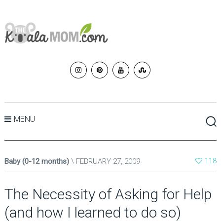
MENU
Baby (0-12 months)
FEBRUARY 27, 2009
118
The Necessity of Asking for Help
(and how I learned to do so)