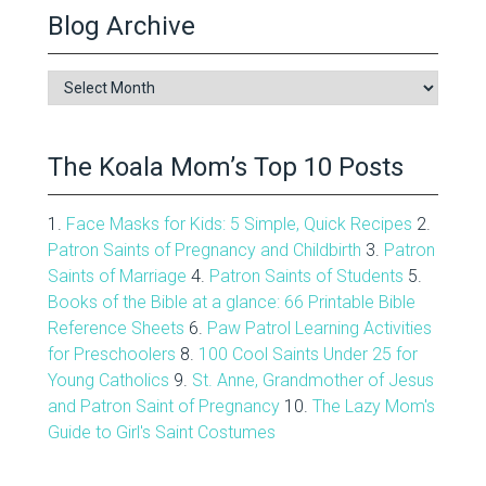
Blog Archive
Blog
Archive
The Koala Mom’s Top 10 Posts
1.
Face Masks for Kids: 5 Simple, Quick Recipes
2.
Patron Saints of Pregnancy and Childbirth
3.
Patron
Saints of Marriage
4.
Patron Saints of Students
5.
Books of the Bible at a glance: 66 Printable Bible
Reference Sheets
6.
Paw Patrol Learning Activities
for Preschoolers
8.
100 Cool Saints Under 25 for
Young Catholics
9.
St. Anne, Grandmother of Jesus
and Patron Saint of Pregnancy
10.
The Lazy Mom's
Guide to Girl's Saint Costumes