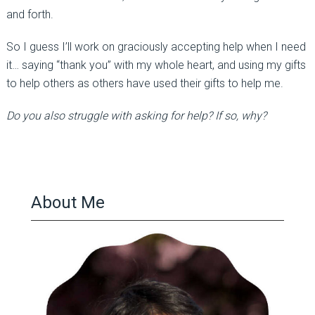
and forth.
So I guess I’ll work on graciously accepting help when I need
it… saying “thank you” with my whole heart, and using my gifts
to help others as others have used their gifts to help me.
Do you also struggle with asking for help? If so, why?
About Me