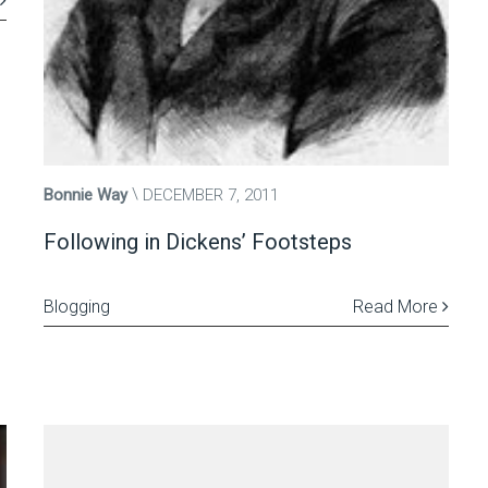
Bonnie Way
DECEMBER 7, 2011
Following in Dickens’ Footsteps
Blogging
Read More