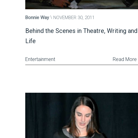
Bonnie Way
NOVEMBER 30, 2011
Behind the Scenes in Theatre, Writing and
Life
Entertainment
Read More