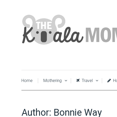
Home
Mothering
Travel
Ho
Author:
Bonnie Way