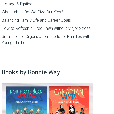
storage & lighting
What Labels Do We Give Our Kids?
Balancing Family Life and Career Goals
How to Refresh a Tired Lawn without Major Stress
Smart Home Organization Habits for Families with
Young Children
Books by Bonnie Way