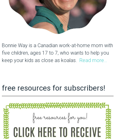
Bonnie Way is a Canadian work-at-home mom with
five children, ages 17 to 7, who wants to help you
keep your kids as close as koalas.
Read more…
free resources for subscribers!