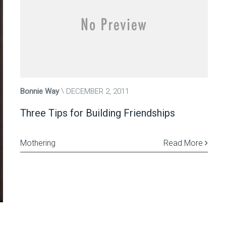
Bonnie Way
DECEMBER 2, 2011
Three Tips for Building Friendships
Mothering
Read More