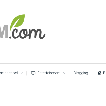
meschool
Entertainment
Blogging
B