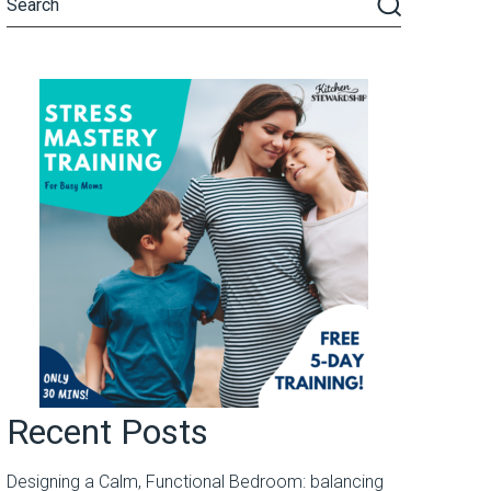
Recent Posts
Designing a Calm, Functional Bedroom: balancing