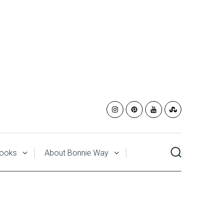
ooks
About Bonnie Way