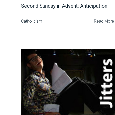
Second Sunday in Advent: Anticipation
Catholicism
Read More