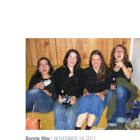
Bonnie Way
NOVEMBER 18, 2011