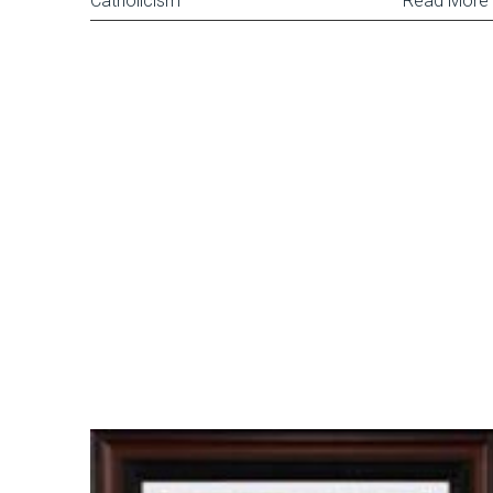
Catholicism
Read More