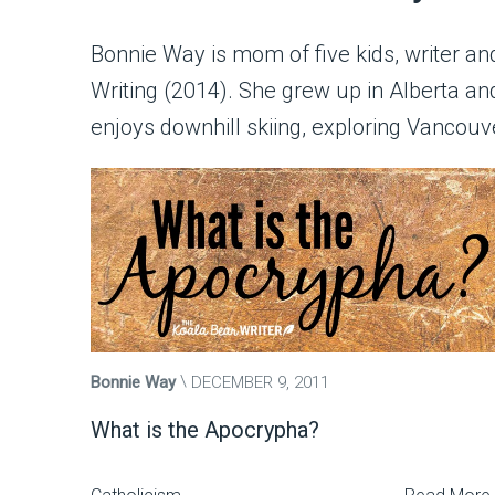
Bonnie Way is mom of five kids, writer and 
Writing (2014). She grew up in Alberta 
enjoys downhill skiing, exploring Vancouve
Bonnie Way
DECEMBER 9, 2011
What is the Apocrypha?