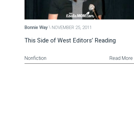
Bonnie Way
NOVEMBER 25, 2011
This Side of West Editors’ Reading
Nonfiction
Read More