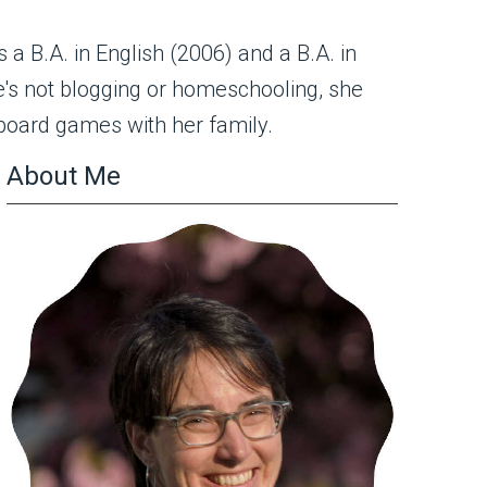
s a B.A. in English (2006) and a B.A. in
's not blogging or homeschooling, she
 board games with her family.
About Me