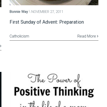
Bonnie Way
NOVEMBER 27, 2011
First Sunday of Advent: Preparation
Catholicism
Read More