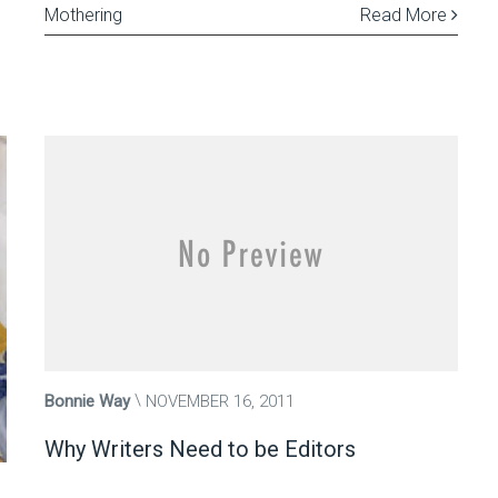
Mothering
Read More
Bonnie Way
NOVEMBER 16, 2011
Why Writers Need to be Editors