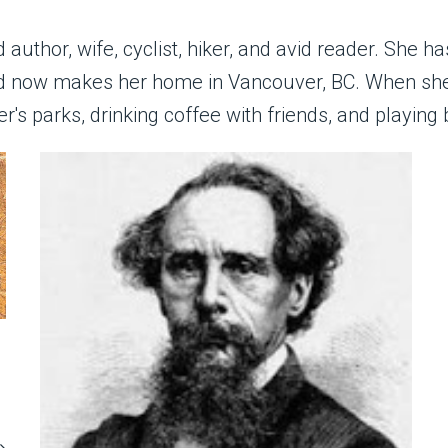
author, wife, cyclist, hiker, and avid reader. She ha
and now makes her home in Vancouver, BC. When she
r's parks, drinking coffee with friends, and playing