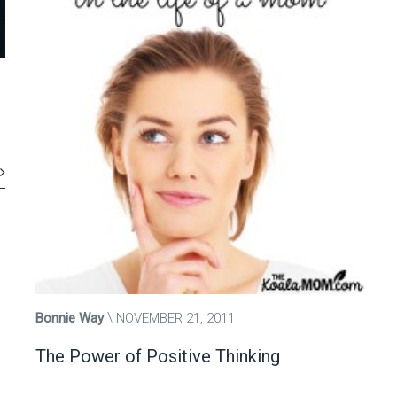
Bonnie Way
NOVEMBER 21, 2011
The Power of Positive Thinking