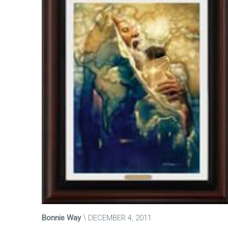
Bonnie Way
DECEMBER 4, 2011