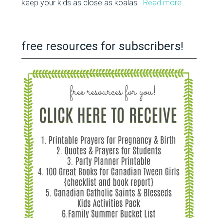
keep your kids as close as koalas.
Read more…
free resources for subscribers!