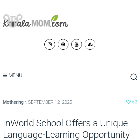
MENU
Mothering
SEPTEMBER 12, 2025
62
InWorld School Offers a Unique
Language-Learning Opportunity