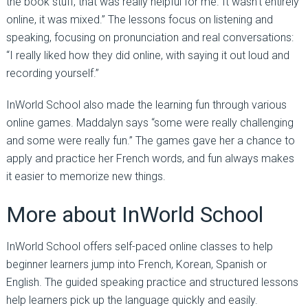
the book stuff, that was really helpful for me. It wasn’t entirely
online, it was mixed.” The lessons focus on listening and
speaking, focusing on pronunciation and real conversations:
“I really liked how they did online, with saying it out loud and
recording yourself.”
InWorld School also made the learning fun through various
online games. Maddalyn says “some were really challenging
and some were really fun.” The games gave her a chance to
apply and practice her French words, and fun always makes
it easier to memorize new things.
More about InWorld School
InWorld School offers self-paced online classes to help
beginner learners jump into French, Korean, Spanish or
English. The guided speaking practice and structured lessons
help learners pick up the language quickly and easily.