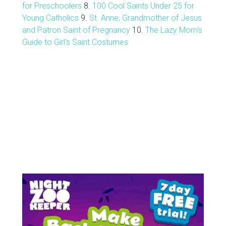
for Preschoolers
8.
100 Cool Saints Under 25 for
Young Catholics
9.
St. Anne, Grandmother of Jesus
and Patron Saint of Pregnancy
10.
The Lazy Mom's
Guide to Girl's Saint Costumes