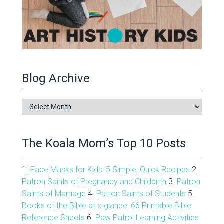
Blog Archive
Blog
Archive
The Koala Mom’s Top 10 Posts
1.
Face Masks for Kids: 5 Simple, Quick Recipes
2.
Patron Saints of Pregnancy and Childbirth
3.
Patron
Saints of Marriage
4.
Patron Saints of Students
5.
Books of the Bible at a glance: 66 Printable Bible
Reference Sheets
6.
Paw Patrol Learning Activities