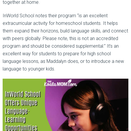
together at home.
InWorld School notes their program “is an excellent
extracurricular activity for homeschool students. It helps
them expand their horizons, build language skills, and connect
with peers globally. Please note, this is not an accredited
program and should be considered supplemental.” It’s an
excellent way for students to prepare for high school
language lessons, as Maddalyn does, or to introduce a new
language to younger kids.