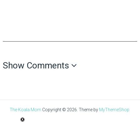
Show Comments
The Koala Mom
Copyright © 2026.
Theme by
MyThemeShop