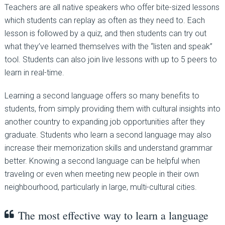
Teachers are all native speakers who offer bite-sized lessons
which students can replay as often as they need to. Each
lesson is followed by a quiz, and then students can try out
what they’ve learned themselves with the “listen and speak”
tool. Students can also join live lessons with up to 5 peers to
learn in real-time.
Learning a second language offers so many benefits to
students, from simply providing them with cultural insights into
another country to expanding job opportunities after they
graduate. Students who learn a second language may also
increase their memorization skills and understand grammar
better. Knowing a second language can be helpful when
traveling or even when meeting new people in their own
neighbourhood, particularly in large, multi-cultural cities.
The most effective way to learn a language