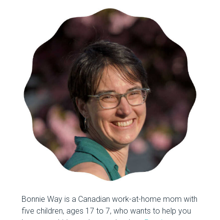
Bonnie Way is a Canadian work-at-home mom with
five children, ages 17 to 7, who wants to help you