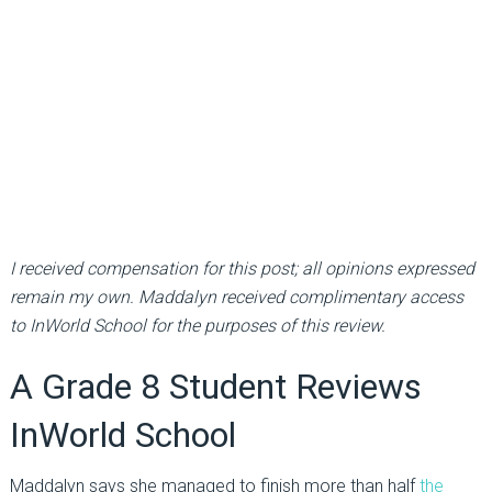
I received compensation for this post; all opinions expressed
remain my own. Maddalyn received complimentary access
to InWorld School for the purposes of this review.
A Grade 8 Student Reviews
InWorld School
Maddalyn says she managed to finish more than half
the