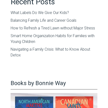
Recent Posts
What Labels Do We Give Our Kids?
Balancing Family Life and Career Goals
How to Refresh a Tired Lawn without Major Stress
Smart Home Organization Habits for Families with
Young Children
Navigating a Family Crisis: What to Know About
Detox
Books by Bonnie Way