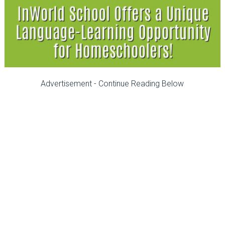
Advertisement - Continue Reading Below