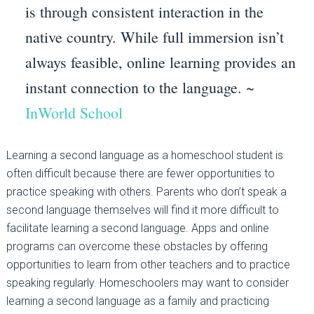
is through consistent interaction in the
native country. While full immersion isn’t
always feasible, online learning provides an
instant connection to the language. ~
InWorld School
Learning a second language as a homeschool student is
often difficult because there are fewer opportunities to
practice speaking with others. Parents who don’t speak a
second language themselves will find it more difficult to
facilitate learning a second language. Apps and online
programs can overcome these obstacles by offering
opportunities to learn from other teachers and to practice
speaking regularly. Homeschoolers may want to consider
learning a second language as a family and practicing