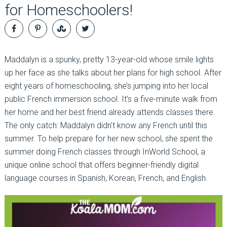
for Homeschoolers!
Maddalyn is a spunky, pretty 13-year-old whose smile lights
up her face as she talks about her plans for high school. After
eight years of homeschooling, she’s jumping into her local
public French immersion school. It’s a five-minute walk from
her home and her best friend already attends classes there.
The only catch: Maddalyn didn’t know any French until this
summer. To help prepare for her new school, she spent the
summer doing French classes through InWorld School, a
unique online school that offers beginner-friendly digital
language courses in Spanish, Korean, French, and English.