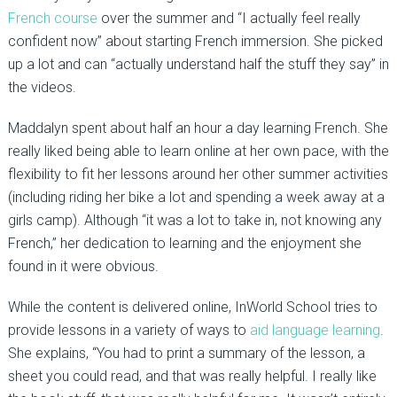
French course
over the summer and “I actually feel really
confident now” about starting French immersion. She picked
up a lot and can “actually understand half the stuff they say” in
the videos.
Maddalyn spent about half an hour a day learning French. She
really liked being able to learn online at her own pace, with the
flexibility to fit her lessons around her other summer activities
(including riding her bike a lot and spending a week away at a
girls camp). Although “it was a lot to take in, not knowing any
French,” her dedication to learning and the enjoyment she
found in it were obvious.
While the content is delivered online, InWorld School tries to
provide lessons in a variety of ways to
aid language learning
.
She explains, “You had to print a summary of the lesson, a
sheet you could read, and that was really helpful. I really like