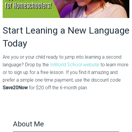
Start Leaning a New Language
Today
Are you or your child ready to jump into learning a second
language? Drop by the
InWorld School website
to learn more
or to sign up for a free lesson. If you find it amazing and
prefer a simple one-time payment, use the discount code
Save20Now
for $20 off the 6-month plan.
About Me