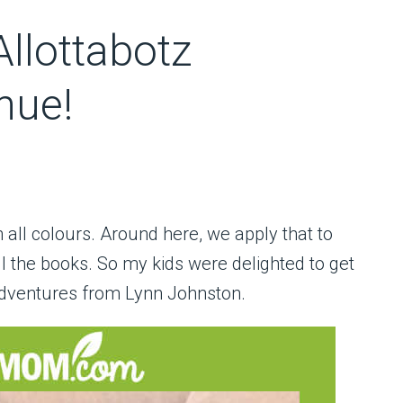
llottabotz
nue!
 in all colours. Around here, we apply that to
ll the books. So my kids were delighted to get
 adventures from Lynn Johnston.