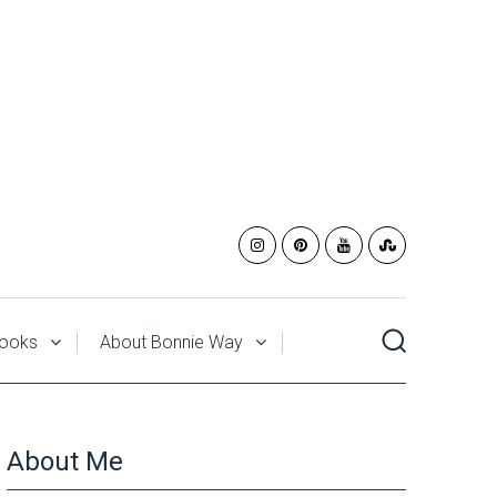
ooks
About Bonnie Way
About Me