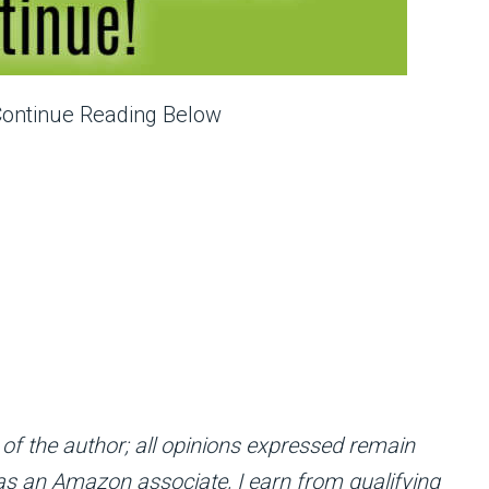
Continue Reading Below
 of the author; all opinions expressed remain
; as an Amazon associate, I earn from qualifying