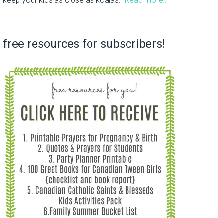
keep your kids as close as koalas.
Read more…
free resources for subscribers!