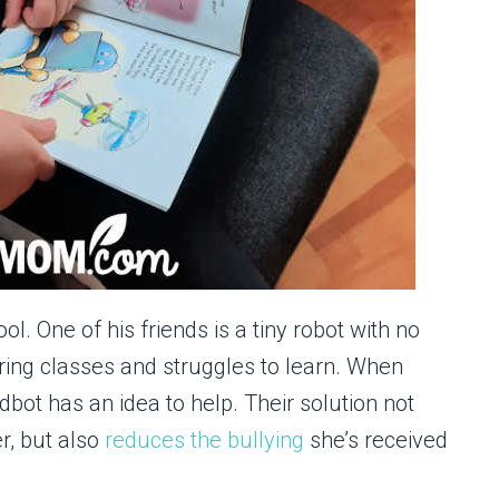
. One of his friends is a tiny robot with no
uring classes and struggles to learn. When
dbot has an idea to help. Their solution not
er, but also
reduces the bullying
she’s received