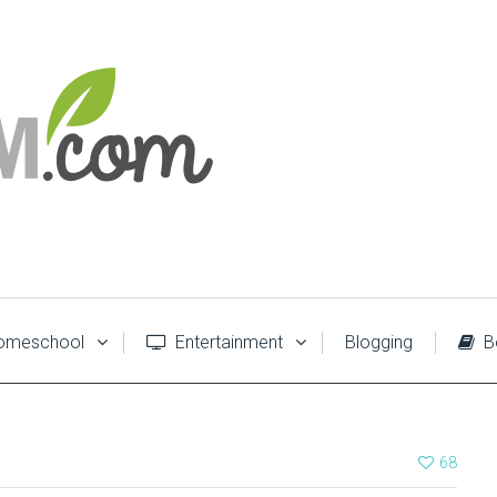
meschool
Entertainment
Blogging
B
68