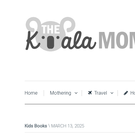
Home
Mothering
Travel
Ho
Kids Books
MARCH 13, 2025