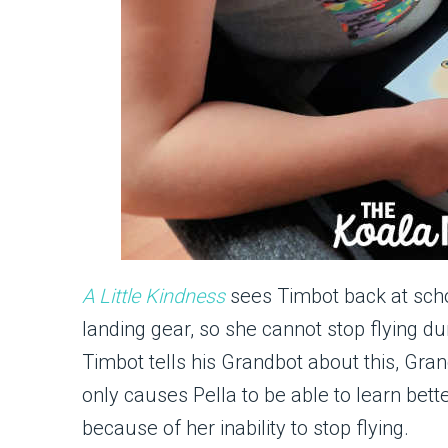
A Little
Kindness
sees Timbot back at school
landing gear, so she cannot stop flying d
Timbot tells his Grandbot about this, Gran
only causes Pella to be able to learn bett
because of her inability to stop flying.