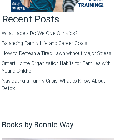
Recent Posts
What Labels Do We Give Our Kids?
Balancing Family Life and Career Goals
How to Refresh a Tired Lawn without Major Stress
Smart Home Organization Habits for Families with
Young Children
Navigating a Family Crisis: What to Know About
Detox
Books by Bonnie Way