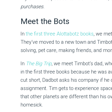
purchases.
Meet the Bots
In
the first three Alottabotz books
, we me
They’ve moved to a new town and Timbot 
solving, pet care, making friends, and mor
In
The Big Trip
, we meet Timbot’s dad, w
in the first three books because he was 
cut short, Dadbot asks his company if he
assignment. Tim gets to experience space 
that other planets are different than his 
homesick.