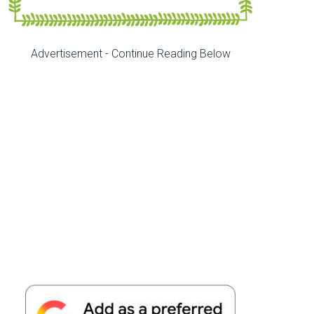
Advertisement - Continue Reading Below