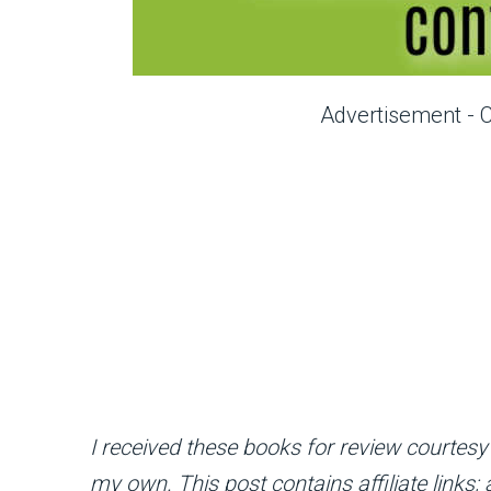
Advertisement - 
I received these books for review courtesy
my own. This post contains affiliate links