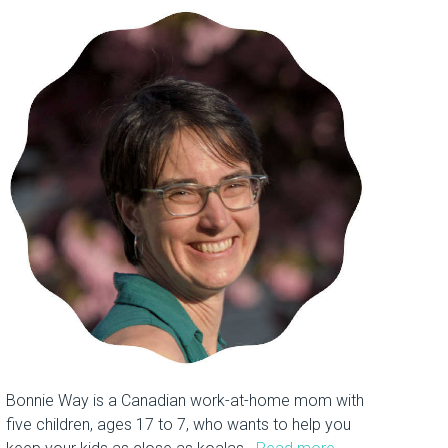
Bonnie Way is a Canadian work-at-home mom with
five children, ages 17 to 7, who wants to help you