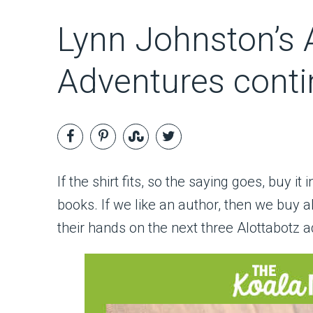
Lynn Johnston’s A
Adventures conti
If the shirt fits, so the saying goes, buy it
books. If we like an author, then we buy a
their hands on the next three Alottabotz