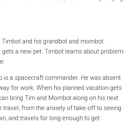
t Timbot and his grandbot and mombot.
gets a new pet. Timbot learns about problem
e.
ho is a spacecraft commander. He was absent
away for work. When his planned vacation gets
 can bring Tim and Mombot along on his next
travel, from the anxiety of take-off to seeing
own, and travels for long enough to get