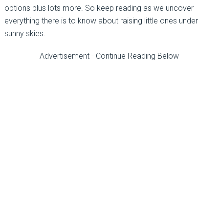
options plus lots more. So keep reading as we uncover
everything there is to know about raising little ones under
sunny skies.
Advertisement - Continue Reading Below