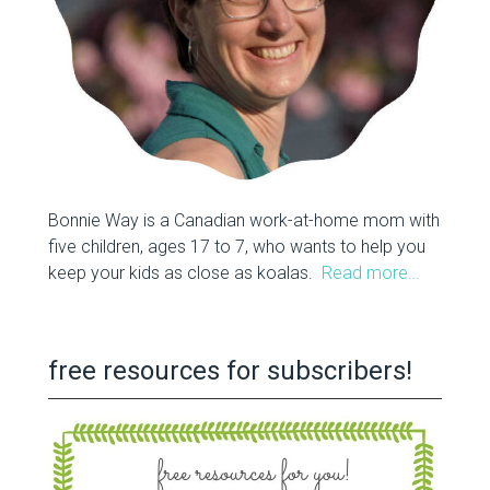
Bonnie Way is a Canadian work-at-home mom with
five children, ages 17 to 7, who wants to help you
keep your kids as close as koalas.
Read more…
free resources for subscribers!