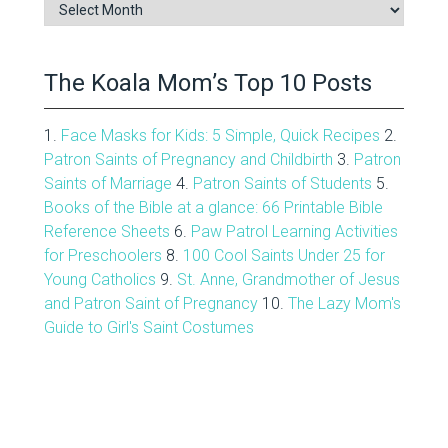
Blog
Archive
The Koala Mom’s Top 10 Posts
1.
Face Masks for Kids: 5 Simple, Quick Recipes
2.
Patron Saints of Pregnancy and Childbirth
3.
Patron
Saints of Marriage
4.
Patron Saints of Students
5.
Books of the Bible at a glance: 66 Printable Bible
Reference Sheets
6.
Paw Patrol Learning Activities
for Preschoolers
8.
100 Cool Saints Under 25 for
Young Catholics
9.
St. Anne, Grandmother of Jesus
and Patron Saint of Pregnancy
10.
The Lazy Mom's
Guide to Girl's Saint Costumes