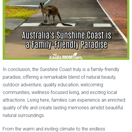
In conclusion, the Sunshine Coast truly is a family-friendly
paradise, offering a remarkable blend of natural beauty,
outdoor adventure, quality education, welcoming
communities, wellness-focused living, and exciting local
attractions. Living here, families can experience an enriched
quality of life and create lasting memories amidst beautiful
natural surroundings.
From the warm and inviting climate to the endless