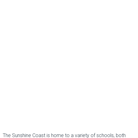
The Sunshine Coast is home to a variety of schools, both