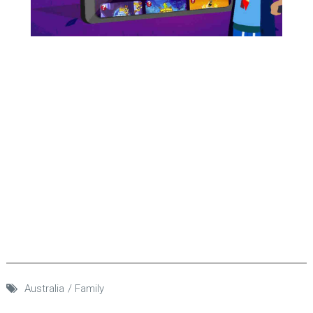
Australia
Family