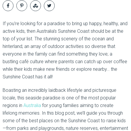
If you’re looking for a paradise to bring up happy, healthy, and
active kids, then Australia’s Sunshine Coast should be at the
top of your list. The stunning scenery of the ocean and
hinterland; an array of outdoor activities so diverse that
everyone in the family can find something they love; a
bustling café culture where parents can catch up over coffee
while their kids make new friends or explore nearby… the
Sunshine Coast has it all!
Boasting an incredibly laidback lifestyle and picturesque
locale, this seaside paradise is one of the most popular
regions in
Australia
for young families aiming to create
lifelong memories. In this blog post, we’ll guide you through
some of the best places on the Sunshine Coast to raise kids
—from parks and playgrounds, nature reserves, entertainment