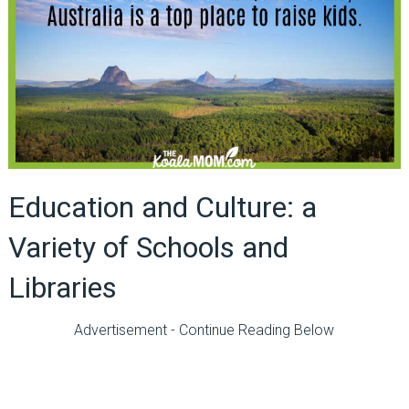
Education and Culture: a
Variety of Schools and
Libraries
Advertisement - Continue Reading Below