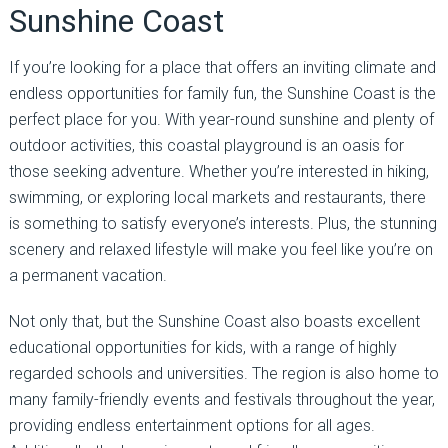
Sunshine Coast
If you’re looking for a place that offers an inviting climate and
endless opportunities for family fun, the Sunshine Coast is the
perfect place for you. With year-round sunshine and plenty of
outdoor activities, this coastal playground is an oasis for
those seeking adventure. Whether you’re interested in hiking,
swimming, or exploring local markets and restaurants, there
is something to satisfy everyone’s interests. Plus, the stunning
scenery and relaxed lifestyle will make you feel like you’re on
a permanent vacation.
Not only that, but the Sunshine Coast also boasts excellent
educational opportunities for kids, with a range of highly
regarded schools and universities. The region is also home to
many family-friendly events and festivals throughout the year,
providing endless entertainment options for all ages.