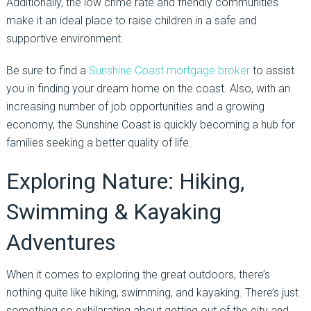
Additionally, the low crime rate and friendly communities
make it an ideal place to raise children in a safe and
supportive environment.
Be sure to find a
Sunshine Coast mortgage broker
to assist
you in finding your dream home on the coast. Also, with an
increasing number of job opportunities and a growing
economy, the Sunshine Coast is quickly becoming a hub for
families seeking a better quality of life.
Exploring Nature: Hiking,
Swimming & Kayaking
Adventures
When it comes to exploring the great outdoors, there’s
nothing quite like hiking, swimming, and kayaking. There’s just
something so exhilarating about getting out of the city and