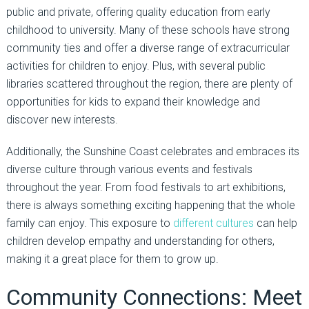
public and private, offering quality education from early
childhood to university. Many of these schools have strong
community ties and offer a diverse range of extracurricular
activities for children to enjoy. Plus, with several public
libraries scattered throughout the region, there are plenty of
opportunities for kids to expand their knowledge and
discover new interests.
Additionally, the Sunshine Coast celebrates and embraces its
diverse culture through various events and festivals
throughout the year. From food festivals to art exhibitions,
there is always something exciting happening that the whole
family can enjoy. This exposure to
different cultures
can help
children develop empathy and understanding for others,
making it a great place for them to grow up.
Community Connections: Meet