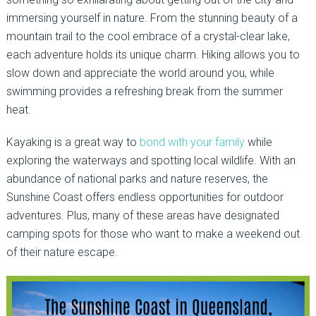
immersing yourself in nature. From the stunning beauty of a
mountain trail to the cool embrace of a crystal-clear lake,
each adventure holds its unique charm. Hiking allows you to
slow down and appreciate the world around you, while
swimming provides a refreshing break from the summer
heat.
Kayaking is a great way to
bond with your family
while
exploring the waterways and spotting local wildlife. With an
abundance of national parks and nature reserves, the
Sunshine Coast offers endless opportunities for outdoor
adventures. Plus, many of these areas have designated
camping spots for those who want to make a weekend out
of their nature escape.