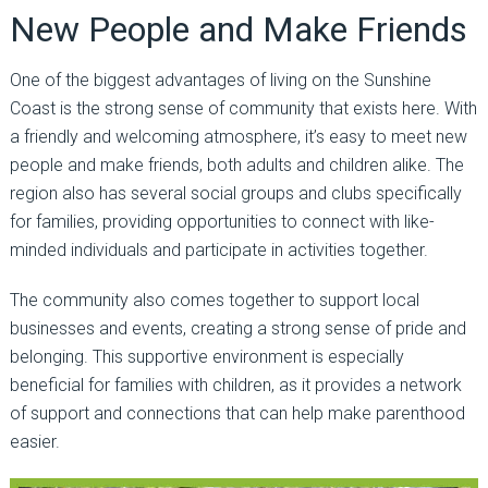
New People and Make Friends
One of the biggest advantages of living on the Sunshine
Coast is the strong sense of community that exists here. With
a friendly and welcoming atmosphere, it’s easy to meet new
people and make friends, both adults and children alike. The
region also has several social groups and clubs specifically
for families, providing opportunities to connect with like-
minded individuals and participate in activities together.
The community also comes together to support local
businesses and events, creating a strong sense of pride and
belonging. This supportive environment is especially
beneficial for families with children, as it provides a network
of support and connections that can help make parenthood
easier.