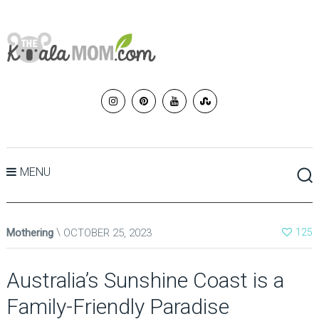
MENU
Mothering
OCTOBER 25, 2023
125
Australia’s Sunshine Coast is a
Family-Friendly Paradise