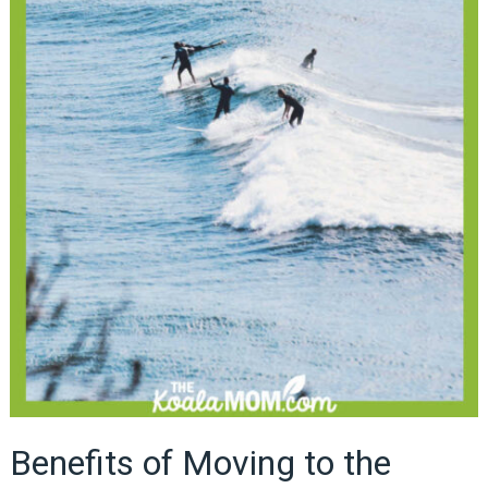
Benefits of Moving to the