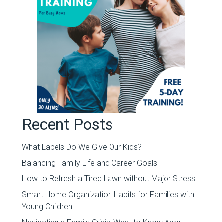
Recent Posts
What Labels Do We Give Our Kids?
Balancing Family Life and Career Goals
How to Refresh a Tired Lawn without Major Stress
Smart Home Organization Habits for Families with
Young Children