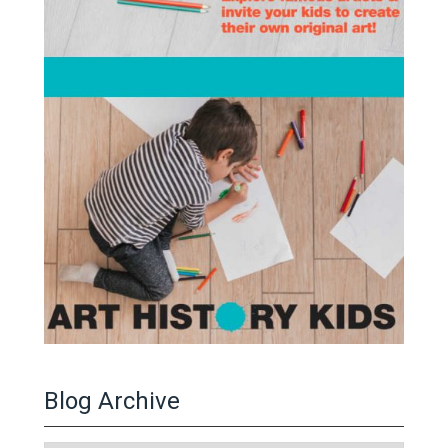
Blog Archive