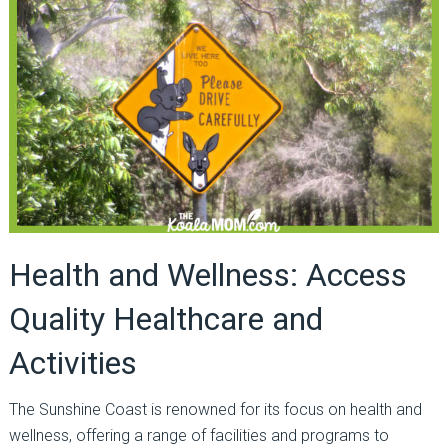
Health and Wellness: Access
Quality Healthcare and
Activities
The Sunshine Coast is renowned for its focus on health and
wellness, offering a range of facilities and programs to