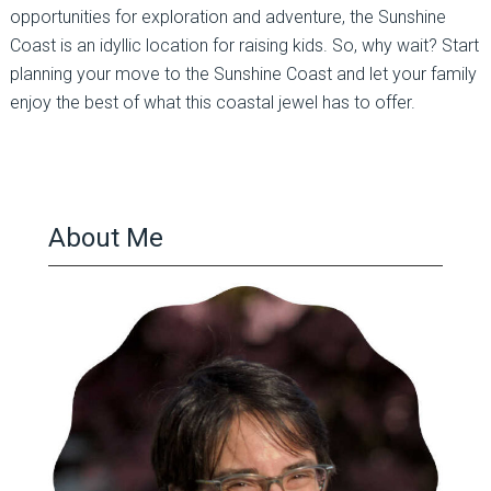
opportunities for exploration and adventure, the Sunshine
Coast is an idyllic location for raising kids. So, why wait? Start
planning your move to the Sunshine Coast and let your family
enjoy the best of what this coastal jewel has to offer.
About Me