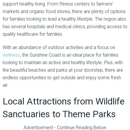
support healthy living. From fitness centers to farmers’
markets and organic food stores, there are plenty of options
for families looking to lead a healthy lifestyle. The region also
has several hospitals and medical clinics, providing access to
quality healthcare for families.
With an abundance of outdoor activities and a focus on
wellness
, the Sunshine Coast is an ideal place for families
looking to maintain an active and healthy lifestyle. Plus, with
the beautiful beaches and parks at your doorstep, there are
endless opportunities to get outside and enjoy some fresh
air.
Local Attractions from Wildlife
Sanctuaries to Theme Parks
Advertisement - Continue Reading Below