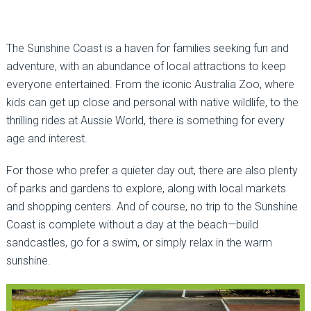
The Sunshine Coast is a haven for families seeking fun and
adventure, with an abundance of local attractions to keep
everyone entertained. From the iconic Australia Zoo, where
kids can get up close and personal with native wildlife, to the
thrilling rides at Aussie World, there is something for every
age and interest.
For those who prefer a quieter day out, there are also plenty
of parks and gardens to explore, along with local markets
and shopping centers. And of course, no trip to the Sunshine
Coast is complete without a day at the beach—build
sandcastles, go for a swim, or simply relax in the warm
sunshine.