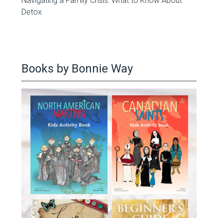
Navigating a Family Crisis: What to Know About
Detox
Books by Bonnie Way