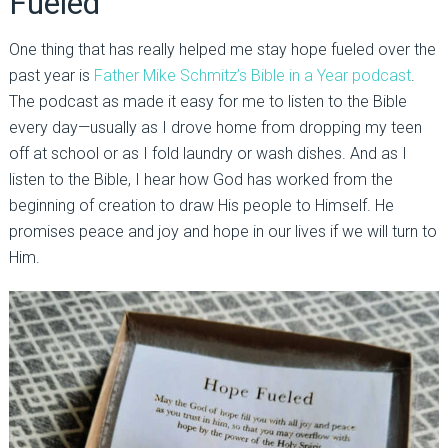
Fueled
One thing that has really helped me stay hope fueled over the
past year is
Father Mike Schmitz’s Bible in a Year podcast
.
The podcast as made it easy for me to listen to the Bible
every day—usually as I drove home from dropping my teen
off at school or as I fold laundry or wash dishes. And as I
listen to the Bible, I hear how God has worked from the
beginning of creation to draw His people to Himself. He
promises peace and joy and hope in our lives if we will turn to
Him.