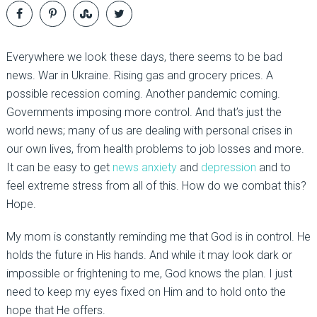
Everywhere we look these days, there seems to be bad
news. War in Ukraine. Rising gas and grocery prices. A
possible recession coming. Another pandemic coming.
Governments imposing more control. And that’s just the
world news; many of us are dealing with personal crises in
our own lives, from health problems to job losses and more.
It can be easy to get
news anxiety
and
depression
and to
feel extreme stress from all of this. How do we combat this?
Hope.
My mom is constantly reminding me that God is in control. He
holds the future in His hands. And while it may look dark or
impossible or frightening to me, God knows the plan. I just
need to keep my eyes fixed on Him and to hold onto the
hope that He offers.