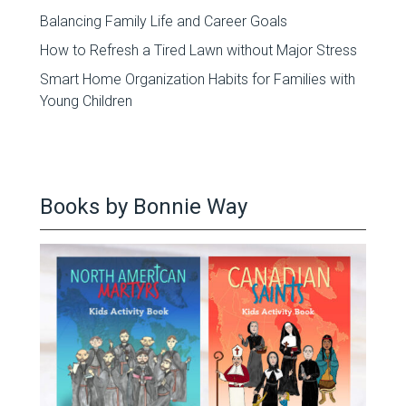
Balancing Family Life and Career Goals
How to Refresh a Tired Lawn without Major Stress
Smart Home Organization Habits for Families with
Young Children
Books by Bonnie Way