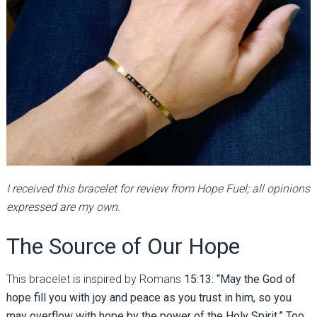
I received this bracelet for review from Hope Fuel; all opinions
expressed are my own.
The Source of Our Hope
This bracelet is inspired by Romans
15:13: “May the God of
hope fill you with joy and peace as you trust in him, so you
may overflow with hope by the power of the Holy Spirit.” Too