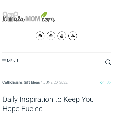
MENU
Catholicism
,
Gift Ideas
JUNE 20, 2022
105
Daily Inspiration to Keep You
Hope Fueled