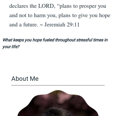
declares the LORD, “plans to prosper you
and not to harm you, plans to give you hope
and a future. ~ Jeremiah 29:11
What keeps you hope fueled throughout stressful times in
your life?
About Me