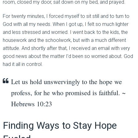
room, closed my door, sat down on my bed, and prayed.
For twenty minutes, I forced myself to sit still and to turn to
God with all my needs. When I got up, I felt so much lighter
and less stressed and worried. I went back to the kids, the
housework and the schoolwork, but with a much different
attitude. And shortly after that, I received an email with very
good news about the matter I’d been so worried about. God
had it all in control.
Let us hold unswervingly to the hope we
profess, for he who promised is faithful. ~
Hebrews 10:23
Finding Ways to Stay Hope