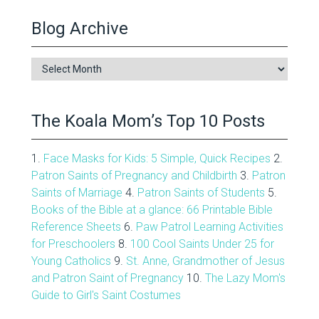
Blog Archive
Blog
Archive
The Koala Mom’s Top 10 Posts
1.
Face Masks for Kids: 5 Simple, Quick Recipes
2.
Patron Saints of Pregnancy and Childbirth
3.
Patron
Saints of Marriage
4.
Patron Saints of Students
5.
Books of the Bible at a glance: 66 Printable Bible
Reference Sheets
6.
Paw Patrol Learning Activities
for Preschoolers
8.
100 Cool Saints Under 25 for
Young Catholics
9.
St. Anne, Grandmother of Jesus
and Patron Saint of Pregnancy
10.
The Lazy Mom's
Guide to Girl's Saint Costumes