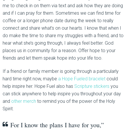
me to check in on them via text and ask how they are doing
and if I can pray for them. Sometimes we can find time for
coffee or a longer phone date during the week to really
connect and share what’s on our hearts. I know that when I
do make the time to share my struggles with a friend, and to
hear what she’s going through, I always feel better. God
places us in community for a reason. Offer hope to your
friends and let them speak hope into your life too.
If a friend or family member is going through a particularly
hard time right now, maybe
a Hope Fueled bracelet
could
help inspire her. Hope Fuel also has
Scripture stickers
you
can stick anywhere to help inspire you throughout your day
and
other merch
to remind you of the power of the Holy
Spirit.
For I know the plans I have for you,”