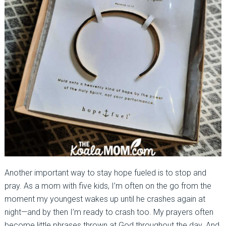
Another important way to stay hope fueled is to stop and
pray. As a mom with five kids, I’m often on the go from the
moment my youngest wakes up until he crashes again at
night—and by then I’m ready to crash too. My prayers often
become little phrases thrown at God throughout the day. And