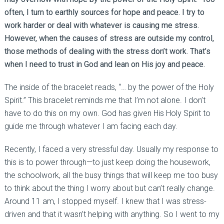
often, I turn to earthly sources for hope and peace. I try to
work harder or deal with whatever is causing me stress.
However, when the causes of stress are outside my control,
those methods of dealing with the stress don’t work. That’s
when I need to trust in God and lean on His joy and peace.
The inside of the bracelet reads, “… by the power of the Holy
Spirit.” This bracelet reminds me that I’m not alone. I don’t
have to do this on my own. God has given His Holy Spirit to
guide me through whatever I am facing each day.
Recently, I faced a very stressful day. Usually my response to
this is to power through—to just keep doing the housework,
the schoolwork, all the busy things that will keep me too busy
to think about the thing I worry about but can’t really change.
Around 11 am, I stopped myself. I knew that I was stress-
driven and that it wasn’t helping with anything. So I went to my