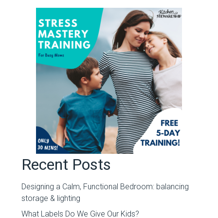
Recent Posts
Designing a Calm, Functional Bedroom: balancing
storage & lighting
What Labels Do We Give Our Kids?