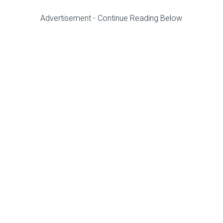
Advertisement - Continue Reading Below