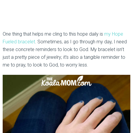
One thing that helps me cling to this hope daily is
my Hope
Fueled bracelet
. Sometimes, as I go through my day, I need
these concrete reminders to look to God. My bracelet isn’t
just a pretty piece of jewelry; it’s also a tangible reminder to
me to pray, to look to God, to worry less.