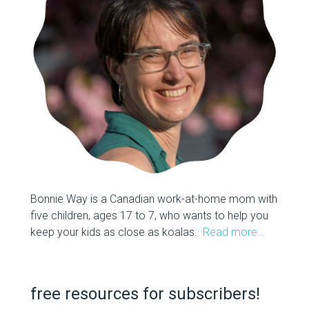
Bonnie Way is a Canadian work-at-home mom with
five children, ages 17 to 7, who wants to help you
keep your kids as close as koalas.
Read more…
free resources for subscribers!