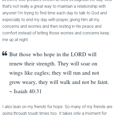
that’s not really a great way to maintain a relationship with
anyone! I’m trying to find time each day to talk to God and
especially to end my day with prayer, giving Him all my
concerns and worries and then resting in His peace and
comfort instead of letting those worries and concerns keep
me up at night.
But those who hope in the LORD will
renew their strength. They will soar on
wings like eagles; they will run and not
grow weary, they will walk and not be faint.
~ Isaiah 40:31
I also lean on my friends for hope. So many of my friends are
going through tough times too. It takes only a moment for