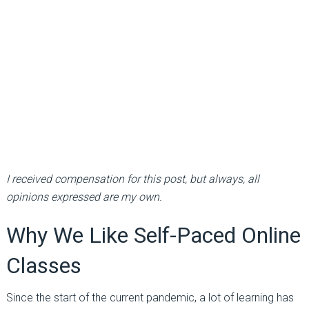
I received compensation for this post, but always, all
opinions expressed are my own.
Why We Like Self-Paced Online
Classes
Since the start of the current pandemic, a lot of learning has