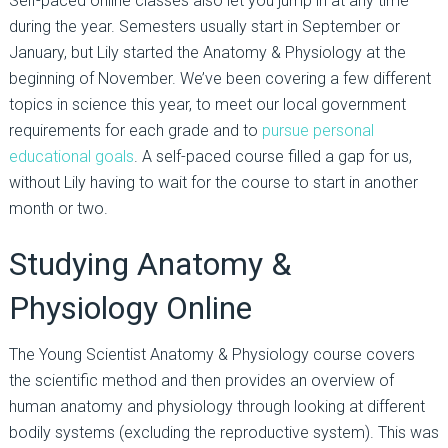
Self-paced online classes also let you jump in at any time
during the year. Semesters usually start in September or
January, but Lily started the Anatomy & Physiology at the
beginning of November. We’ve been covering a few different
topics in science this year, to meet our local government
requirements for each grade and to
pursue personal
educational goals
. A self-paced course filled a gap for us,
without Lily having to wait for the course to start in another
month or two.
Studying Anatomy &
Physiology Online
The Young Scientist Anatomy & Physiology course covers
the scientific method and then provides an overview of
human anatomy and physiology through looking at different
bodily systems (excluding the reproductive system). This was