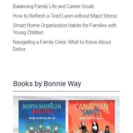
Balancing Family Life and Career Goals
How to Refresh a Tired Lawn without Major Stress
Smart Home Organization Habits for Families with
Young Children
Navigating a Family Crisis: What to Know About
Detox
Books by Bonnie Way