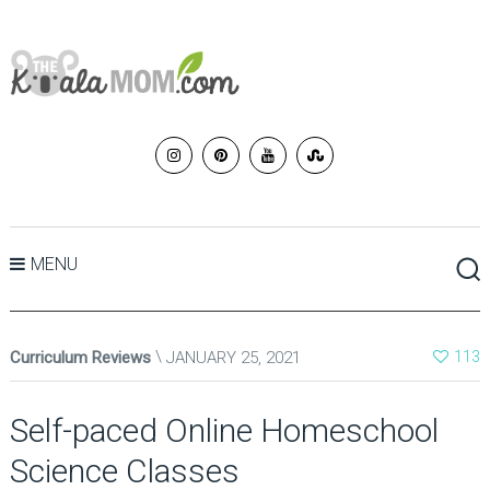
MENU
Curriculum Reviews
JANUARY 25, 2021
113
Self-paced Online Homeschool
Science Classes