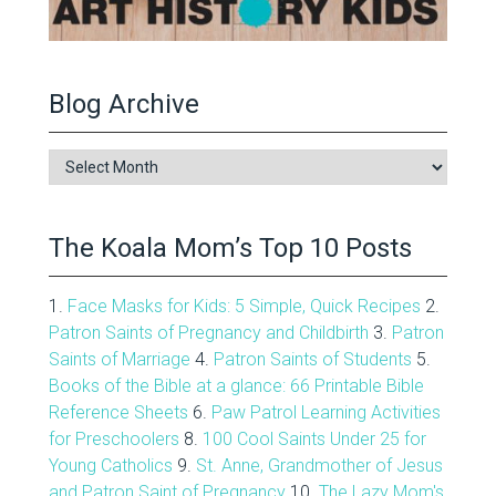
Blog Archive
Blog
Archive
The Koala Mom’s Top 10 Posts
1.
Face Masks for Kids: 5 Simple, Quick Recipes
2.
Patron Saints of Pregnancy and Childbirth
3.
Patron
Saints of Marriage
4.
Patron Saints of Students
5.
Books of the Bible at a glance: 66 Printable Bible
Reference Sheets
6.
Paw Patrol Learning Activities
for Preschoolers
8.
100 Cool Saints Under 25 for
Young Catholics
9.
St. Anne, Grandmother of Jesus
and Patron Saint of Pregnancy
10.
The Lazy Mom's