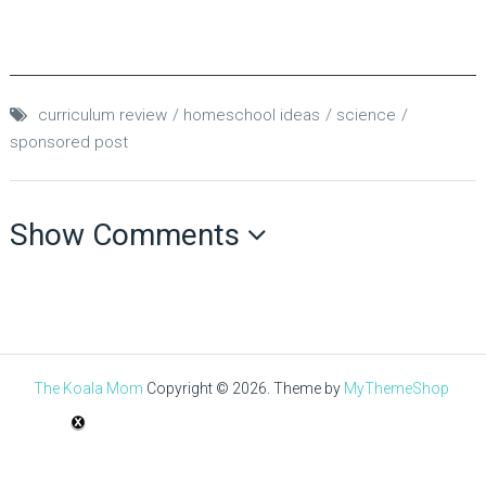
curriculum review
homeschool ideas
science
sponsored post
Show Comments
The Koala Mom
Copyright © 2026.
Theme by
MyThemeShop