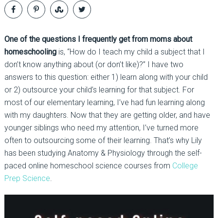
One of the questions I frequently get from moms about
homeschooling
is, “How do I teach my child a subject that I
don’t know anything about (or don’t like)?” I have two
answers to this question: either 1) learn along with your child
or 2) outsource your child’s learning for that subject. For
most of our elementary learning, I’ve had fun learning along
with my daughters. Now that they are getting older, and have
younger siblings who need my attention, I’ve turned more
often to outsourcing some of their learning. That’s why Lily
has been studying Anatomy & Physiology through the self-
paced online homeschool science courses from
College
Prep Science
.