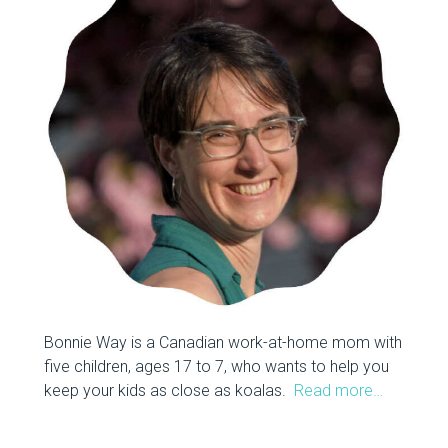
Bonnie Way is a Canadian work-at-home mom with
five children, ages 17 to 7, who wants to help you
keep your kids as close as koalas.
Read more…