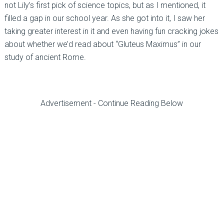
not Lily’s first pick of science topics, but as I mentioned, it
filled a gap in our school year. As she got into it, I saw her
taking greater interest in it and even having fun cracking jokes
about whether we’d read about “Gluteus Maximus” in our
study of ancient Rome.
Advertisement - Continue Reading Below