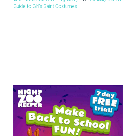
Guide to Girl's Saint Costumes