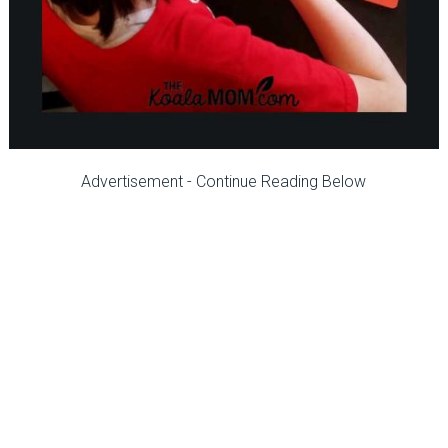
Advertisement - Continue Reading Below