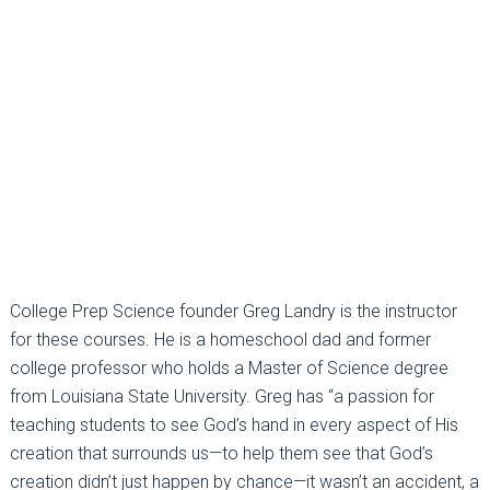
College Prep Science founder Greg Landry is the instructor
for these courses. He is a homeschool dad and former
college professor who holds a Master of Science degree
from Louisiana State University. Greg has “a passion for
teaching students to see God’s hand in every aspect of His
creation that surrounds us—to help them see that God’s
creation didn’t just happen by chance—it wasn’t an accident, a