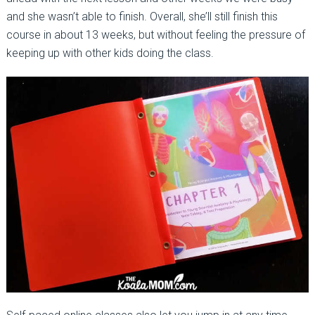
and she wasn’t able to finish. Overall, she’ll still finish this
course in about 13 weeks, but without feeling the pressure of
keeping up with other kids doing the class.