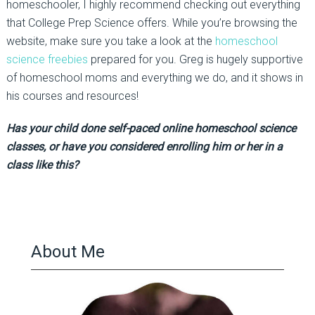
homeschooler, I highly recommend checking out everything
that College Prep Science offers. While you’re browsing the
website, make sure you take a look at the
homeschool
science freebies
prepared for you. Greg is hugely supportive
of homeschool moms and everything we do, and it shows in
his courses and resources!
Has your child done self-paced online homeschool science
classes, or have you considered enrolling him or her in a
class like this?
About Me