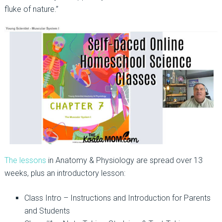
fluke of nature.”
The lessons
in Anatomy & Physiology are spread over 13
weeks, plus an introductory lesson:
Class Intro – Instructions and Introduction for Parents
and Students