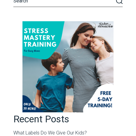
Recent Posts
What Labels Do We Give Our Kids?