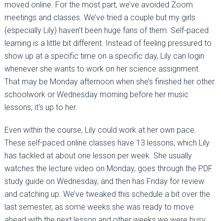
moved online. For the most part, we’ve avoided Zoom
meetings and classes. We’ve tried a couple but my girls
(especially Lily) haven’t been huge fans of them. Self-paced
learning is a little bit different. Instead of feeling pressured to
show up at a specific time on a specific day, Lily can login
whenever she wants to work on her science assignment.
That may be Monday afternoon when she’s finished her other
schoolwork or Wednesday morning before her music
lessons; it’s up to her.
Even within the course, Lily could work at her own pace.
These self-paced online classes have 13 lessons, which Lily
has tackled at about one lesson per week. She usually
watches the lecture video on Monday, goes through the PDF
study guide on Wednesday, and then has Friday for review
and catching up. We’ve tweaked this schedule a bit over the
last semester, as some weeks she was ready to move
ahead with the next lesson and other weeks we were busy