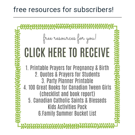
free resources for subscribers!