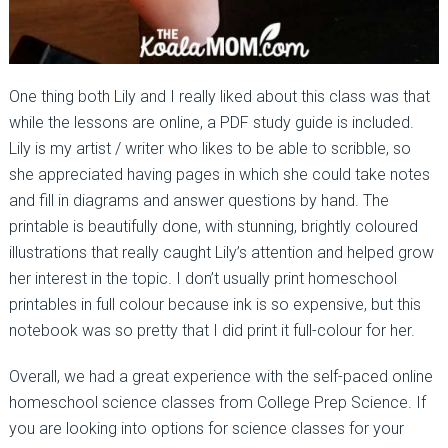
One thing both Lily and I really liked about this class was that
while the lessons are online, a PDF study guide is included.
Lily is my artist / writer who likes to be able to scribble, so
she appreciated having pages in which she could take notes
and fill in diagrams and answer questions by hand. The
printable is beautifully done, with stunning, brightly coloured
illustrations that really caught Lily’s attention and helped grow
her interest in the topic. I don’t usually print homeschool
printables in full colour because ink is so expensive, but this
notebook was so pretty that I did print it full-colour for her.
Overall, we had a great experience with the self-paced online
homeschool science classes from College Prep Science. If
you are looking into options for science classes for your