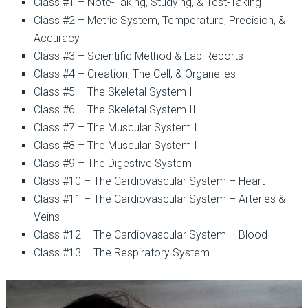
Class #1 – Note-Taking, Studying, & Test-Taking
Class #2 – Metric System, Temperature, Precision, &
Accuracy
Class #3 – Scientific Method & Lab Reports
Class #4 – Creation, The Cell, & Organelles
Class #5 – The Skeletal System I
Class #6 – The Skeletal System II
Class #7 – The Muscular System I
Class #8 – The Muscular System II
Class #9 – The Digestive System
Class #10 – The Cardiovascular System – Heart
Class #11 – The Cardiovascular System – Arteries &
Veins
Class #12 – The Cardiovascular System – Blood
Class #13 – The Respiratory System