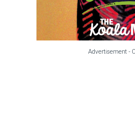
Advertisement - 