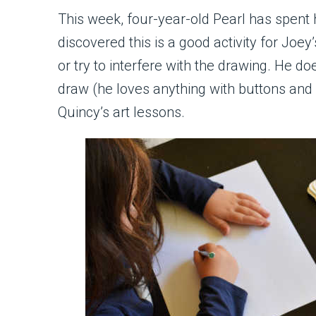
This week, four-year-old Pearl has spent 
discovered this is a good activity for Joey
or try to interfere with the drawing. He d
draw (he loves anything with buttons and 
Quincy’s art lessons.