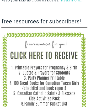
keep your kids as close as koalas.
Read more…
free resources for subscribers!