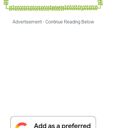
Advertisement - Continue Reading Below