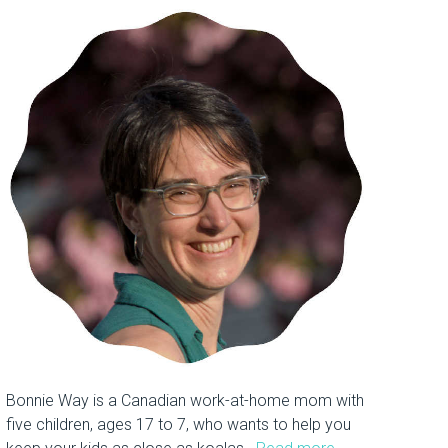
Bonnie Way is a Canadian work-at-home mom with
five children, ages 17 to 7, who wants to help you