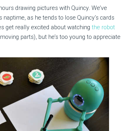
hours drawing pictures with Quincy. We’ve
’s naptime, as he tends to lose Quincy’s cards
oes get really excited about watching
the robot
moving parts), but he’s too young to appreciate