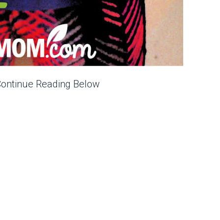
Continue Reading Below