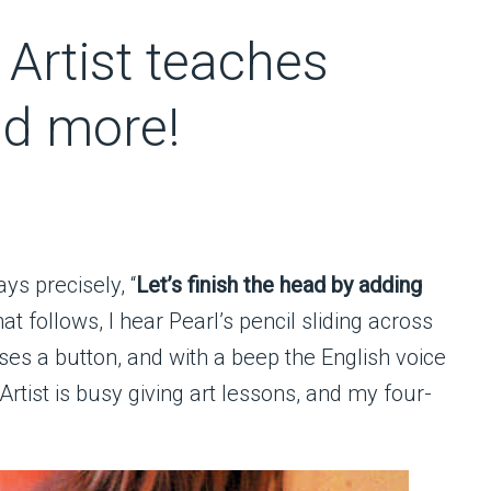
Artist teaches
nd more!
ys precisely, “
Let’s finish the head by adding
that follows, I hear Pearl’s pencil sliding across
ses a button, and with a beep the English voice
Artist is busy giving art lessons, and my four-