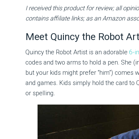
I received this product for review; all op
contains affiliate links; as an Amazon asso
Meet Quincy the Robot Art
Quincy the Robot Artist is an adorable
6-i
codes and two arms to hold a pen. She (in 
but your kids might prefer “him”) comes w
and games. Kids simply hold the card to 
or spelling.