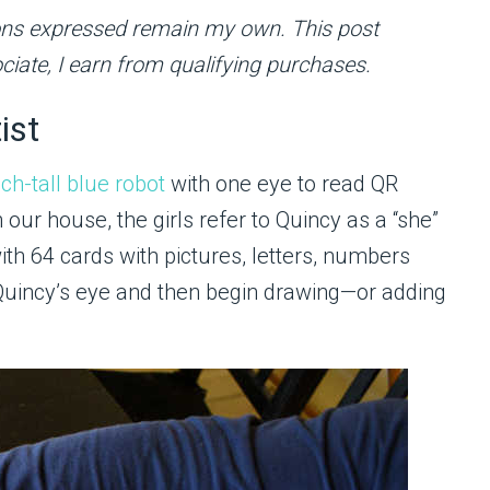
inions expressed remain my own. This post
ciate, I earn from qualifying purchases.
ist
nch-tall blue robot
with one eye to read QR
our house, the girls refer to Quincy as a “she”
ith 64 cards with pictures, letters, numbers
Quincy’s eye and then begin drawing—or adding