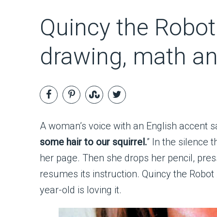
Quincy the Robot 
drawing, math a
A woman’s voice with an English accent sa
some hair to our squirrel.
” In the silence 
her page. Then she drops her pencil, pres
resumes its instruction. Quincy the Robot 
year-old is loving it.