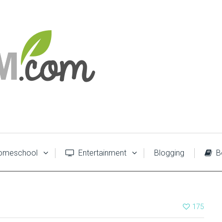
meschool
Entertainment
Blogging
B
175