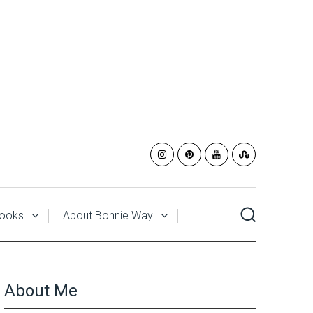
ooks
About Bonnie Way
About Me