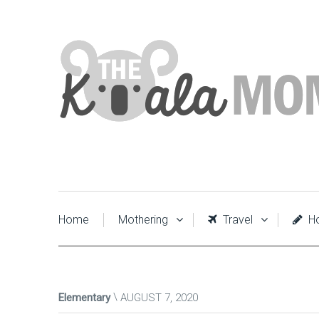
Home
Mothering
Travel
Ho
Elementary
AUGUST 7, 2020