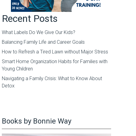
Recent Posts
What Labels Do We Give Our Kids?
Balancing Family Life and Career Goals
How to Refresh a Tired Lawn without Major Stress
Smart Home Organization Habits for Families with
Young Children
Navigating a Family Crisis: What to Know About
Detox
Books by Bonnie Way