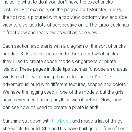
including what to do if you don’t have the exact bricks
pictured. For example, on the page about Monster Trucks,
the hot rod is pictured with a top view, bottom view, and side
view to give kids lots of perspective on it. The turbo truck has
a front view and rear view as well as side view.
Each section also starts with a diagram of the sort of bricks
needed. Kids are encouraged to think about what bricks
they’ll use to create space models or gardens or pirate
islands. These pages include tips such as “choose an unusual
windshield for your cockpit as a starting point” or “be
adventurous! build with different textures, shapes and colors.”
We have the rigging used in one of the models, but the girls
have never tried building anything with it before. Now, they
can see how it’s used to create a pirate island!
Sunshine sat down with
this book
and made a list of things
she wants to build. She and Lily have built quite a few of Lego