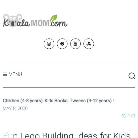
MENU
Children (4-8 years)
,
Kids Books
,
Tweens (9-12 years)
MAY 8, 2020
172
Fun Lego Building Ideas for Kids