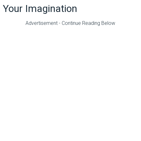
Your Imagination
Advertisement - Continue Reading Below