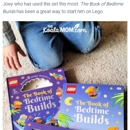
Joey who has used this set this most.
The Book of Bedtime
Builds
has been a great way to start him on Lego.