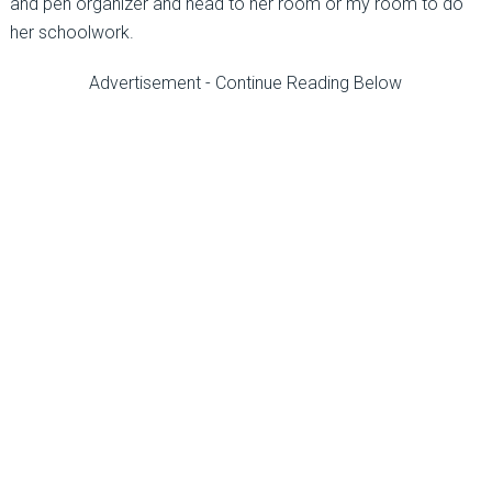
and pen organizer and head to her room or my room to do
her schoolwork.
Advertisement - Continue Reading Below