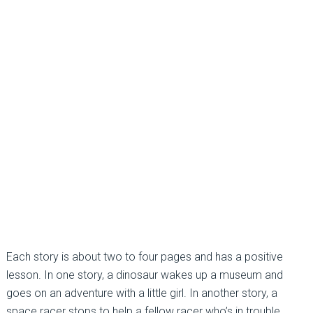
Each story is about two to four pages and has a positive
lesson. In one story, a dinosaur wakes up a museum and
goes on an adventure with a little girl. In another story, a
space racer stops to help a fellow racer who’s in trouble.