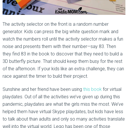
The activity selector on the front is a random number
generator. Kids can press the big white question mark and
watch the numbers roll until the activity selector makes a fun
noise and presents them with their number—say 83. Then
they find 83 in the book to discover that they need to build a
3D butterfly picture. That should keep them busy for the rest
of the afternoon. If your kids like an extra challenge, they can
race against the timer to build their project.
Sunshine and her friend have been using
this book
for virtual
playdates. Out of all the activities we’ve given up during this
pandemic, playdates are what the girls miss the most. We’ve
helped them have virtual Skype playdates, but kids have less
to talk about than adults and only so many activities translate
well into the virtual world. Lego has been one of those