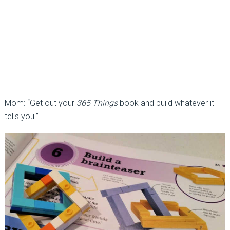
Mom: “Get out your
365 Things
book and build whatever it
tells you.”