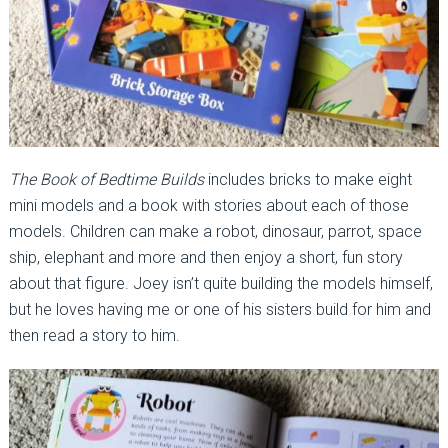
The Book of Bedtime Builds
includes bricks to make eight
mini models and a book with stories about each of those
models. Children can make a robot, dinosaur, parrot, space
ship, elephant and more and then enjoy a short, fun story
about that figure. Joey isn’t quite building the models himself,
but he loves having me or one of his sisters build for him and
then read a story to him.