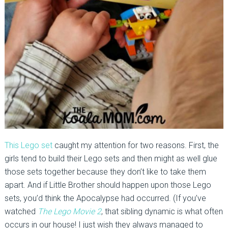
This Lego set
caught my attention for two reasons. First, the
girls tend to build their Lego sets and then might as well glue
those sets together because they don’t like to take them
apart. And if Little Brother should happen upon those Lego
sets, you’d think the Apocalypse had occurred. (If you’ve
watched
The Lego Movie 2
, that sibling dynamic is what often
occurs in our house! I just wish they always managed to