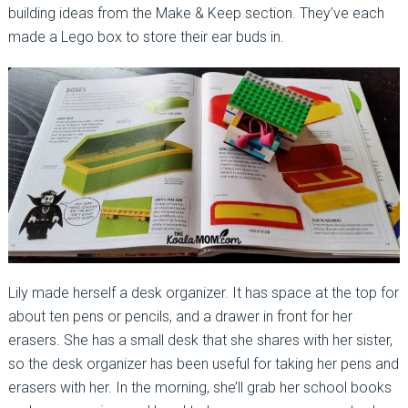
building ideas from the Make & Keep section. They’ve each
made a Lego box to store their ear buds in.
Lily made herself a desk organizer. It has space at the top for
about ten pens or pencils, and a drawer in front for her
erasers. She has a small desk that she shares with her sister,
so the desk organizer has been useful for taking her pens and
erasers with her. In the morning, she’ll grab her school books