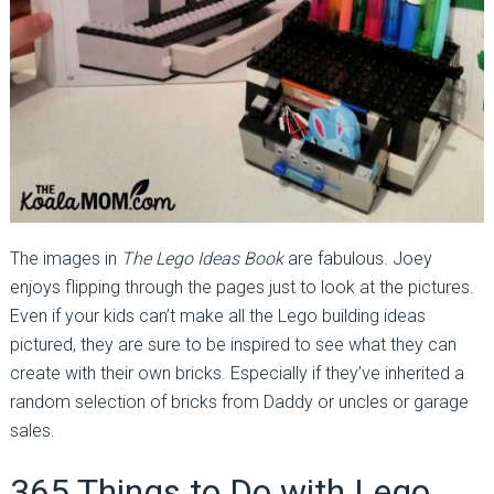
The images in
The Lego Ideas Book
are fabulous. Joey
enjoys flipping through the pages just to look at the pictures.
Even if your kids can’t make all the Lego building ideas
pictured, they are sure to be inspired to see what they can
create with their own bricks. Especially if they’ve inherited a
random selection of bricks from Daddy or uncles or garage
sales.
365 Things to Do with Lego