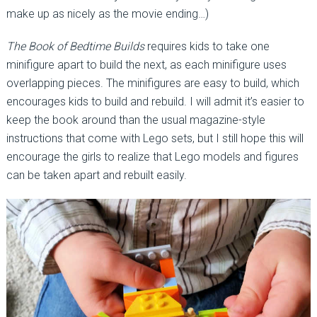
make up as nicely as the movie ending…)
The Book of Bedtime Builds
requires kids to take one
minifigure apart to build the next, as each minifigure uses
overlapping pieces. The minifigures are easy to build, which
encourages kids to build and rebuild. I will admit it’s easier to
keep the book around than the usual magazine-style
instructions that come with Lego sets, but I still hope this will
encourage the girls to realize that Lego models and figures
can be taken apart and rebuilt easily.