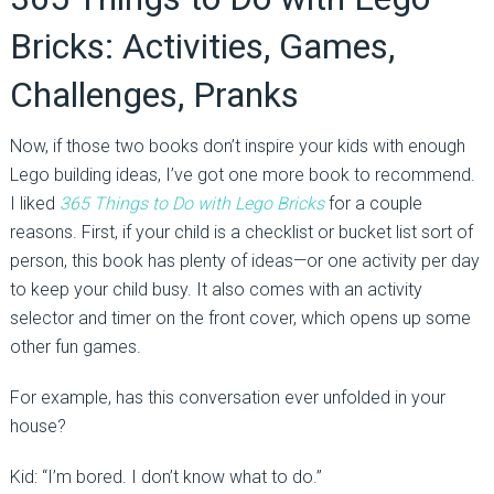
Bricks: Activities, Games,
Challenges, Pranks
Now, if those two books don’t inspire your kids with enough
Lego building ideas, I’ve got one more book to recommend.
I liked
365 Things to Do with Lego Bricks
for a couple
reasons. First, if your child is a checklist or bucket list sort of
person, this book has plenty of ideas—or one activity per day
to keep your child busy. It also comes with an activity
selector and timer on the front cover, which opens up some
other fun games.
For example, has this conversation ever unfolded in your
house?
Kid: “I’m bored. I don’t know what to do.”