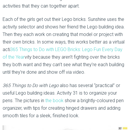
activities that they can together apart.
Each of the girls get out their Lego bricks. Sunshine uses the
activity selector and shows her friend the Lego building idea.
Then they each work on creating that model or project with
their own bricks. In some ways, this works better as a virtual
acti
365 Things to Do with LEGO Bricks: Lego Fun Every Day
of the Year
vity because they aren’t fighting over the bricks
they both want and they can’t see what they’re each building
until they’re done and show off via video.
365 Things to Do with Lego
also has several “practical” or
useful Lego building ideas. Activity 31 is to organize your
pens. The pictures in
the book
show a brightly-coloured pen
organizer, with tips for creating hinged drawers and adding
smooth tiles for a sleek, finished look.