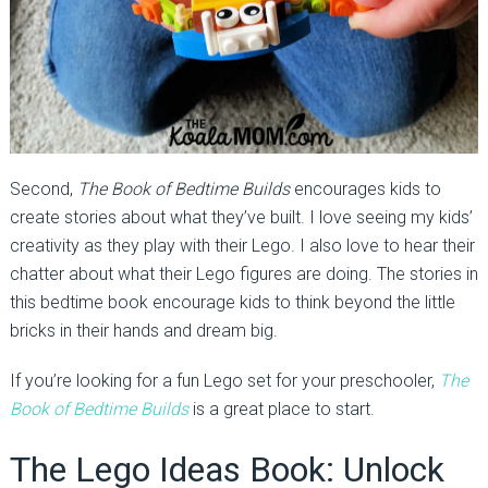
Second,
The Book of Bedtime Builds
encourages kids to
create stories about what they’ve built. I love seeing my kids’
creativity as they play with their Lego. I also love to hear their
chatter about what their Lego figures are doing. The stories in
this bedtime book encourage kids to think beyond the little
bricks in their hands and dream big.
If you’re looking for a fun Lego set for your preschooler,
The
Book of Bedtime Builds
is a great place to start.
The Lego Ideas Book: Unlock