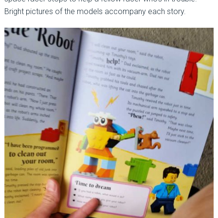
Bright pictures of the models accompany each story.