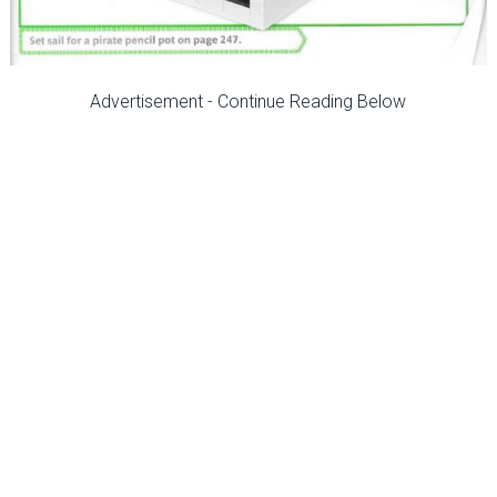
Advertisement - Continue Reading Below