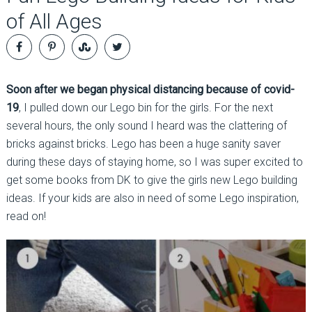
of All Ages
Soon after we began physical distancing because of covid-
19
, I pulled down our Lego bin for the girls. For the next
several hours, the only sound I heard was the clattering of
bricks against bricks. Lego has been a huge sanity saver
during these days of staying home, so I was super excited to
get some books from DK to give the girls new Lego building
ideas. If your kids are also in need of some Lego inspiration,
read on!