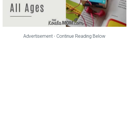
Advertisement - Continue Reading Below