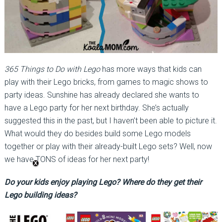
365 Things to Do with Lego
has more ways that kids can
play with their Lego bricks, from games to magic shows to
party ideas. Sunshine has already declared she wants to
have a Lego party for her next birthday. She’s actually
suggested this in the past, but I haven’t been able to picture it.
What would they do besides build some Lego models
together or play with their already-built Lego sets? Well, now
we have TONS of ideas for her next party!
Do your kids enjoy playing Lego? Where do they get their
Lego building ideas?