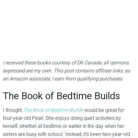
I received these books courtesy of DK Canada; all opinions
expressed are my own. This post contains affiliate links; as
an Amazon associate, I earn from qualifying purchases.
The Book of Bedtime Builds
I thought
The Book of Bedtime Builds
would be great for
four-year-old Pearl. She enjoys doing quiet activities by
herself, whether at bedtime or earlier in the day when her
sisters are busy with school. Instead, it’s been two-year-old