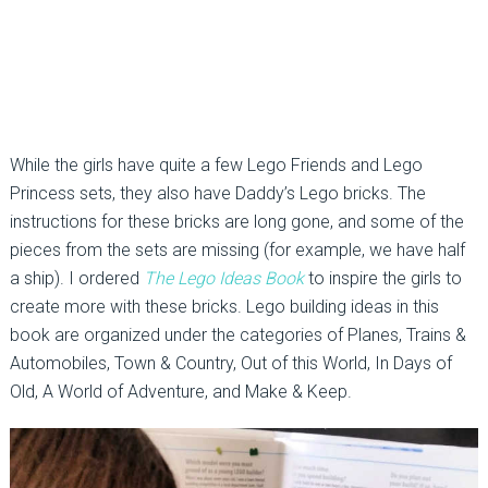
While the girls have quite a few Lego Friends and Lego
Princess sets, they also have Daddy’s Lego bricks. The
instructions for these bricks are long gone, and some of the
pieces from the sets are missing (for example, we have half
a ship). I ordered
The Lego Ideas Book
to inspire the girls to
create more with these bricks. Lego building ideas in this
book are organized under the categories of Planes, Trains &
Automobiles, Town & Country, Out of this World, In Days of
Old, A World of Adventure, and Make & Keep.