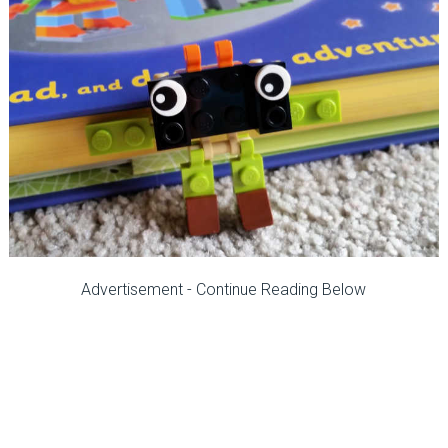
Advertisement - Continue Reading Below