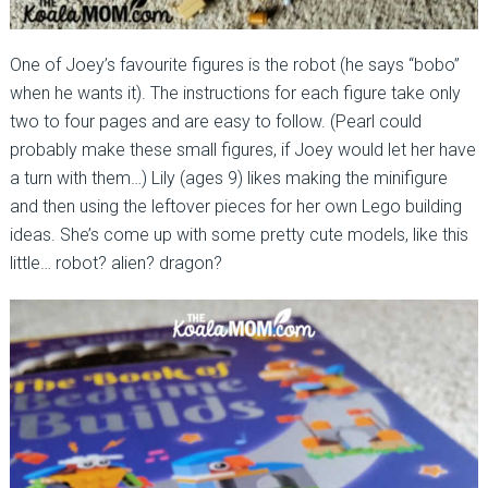
One of Joey’s favourite figures is the robot (he says “bobo”
when he wants it). The instructions for each figure take only
two to four pages and are easy to follow. (Pearl could
probably make these small figures, if Joey would let her have
a turn with them…) Lily (ages 9) likes making the minifigure
and then using the leftover pieces for her own Lego building
ideas. She’s come up with some pretty cute models, like this
little… robot? alien? dragon?