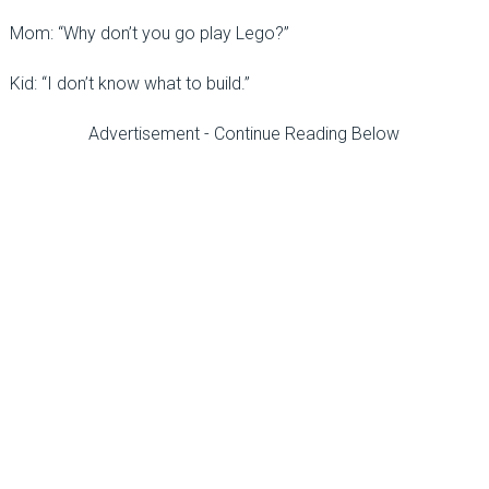
Mom: “Why don’t you go play Lego?”
Kid: “I don’t know what to build.”
Advertisement - Continue Reading Below