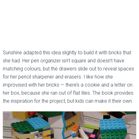
Sunshine adapted this idea slightly to build it with bricks that
she had. Her pen organizer isn’t square and doesn’t have
matching colours, but the drawers slide out to reveal spaces
for her pencil sharpener and erasers. I like how she
improvised with her bricks — there’s a cookie and a letter on
her box, because she ran out of flat tiles. The book provides
the inspiration for the project, but kids can make it their own.