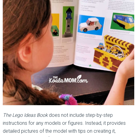
The Lego Ideas Book
does not include step-by-step
instructions for any models or figures. Instead, it provides
detailed pictures of the model with tips on creating it,