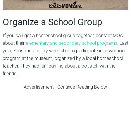
Organize a School Group
If you can get a homeschool group together, contact MOA
about their
elementary and secondary school programs
. Last
year, Sunshine and Lily were able to participate in a two-hour
program at the museum, organized by a local homeschool
teacher. They had fun learning about a potlatch with their
friends.
Advertisement - Continue Reading Below