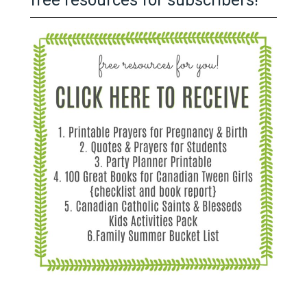
free resources for subscribers!