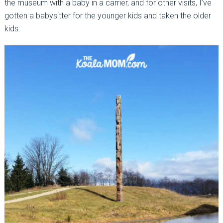
the museum with a baby in a carrier, and for other visits, I’ve
gotten a babysitter for the younger kids and taken the older
kids.