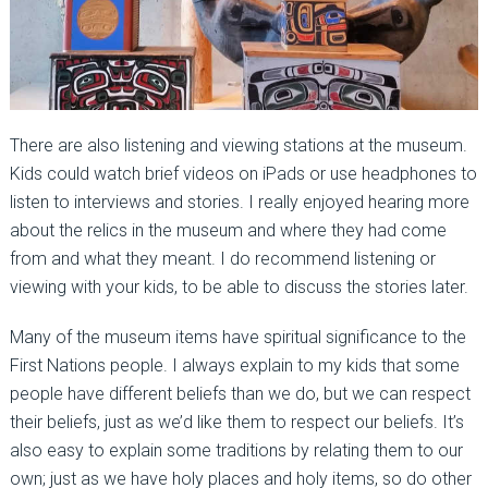
There are also listening and viewing stations at the museum.
Kids could watch brief videos on iPads or use headphones to
listen to interviews and stories. I really enjoyed hearing more
about the relics in the museum and where they had come
from and what they meant. I do recommend listening or
viewing with your kids, to be able to discuss the stories later.
Many of the museum items have spiritual significance to the
First Nations people. I always explain to my kids that some
people have different beliefs than we do, but we can respect
their beliefs, just as we’d like them to respect our beliefs. It’s
also easy to explain some traditions by relating them to our
own; just as we have holy places and holy items, so do other