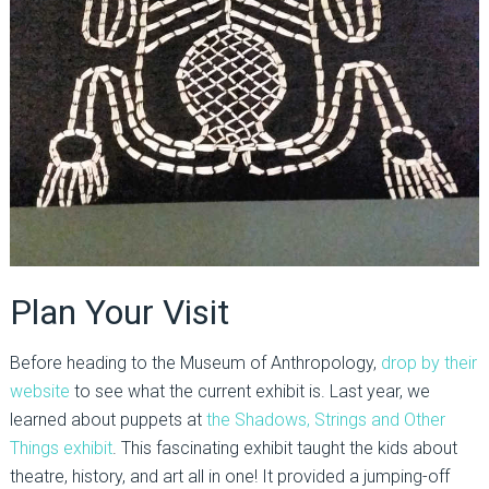
Plan Your Visit
Before heading to the Museum of Anthropology,
drop by their
website
to see what the current exhibit is. Last year, we
learned about puppets at
the Shadows, Strings and Other
Things exhibit
. This fascinating exhibit taught the kids about
theatre, history, and art all in one! It provided a jumping-off