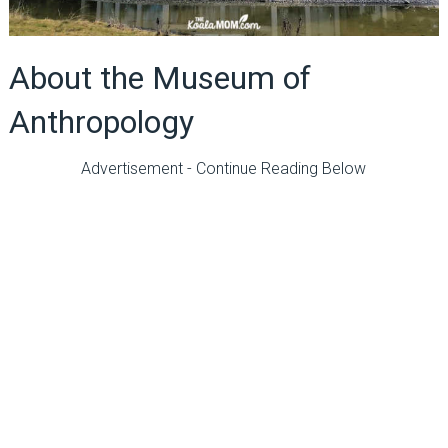
About the Museum of
Anthropology
Advertisement - Continue Reading Below