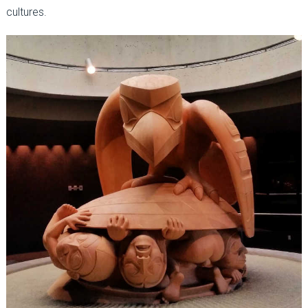
cultures.