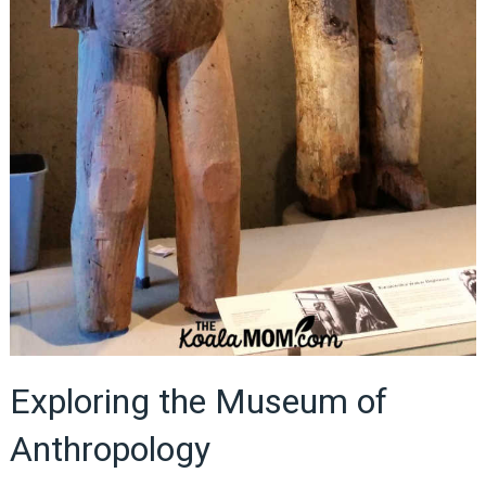
Exploring the Museum of
Anthropology