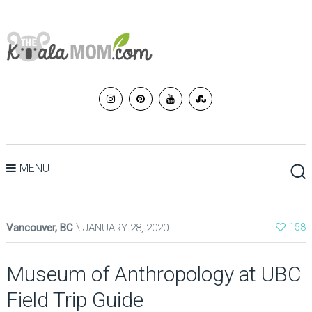
MENU
Vancouver, BC
JANUARY 28, 2020
158
Museum of Anthropology at UBC
Field Trip Guide