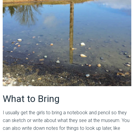
What to Bring
I usually get the girls to bring a notebook and pencil so they
can sketch or write about what they see at the museum. You
can also write down notes for things to look up later, like