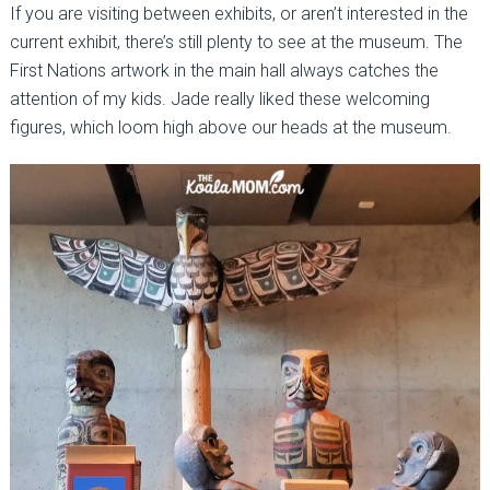
If you are visiting between exhibits, or aren’t interested in the
current exhibit, there’s still plenty to see at the museum. The
First Nations artwork in the main hall always catches the
attention of my kids. Jade really liked these welcoming
figures, which loom high above our heads at the museum.