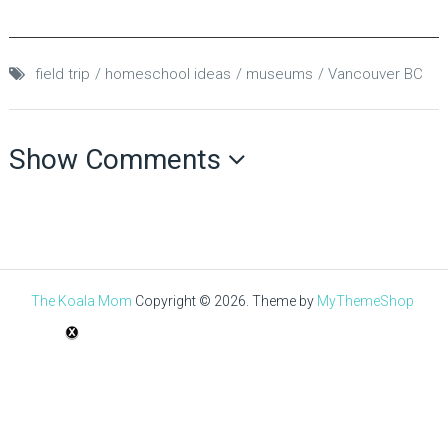
field trip
homeschool ideas
museums
Vancouver BC
Show Comments
The Koala Mom
Copyright © 2026.
Theme by
MyThemeShop