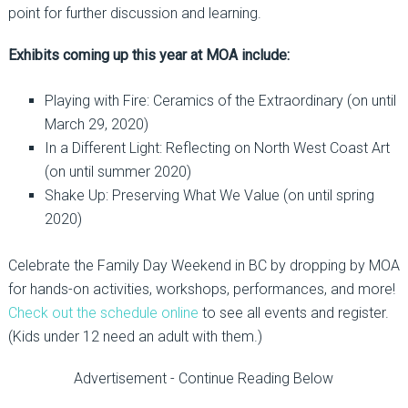
point for further discussion and learning.
Exhibits coming up this year at MOA include:
Playing with Fire: Ceramics of the Extraordinary (on until
March 29, 2020)
In a Different Light: Reflecting on North West Coast Art
(on until summer 2020)
Shake Up: Preserving What We Value (on until spring
2020)
Celebrate the Family Day Weekend in BC by dropping by MOA
for hands-on activities, workshops, performances, and more!
Check out the schedule online
to see all events and register.
(Kids under 12 need an adult with them.)
Advertisement - Continue Reading Below