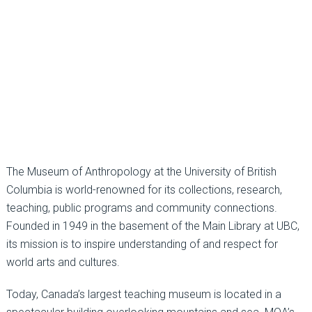
The Museum of Anthropology at the University of British
Columbia is world-renowned for its collections, research,
teaching, public programs and community connections.
Founded in 1949 in the basement of the Main Library at UBC,
its mission is to inspire understanding of and respect for
world arts and cultures.
Today, Canada’s largest teaching museum is located in a