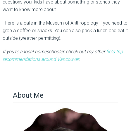
questions your kids have about something or stories they
want to know more about.
There is a cafe in the Museum of Anthropology if you need to
grab a coffee or snacks. You can also pack a lunch and eat it
outside (weather permitting).
If you’re a local homeschooler, check out my other
field trip
recommendations around Vancouver
.
About Me