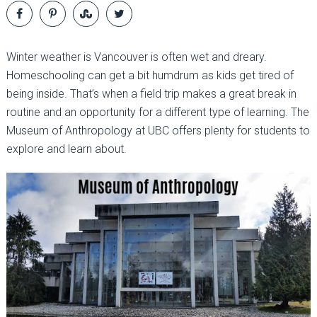
Winter weather is Vancouver is often wet and dreary.
Homeschooling can get a bit humdrum as kids get tired of
being inside. That’s when a field trip makes a great break in
routine and an opportunity for a different type of learning. The
Museum of Anthropology at UBC offers plenty for students to
explore and learn about.