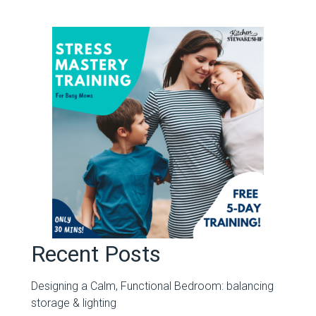
Recent Posts
Designing a Calm, Functional Bedroom: balancing
storage & lighting