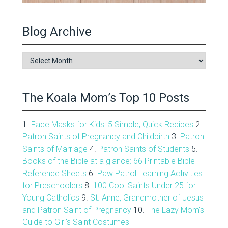
Blog Archive
Blog
Archive
The Koala Mom’s Top 10 Posts
1.
Face Masks for Kids: 5 Simple, Quick Recipes
2.
Patron Saints of Pregnancy and Childbirth
3.
Patron
Saints of Marriage
4.
Patron Saints of Students
5.
Books of the Bible at a glance: 66 Printable Bible
Reference Sheets
6.
Paw Patrol Learning Activities
for Preschoolers
8.
100 Cool Saints Under 25 for
Young Catholics
9.
St. Anne, Grandmother of Jesus
and Patron Saint of Pregnancy
10.
The Lazy Mom's
Guide to Girl's Saint Costumes