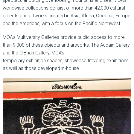
spectacular building overlooking mountains and sea. MOA’s
worldwide collections consist of more than 42,000 cultural
objects and artworks created in Asia, Africa, Oceania, Europe
and the Americas, with a focus on the Pacific Northwest.
MOA’s Multiversity Galleries provide public access to more
than 9,000 of these objects and artworks. The Audain Gallery
and the O’Brian Gallery, MOA’s
temporary exhibition spaces, showcase traveling exhibitions,
as well as those developed in-house.