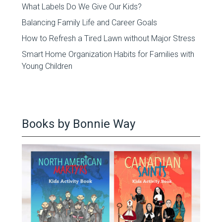
What Labels Do We Give Our Kids?
Balancing Family Life and Career Goals
How to Refresh a Tired Lawn without Major Stress
Smart Home Organization Habits for Families with
Young Children
Books by Bonnie Way