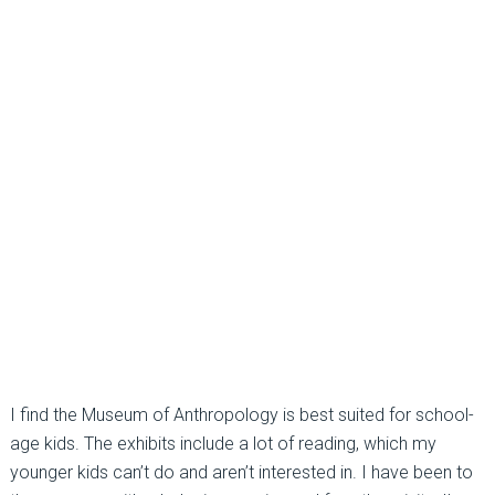
I find the Museum of Anthropology is best suited for school-
age kids. The exhibits include a lot of reading, which my
younger kids can’t do and aren’t interested in. I have been to