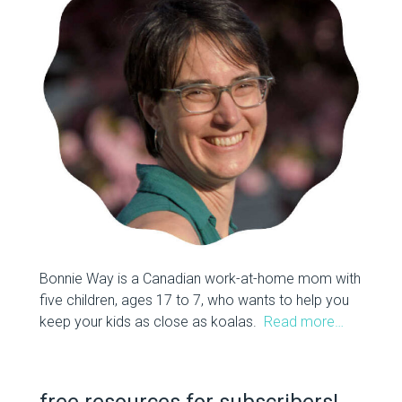
Bonnie Way is a Canadian work-at-home mom with
five children, ages 17 to 7, who wants to help you
keep your kids as close as koalas.
Read more…